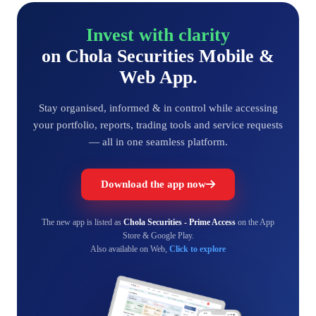
Invest with clarity
on Chola Securities Mobile &
Web App.
Stay organised, informed & in control while accessing
your portfolio, reports, trading tools and service requests
— all in one seamless platform.
Download the app now
The new app is listed as
Chola Securities - Prime Access
on the App
Store & Google Play.
Also available on Web,
Click to explore