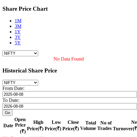
Share Price Chart
1M
3M
1Y
3Y
5Y
No Data Found
Historical Share Price
From Date:
To Date:
Open
High
Low
Close
Ne
Total
No of
Price
Date
Volume
Trades
Price(₹)
Price(₹)
Price(₹)
Turnover(₹
(₹)