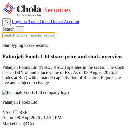
Login to Trade
Open Demat Account
🔍
Search
←
Start typing to see results...
Patanjali Foods Ltd share price and stock overview
Patanjali Foods Ltd (NSE: , BSE: ) operates in the sector. The stock
has an ISIN of and a face value of Rs . As of 08 August 2026, it
trades at Rs () with a market capitalisation of Rs crore. Figures are
live and subject to change.
Patanjali Foods Ltd
NSE
BSE
As on: 08-Aug-2026 , 12:32 PM
Market Cap(₹Cr)