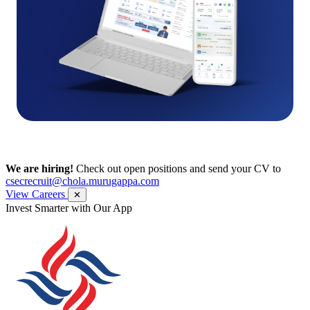
We are hiring!
Check out open positions and send your CV to
csecrecruit@chola.murugappa.com
View Careers
✕
Get Research recommendations