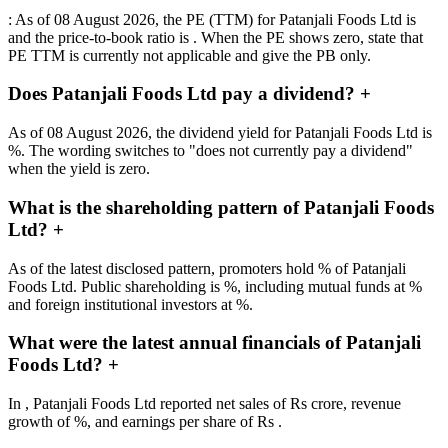
: As of 08 August 2026, the PE (TTM) for Patanjali Foods Ltd is
and the price-to-book ratio is . When the PE shows zero, state that
PE TTM is currently not applicable and give the PB only.
Does Patanjali Foods Ltd pay a dividend?
+
As of 08 August 2026, the dividend yield for Patanjali Foods Ltd is
%. The wording switches to "does not currently pay a dividend"
when the yield is zero.
What is the shareholding pattern of Patanjali Foods
Ltd?
+
As of the latest disclosed pattern, promoters hold % of Patanjali
Foods Ltd. Public shareholding is %, including mutual funds at %
and foreign institutional investors at %.
What were the latest annual financials of Patanjali
Foods Ltd?
+
In , Patanjali Foods Ltd reported net sales of Rs crore, revenue
growth of %, and earnings per share of Rs .