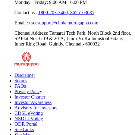
Monday - Friday: 9.00 AM - 6.00 PM
Contact us :
1800-203-3460,
8655103635
Email :
csecsupport@chola.murugappa.com
Chennai Address: Tamarai Tech Park, North Block 2nd floor,
SP Plot No.16-19 & 20-A, Thiru-Vi-Ka Industrial Estate,
Inner Ring Road, Guindy, Chennai - 600032
Disclaimer
Scores
FAQs
Privacy Policy
Investor Charter
Investor Awareness
Advisory for Investors
CDSL eVoting
NSDL eVoting
ODR Portal
Site Links