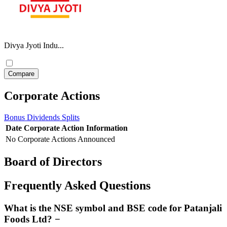
Divya Jyoti Indu...
Corporate Actions
Bonus
Dividends
Splits
Date
Corporate Action
Information
No Corporate Actions Announced
Board of Directors
Frequently Asked Questions
What is the NSE symbol and BSE code for Patanjali
Foods Ltd?
−