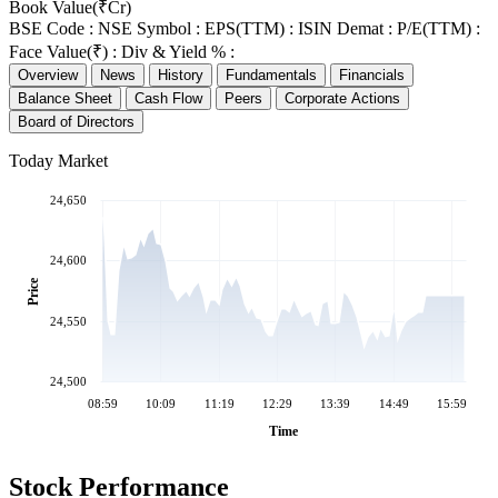
Book Value(₹Cr)
BSE Code :
NSE Symbol :
EPS(TTM) :
ISIN Demat :
P/E(TTM) :
Face Value(₹) :
Div & Yield % :
Overview
News
History
Fundamentals
Financials
Balance Sheet
Cash Flow
Peers
Corporate Actions
Board of Directors
Today Market
24,650
24,600
Price
24,550
24,500
08:59
10:09
11:19
12:29
13:39
14:49
15:59
Time
Stock Performance