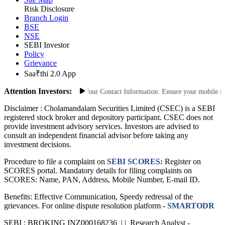
Site Map
Risk Disclosure
Branch Login
BSE
NSE
SEBI Investor
Policy
Grievance
Saa₹thi 2.0 App
Attention Investors:
orized Transactions: Update Your Contact Information: Ensure your mobile numbe
Disclaimer :
Cholamandalam Securities Limited (CSEC) is a SEBI
registered stock broker and depository participant. CSEC does not
provide investment advisory services. Investors are advised to
consult an independent financial advisor before taking any
investment decisions.
Procedure to file a complaint on
SEBI SCORES:
Register on
SCORES portal. Mandatory details for filing complaints on
SCORES: Name, PAN, Address, Mobile Number, E-mail ID.
Benefits: Effective Communication, Speedy redressal of the
grievances. For online dispute resolution platform -
SMARTODR