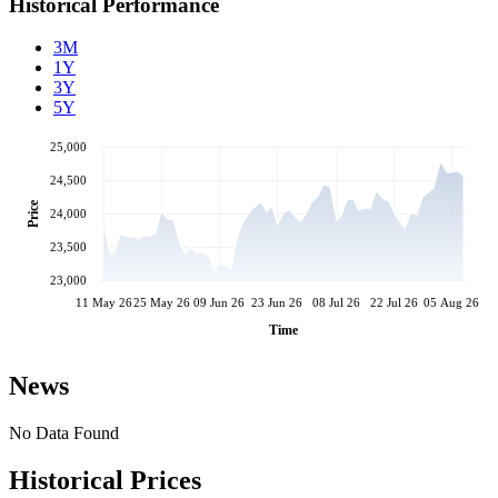
Historical Performance
3M
1Y
3Y
5Y
25,000
24,500
Price
24,000
23,500
23,000
11 May 26
25 May 26
09 Jun 26
23 Jun 26
08 Jul 26
22 Jul 26
05 Aug 26
Time
News
No Data Found
Historical Prices