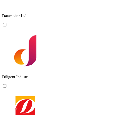
Datacipher Ltd
Diligent Industr...