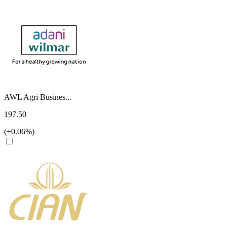
AWL Agri Busines...
197.50
(+0.06%)