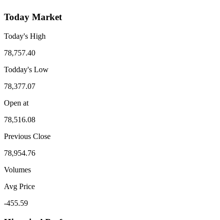
Today Market
Today's High
78,757.40
Todday's Low
78,377.07
Open at
78,516.08
Previous Close
78,954.76
Volumes
Avg Price
-455.59