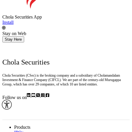
Chola Securities App
Install
🌐
Stay on Web
Stay Here
Chola Securities
Chola Securities (CSec) is the broking company and a subsidiary of Cholamandalam
Investment & Finance Company (CIFCL). We are part of the century-old Murugappa
Group, which has over 29 companies, of which 10 are listed entities.
Follow us on