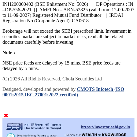
SEBI : BROKING INZ000168236 | | Research Analyst -
INH200000402 (BSE Enlistment No: 5026) | | DP Operations : IN
–DP-556-2021 | | AMFI No – ARN-52825 (valid from 12-09-2007
to 11-09-2027) Registered Mutual Fund Distributor | | IRDAI
Registration No (Corporate Agent): CA0618
Brokerage will not exceed the SEBI prescribed limit. Investment in
securities market are subject to market risks, read all the related
documents carefully before investing.
Note :
NSE price feeds are delayed by 15 mins. BSE price feeds are
delayed by 5 mins.
(C) 2026 All Rights Reserved, Chola Securities Ltd
Designed, developed and powered by
CMOTS Infotech (ISO
9001:2015 IEC 27001:2022 certified)