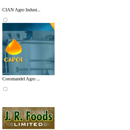
CIAN Agro Indust...
Coromandel Agro ...