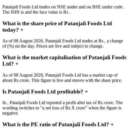
Patanjali Foods Ltd trades on NSE under and on BSE under code .
The ISIN is and the face value is Rs .
What is the share price of Patanjali Foods Ltd
today?
+
As of 08 August 2026, Patanjali Foods Ltd trades at Rs , a change
of (%) on the day. Prices are live and subject to change.
What is the market capitalisation of Patanjali Foods
Ltd?
+
As of 08 August 2026, Patanjali Foods Ltd has a market cap of
about Rs crore. This figure is live and moves with the share price.
Is Patanjali Foods Ltd profitable?
+
In , Patanjali Foods Ltd reported a profit after tax of Rs crore. The
wording switches to "a net loss of Rs X crore" when the figure is
negative.
What is the PE ratio of Patanjali Foods Ltd?
+