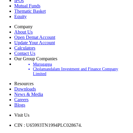
Products
IPOs
Mutual Funds
Thematic Basket
Equity
Company
About Us
Open Demat Account
Update Your Account
Calculators
Contact Us
Our Group Companies
Murugappa
Cholamandalam Investment and Finance Company
Limited
Resources
Downloads
News & Media
Careers
Blogs
Visit Us
CIN : U65993TN1994PLC028674.