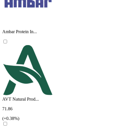
Ambar Protein In...
AVT Natural Prod...
71.86
(+0.38%)