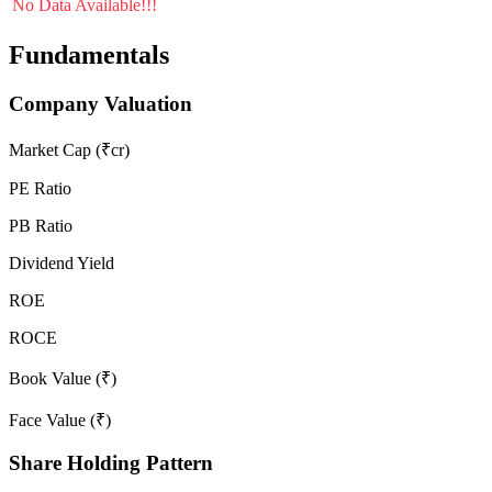
No Data Available!!!
Fundamentals
Company Valuation
Market Cap (₹cr)
PE Ratio
PB Ratio
Dividend Yield
ROE
ROCE
Book Value (₹)
Face Value (₹)
Share Holding Pattern