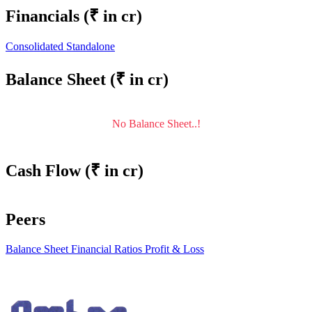
Financials
(₹ in cr)
Consolidated
Standalone
Balance Sheet
(₹ in cr)
No Balance Sheet..!
Cash Flow
(₹ in cr)
Peers
Balance Sheet
Financial Ratios
Profit & Loss