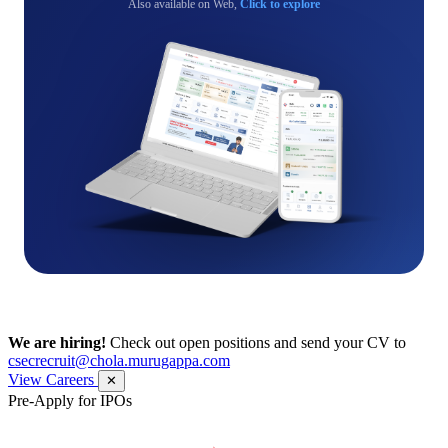
Also available on Web,
Click to explore
We are hiring!
Check out open positions and send your CV to
csecrecruit@chola.murugappa.com
View Careers
✕
Pre-Apply for IPOs