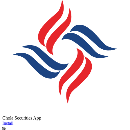
Chola Securities App
Install
🌐