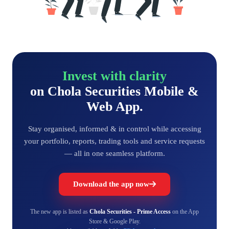
Invest with clarity
on Chola Securities Mobile &
Web App.
Stay organised, informed & in control while accessing
your portfolio, reports, trading tools and service requests
— all in one seamless platform.
Download the app now
The new app is listed as
Chola Securities - Prime Access
on the App
Store & Google Play.