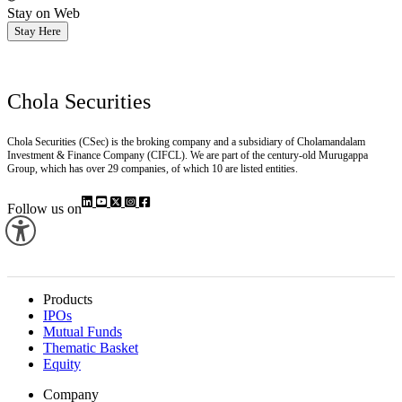
Stay on Web
Stay Here
Chola Securities
Chola Securities (CSec) is the broking company and a subsidiary of Cholamandalam
Investment & Finance Company (CIFCL). We are part of the century-old Murugappa
Group, which has over 29 companies, of which 10 are listed entities.
Follow us on
Products
IPOs
Mutual Funds
Thematic Basket
Equity
Company