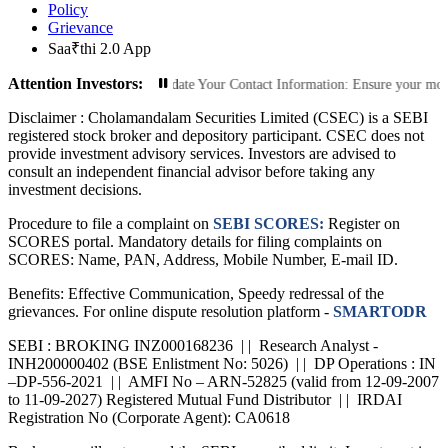
Policy
Grievance
Saa₹thi 2.0 App
Attention Investors:
orized Transactions: Update Your Contact Information: Ensure your mobile numbe
Disclaimer :
Cholamandalam Securities Limited (CSEC) is a SEBI
registered stock broker and depository participant. CSEC does not
provide investment advisory services. Investors are advised to
consult an independent financial advisor before taking any
investment decisions.
Procedure to file a complaint on
SEBI SCORES:
Register on
SCORES portal. Mandatory details for filing complaints on
SCORES: Name, PAN, Address, Mobile Number, E-mail ID.
Benefits: Effective Communication, Speedy redressal of the
grievances. For online dispute resolution platform -
SMARTODR
SEBI : BROKING INZ000168236 | | Research Analyst -
INH200000402 (BSE Enlistment No: 5026) | | DP Operations : IN
–DP-556-2021 | | AMFI No – ARN-52825 (valid from 12-09-2007
to 11-09-2027) Registered Mutual Fund Distributor | | IRDAI
Registration No (Corporate Agent): CA0618