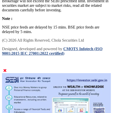
Brokerage will not exceed the SEBI prescribed limit. Investment in
securities market are subject to market risks, read all the related
documents carefully before investing.
Note :
NSE price feeds are delayed by 15 mins. BSE price feeds are
delayed by 5 mins.
(C) 2026 All Rights Reserved, Chola Securities Ltd
Designed, developed and powered by
CMOTS Infotech (ISO
9001:2015 IEC 27001:2022 certified)