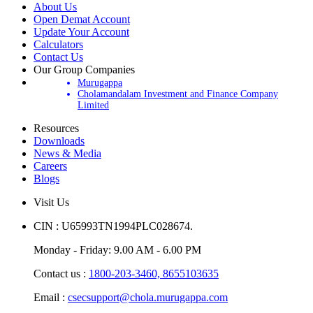
About Us
Open Demat Account
Update Your Account
Calculators
Contact Us
Our Group Companies
Murugappa
Cholamandalam Investment and Finance Company
Limited
Resources
Downloads
News & Media
Careers
Blogs
Visit Us
CIN : U65993TN1994PLC028674.
Monday - Friday: 9.00 AM - 6.00 PM
Contact us :
1800-203-3460,
8655103635
Email :
csecsupport@chola.murugappa.com