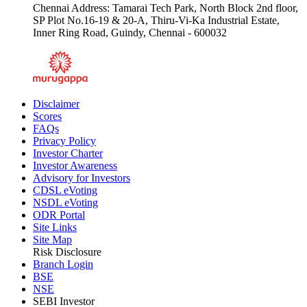
Chennai Address: Tamarai Tech Park, North Block 2nd floor,
SP Plot No.16-19 & 20-A, Thiru-Vi-Ka Industrial Estate,
Inner Ring Road, Guindy, Chennai - 600032
Disclaimer
Scores
FAQs
Privacy Policy
Investor Charter
Investor Awareness
Advisory for Investors
CDSL eVoting
NSDL eVoting
ODR Portal
Site Links
Site Map
Risk Disclosure
Branch Login
BSE
NSE
SEBI Investor