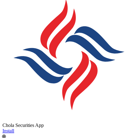
Chola Securities App
Install
🌐