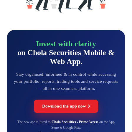
Invest with clarity
on Chola Securities Mobile &
Web App.
Stay organised, informed & in control while accessing
your portfolio, reports, trading tools and service requests
— all in one seamless platform.
Download the app now
The new app is listed as
Chola Securities - Prime Access
on the App
Store & Google Play.