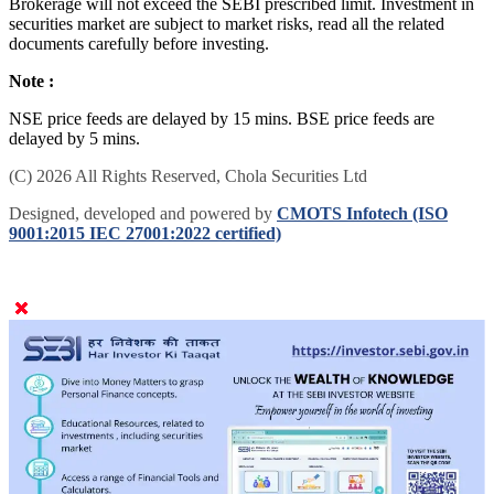
Brokerage will not exceed the SEBI prescribed limit. Investment in
securities market are subject to market risks, read all the related
documents carefully before investing.
Note :
NSE price feeds are delayed by 15 mins. BSE price feeds are
delayed by 5 mins.
(C) 2026 All Rights Reserved, Chola Securities Ltd
Designed, developed and powered by
CMOTS Infotech (ISO
9001:2015 IEC 27001:2022 certified)