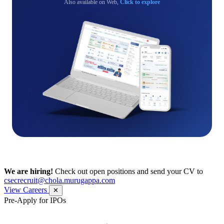
Also available on Web,
Click to explore
We are hiring!
Check out open positions and send your CV to
csecrecruit@chola.murugappa.com
View Careers
✕
Pre-Apply for IPOs