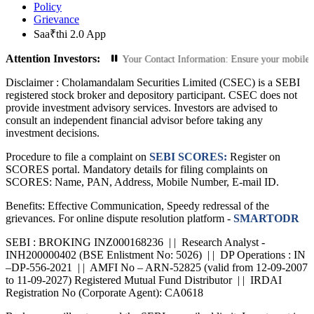
Policy
Grievance
Saa₹thi 2.0 App
Attention Investors:
ed Transactions: Update Your Contact Information: Ensure your mobile number a
Disclaimer :
Cholamandalam Securities Limited (CSEC) is a SEBI
registered stock broker and depository participant. CSEC does not
provide investment advisory services. Investors are advised to
consult an independent financial advisor before taking any
investment decisions.
Procedure to file a complaint on
SEBI SCORES:
Register on
SCORES portal. Mandatory details for filing complaints on
SCORES: Name, PAN, Address, Mobile Number, E-mail ID.
Benefits: Effective Communication, Speedy redressal of the
grievances. For online dispute resolution platform -
SMARTODR
SEBI : BROKING INZ000168236 | | Research Analyst -
INH200000402 (BSE Enlistment No: 5026) | | DP Operations : IN
–DP-556-2021 | | AMFI No – ARN-52825 (valid from 12-09-2007
to 11-09-2027) Registered Mutual Fund Distributor | | IRDAI
Registration No (Corporate Agent): CA0618