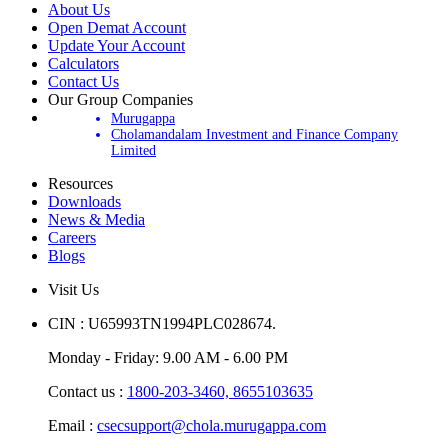
About Us
Open Demat Account
Update Your Account
Calculators
Contact Us
Our Group Companies
Murugappa
Cholamandalam Investment and Finance Company
Limited
Resources
Downloads
News & Media
Careers
Blogs
Visit Us
CIN : U65993TN1994PLC028674.
Monday - Friday: 9.00 AM - 6.00 PM
Contact us :
1800-203-3460,
8655103635
Email :
csecsupport@chola.murugappa.com