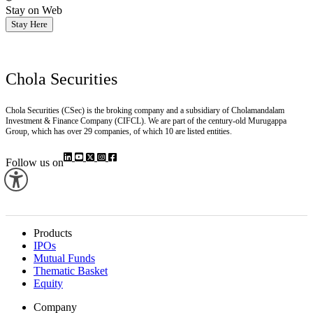
Stay on Web
Stay Here
Chola Securities
Chola Securities (CSec) is the broking company and a subsidiary of Cholamandalam
Investment & Finance Company (CIFCL). We are part of the century-old Murugappa
Group, which has over 29 companies, of which 10 are listed entities.
Follow us on
Products
IPOs
Mutual Funds
Thematic Basket
Equity
Company