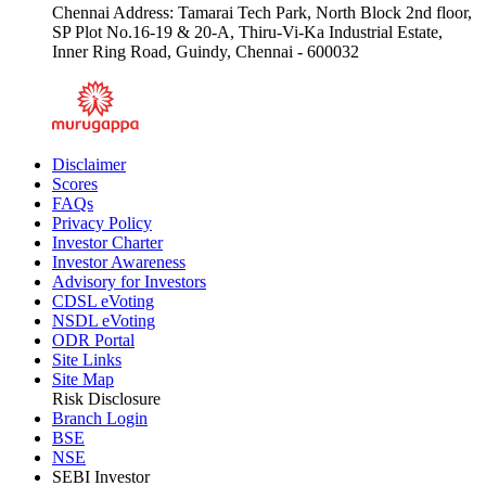
Chennai Address: Tamarai Tech Park, North Block 2nd floor,
SP Plot No.16-19 & 20-A, Thiru-Vi-Ka Industrial Estate,
Inner Ring Road, Guindy, Chennai - 600032
Disclaimer
Scores
FAQs
Privacy Policy
Investor Charter
Investor Awareness
Advisory for Investors
CDSL eVoting
NSDL eVoting
ODR Portal
Site Links
Site Map
Risk Disclosure
Branch Login
BSE
NSE
SEBI Investor