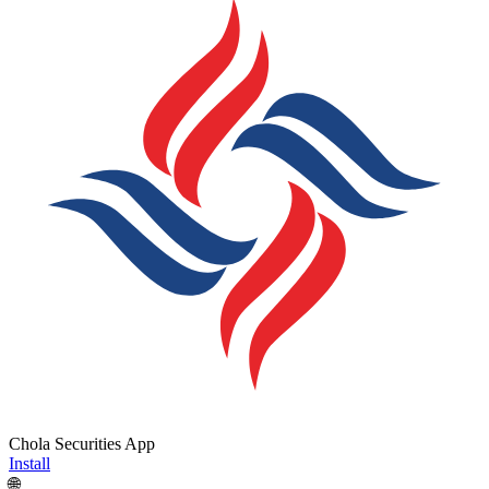
Chola Securities App
Install
🌐