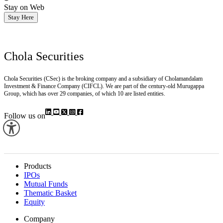
Stay on Web
Stay Here
Chola Securities
Chola Securities (CSec) is the broking company and a subsidiary of Cholamandalam
Investment & Finance Company (CIFCL). We are part of the century-old Murugappa
Group, which has over 29 companies, of which 10 are listed entities.
Follow us on
Products
IPOs
Mutual Funds
Thematic Basket
Equity
Company