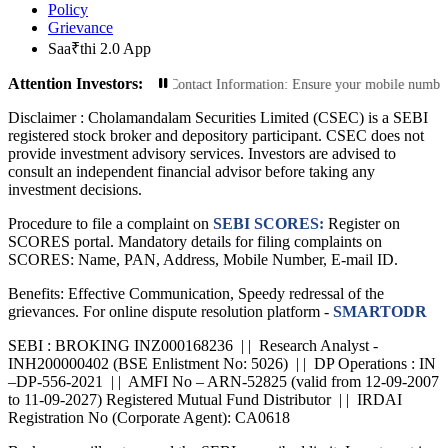
Policy
Grievance
Saa₹thi 2.0 App
Attention Investors:
nsactions: Update Your Contact Information: Ensure your mobile number and emai
Disclaimer :
Cholamandalam Securities Limited (CSEC) is a SEBI
registered stock broker and depository participant. CSEC does not
provide investment advisory services. Investors are advised to
consult an independent financial advisor before taking any
investment decisions.
Procedure to file a complaint on
SEBI SCORES:
Register on
SCORES portal. Mandatory details for filing complaints on
SCORES: Name, PAN, Address, Mobile Number, E-mail ID.
Benefits: Effective Communication, Speedy redressal of the
grievances. For online dispute resolution platform -
SMARTODR
SEBI : BROKING INZ000168236 | | Research Analyst -
INH200000402 (BSE Enlistment No: 5026) | | DP Operations : IN
–DP-556-2021 | | AMFI No – ARN-52825 (valid from 12-09-2007
to 11-09-2027) Registered Mutual Fund Distributor | | IRDAI
Registration No (Corporate Agent): CA0618