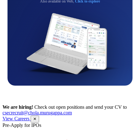
Also available on Web,
Click to explore
We are hiring!
Check out open positions and send your CV to
csecrecruit@chola.murugappa.com
View Careers
✕
Pre-Apply for IPOs