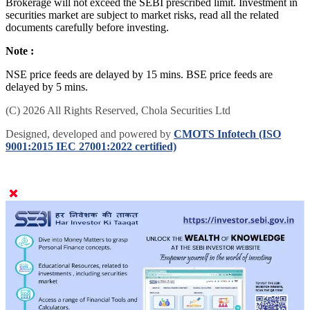
Brokerage will not exceed the SEBI prescribed limit. Investment in
securities market are subject to market risks, read all the related
documents carefully before investing.
Note :
NSE price feeds are delayed by 15 mins. BSE price feeds are
delayed by 5 mins.
(C) 2026 All Rights Reserved, Chola Securities Ltd
Designed, developed and powered by
CMOTS Infotech (ISO
9001:2015 IEC 27001:2022 certified)