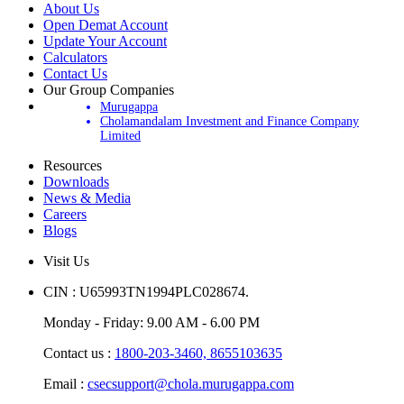
About Us
Open Demat Account
Update Your Account
Calculators
Contact Us
Our Group Companies
Murugappa
Cholamandalam Investment and Finance Company
Limited
Resources
Downloads
News & Media
Careers
Blogs
Visit Us
CIN : U65993TN1994PLC028674.
Monday - Friday: 9.00 AM - 6.00 PM
Contact us :
1800-203-3460,
8655103635
Email :
csecsupport@chola.murugappa.com