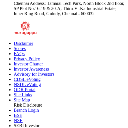
Chennai Address: Tamarai Tech Park, North Block 2nd floor,
SP Plot No.16-19 & 20-A, Thiru-Vi-Ka Industrial Estate,
Inner Ring Road, Guindy, Chennai - 600032
Disclaimer
Scores
FAQs
Privacy Policy
Investor Charter
Investor Awareness
Advisory for Investors
CDSL eVoting
NSDL eVoting
ODR Portal
Site Links
Site Map
Risk Disclosure
Branch Login
BSE
NSE
SEBI Investor