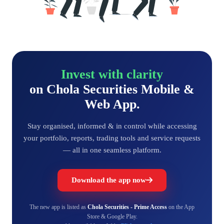
Invest with clarity
on Chola Securities Mobile &
Web App.
Stay organised, informed & in control while accessing
your portfolio, reports, trading tools and service requests
— all in one seamless platform.
Download the app now
The new app is listed as
Chola Securities - Prime Access
on the App
Store & Google Play.