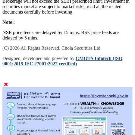
Brokerage will not exceed the SEBI prescribed limit. Investment in
securities market are subject to market risks, read all the related
documents carefully before investing.
Note :
NSE price feeds are delayed by 15 mins. BSE price feeds are
delayed by 5 mins.
(C) 2026 All Rights Reserved, Chola Securities Ltd
Designed, developed and powered by
CMOTS Infotech (ISO
9001:2015 IEC 27001:2022 certified)