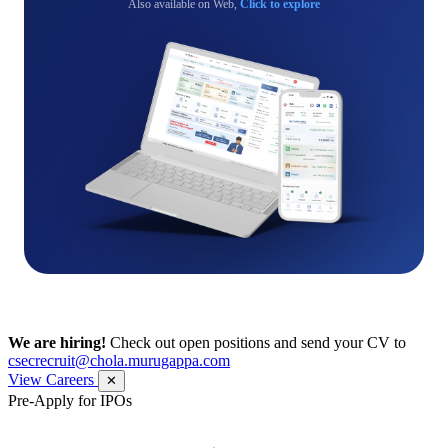
Also available on Web,
Click to explore
We are hiring!
Check out open positions and send your CV to
csecrecruit@chola.murugappa.com
View Careers
✕
Pre-Apply for IPOs