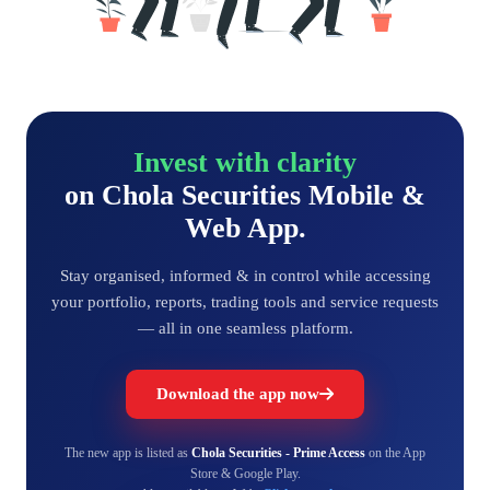
Invest with clarity
on Chola Securities Mobile &
Web App.
Stay organised, informed & in control while accessing
your portfolio, reports, trading tools and service requests
— all in one seamless platform.
Download the app now
The new app is listed as
Chola Securities - Prime Access
on the App
Store & Google Play.