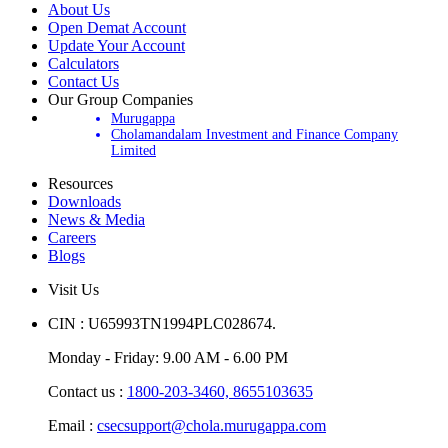
About Us
Open Demat Account
Update Your Account
Calculators
Contact Us
Our Group Companies
Murugappa
Cholamandalam Investment and Finance Company
Limited
Resources
Downloads
News & Media
Careers
Blogs
Visit Us
CIN : U65993TN1994PLC028674.
Monday - Friday: 9.00 AM - 6.00 PM
Contact us :
1800-203-3460,
8655103635
Email :
csecsupport@chola.murugappa.com