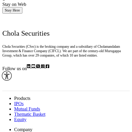
Stay on Web
Stay Here
Chola Securities
Chola Securities (CSec) is the broking company and a subsidiary of Cholamandalam
Investment & Finance Company (CIFCL). We are part of the century-old Murugappa
Group, which has over 29 companies, of which 10 are listed entities.
Follow us on
Products
IPOs
Mutual Funds
Thematic Basket
Equity
Company