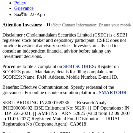
Policy
Grievance
Saa₹thi 2.0 App
Attention Investors:
ed Transactions: Update Your Contact Information: Ensure your mobile number a
Disclaimer :
Cholamandalam Securities Limited (CSEC) is a SEBI
registered stock broker and depository participant. CSEC does not
provide investment advisory services. Investors are advised to
consult an independent financial advisor before taking any
investment decisions.
Procedure to file a complaint on
SEBI SCORES:
Register on
SCORES portal. Mandatory details for filing complaints on
SCORES: Name, PAN, Address, Mobile Number, E-mail ID.
Benefits: Effective Communication, Speedy redressal of the
grievances. For online dispute resolution platform -
SMARTODR
SEBI : BROKING INZ000168236 | | Research Analyst -
INH200000402 (BSE Enlistment No: 5026) | | DP Operations : IN
–DP-556-2021 | | AMFI No – ARN-52825 (valid from 12-09-2007
to 11-09-2027) Registered Mutual Fund Distributor | | IRDAI
Registration No (Corporate Agent): CA0618