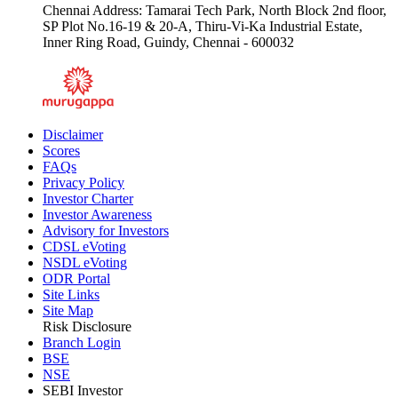
Chennai Address: Tamarai Tech Park, North Block 2nd floor,
SP Plot No.16-19 & 20-A, Thiru-Vi-Ka Industrial Estate,
Inner Ring Road, Guindy, Chennai - 600032
Disclaimer
Scores
FAQs
Privacy Policy
Investor Charter
Investor Awareness
Advisory for Investors
CDSL eVoting
NSDL eVoting
ODR Portal
Site Links
Site Map
Risk Disclosure
Branch Login
BSE
NSE
SEBI Investor