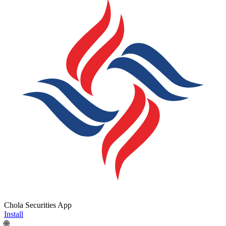
Chola Securities App
Install
🌐