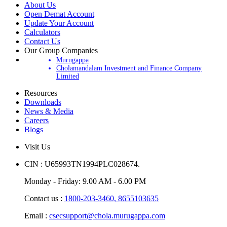
About Us
Open Demat Account
Update Your Account
Calculators
Contact Us
Our Group Companies
Murugappa
Cholamandalam Investment and Finance Company
Limited
Resources
Downloads
News & Media
Careers
Blogs
Visit Us
CIN : U65993TN1994PLC028674.
Monday - Friday: 9.00 AM - 6.00 PM
Contact us :
1800-203-3460,
8655103635
Email :
csecsupport@chola.murugappa.com