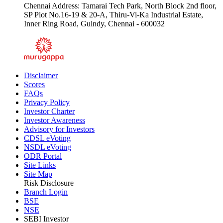
Chennai Address: Tamarai Tech Park, North Block 2nd floor,
SP Plot No.16-19 & 20-A, Thiru-Vi-Ka Industrial Estate,
Inner Ring Road, Guindy, Chennai - 600032
Disclaimer
Scores
FAQs
Privacy Policy
Investor Charter
Investor Awareness
Advisory for Investors
CDSL eVoting
NSDL eVoting
ODR Portal
Site Links
Site Map
Risk Disclosure
Branch Login
BSE
NSE
SEBI Investor