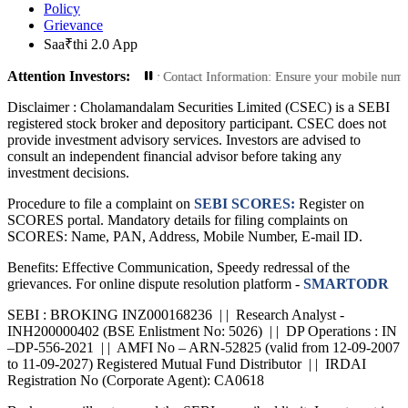
Policy
Grievance
Saa₹thi 2.0 App
Attention Investors:
ansactions: Update Your Contact Information: Ensure your mobile number and em
Disclaimer :
Cholamandalam Securities Limited (CSEC) is a SEBI
registered stock broker and depository participant. CSEC does not
provide investment advisory services. Investors are advised to
consult an independent financial advisor before taking any
investment decisions.
Procedure to file a complaint on
SEBI SCORES:
Register on
SCORES portal. Mandatory details for filing complaints on
SCORES: Name, PAN, Address, Mobile Number, E-mail ID.
Benefits: Effective Communication, Speedy redressal of the
grievances. For online dispute resolution platform -
SMARTODR
SEBI : BROKING INZ000168236 | | Research Analyst -
INH200000402 (BSE Enlistment No: 5026) | | DP Operations : IN
–DP-556-2021 | | AMFI No – ARN-52825 (valid from 12-09-2007
to 11-09-2027) Registered Mutual Fund Distributor | | IRDAI
Registration No (Corporate Agent): CA0618