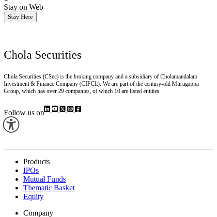
Stay on Web
Stay Here
Chola Securities
Chola Securities (CSec) is the broking company and a subsidiary of Cholamandalam
Investment & Finance Company (CIFCL). We are part of the century-old Murugappa
Group, which has over 29 companies, of which 10 are listed entities.
Follow us on
Products
IPOs
Mutual Funds
Thematic Basket
Equity
Company