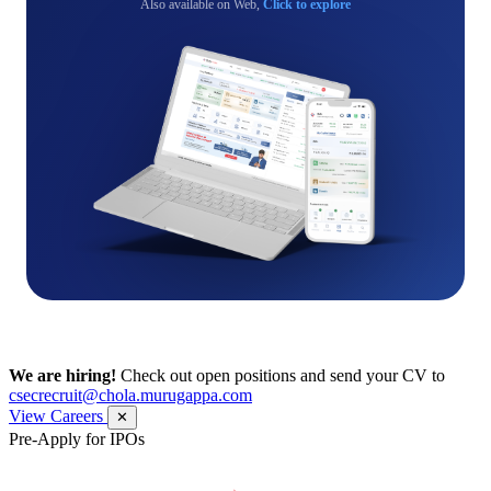
Also available on Web,
Click to explore
We are hiring!
Check out open positions and send your CV to
csecrecruit@chola.murugappa.com
View Careers
✕
Pre-Apply for IPOs