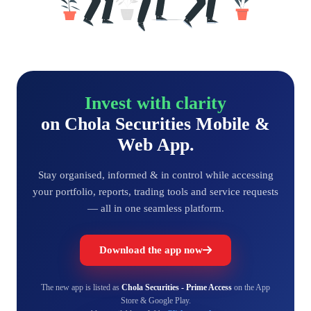
Invest with clarity
on Chola Securities Mobile &
Web App.
Stay organised, informed & in control while accessing
your portfolio, reports, trading tools and service requests
— all in one seamless platform.
Download the app now
The new app is listed as
Chola Securities - Prime Access
on the App
Store & Google Play.