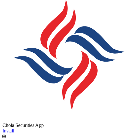
Chola Securities App
Install
🌐