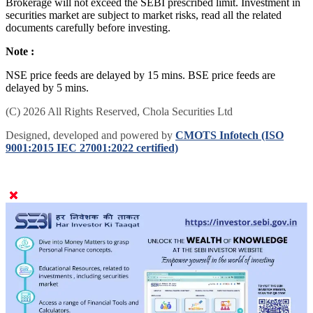
Brokerage will not exceed the SEBI prescribed limit. Investment in
securities market are subject to market risks, read all the related
documents carefully before investing.
Note :
NSE price feeds are delayed by 15 mins. BSE price feeds are
delayed by 5 mins.
(C) 2026 All Rights Reserved, Chola Securities Ltd
Designed, developed and powered by
CMOTS Infotech (ISO
9001:2015 IEC 27001:2022 certified)