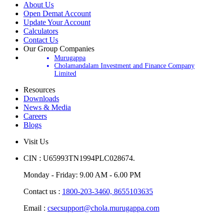
About Us
Open Demat Account
Update Your Account
Calculators
Contact Us
Our Group Companies
Murugappa
Cholamandalam Investment and Finance Company
Limited
Resources
Downloads
News & Media
Careers
Blogs
Visit Us
CIN : U65993TN1994PLC028674.
Monday - Friday: 9.00 AM - 6.00 PM
Contact us :
1800-203-3460,
8655103635
Email :
csecsupport@chola.murugappa.com