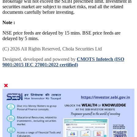
Brokerage will not exceed the SEBI prescribed limit. Investment in
securities market are subject to market risks, read all the related
documents carefully before investing.
Note :
NSE price feeds are delayed by 15 mins. BSE price feeds are
delayed by 5 mins.
(C) 2026 All Rights Reserved, Chola Securities Ltd
Designed, developed and powered by
CMOTS Infotech (ISO
9001:2015 IEC 27001:2022 certified)