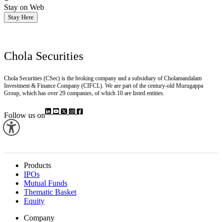
Stay on Web
Stay Here
Chola Securities
Chola Securities (CSec) is the broking company and a subsidiary of Cholamandalam
Investment & Finance Company (CIFCL). We are part of the century-old Murugappa
Group, which has over 29 companies, of which 10 are listed entities.
Follow us on
Products
IPOs
Mutual Funds
Thematic Basket
Equity
Company