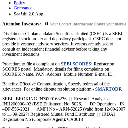
Policy
Grievance
Saa₹thi 2.0 App
Attention Investors:
ed Transactions: Update Your Contact Information: Ensure your mobile number an
Disclaimer :
Cholamandalam Securities Limited (CSEC) is a SEBI
registered stock broker and depository participant. CSEC does not
provide investment advisory services. Investors are advised to
consult an independent financial advisor before taking any
investment decisions.
Procedure to file a complaint on
SEBI SCORES:
Register on
SCORES portal. Mandatory details for filing complaints on
SCORES: Name, PAN, Address, Mobile Number, E-mail ID.
Benefits: Effective Communication, Speedy redressal of the
grievances. For online dispute resolution platform -
SMARTODR
SEBI : BROKING INZ000168236 | | Research Analyst -
INH200000402 (BSE Enlistment No: 5026) | | DP Operations : IN
–DP-556-2021 | | AMFI No – ARN-52825 (valid from 12-09-2007
to 11-09-2027) Registered Mutual Fund Distributor | | IRDAI
Registration No (Corporate Agent): CA0618