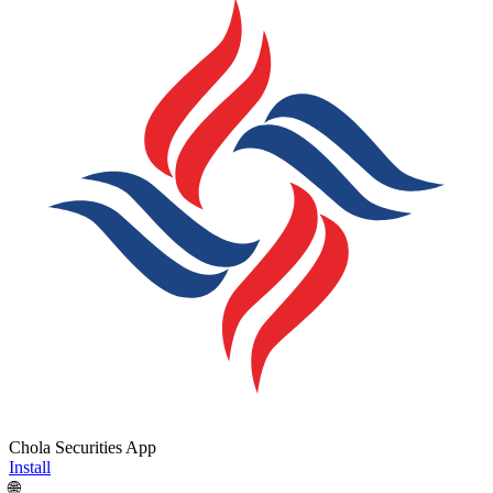
Chola Securities App
Install
🌐