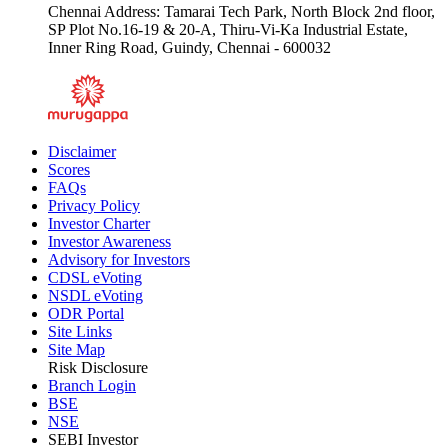
Chennai Address: Tamarai Tech Park, North Block 2nd floor,
SP Plot No.16-19 & 20-A, Thiru-Vi-Ka Industrial Estate,
Inner Ring Road, Guindy, Chennai - 600032
Disclaimer
Scores
FAQs
Privacy Policy
Investor Charter
Investor Awareness
Advisory for Investors
CDSL eVoting
NSDL eVoting
ODR Portal
Site Links
Site Map
Risk Disclosure
Branch Login
BSE
NSE
SEBI Investor