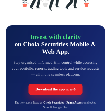
Invest with clarity
on Chola Securities Mobile &
Web App.
Stay organised, informed & in control while accessing
your portfolio, reports, trading tools and service requests
— all in one seamless platform.
Download the app now
The new app is listed as
Chola Securities - Prime Access
on the App
Store & Google Play.