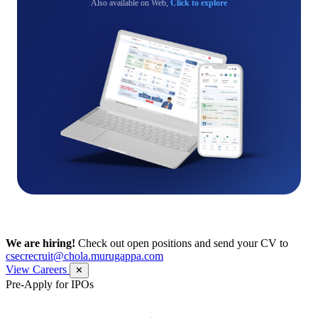
Also available on Web,
Click to explore
We are hiring!
Check out open positions and send your CV to
csecrecruit@chola.murugappa.com
View Careers
✕
Pre-Apply for IPOs