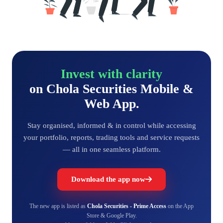
Invest with clarity
on Chola Securities Mobile &
Web App.
Stay organised, informed & in control while accessing
your portfolio, reports, trading tools and service requests
— all in one seamless platform.
Download the app now
The new app is listed as
Chola Securities - Prime Access
on the App
Store & Google Play.