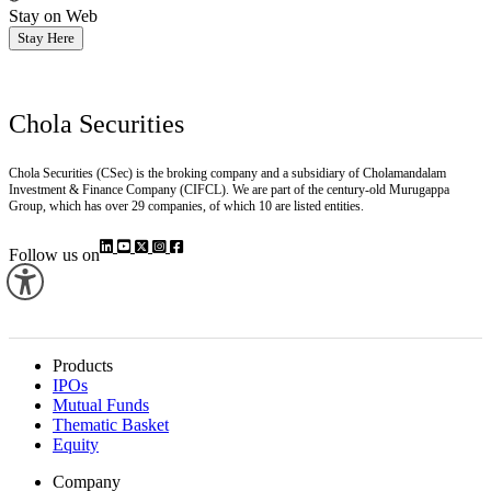
Stay on Web
Stay Here
Chola Securities
Chola Securities (CSec) is the broking company and a subsidiary of Cholamandalam
Investment & Finance Company (CIFCL). We are part of the century-old Murugappa
Group, which has over 29 companies, of which 10 are listed entities.
Follow us on
Products
IPOs
Mutual Funds
Thematic Basket
Equity
Company