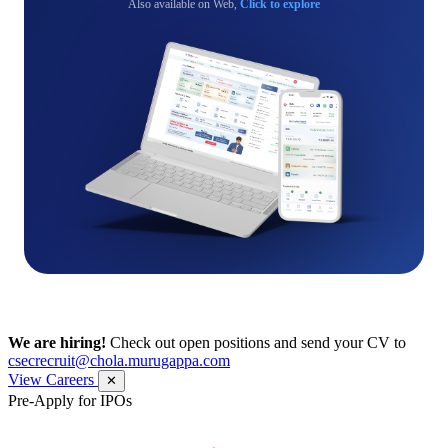
Also available on Web,
Click to explore
We are hiring!
Check out open positions and send your CV to
csecrecruit@chola.murugappa.com
View Careers
✕
Pre-Apply for IPOs