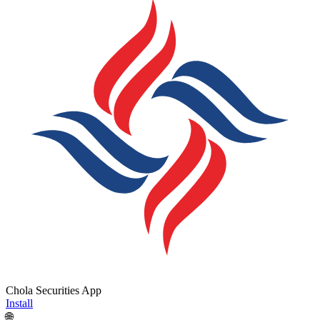
Chola Securities App
Install
🌐