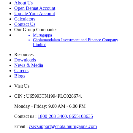
About Us
Open Demat Account
Update Your Account
Calculators
Contact Us
Our Group Companies
Murugappa
Cholamandalam Investment and Finance Company
Limited
Resources
Downloads
News & Media
Careers
Blogs
Visit Us
CIN : U65993TN1994PLC028674.
Monday - Friday: 9.00 AM - 6.00 PM
Contact us :
1800-203-3460,
8655103635
Email :
csecsupport@chola.murugappa.com