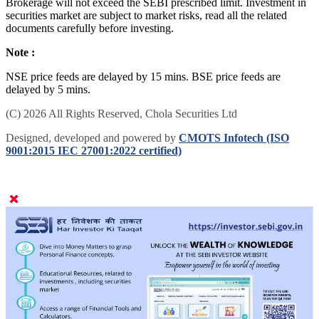
Brokerage will not exceed the SEBI prescribed limit. Investment in
securities market are subject to market risks, read all the related
documents carefully before investing.
Note :
NSE price feeds are delayed by 15 mins. BSE price feeds are
delayed by 5 mins.
(C) 2026 All Rights Reserved, Chola Securities Ltd
Designed, developed and powered by
CMOTS Infotech (ISO
9001:2015 IEC 27001:2022 certified)