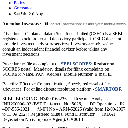
Policy
Grievance
Saa₹thi 2.0 App
Attention Investors:
sactions: Update Your Contact Information: Ensure your mobile number and emai
Disclaimer :
Cholamandalam Securities Limited (CSEC) is a SEBI
registered stock broker and depository participant. CSEC does not
provide investment advisory services. Investors are advised to
consult an independent financial advisor before taking any
investment decisions.
Procedure to file a complaint on
SEBI SCORES:
Register on
SCORES portal. Mandatory details for filing complaints on
SCORES: Name, PAN, Address, Mobile Number, E-mail ID.
Benefits: Effective Communication, Speedy redressal of the
grievances. For online dispute resolution platform -
SMARTODR
SEBI : BROKING INZ000168236 | | Research Analyst -
INH200000402 (BSE Enlistment No: 5026) | | DP Operations : IN
–DP-556-2021 | | AMFI No – ARN-52825 (valid from 12-09-2007
to 11-09-2027) Registered Mutual Fund Distributor | | IRDAI
Registration No (Corporate Agent): CA0618