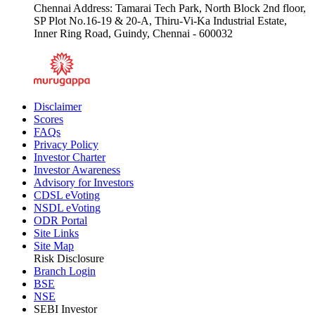
Chennai Address: Tamarai Tech Park, North Block 2nd floor,
SP Plot No.16-19 & 20-A, Thiru-Vi-Ka Industrial Estate,
Inner Ring Road, Guindy, Chennai - 600032
Disclaimer
Scores
FAQs
Privacy Policy
Investor Charter
Investor Awareness
Advisory for Investors
CDSL eVoting
NSDL eVoting
ODR Portal
Site Links
Site Map
Risk Disclosure
Branch Login
BSE
NSE
SEBI Investor