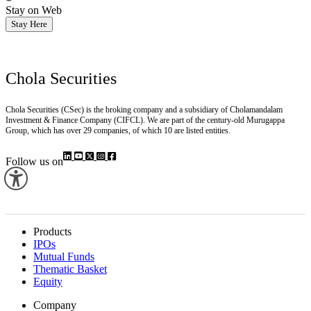
Stay on Web
Stay Here
Chola Securities
Chola Securities (CSec) is the broking company and a subsidiary of Cholamandalam
Investment & Finance Company (CIFCL). We are part of the century-old Murugappa
Group, which has over 29 companies, of which 10 are listed entities.
Follow us on
Products
IPOs
Mutual Funds
Thematic Basket
Equity
Company