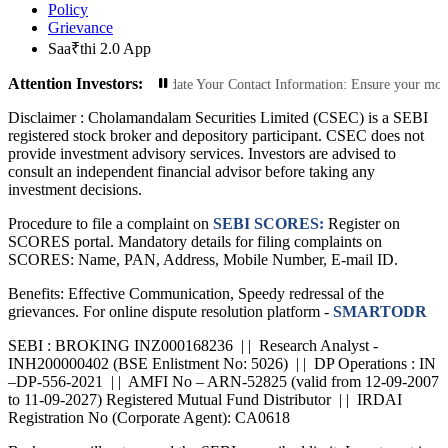
Policy
Grievance
Saa₹thi 2.0 App
Attention Investors:
orized Transactions: Update Your Contact Information: Ensure your mobile numbe
Disclaimer :
Cholamandalam Securities Limited (CSEC) is a SEBI
registered stock broker and depository participant. CSEC does not
provide investment advisory services. Investors are advised to
consult an independent financial advisor before taking any
investment decisions.
Procedure to file a complaint on
SEBI SCORES:
Register on
SCORES portal. Mandatory details for filing complaints on
SCORES: Name, PAN, Address, Mobile Number, E-mail ID.
Benefits: Effective Communication, Speedy redressal of the
grievances. For online dispute resolution platform -
SMARTODR
SEBI : BROKING INZ000168236 | | Research Analyst -
INH200000402 (BSE Enlistment No: 5026) | | DP Operations : IN
–DP-556-2021 | | AMFI No – ARN-52825 (valid from 12-09-2007
to 11-09-2027) Registered Mutual Fund Distributor | | IRDAI
Registration No (Corporate Agent): CA0618