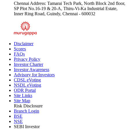
Chennai Address: Tamarai Tech Park, North Block 2nd floor,
SP Plot No.16-19 & 20-A, Thiru-Vi-Ka Industrial Estate,
Inner Ring Road, Guindy, Chennai - 600032
Disclaimer
Scores
FAQs
Privacy Policy
Investor Charter
Investor Awareness
Advisory for Investors
CDSL eVoting
NSDL eVoting
ODR Portal
Site Links
Site Map
Risk Disclosure
Branch Login
BSE
NSE
SEBI Investor