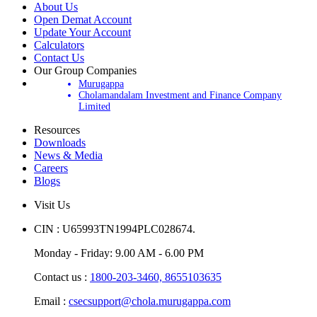
About Us
Open Demat Account
Update Your Account
Calculators
Contact Us
Our Group Companies
Murugappa
Cholamandalam Investment and Finance Company
Limited
Resources
Downloads
News & Media
Careers
Blogs
Visit Us
CIN : U65993TN1994PLC028674.
Monday - Friday: 9.00 AM - 6.00 PM
Contact us :
1800-203-3460,
8655103635
Email :
csecsupport@chola.murugappa.com