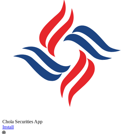
Chola Securities App
Install
🌐