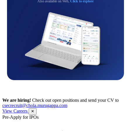
Also available on Web,
Click to explore
We are hiring!
Check out open positions and send your CV to
csecrecruit@chola.murugappa.com
View Careers
✕
Pre-Apply for IPOs