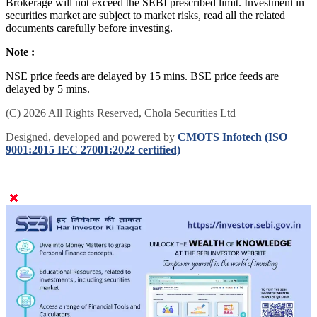
Brokerage will not exceed the SEBI prescribed limit. Investment in
securities market are subject to market risks, read all the related
documents carefully before investing.
Note :
NSE price feeds are delayed by 15 mins. BSE price feeds are
delayed by 5 mins.
(C) 2026 All Rights Reserved, Chola Securities Ltd
Designed, developed and powered by
CMOTS Infotech (ISO
9001:2015 IEC 27001:2022 certified)