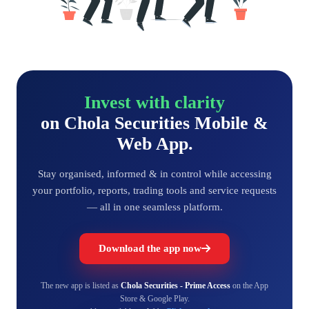
Invest with clarity
on Chola Securities Mobile &
Web App.
Stay organised, informed & in control while accessing
your portfolio, reports, trading tools and service requests
— all in one seamless platform.
Download the app now
The new app is listed as
Chola Securities - Prime Access
on the App
Store & Google Play.