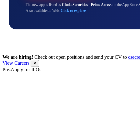
The new app is listed as
Chola Securities - Prime Access
on the App Store 
Also available on Web,
Click to explore
We are hiring!
Check out open positions and send your CV to
csecr
View Careers
✕
Pre-Apply for IPOs