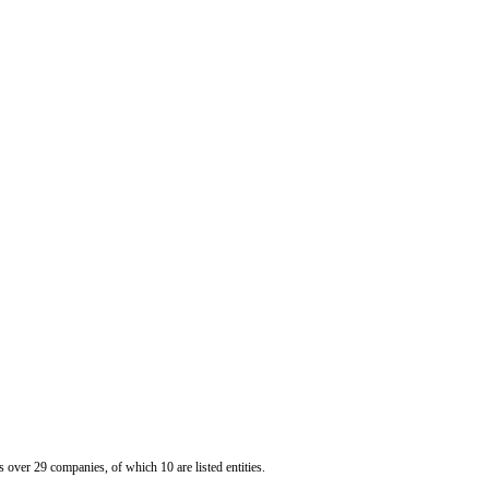
er 29 companies, of which 10 are listed entities.