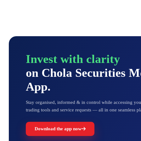
Invest with clarity
on Chola Securities 
App.
Stay organised, informed & in control while accessing your
trading tools and service requests — all in one seamless pl
Download the app now