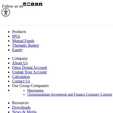
Follow us on
Products
IPOs
Mutual Funds
Thematic Basket
Equity
Company
About Us
Open Demat Account
Update Your Account
Calculators
Contact Us
Our Group Companies
Murugappa
Cholamandalam Investment and Finance Company Limited
Resources
Downloads
News & Media