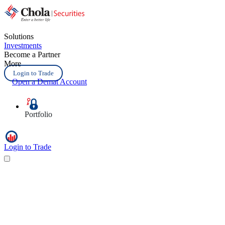
Solutions
Investments
Become a Partner
More
Login to Trade
Open a Demat Account
Portfolio
Login to Trade