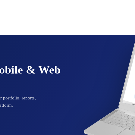
Mobile & Web
 portfolio, reports,
atform.