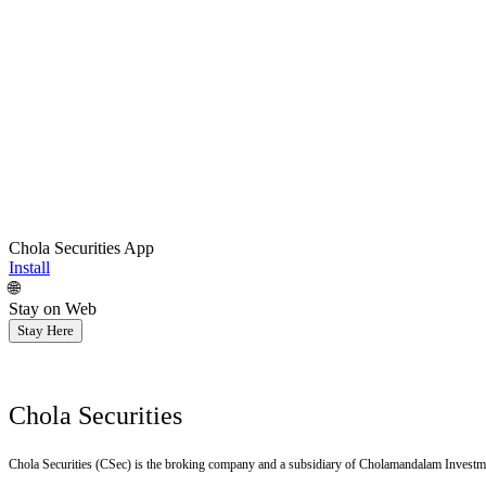
Chola Securities App
Install
🌐
Stay on Web
Stay Here
Chola Securities
Chola Securities (CSec) is the broking company and a subsidiary of Cholamandalam Investm