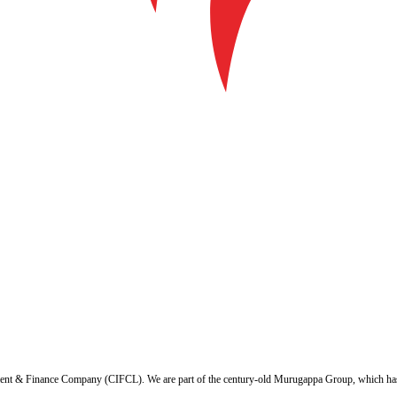
ent & Finance Company (CIFCL). We are part of the century-old Murugappa Group, which has ov