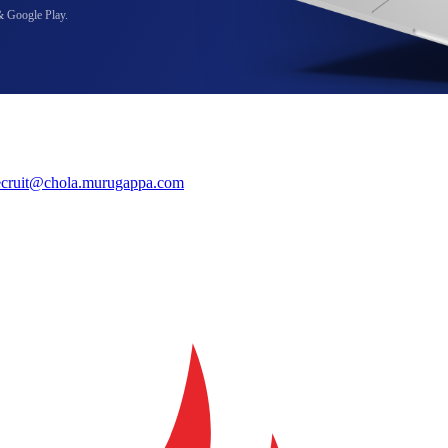
& Google Play.
ecruit@chola.murugappa.com