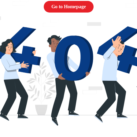
Go to Homepage