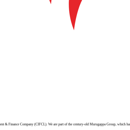
ent & Finance Company (CIFCL). We are part of the century-old Murugappa Group, which has ov