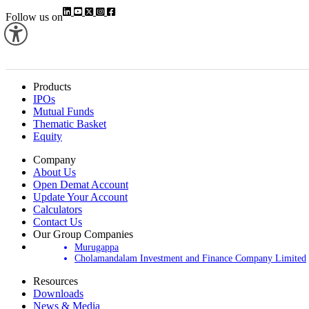
Follow us on
Products
IPOs
Mutual Funds
Thematic Basket
Equity
Company
About Us
Open Demat Account
Update Your Account
Calculators
Contact Us
Our Group Companies
Murugappa
Cholamandalam Investment and Finance Company Limited
Resources
Downloads
News & Media