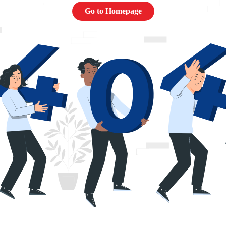
Go to Homepage