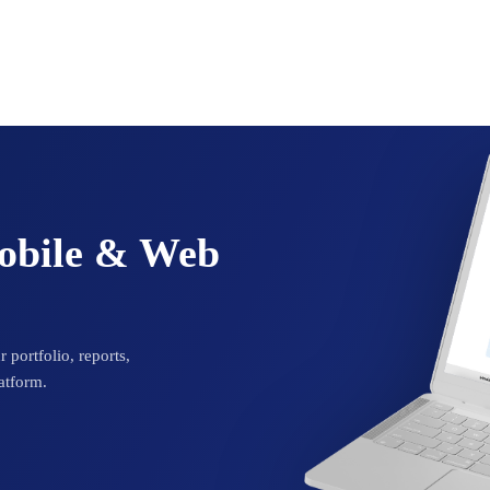
Mobile & Web
 portfolio, reports,
atform.