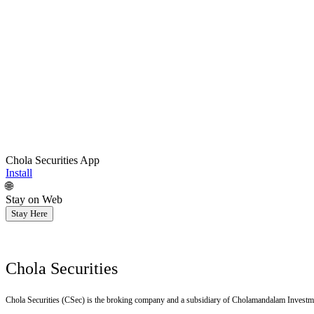
Chola Securities App
Install
🌐
Stay on Web
Stay Here
Chola Securities
Chola Securities (CSec) is the broking company and a subsidiary of Cholamandalam Investm