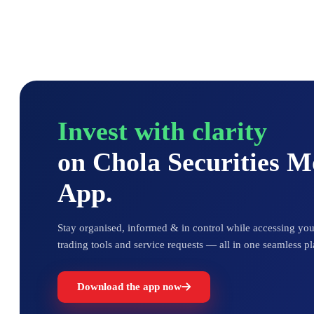
Invest with clarity
on Chola Securities 
App.
Stay organised, informed & in control while accessing your
trading tools and service requests — all in one seamless pl
Download the app now