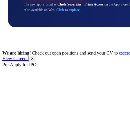
The new app is listed as
Chola Securities - Prime Access
on the App Store 
Also available on Web,
Click to explore
We are hiring!
Check out open positions and send your CV to
csecr
View Careers
✕
Pre-Apply for IPOs