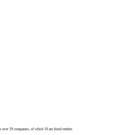
er 29 companies, of which 10 are listed entities.