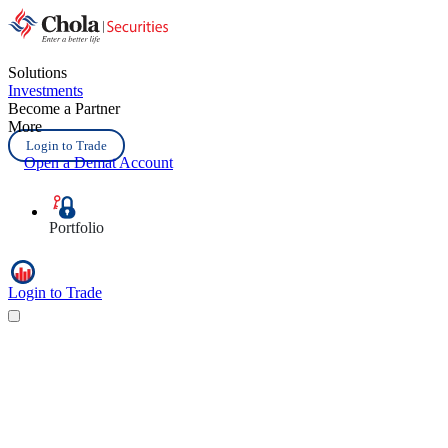
Solutions
Investments
Become a Partner
More
Login to Trade
Open a Demat Account
Portfolio
Login to Trade