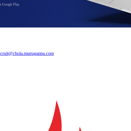
& Google Play.
ecruit@chola.murugappa.com