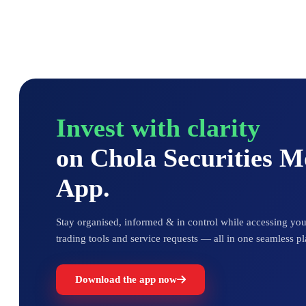
Invest with clarity
on Chola Securities 
App.
Stay organised, informed & in control while accessing your
trading tools and service requests — all in one seamless pl
Download the app now