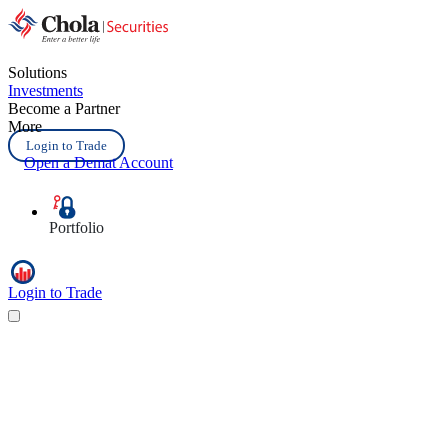
Solutions
Investments
Become a Partner
More
Login to Trade
Open a Demat Account
Portfolio
Login to Trade