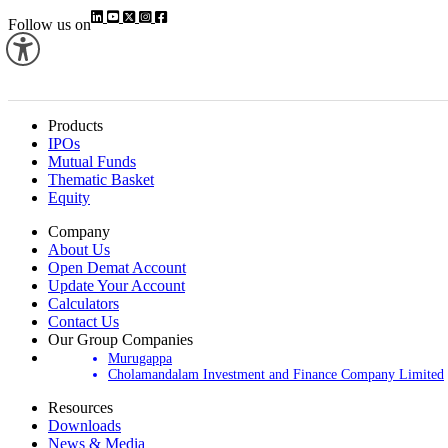
Follow us on
Products
IPOs
Mutual Funds
Thematic Basket
Equity
Company
About Us
Open Demat Account
Update Your Account
Calculators
Contact Us
Our Group Companies
Murugappa
Cholamandalam Investment and Finance Company Limited
Resources
Downloads
News & Media