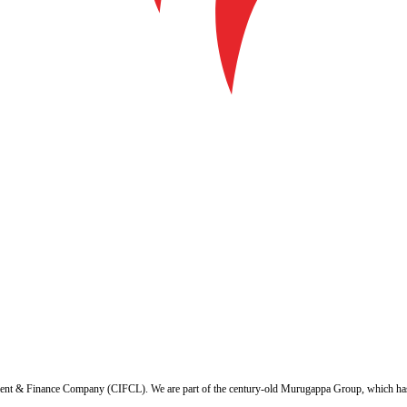
ent & Finance Company (CIFCL). We are part of the century-old Murugappa Group, which has ov