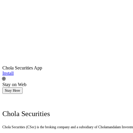
Chola Securities App
Install
🌐
Stay on Web
Stay Here
Chola Securities
Chola Securities (CSec) is the broking company and a subsidiary of Cholamandalam Investm