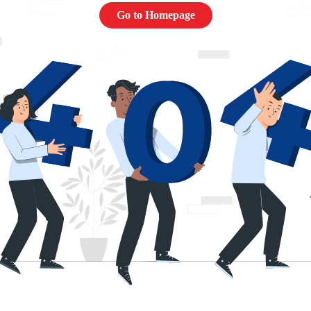
Go to Homepage