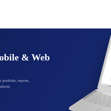
Mobile & Web
 portfolio, reports,
atform.