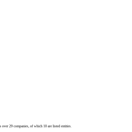
er 29 companies, of which 10 are listed entities.