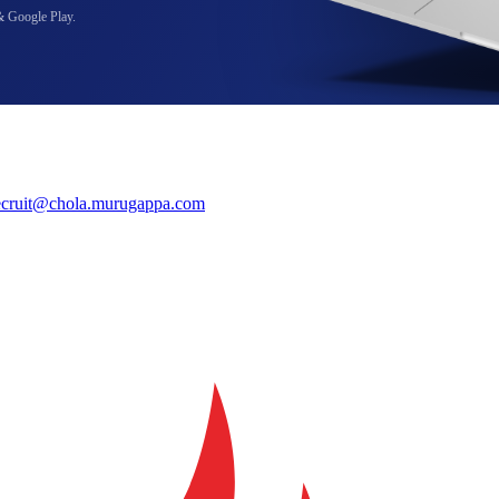
& Google Play.
ecruit@chola.murugappa.com