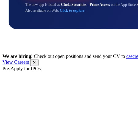
The new app is listed as
Chola Securities - Prime Access
on the App Store 
Also available on Web,
Click to explore
We are hiring!
Check out open positions and send your CV to
csecr
View Careers
✕
Pre-Apply for IPOs