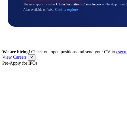
The new app is listed as
Chola Securities - Prime Access
on the App Store 
Also available on Web,
Click to explore
We are hiring!
Check out open positions and send your CV to
csecr
View Careers
✕
Pre-Apply for IPOs