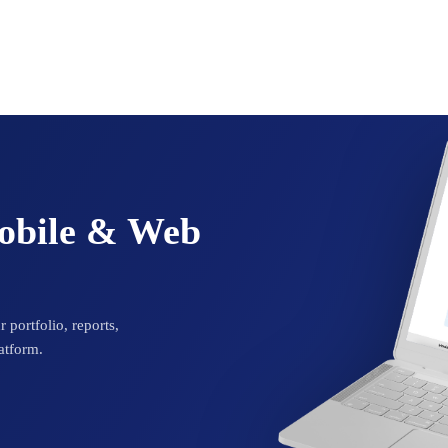
Mobile & Web
 portfolio, reports,
atform.