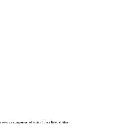
er 29 companies, of which 10 are listed entities.