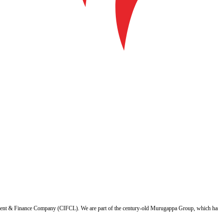
ent & Finance Company (CIFCL). We are part of the century-old Murugappa Group, which has ov