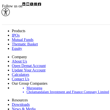
Follow us on
Products
IPOs
Mutual Funds
Thematic Basket
Equity
Company
About Us
Open Demat Account
Update Your Account
Calculators
Contact Us
Our Group Companies
Murugappa
Cholamandalam Investment and Finance Company Limited
Resources
Downloads
News & Media