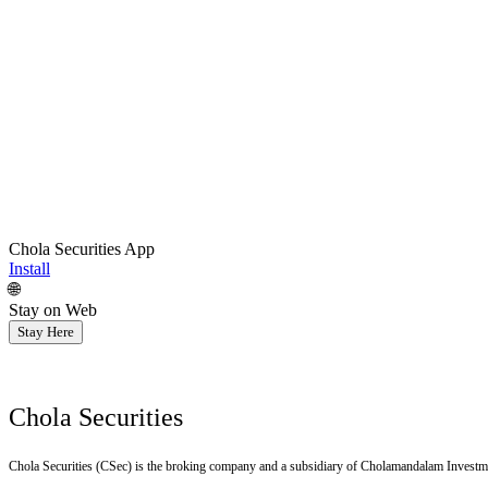
Chola Securities App
Install
🌐
Stay on Web
Stay Here
Chola Securities
Chola Securities (CSec) is the broking company and a subsidiary of Cholamandalam Investm