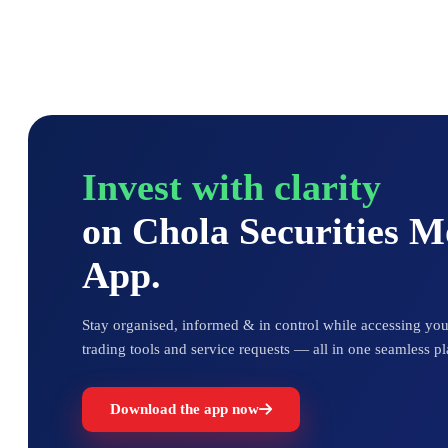
Invest with clarity
on Chola Securities 
App.
Stay organised, informed & in control while accessing your
trading tools and service requests — all in one seamless pl
Download the app now