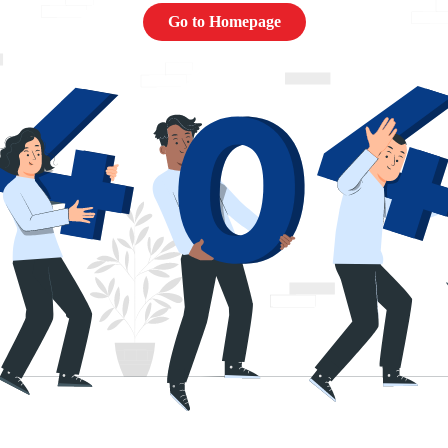
Go to Homepage