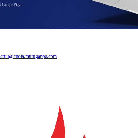
& Google Play.
ecruit@chola.murugappa.com