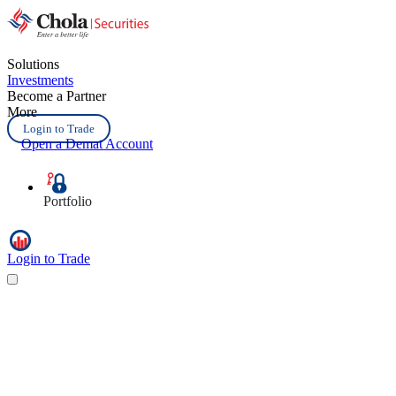
Solutions
Investments
Become a Partner
More
Login to Trade
Open a Demat Account
Portfolio
Login to Trade