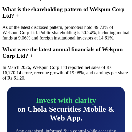
What is the shareholding pattern of Welspun Corp
Ltd?
+
As of the latest disclosed pattern, promoters hold 49.73% of
Welspun Corp Ltd. Public shareholding is 50.24%, including mutual
funds at 9.06% and foreign institutional investors at 14.61%.
What were the latest annual financials of Welspun
Corp Ltd?
+
In March 2026, Welspun Corp Ltd reported net sales of Rs
16,770.14 crore, revenue growth of 19.98%, and earnings per share
of Rs 61.20.
Invest with clarity
on Chola Securities Mobile &
Web App.
Stay organised, informed & in control while accessing