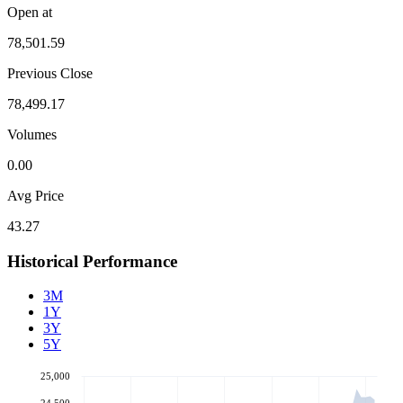
Open at
78,501.59
Previous Close
78,499.17
Volumes
0.00
Avg Price
43.27
Historical Performance
3M
1Y
3Y
5Y
25,000