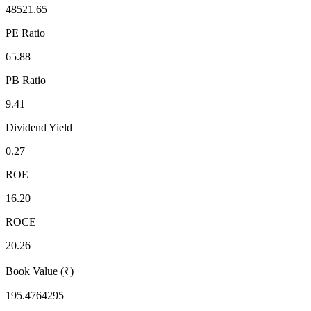
48521.65
PE Ratio
65.88
PB Ratio
9.41
Dividend Yield
0.27
ROE
16.20
ROCE
20.26
Book Value (₹)
195.4764295