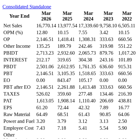
Consolidated
Standalone
Mar
Mar
Mar
Mar
Mar
Year End
2026
2025
2024
2023
2022
Net Sales
16,770.14
13,977.54
17,339.60
9,758.10
6,505.11
OPM (%)
12.80
10.15
7.55
3.42
10.15
OP
2,146.51
1,418.41
1,308.31
333.63
660.56
Other Income
135.25
189.79
242.46
319.98
551.22
PBIDT
2,713.23
2,932.60
2,065.73
879.76
1,017.20
INTEREST
212.17
319.65
304.38
243.16
101.89
PBDT
2,501.06
2,612.95
1,761.35
636.60
915.31
PBT
2,146.51
3,105.35
1,518.65
333.63
660.56
EO
0.00
843.47
105.17
0.00
0.00
PBT after EO
2,146.51
2,261.88
1,413.48
333.63
660.56
TAXES
526.02
359.60
277.48
134.46
216.39
PAT
1,613.05
1,908.14
1,110.40
206.69
438.81
EPS
61.20
72.44
42.32
7.89
16.77
Raw Material
64.49
68.51
61.43
90.85
64.06
Power and Fuel
3.20
3.79
3.12
3.13
2.50
Employee Cost
7.43
7.18
5.41
5.54
5.90
Other