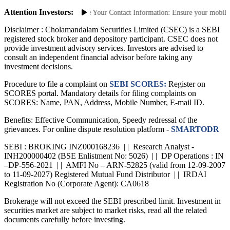
Saa₹thi 2.0 App
Attention Investors:
thorized Transactions: Update Your Contact Information: Ensure your mobile nu
Disclaimer :
Cholamandalam Securities Limited (CSEC) is a SEBI
registered stock broker and depository participant. CSEC does not
provide investment advisory services. Investors are advised to
consult an independent financial advisor before taking any
investment decisions.
Procedure to file a complaint on
SEBI SCORES:
Register on
SCORES portal. Mandatory details for filing complaints on
SCORES: Name, PAN, Address, Mobile Number, E-mail ID.
Benefits: Effective Communication, Speedy redressal of the
grievances. For online dispute resolution platform -
SMARTODR
SEBI : BROKING INZ000168236 | | Research Analyst -
INH200000402 (BSE Enlistment No: 5026) | | DP Operations : IN
–DP-556-2021 | | AMFI No – ARN-52825 (valid from 12-09-2007
to 11-09-2027) Registered Mutual Fund Distributor | | IRDAI
Registration No (Corporate Agent): CA0618
Brokerage will not exceed the SEBI prescribed limit. Investment in
securities market are subject to market risks, read all the related
documents carefully before investing.