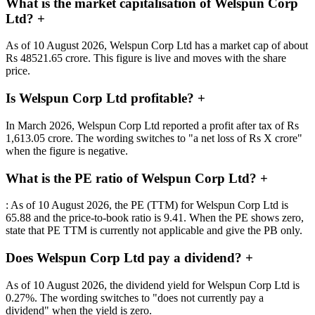
What is the market capitalisation of Welspun Corp
Ltd?
+
As of 10 August 2026, Welspun Corp Ltd has a market cap of about
Rs 48521.65 crore. This figure is live and moves with the share
price.
Is Welspun Corp Ltd profitable?
+
In March 2026, Welspun Corp Ltd reported a profit after tax of Rs
1,613.05 crore. The wording switches to "a net loss of Rs X crore"
when the figure is negative.
What is the PE ratio of Welspun Corp Ltd?
+
: As of 10 August 2026, the PE (TTM) for Welspun Corp Ltd is
65.88 and the price-to-book ratio is 9.41. When the PE shows zero,
state that PE TTM is currently not applicable and give the PB only.
Does Welspun Corp Ltd pay a dividend?
+
As of 10 August 2026, the dividend yield for Welspun Corp Ltd is
0.27%. The wording switches to "does not currently pay a
dividend" when the yield is zero.