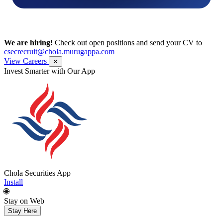
We are hiring!
Check out open positions and send your CV to
csecrecruit@chola.murugappa.com
View Careers
✕
Get Research recommendations
Chola Securities App
Install
🌐
Stay on Web
Stay Here