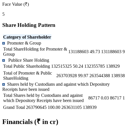
Face Value (₹)
5
Share Holding Pattern
Category of Shareholder
Promoter & Group
Total ShareHolding for Promoter &
131188603
49.73
131188603
9
Group
Publice Share Holding
Total Public Shareholding
132515325
50.24
132355785
138929
Total of Promoter & Public
263703928
99.97
263544388
138938
ShareHolding
Shares held by Custodians and against which Depository
Receipts have been issued
Total Shares held by Custodians and against
86717
0.03
86717
1
which Depository Receipts have been issued
Grand Total
263790645
100.00
263631105
138939
Financials
(₹ in cr)