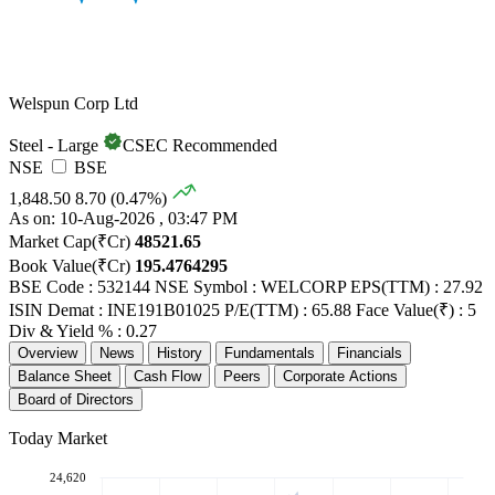
Welspun Corp Ltd
Steel - Large
CSEC Recommended
NSE
BSE
1,848.50
8.70 (0.47%)
As on: 10-Aug-2026 , 03:47 PM
Market Cap(₹Cr)
48521.65
Book Value(₹Cr)
195.4764295
BSE Code : 532144
NSE Symbol : WELCORP
EPS(TTM) : 27.92
ISIN Demat : INE191B01025
P/E(TTM) : 65.88
Face Value(₹) : 5
Div & Yield % : 0.27
Overview
News
History
Fundamentals
Financials
Balance Sheet
Cash Flow
Peers
Corporate Actions
Board of Directors
Today Market
24,620