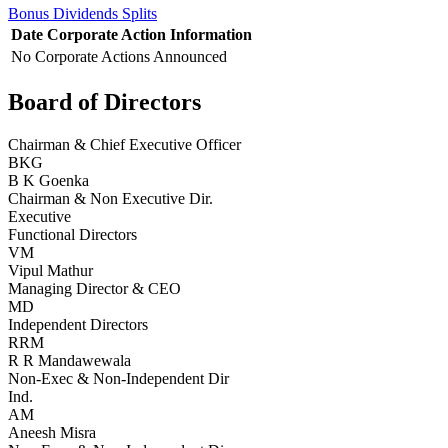
Bonus
Dividends
Splits
Date
Corporate Action
Information
No Corporate Actions Announced
Board of Directors
Chairman & Chief Executive Officer
BKG
B K Goenka
Chairman & Non Executive Dir.
Executive
Functional Directors
VM
Vipul Mathur
Managing Director & CEO
MD
Independent Directors
RRM
R R Mandawewala
Non-Exec & Non-Independent Dir
Ind.
AM
Aneesh Misra