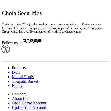
Chola Securities
Chola Securities (CSec) is the broking company and a subsidiary of Cholamandalam
Investment & Finance Company (CIFCL). We are part of the century-old Murugappa
Group, which has over 29 companies, of which 10 are listed entities.
Follow us on
Products
IPOs
Mutual Funds
Thematic Basket
Equity
Company
About Us
Open Demat Account