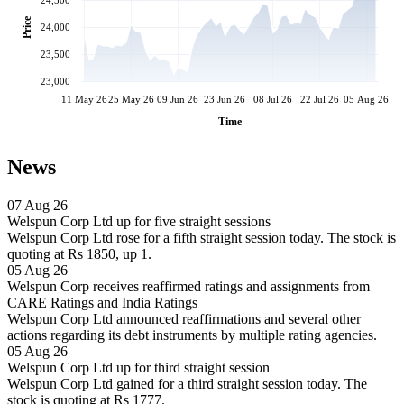
24,500
Price
24,000
23,500
23,000
11 May 26
25 May 26
09 Jun 26
23 Jun 26
08 Jul 26
22 Jul 26
05 Aug 26
Time
News
07 Aug 26
Welspun Corp Ltd up for five straight sessions
Welspun Corp Ltd rose for a fifth straight session today. The stock is
quoting at Rs 1850, up 1.
05 Aug 26
Welspun Corp receives reaffirmed ratings and assignments from
CARE Ratings and India Ratings
Welspun Corp Ltd announced reaffirmations and several other
actions regarding its debt instruments by multiple rating agencies.
05 Aug 26
Welspun Corp Ltd up for third straight session
Welspun Corp Ltd gained for a third straight session today. The
stock is quoting at Rs 1777.