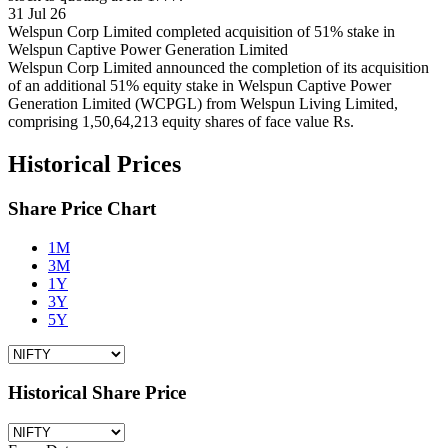
31 Jul 26
Welspun Corp Limited completed acquisition of 51% stake in
Welspun Captive Power Generation Limited
Welspun Corp Limited announced the completion of its acquisition
of an additional 51% equity stake in Welspun Captive Power
Generation Limited (WCPGL) from Welspun Living Limited,
comprising 1,50,64,213 equity shares of face value Rs.
Historical Prices
Share Price Chart
1M
3M
1Y
3Y
5Y
Historical Share Price