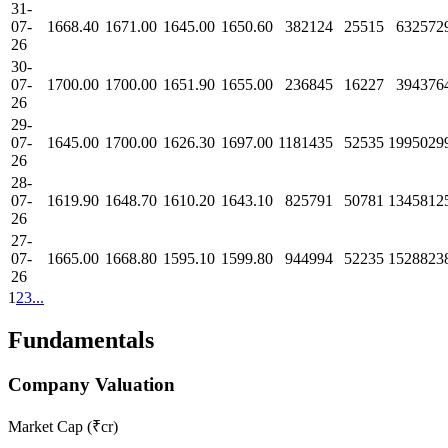
31-
07-
1668.40
1671.00
1645.00
1650.60
382124
25515
632572
26
30-
07-
1700.00
1700.00
1651.90
1655.00
236845
16227
394376
26
29-
07-
1645.00
1700.00
1626.30
1697.00
1181435
52535
1995029
26
28-
07-
1619.90
1648.70
1610.20
1643.10
825791
50781
1345812
26
27-
07-
1665.00
1668.80
1595.10
1599.80
944994
52235
1528823
26
1
2
3
...
Fundamentals
Company Valuation
Market Cap (₹cr)