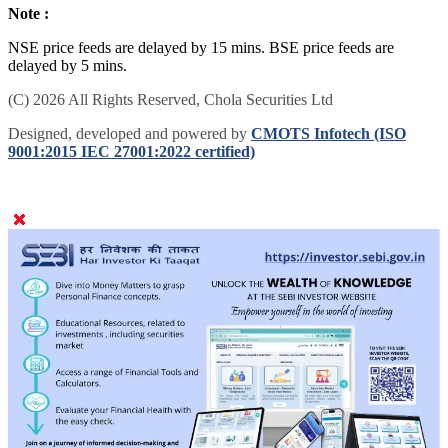
Note :
NSE price feeds are delayed by 15 mins. BSE price feeds are
delayed by 5 mins.
(C) 2026 All Rights Reserved, Chola Securities Ltd
Designed, developed and powered by
CMOTS Infotech (ISO
9001:2015 IEC 27001:2022 certified)