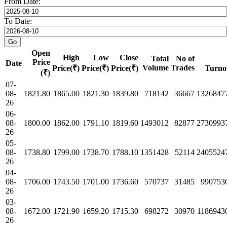
From Date:
To Date:
Open
High
Low
Close
Total
No of
Price
Date
Volume
Trades
Price(₹)
Price(₹)
Price(₹)
Turno
(₹)
07-
08-
1821.80
1865.00
1821.30
1839.80
718142
36667
1326847
26
06-
08-
1800.00
1862.00
1791.10
1819.60
1493012
82877
2730993
26
05-
08-
1738.80
1799.00
1738.70
1788.10
1351428
52114
2405524
26
04-
08-
1706.00
1743.50
1701.00
1736.60
570737
31485
990753
26
03-
08-
1672.00
1721.90
1659.20
1715.30
698272
30970
1186943
26