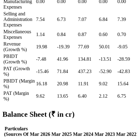
Manufacturing
0.00
0.00
0.00
0.00
0.00
Expenses
Selling and
Administration
7.54
6.73
7.07
6.84
7.39
Expenses
Miscellaneous
1.14
0.84
0.87
0.60
0.70
Expenses
Revenue
19.98
-19.39
77.69
50.01
-9.05
(Growth %)
PBIDT
-7.48
41.96
134.81
-13.51
-28.59
(Growth %)
PAT (Growth
-15.46
71.84
437.23
-52.90
-42.83
%)
PBIDT (Margin
16.18
20.98
11.91
9.02
15.64
%)
PAT (Margin
9.62
13.65
6.40
2.12
6.75
%)
Balance Sheet
(₹ in cr)
Particulars
(Sources Of
Mar 2026
Mar 2025
Mar 2024
Mar 2023
Mar 2022