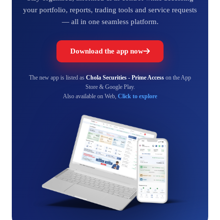
your portfolio, reports, trading tools and service requests
— all in one seamless platform.
Download the app now
The new app is listed as
Chola Securities - Prime Access
on the App
Store & Google Play.
Also available on Web,
Click to explore