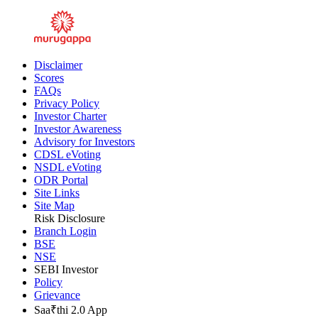
Inner Ring Road, Guindy, Chennai - 600032
Disclaimer
Scores
FAQs
Privacy Policy
Investor Charter
Investor Awareness
Advisory for Investors
CDSL eVoting
NSDL eVoting
ODR Portal
Site Links
Site Map
Risk Disclosure
Branch Login
BSE
NSE
SEBI Investor
Policy
Grievance