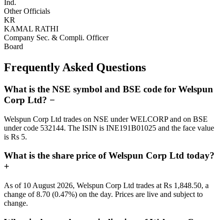
Ind.
Other Officials
KR
KAMAL RATHI
Company Sec. & Compli. Officer
Board
Frequently Asked Questions
What is the NSE symbol and BSE code for Welspun
Corp Ltd?
−
Welspun Corp Ltd trades on NSE under WELCORP and on BSE
under code 532144. The ISIN is INE191B01025 and the face value
is Rs 5.
What is the share price of Welspun Corp Ltd today?
+
As of 10 August 2026, Welspun Corp Ltd trades at Rs 1,848.50, a
change of 8.70 (0.47%) on the day. Prices are live and subject to
change.