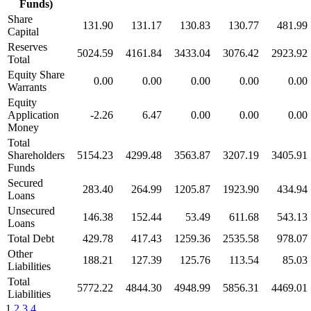
Funds)
Share
131.90
131.17
130.83
130.77
481.99
Capital
Reserves
5024.59
4161.84
3433.04
3076.42
2923.92
Total
Equity Share
0.00
0.00
0.00
0.00
0.00
Warrants
Equity
Application
-2.26
6.47
0.00
0.00
0.00
Money
Total
Shareholders
5154.23
4299.48
3563.87
3207.19
3405.91
Funds
Secured
283.40
264.99
1205.87
1923.90
434.94
Loans
Unsecured
146.38
152.44
53.49
611.68
543.13
Loans
Total Debt
429.78
417.43
1259.36
2535.58
978.07
Other
188.21
127.39
125.76
113.54
85.03
Liabilities
Total
5772.22
4844.30
4948.99
5856.31
4469.01
Liabilities
1
2
3
4