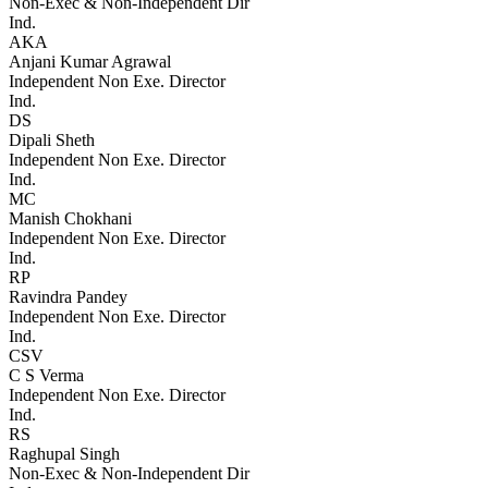
Non-Exec & Non-Independent Dir
Ind.
AKA
Anjani Kumar Agrawal
Independent Non Exe. Director
Ind.
DS
Dipali Sheth
Independent Non Exe. Director
Ind.
MC
Manish Chokhani
Independent Non Exe. Director
Ind.
RP
Ravindra Pandey
Independent Non Exe. Director
Ind.
CSV
C S Verma
Independent Non Exe. Director
Ind.
RS
Raghupal Singh
Non-Exec & Non-Independent Dir