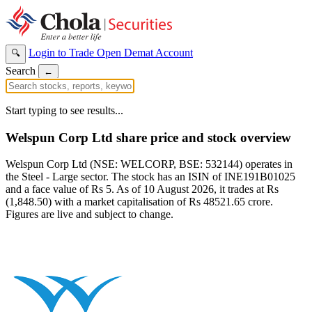
Login to Trade
Open Demat Account
🔍
Search
←
Start typing to see results...
Welspun Corp Ltd share price and stock overview
Welspun Corp Ltd (NSE: WELCORP, BSE: 532144) operates in
the Steel - Large sector. The stock has an ISIN of INE191B01025
and a face value of Rs 5. As of 10 August 2026, it trades at Rs
(1,848.50) with a market capitalisation of Rs 48521.65 crore.
Figures are live and subject to change.