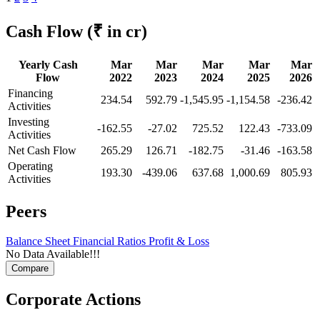
Cash Flow
(₹ in cr)
Yearly Cash
Mar
Mar
Mar
Mar
Mar
Flow
2022
2023
2024
2025
2026
Financing
234.54
592.79
-1,545.95
-1,154.58
-236.42
Activities
Investing
-162.55
-27.02
725.52
122.43
-733.09
Activities
Net Cash Flow
265.29
126.71
-182.75
-31.46
-163.58
Operating
193.30
-439.06
637.68
1,000.69
805.93
Activities
Peers
Balance Sheet
Financial Ratios
Profit & Loss
No Data Available!!!
Corporate Actions