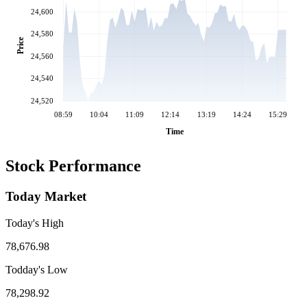
24,600
24,580
Price
24,560
24,540
24,520
08:59
10:04
11:09
12:14
13:19
14:24
15:29
Time
Stock Performance
Today Market
Today's High
78,676.98
Todday's Low
78,298.92