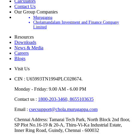
Update Your Account
Calculators
Contact Us
Our Group Companies
Murugappa
Cholamandalam Investment and Finance Company
Limited
Resources
Downloads
News & Media
Careers
Blogs
Visit Us
CIN : U65993TN1994PLC028674.
Monday - Friday: 9.00 AM - 6.00 PM
Contact us :
1800-203-3460,
8655103635
Email :
csecsupport@chola.murugappa.com
Chennai Address: Tamarai Tech Park, North Block 2nd floor,
SP Plot No.16-19 & 20-A, Thiru-Vi-Ka Industrial Estate,