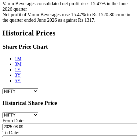
Varun Beverages consolidated net profit rises 15.47% in the June
2026 quarter
Net profit of Varun Beverages rose 15.47% to Rs 1520.80 crore in
the quarter ended June 2026 as against Rs 1317.
Historical Prices
Share Price Chart
1M
3M
1Y
3Y
5Y
Historical Share Price
From Date:
To Date: