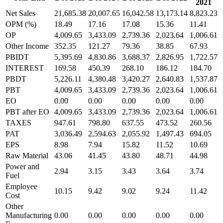
2021
Net Sales
21,685.38
20,007.65
16,042.58
13,173.14
8,823.23
OPM (%)
18.49
17.16
17.08
15.36
11.41
OP
4,009.65
3,433.09
2,739.36
2,023.64
1,006.61
Other Income
352.35
121.27
79.36
38.85
67.93
PBIDT
5,395.69
4,830.86
3,688.37
2,826.95
1,722.57
INTEREST
169.58
450.39
268.10
186.12
184.70
PBDT
5,226.11
4,380.48
3,420.27
2,640.83
1,537.87
PBT
4,009.65
3,433.09
2,739.36
2,023.64
1,006.61
EO
0.00
0.00
0.00
0.00
0.00
PBT after EO
4,009.65
3,433.09
2,739.36
2,023.64
1,006.61
TAXES
947.61
798.80
637.55
473.52
260.56
PAT
3,036.49
2,594.63
2,055.92
1,497.43
694.05
EPS
8.98
7.94
15.82
11.52
10.69
Raw Material
43.06
41.45
43.80
48.71
44.98
Power and
2.94
3.15
3.43
3.64
3.74
Fuel
Employee
10.15
9.42
9.02
9.24
11.42
Cost
Other
Manufacturing
0.00
0.00
0.00
0.00
0.00