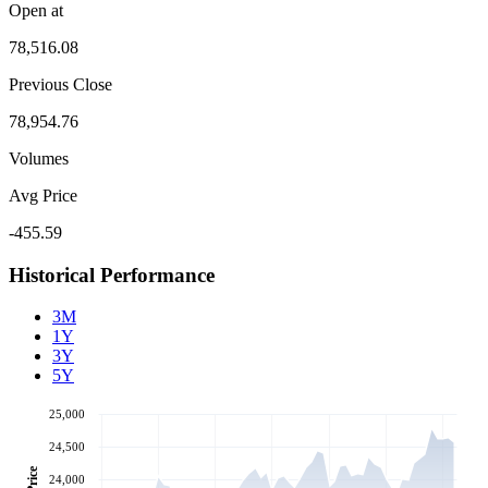
Open at
78,516.08
Previous Close
78,954.76
Volumes
Avg Price
-455.59
Historical Performance
3M
1Y
3Y
5Y
25,000
24,500
Price
24,000