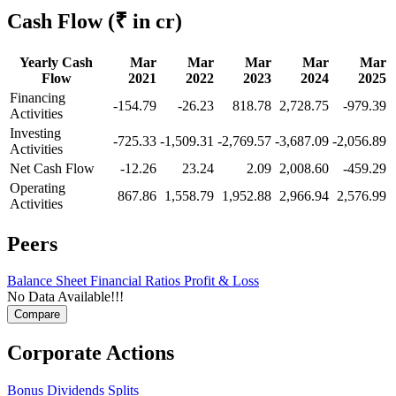
Cash Flow
(₹ in cr)
Yearly Cash
Mar
Mar
Mar
Mar
Mar
Flow
2021
2022
2023
2024
2025
Financing
-154.79
-26.23
818.78
2,728.75
-979.39
Activities
Investing
-725.33
-1,509.31
-2,769.57
-3,687.09
-2,056.89
Activities
Net Cash Flow
-12.26
23.24
2.09
2,008.60
-459.29
Operating
867.86
1,558.79
1,952.88
2,966.94
2,576.99
Activities
Peers
Balance Sheet
Financial Ratios
Profit & Loss
No Data Available!!!
Corporate Actions
Bonus
Dividends
Splits