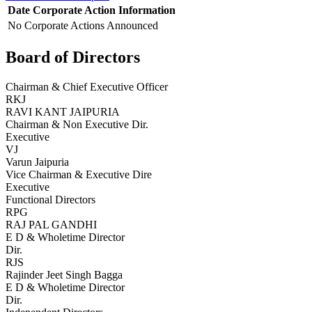
Date
Corporate Action
Information
No Corporate Actions Announced
Board of Directors
Chairman & Chief Executive Officer
RKJ
RAVI KANT JAIPURIA
Chairman & Non Executive Dir.
Executive
VJ
Varun Jaipuria
Vice Chairman & Executive Dire
Executive
Functional Directors
RPG
RAJ PAL GANDHI
E D & Wholetime Director
Dir.
RJS
Rajinder Jeet Singh Bagga
E D & Wholetime Director
Dir.