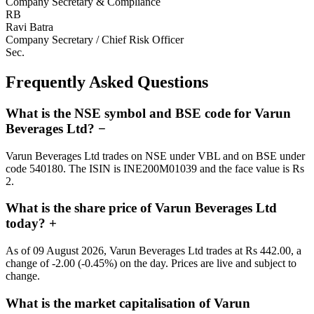
Company Secretary & Compliance
RB
Ravi Batra
Company Secretary / Chief Risk Officer
Sec.
Frequently Asked Questions
What is the NSE symbol and BSE code for Varun
Beverages Ltd?
−
Varun Beverages Ltd trades on NSE under VBL and on BSE under
code 540180. The ISIN is INE200M01039 and the face value is Rs
2.
What is the share price of Varun Beverages Ltd
today?
+
As of 09 August 2026, Varun Beverages Ltd trades at Rs 442.00, a
change of -2.00 (-0.45%) on the day. Prices are live and subject to
change.
What is the market capitalisation of Varun