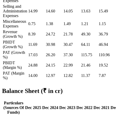
Expenses
Selling and
Administration
14.99
14.60
14.05
13.63
15.49
Expenses
Miscellaneous
0.75
1.38
1.49
1.21
1.15
Expenses
Revenue
8.39
24.72
21.78
49.30
36.79
(Growth %)
PBIDT
11.69
30.98
30.47
64.11
46.94
(Growth %)
PAT (Growth
17.03
26.20
37.30
115.75
110.96
%)
PBIDT
24.88
24.15
22.99
21.46
19.52
(Margin %)
PAT (Margin
14.00
12.97
12.82
11.37
7.87
%)
Balance Sheet
(₹ in cr)
Particulars
(Sources Of
Dec 2025
Dec 2024
Dec 2023
Dec 2022
Dec 2021
De
Funds)