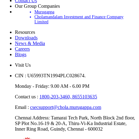
Contact Us
Our Group Companies
Murugappa
Cholamandalam Investment and Finance Company
Limited
Resources
Downloads
News & Media
Careers
Blogs
Visit Us
CIN : U65993TN1994PLC028674.
Monday - Friday: 9.00 AM - 6.00 PM
Contact us :
1800-203-3460,
8655103635
Email :
csecsupport@chola.murugappa.com
Chennai Address: Tamarai Tech Park, North Block 2nd floor,
SP Plot No.16-19 & 20-A, Thiru-Vi-Ka Industrial Estate,
Inner Ring Road, Guindy, Chennai - 600032