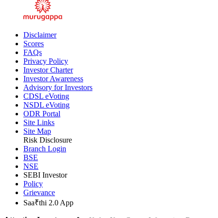
Disclaimer
Scores
FAQs
Privacy Policy
Investor Charter
Investor Awareness
Advisory for Investors
CDSL eVoting
NSDL eVoting
ODR Portal
Site Links
Site Map
Risk Disclosure
Branch Login
BSE
NSE
SEBI Investor
Policy
Grievance
Saa₹thi 2.0 App