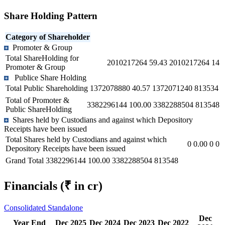
Share Holding Pattern
Category of Shareholder
Promoter & Group
Total ShareHolding for
2010217264
59.43
2010217264
14
Promoter & Group
Publice Share Holding
Total Public Shareholding
1372078880
40.57
1372071240
813534
Total of Promoter &
3382296144
100.00
3382288504
813548
Public ShareHolding
Shares held by Custodians and against which Depository
Receipts have been issued
Total Shares held by Custodians and against which
0
0.00
0
0
Depository Receipts have been issued
Grand Total
3382296144
100.00
3382288504
813548
Financials
(₹ in cr)
Consolidated
Standalone
Dec
Year End
Dec 2025
Dec 2024
Dec 2023
Dec 2022