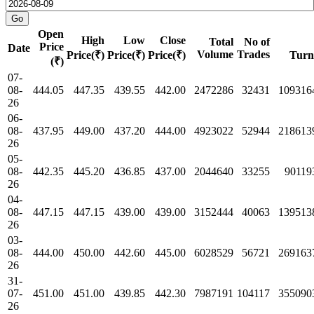
Open
High
Low
Close
Total
No of
Price
Date
Volume
Trades
Price(₹)
Price(₹)
Price(₹)
Turn
(₹)
07-
08-
444.05
447.35
439.55
442.00
2472286
32431
109316
26
06-
08-
437.95
449.00
437.20
444.00
4923022
52944
218613
26
05-
08-
442.35
445.20
436.85
437.00
2044640
33255
90119
26
04-
08-
447.15
447.15
439.00
439.00
3152444
40063
139513
26
03-
08-
444.00
450.00
442.60
445.00
6028529
56721
269163
26
31-
07-
451.00
451.00
439.85
442.30
7987191
104117
355090
26