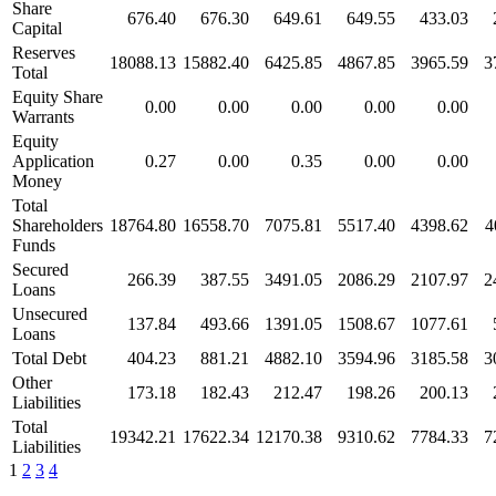
Share
676.40
676.30
649.61
649.55
433.03
Capital
Reserves
18088.13
15882.40
6425.85
4867.85
3965.59
3
Total
Equity Share
0.00
0.00
0.00
0.00
0.00
Warrants
Equity
Application
0.27
0.00
0.35
0.00
0.00
Money
Total
Shareholders
18764.80
16558.70
7075.81
5517.40
4398.62
4
Funds
Secured
266.39
387.55
3491.05
2086.29
2107.97
2
Loans
Unsecured
137.84
493.66
1391.05
1508.67
1077.61
Loans
Total Debt
404.23
881.21
4882.10
3594.96
3185.58
3
Other
173.18
182.43
212.47
198.26
200.13
Liabilities
Total
19342.21
17622.34
12170.38
9310.62
7784.33
7
Liabilities
1
2
3
4