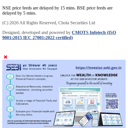
NSE price feeds are delayed by 15 mins. BSE price feeds are
delayed by 5 mins.
(C) 2026 All Rights Reserved, Chola Securities Ltd
Designed, developed and powered by
CMOTS Infotech (ISO
9001:2015 IEC 27001:2022 certified)