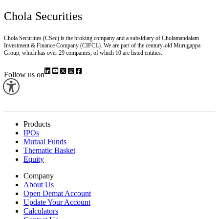
Chola Securities
Chola Securities (CSec) is the broking company and a subsidiary of Cholamandalam
Investment & Finance Company (CIFCL). We are part of the century-old Murugappa
Group, which has over 29 companies, of which 10 are listed entities.
Follow us on
Products
IPOs
Mutual Funds
Thematic Basket
Equity
Company
About Us
Open Demat Account
Update Your Account
Calculators