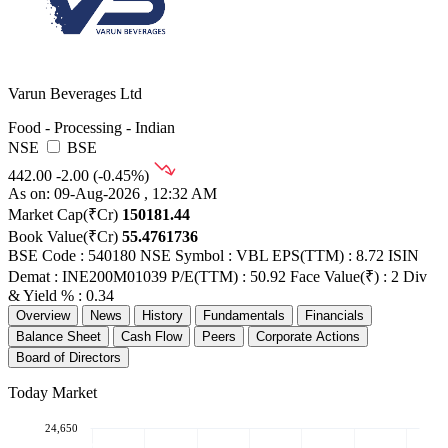
Varun Beverages Ltd
Food - Processing - Indian
NSE
BSE
442.00
-2.00 (-0.45%)
As on: 09-Aug-2026 , 12:32 AM
Market Cap(₹Cr)
150181.44
Book Value(₹Cr)
55.4761736
BSE Code : 540180
NSE Symbol : VBL
EPS(TTM) : 8.72
ISIN
Demat : INE200M01039
P/E(TTM) : 50.92
Face Value(₹) : 2
Div
& Yield % : 0.34
Overview
News
History
Fundamentals
Financials
Balance Sheet
Cash Flow
Peers
Corporate Actions
Board of Directors
Today Market
24,650