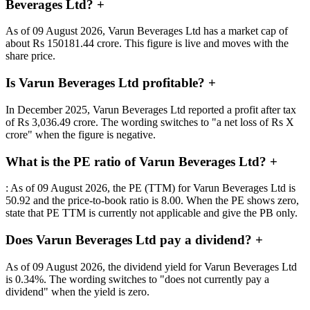
Beverages Ltd?
+
As of 09 August 2026, Varun Beverages Ltd has a market cap of
about Rs 150181.44 crore. This figure is live and moves with the
share price.
Is Varun Beverages Ltd profitable?
+
In December 2025, Varun Beverages Ltd reported a profit after tax
of Rs 3,036.49 crore. The wording switches to "a net loss of Rs X
crore" when the figure is negative.
What is the PE ratio of Varun Beverages Ltd?
+
: As of 09 August 2026, the PE (TTM) for Varun Beverages Ltd is
50.92 and the price-to-book ratio is 8.00. When the PE shows zero,
state that PE TTM is currently not applicable and give the PB only.
Does Varun Beverages Ltd pay a dividend?
+
As of 09 August 2026, the dividend yield for Varun Beverages Ltd
is 0.34%. The wording switches to "does not currently pay a
dividend" when the yield is zero.