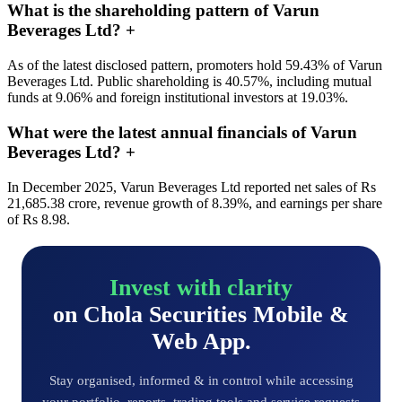
What is the shareholding pattern of Varun
Beverages Ltd?
+
As of the latest disclosed pattern, promoters hold 59.43% of Varun
Beverages Ltd. Public shareholding is 40.57%, including mutual
funds at 9.06% and foreign institutional investors at 19.03%.
What were the latest annual financials of Varun
Beverages Ltd?
+
In December 2025, Varun Beverages Ltd reported net sales of Rs
21,685.38 crore, revenue growth of 8.39%, and earnings per share
of Rs 8.98.
Invest with clarity
on Chola Securities Mobile &
Web App.
Stay organised, informed & in control while accessing
your portfolio, reports, trading tools and service requests