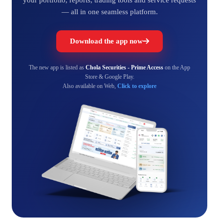
— all in one seamless platform.
Download the app now
The new app is listed as
Chola Securities - Prime Access
on the App
Store & Google Play.
Also available on Web,
Click to explore