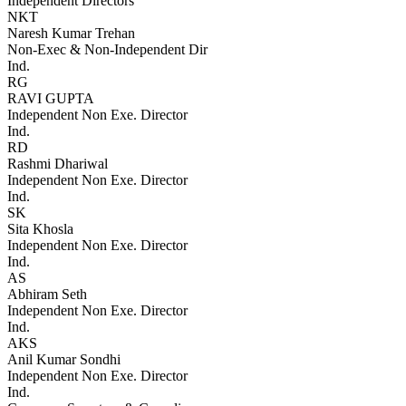
Independent Directors
NKT
Naresh Kumar Trehan
Non-Exec & Non-Independent Dir
Ind.
RG
RAVI GUPTA
Independent Non Exe. Director
Ind.
RD
Rashmi Dhariwal
Independent Non Exe. Director
Ind.
SK
Sita Khosla
Independent Non Exe. Director
Ind.
AS
Abhiram Seth
Independent Non Exe. Director
Ind.
AKS
Anil Kumar Sondhi
Independent Non Exe. Director
Ind.