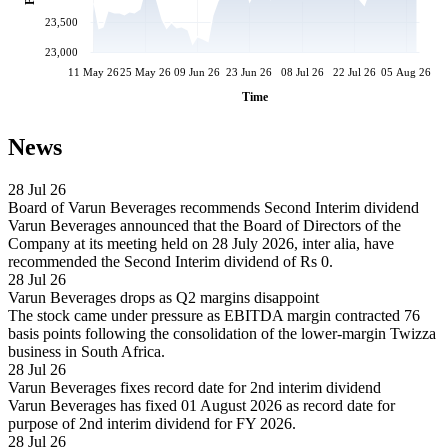
23,500
23,000
11 May 26
25 May 26
09 Jun 26
23 Jun 26
08 Jul 26
22 Jul 26
05 Aug 26
Time
News
28 Jul 26
Board of Varun Beverages recommends Second Interim dividend
Varun Beverages announced that the Board of Directors of the
Company at its meeting held on 28 July 2026, inter alia, have
recommended the Second Interim dividend of Rs 0.
28 Jul 26
Varun Beverages drops as Q2 margins disappoint
The stock came under pressure as EBITDA margin contracted 76
basis points following the consolidation of the lower-margin Twizza
business in South Africa.
28 Jul 26
Varun Beverages fixes record date for 2nd interim dividend
Varun Beverages has fixed 01 August 2026 as record date for
purpose of 2nd interim dividend for FY 2026.
28 Jul 26