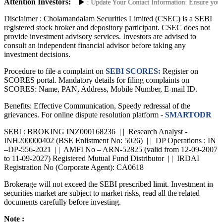
Attention Investors:
ent Unauthorized Transactions: Update Your Contact Information: Ensure your m
Disclaimer :
Cholamandalam Securities Limited (CSEC) is a SEBI
registered stock broker and depository participant. CSEC does not
provide investment advisory services. Investors are advised to
consult an independent financial advisor before taking any
investment decisions.
Procedure to file a complaint on
SEBI SCORES:
Register on
SCORES portal. Mandatory details for filing complaints on
SCORES: Name, PAN, Address, Mobile Number, E-mail ID.
Benefits: Effective Communication, Speedy redressal of the
grievances. For online dispute resolution platform -
SMARTODR
SEBI : BROKING INZ000168236 | | Research Analyst -
INH200000402 (BSE Enlistment No: 5026) | | DP Operations : IN
–DP-556-2021 | | AMFI No – ARN-52825 (valid from 12-09-2007
to 11-09-2027) Registered Mutual Fund Distributor | | IRDAI
Registration No (Corporate Agent): CA0618
Brokerage will not exceed the SEBI prescribed limit. Investment in
securities market are subject to market risks, read all the related
documents carefully before investing.
Note :