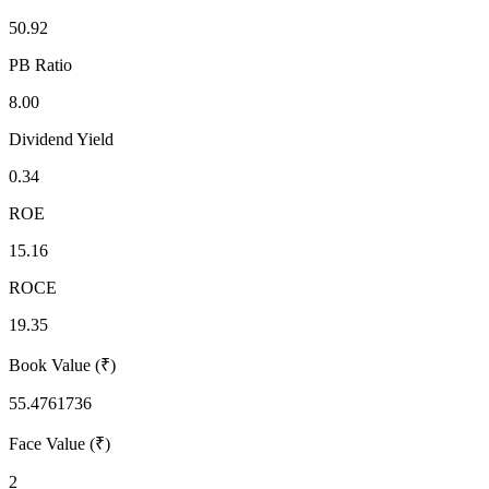
50.92
PB Ratio
8.00
Dividend Yield
0.34
ROE
15.16
ROCE
19.35
Book Value (₹)
55.4761736
Face Value (₹)
2