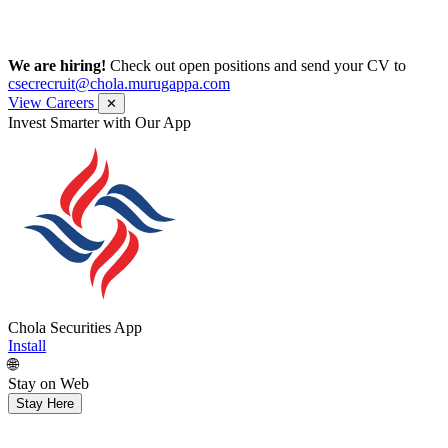
We are hiring!
Check out open positions and send your CV to
csecrecruit@chola.murugappa.com
View Careers
✕
Invest Smarter with Our App
Chola Securities App
Install
🌐
Stay on Web
Stay Here