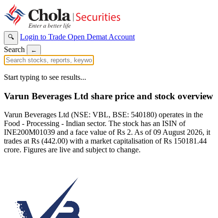
Login to Trade
Open Demat Account
🔍
Search
←
Start typing to see results...
Varun Beverages Ltd share price and stock overview
Varun Beverages Ltd (NSE: VBL, BSE: 540180) operates in the
Food - Processing - Indian sector. The stock has an ISIN of
INE200M01039 and a face value of Rs 2. As of 09 August 2026, it
trades at Rs (442.00) with a market capitalisation of Rs 150181.44
crore. Figures are live and subject to change.