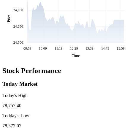
24,600
Price
24,550
24,500
08:59
10:09
11:19
12:29
13:39
14:49
15:59
Time
Stock Performance
Today Market
Today's High
78,757.40
Todday's Low
78,377.07