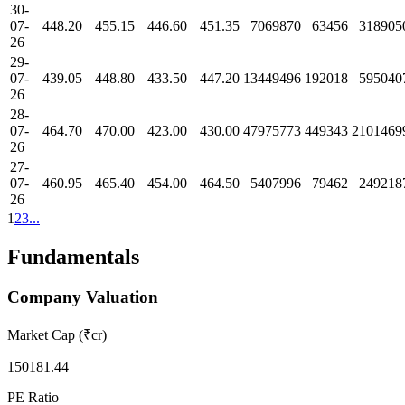
30-
07-
448.20
455.15
446.60
451.35
7069870
63456
318905
26
29-
07-
439.05
448.80
433.50
447.20
13449496
192018
595040
26
28-
07-
464.70
470.00
423.00
430.00
47975773
449343
2101469
26
27-
07-
460.95
465.40
454.00
464.50
5407996
79462
249218
26
1
2
3
...
Fundamentals
Company Valuation
Market Cap (₹cr)
150181.44
PE Ratio