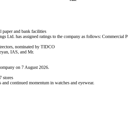
paper and bank facilities
s Ltd. has assigned ratings to the company as follows: Commercial Pa
irectors, nominated by TIDCO
eyan, IAS, and Mr.
 Company on 7 August 2026.
 stores
ess and continued momentum in watches and eyewear.