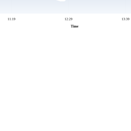
11:19
12:29
13:39
Time