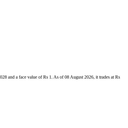
 and a face value of Rs 1. As of 08 August 2026, it trades at Rs