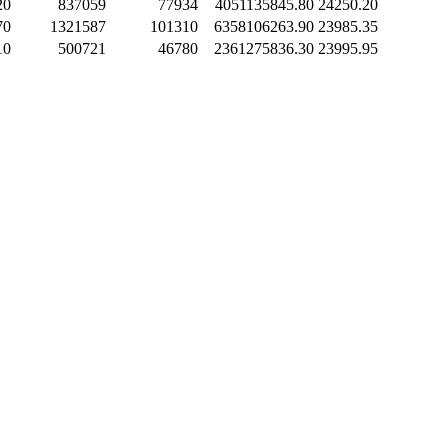
20
837059
77934
4051135845.80
24250.20
70
1321587
101310
6358106263.90
23985.35
10
500721
46780
2361275836.30
23995.95