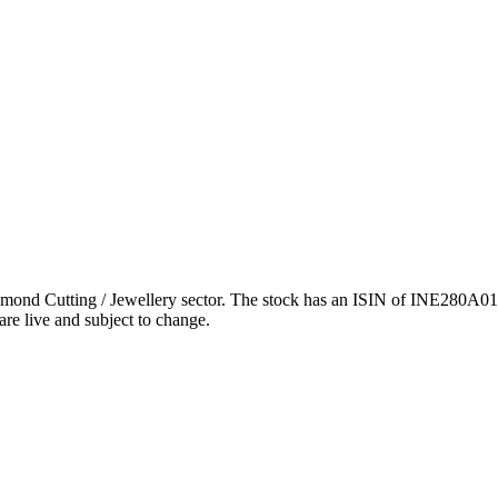
d Cutting / Jewellery sector. The stock has an ISIN of INE280A01028
are live and subject to change.