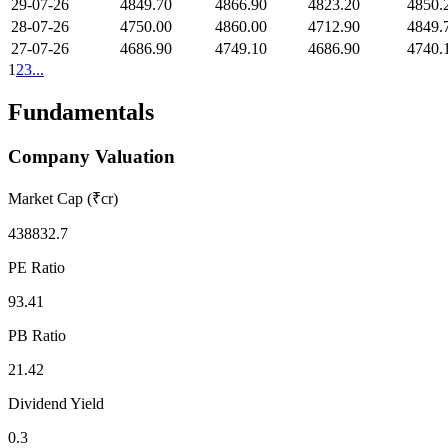
29-07-26
4849.70
4866.90
4823.20
4850.
28-07-26
4750.00
4860.00
4712.90
4849.
27-07-26
4686.90
4749.10
4686.90
4740.
1
2
3
...
Fundamentals
Company Valuation
Market Cap (₹cr)
438832.7
PE Ratio
93.41
PB Ratio
21.42
Dividend Yield
0.3