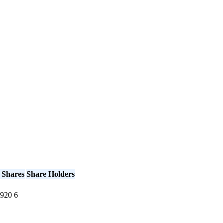
 Shares
Share Holders
920
6