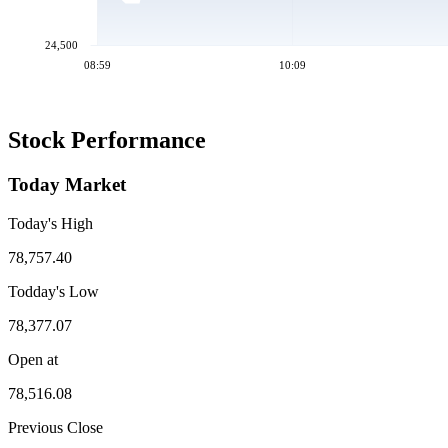
24,500
08:59
10:09
Stock Performance
Today Market
Today's High
78,757.40
Todday's Low
78,377.07
Open at
78,516.08
Previous Close