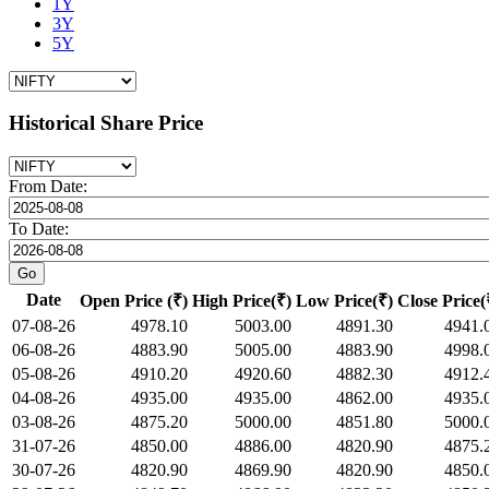
1Y
3Y
5Y
Historical Share Price
From Date:
To Date:
Date
Open Price (₹)
High Price(₹)
Low Price(₹)
Close Price(
07-08-26
4978.10
5003.00
4891.30
4941.
06-08-26
4883.90
5005.00
4883.90
4998.
05-08-26
4910.20
4920.60
4882.30
4912.
04-08-26
4935.00
4935.00
4862.00
4935.
03-08-26
4875.20
5000.00
4851.80
5000.
31-07-26
4850.00
4886.00
4820.90
4875.
30-07-26
4820.90
4869.90
4820.90
4850.