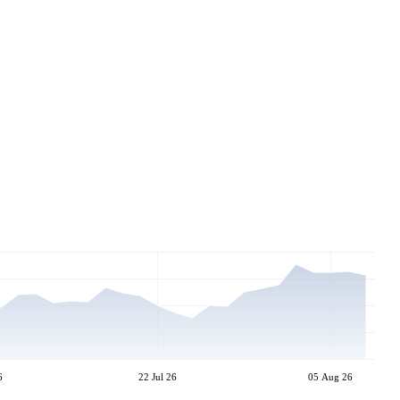
6
22 Jul 26
05 Aug 26