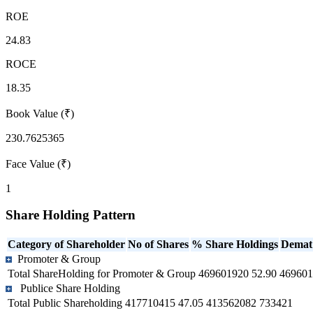
ROE
24.83
ROCE
18.35
Book Value (₹)
230.7625365
Face Value (₹)
1
Share Holding Pattern
Category of Shareholder
No of Shares
% Share Holdings
Demat
Promoter & Group
Total ShareHolding for Promoter & Group
469601920
52.90
469601
Publice Share Holding
Total Public Shareholding
417710415
47.05
413562082
733421