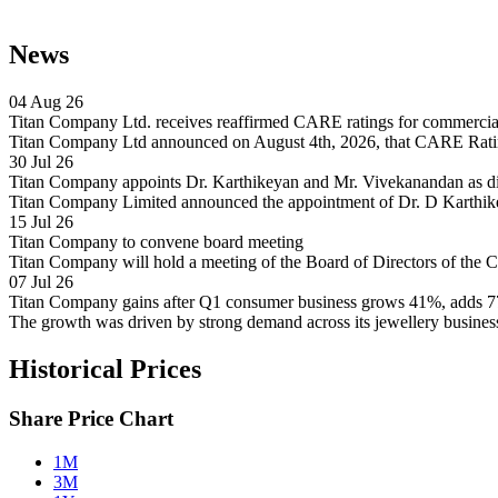
News
04 Aug 26
Titan Company Ltd. receives reaffirmed CARE ratings for commercial 
Titan Company Ltd announced on August 4th, 2026, that CARE Rating
30 Jul 26
Titan Company appoints Dr. Karthikeyan and Mr. Vivekanandan as d
Titan Company Limited announced the appointment of Dr. D Karthik
15 Jul 26
Titan Company to convene board meeting
Titan Company will hold a meeting of the Board of Directors of the
07 Jul 26
Titan Company gains after Q1 consumer business grows 41%, adds 77
The growth was driven by strong demand across its jewellery busin
Historical Prices
Share Price Chart
1M
3M