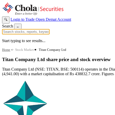
Login to Trade
Open Demat Account
🔍
Search
←
Start typing to see results...
Home
>
Stock Market
>
Titan Company Ltd
Titan Company Ltd share price and stock overview
Titan Company Ltd (NSE: TITAN, BSE: 500114) operates in the Diamon
(4,941.00) with a market capitalisation of Rs 438832.7 crore. Figures 