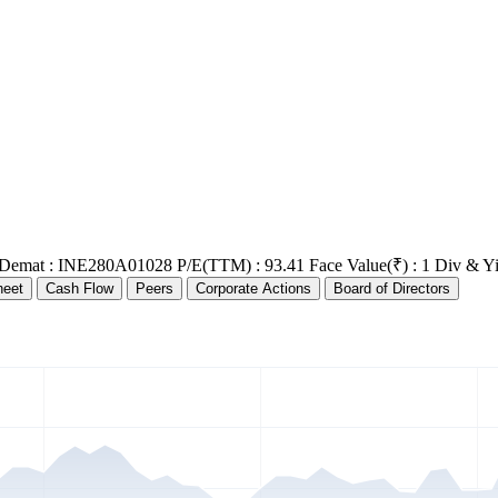
 Demat : INE280A01028
P/E(TTM) : 93.41
Face Value(₹) : 1
Div & Yi
heet
Cash Flow
Peers
Corporate Actions
Board of Directors