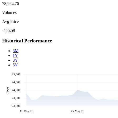
78,954.76
Volumes
Avg Price
-455.59
Historical Performance
3M
1Y
3Y
5Y
25,000
24,500
Price
24,000
23,500
23,000
11 May 26
25 May 26