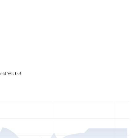
eld % : 0.3