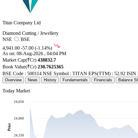
Titan Company Ltd
Diamond Cutting / Jewellery
NSE
BSE
4,941.00
-57.00 (-1.14%)
As on: 08-Aug-2026 , 04:04 PM
Market Cap(₹Cr)
438832.7
Book Value(₹Cr)
230.7625365
BSE Code : 500114
NSE Symbol : TITAN
EPS(TTM) : 52.92
ISIN
Overview
News
History
Fundamentals
Financials
Balance S
Today Market
24,650
24,600
Price
24,550