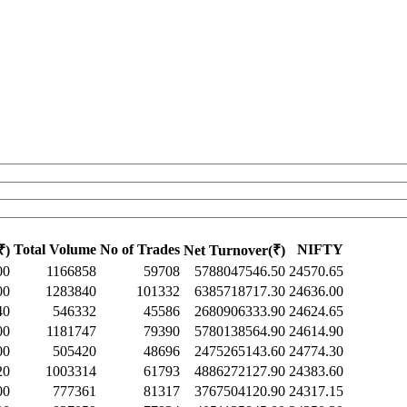
Total Volume
No of Trades
NIFTY
₹)
Net Turnover(₹)
00
1166858
59708
5788047546.50
24570.65
00
1283840
101332
6385718717.30
24636.00
40
546332
45586
2680906333.90
24624.65
00
1181747
79390
5780138564.90
24614.90
00
505420
48696
2475265143.60
24774.30
20
1003314
61793
4886272127.90
24383.60
00
777361
81317
3767504120.90
24317.15