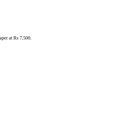
per at Rs 7,500.