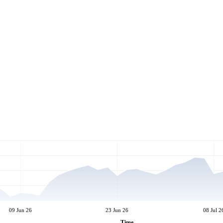
09 Jun 26
23 Jun 26
08 Jul 2
Time