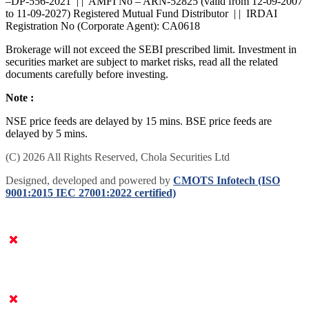
SEBI : BROKING INZ000168236 | | Research Analyst -
INH200000402 (BSE Enlistment No: 5026) | | DP Operations : IN
–DP-556-2021 | | AMFI No – ARN-52825 (valid from 12-09-2007
to 11-09-2027) Registered Mutual Fund Distributor | | IRDAI
Registration No (Corporate Agent): CA0618
Brokerage will not exceed the SEBI prescribed limit. Investment in
securities market are subject to market risks, read all the related
documents carefully before investing.
Note :
NSE price feeds are delayed by 15 mins. BSE price feeds are
delayed by 5 mins.
(C) 2026 All Rights Reserved, Chola Securities Ltd
Designed, developed and powered by
CMOTS Infotech (ISO
9001:2015 IEC 27001:2022 certified)