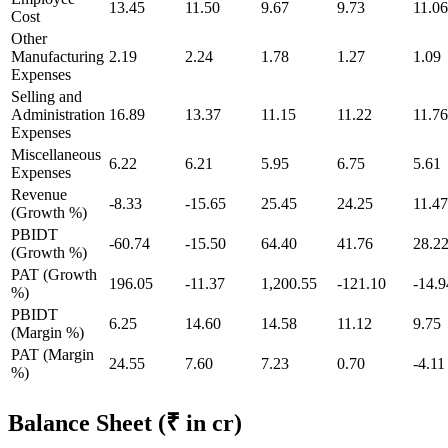
13.45
11.50
9.67
9.73
11.06
Cost
Other
Manufacturing
2.19
2.24
1.78
1.27
1.09
Expenses
Selling and
Administration
16.89
13.37
11.15
11.22
11.76
Expenses
Miscellaneous
6.22
6.21
5.95
6.75
5.61
Expenses
Revenue
-8.33
-15.65
25.45
24.25
11.47
(Growth %)
PBIDT
-60.74
-15.50
64.40
41.76
28.2
(Growth %)
PAT (Growth
196.05
-11.37
1,200.55
-121.10
-14.9
%)
PBIDT
6.25
14.60
14.58
11.12
9.75
(Margin %)
PAT (Margin
24.55
7.60
7.23
0.70
-4.11
%)
Balance Sheet
(₹ in cr)