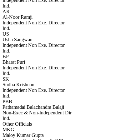
Independent Non Exe. Director
Ind.
AR
Al-Noor Ramji
Independent Non Exe. Director
Ind.
US
Usha Sangwan
Independent Non Exe. Director
Ind.
BP
Bharat Puri
Independent Non Exe. Director
Ind.
SK
Sudha Krishnan
Independent Non Exe. Director
Ind.
PBB
Pathamadai Balachandra Balaji
Non-Exec & Non-Independent Dir
Ind.
Other Officials
MKG
Maloy Kumar Gupta