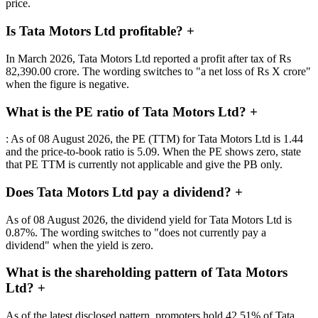
price.
Is Tata Motors Ltd profitable?
+
In March 2026, Tata Motors Ltd reported a profit after tax of Rs
82,390.00 crore. The wording switches to "a net loss of Rs X crore"
when the figure is negative.
What is the PE ratio of Tata Motors Ltd?
+
: As of 08 August 2026, the PE (TTM) for Tata Motors Ltd is 1.44
and the price-to-book ratio is 5.09. When the PE shows zero, state
that PE TTM is currently not applicable and give the PB only.
Does Tata Motors Ltd pay a dividend?
+
As of 08 August 2026, the dividend yield for Tata Motors Ltd is
0.87%. The wording switches to "does not currently pay a
dividend" when the yield is zero.
What is the shareholding pattern of Tata Motors
Ltd?
+
As of the latest disclosed pattern, promoters hold 42.51% of Tata