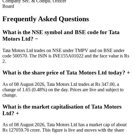
Company Sec. & Compli. Officer
Board
Frequently Asked Questions
What is the NSE symbol and BSE code for Tata
Motors Ltd?
−
Tata Motors Ltd trades on NSE under TMPV and on BSE under
code 500570. The ISIN is INE155A01022 and the face value is Rs
2.
What is the share price of Tata Motors Ltd today?
+
As of 08 August 2026, Tata Motors Ltd trades at Rs 347.00, a
change of 1.65 (0.48%) on the day. Prices are live and subject to
change.
What is the market capitalisation of Tata Motors
Ltd?
+
As of 08 August 2026, Tata Motors Ltd has a market cap of about
Rs 127059.76 crore. This figure is live and moves with the share