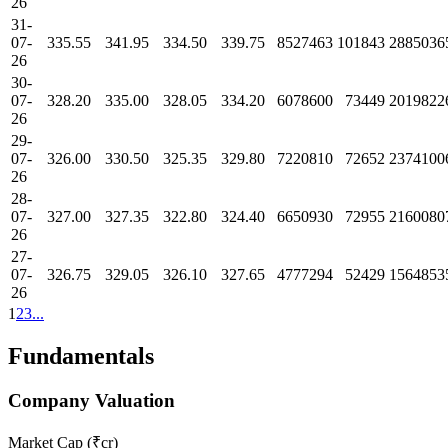
26
31-
07-
335.55
341.95
334.50
339.75
8527463
101843
2885036
26
30-
07-
328.20
335.00
328.05
334.20
6078600
73449
2019822
26
29-
07-
326.00
330.50
325.35
329.80
7220810
72652
2374100
26
28-
07-
327.00
327.35
322.80
324.40
6650930
72955
2160080
26
27-
07-
326.75
329.05
326.10
327.65
4777294
52429
1564853
26
1
2
3
...
Fundamentals
Company Valuation
Market Cap (₹cr)