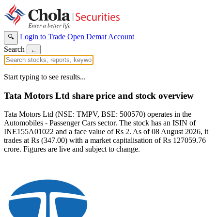
Login to Trade
Open Demat Account
🔍
Search
←
Start typing to see results...
Tata Motors Ltd share price and stock overview
Tata Motors Ltd (NSE: TMPV, BSE: 500570) operates in the
Automobiles - Passenger Cars sector. The stock has an ISIN of
INE155A01022 and a face value of Rs 2. As of 08 August 2026, it
trades at Rs (347.00) with a market capitalisation of Rs 127059.76
crore. Figures are live and subject to change.