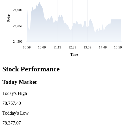
24,600
Price
24,550
24,500
08:59
10:09
11:19
12:29
13:39
14:49
15:59
Time
Stock Performance
Today Market
Today's High
78,757.40
Todday's Low
78,377.07