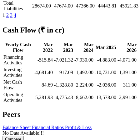
Total
28674.00
47674.00
47366.00
44443.81
45921.83
Liabilities
1
2
3
4
Cash Flow
(₹ in cr)
Yearly Cash
Mar
Mar
Mar
Mar
Mar 2025
Flow
2022
2023
2024
2026
Financing
-515.84
-7,021.32
-7,930.00
-4,883.00
-4,071.00
Activities
Investing
-4,681.40
917.09
1,492.00
-10,731.00
1,391.00
Activities
Net Cash
84.69
-1,328.80
2,224.00
-2,036.00
311.00
Flow
Operating
5,281.93
4,775.43
8,662.00
13,578.00
2,991.00
Activities
Peers
Balance Sheet
Financial Ratios
Profit & Loss
No Data Available!!!