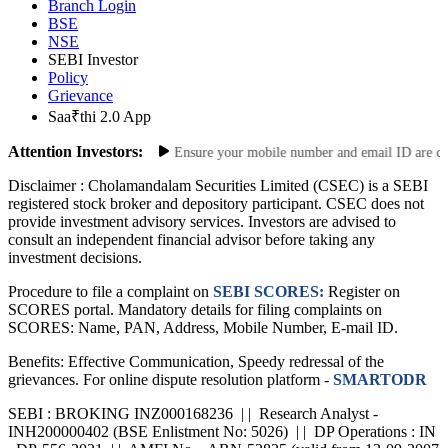
Site Map
Risk Disclosure
Branch Login
BSE
NSE
SEBI Investor
Policy
Grievance
Saa₹thi 2.0 App
Attention Investors:
e Your Contact Information: Ensure your mobile number and email ID are curren
Disclaimer :
Cholamandalam Securities Limited (CSEC) is a SEBI
registered stock broker and depository participant. CSEC does not
provide investment advisory services. Investors are advised to
consult an independent financial advisor before taking any
investment decisions.
Procedure to file a complaint on
SEBI SCORES:
Register on
SCORES portal. Mandatory details for filing complaints on
SCORES: Name, PAN, Address, Mobile Number, E-mail ID.
Benefits: Effective Communication, Speedy redressal of the
grievances. For online dispute resolution platform -
SMARTODR