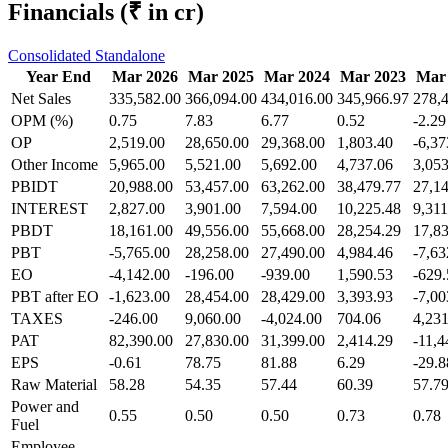
Financials
(₹ in cr)
Consolidated
Standalone
Year End
Mar 2026
Mar 2025
Mar 2024
Mar 2023
Mar
Net Sales
335,582.00
366,094.00
434,016.00
345,966.97
278,
OPM (%)
0.75
7.83
6.77
0.52
-2.29
OP
2,519.00
28,650.00
29,368.00
1,803.40
-6,37
Other Income
5,965.00
5,521.00
5,692.00
4,737.06
3,053
PBIDT
20,988.00
53,457.00
63,262.00
38,479.77
27,1
INTEREST
2,827.00
3,901.00
7,594.00
10,225.48
9,311
PBDT
18,161.00
49,556.00
55,668.00
28,254.29
17,8
PBT
-5,765.00
28,258.00
27,490.00
4,984.46
-7,63
EO
-4,142.00
-196.00
-939.00
1,590.53
-629.
PBT after EO
-1,623.00
28,454.00
28,429.00
3,393.93
-7,00
TAXES
-246.00
9,060.00
-4,024.00
704.06
4,231
PAT
82,390.00
27,830.00
31,399.00
2,414.29
-11,4
EPS
-0.61
78.75
81.88
6.29
-29.8
Raw Material
58.28
54.35
57.44
60.39
57.7
Power and
0.55
0.50
0.50
0.73
0.78
Fuel
Employee