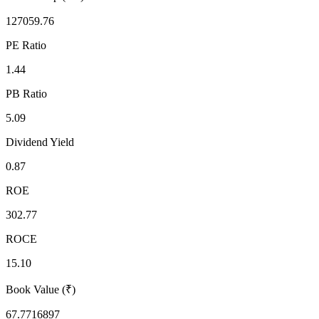
127059.76
PE Ratio
1.44
PB Ratio
5.09
Dividend Yield
0.87
ROE
302.77
ROCE
15.10
Book Value (₹)
67.7716897