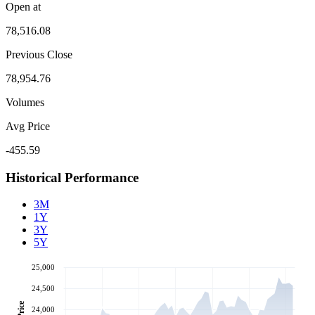
Open at
78,516.08
Previous Close
78,954.76
Volumes
Avg Price
-455.59
Historical Performance
3M
1Y
3Y
5Y
25,000
24,500
Price
24,000