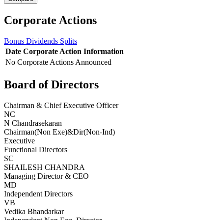
Corporate Actions
Bonus
Dividends
Splits
Date
Corporate Action
Information
No Corporate Actions Announced
Board of Directors
Chairman & Chief Executive Officer
NC
N Chandrasekaran
Chairman(Non Exe)&Dir(Non-Ind)
Executive
Functional Directors
SC
SHAILESH CHANDRA
Managing Director & CEO
MD
Independent Directors
VB
Vedika Bhandarkar