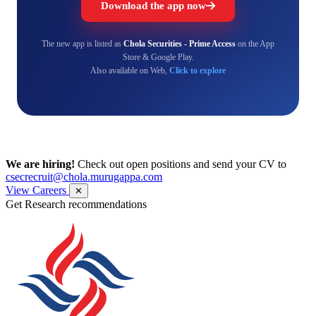
Download the app now
The new app is listed as
Chola Securities - Prime Access
on the App
Store & Google Play.
Also available on Web,
Click to explore
We are hiring!
Check out open positions and send your CV to
csecrecruit@chola.murugappa.com
View Careers
✕
Get Research recommendations