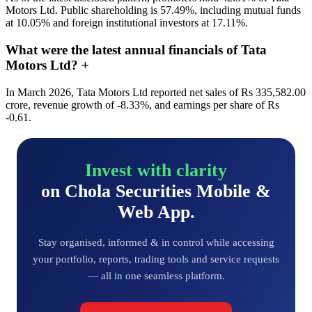
Motors Ltd. Public shareholding is 57.49%, including mutual funds
at 10.05% and foreign institutional investors at 17.11%.
What were the latest annual financials of Tata
Motors Ltd?
+
In March 2026, Tata Motors Ltd reported net sales of Rs 335,582.00
crore, revenue growth of -8.33%, and earnings per share of Rs
-0.61.
Invest with clarity
on Chola Securities Mobile &
Web App.
Stay organised, informed & in control while accessing
your portfolio, reports, trading tools and service requests
— all in one seamless platform.