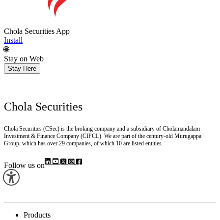
Chola Securities App
Install
🌐
Stay on Web
Stay Here
Chola Securities
Chola Securities (CSec) is the broking company and a subsidiary of Cholamandalam
Investment & Finance Company (CIFCL). We are part of the century-old Murugappa
Group, which has over 29 companies, of which 10 are listed entities.
Follow us on
Products