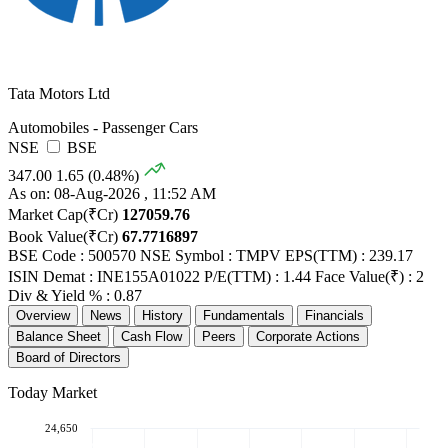
Tata Motors Ltd
Automobiles - Passenger Cars
NSE
BSE
347.00
1.65 (0.48%)
As on: 08-Aug-2026 , 11:52 AM
Market Cap(₹Cr)
127059.76
Book Value(₹Cr)
67.7716897
BSE Code : 500570
NSE Symbol : TMPV
EPS(TTM) : 239.17
ISIN Demat : INE155A01022
P/E(TTM) : 1.44
Face Value(₹) : 2
Div & Yield % : 0.87
Overview
News
History
Fundamentals
Financials
Balance Sheet
Cash Flow
Peers
Corporate Actions
Board of Directors
Today Market
24,650