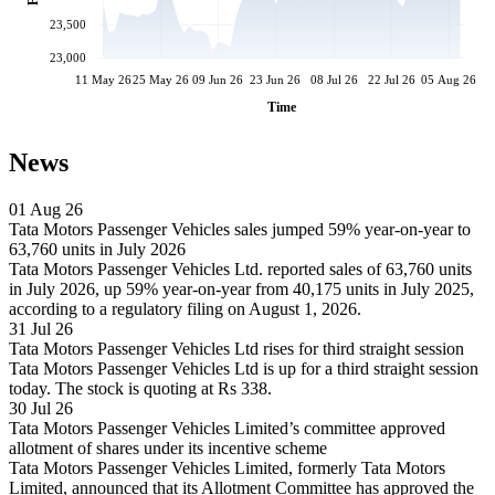
23,500
23,000
11 May 26
25 May 26
09 Jun 26
23 Jun 26
08 Jul 26
22 Jul 26
05 Aug 26
Time
News
01 Aug 26
Tata Motors Passenger Vehicles sales jumped 59% year-on-year to
63,760 units in July 2026
Tata Motors Passenger Vehicles Ltd. reported sales of 63,760 units
in July 2026, up 59% year-on-year from 40,175 units in July 2025,
according to a regulatory filing on August 1, 2026.
31 Jul 26
Tata Motors Passenger Vehicles Ltd rises for third straight session
Tata Motors Passenger Vehicles Ltd is up for a third straight session
today. The stock is quoting at Rs 338.
30 Jul 26
Tata Motors Passenger Vehicles Limited’s committee approved
allotment of shares under its incentive scheme
Tata Motors Passenger Vehicles Limited, formerly Tata Motors
Limited, announced that its Allotment Committee has approved the