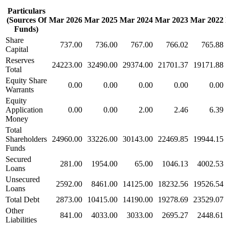
Particulars
(Sources Of
Mar 2026
Mar 2025
Mar 2024
Mar 2023
Mar 2022
Funds)
Share
737.00
736.00
767.00
766.02
765.88
Capital
Reserves
24223.00
32490.00
29374.00
21701.37
19171.88
Total
Equity Share
0.00
0.00
0.00
0.00
0.00
Warrants
Equity
Application
0.00
0.00
2.00
2.46
6.39
Money
Total
Shareholders
24960.00
33226.00
30143.00
22469.85
19944.15
Funds
Secured
281.00
1954.00
65.00
1046.13
4002.53
Loans
Unsecured
2592.00
8461.00
14125.00
18232.56
19526.54
Loans
Total Debt
2873.00
10415.00
14190.00
19278.69
23529.07
Other
841.00
4033.00
3033.00
2695.27
2448.61
Liabilities