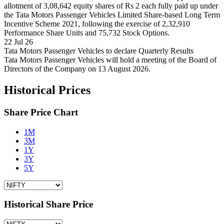
allotment of 3,08,642 equity shares of Rs 2 each fully paid up under
the Tata Motors Passenger Vehicles Limited Share-based Long Term
Incentive Scheme 2021, following the exercise of 2,32,910
Performance Share Units and 75,732 Stock Options.
22 Jul 26
Tata Motors Passenger Vehicles to declare Quarterly Results
Tata Motors Passenger Vehicles will hold a meeting of the Board of
Directors of the Company on 13 August 2026.
Historical Prices
Share Price Chart
1M
3M
1Y
3Y
5Y
Historical Share Price