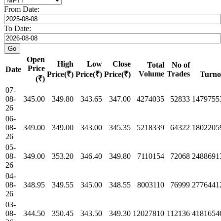
From Date:
To Date:
Open
High
Low
Close
Total
No of
Price
Date
Volume
Trades
Price(₹)
Price(₹)
Price(₹)
Turno
(₹)
07-
08-
345.00
349.80
343.65
347.00
4274035
52833
1479755
26
06-
08-
349.00
349.00
343.00
345.35
5218339
64322
1802205
26
05-
08-
349.00
353.20
346.40
349.80
7110154
72068
2488691
26
04-
08-
348.95
349.55
345.00
348.55
8003110
76999
2776441
26
03-
08-
344.50
350.45
343.50
349.30
12027810
112136
4181654