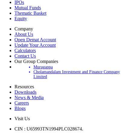
IPOs
Mutual Funds
Thematic Basket
Equity
Company
About Us
Open Demat Account
Update Your Account
Calculators
Contact Us
Our Group Companies
Murugappa
Cholamandalam Investment and Finance Company
Limited
Resources
Downloads
News & Media
Careers
Blogs
Visit Us
CIN : U65993TN1994PLC028674.