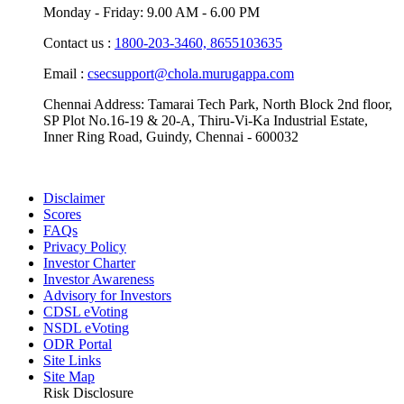
Monday - Friday: 9.00 AM - 6.00 PM
Contact us :
1800-203-3460,
8655103635
Email :
csecsupport@chola.murugappa.com
Chennai Address: Tamarai Tech Park, North Block 2nd floor,
SP Plot No.16-19 & 20-A, Thiru-Vi-Ka Industrial Estate,
Inner Ring Road, Guindy, Chennai - 600032
Disclaimer
Scores
FAQs
Privacy Policy
Investor Charter
Investor Awareness
Advisory for Investors
CDSL eVoting
NSDL eVoting
ODR Portal
Site Links