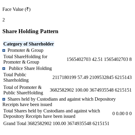
Face Value (₹)
2
Share Holding Pattern
Category of Shareholder
Promoter & Group
Total ShareHolding for
1565402703
42.51
1565402703
8
Promoter & Group
Publice Share Holding
Total Public
2117180199
57.49
2109532845
6215143
Shareholding
Total of Promoter &
3682582902
100.00
3674935548
6215151
Public ShareHolding
Shares held by Custodians and against which Depository
Receipts have been issued
Total Shares held by Custodians and against which
0
0.00
0
0
Depository Receipts have been issued
Grand Total
3682582902
100.00
3674935548
6215151