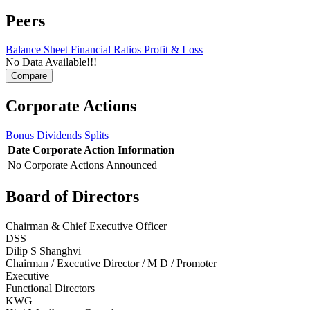
Peers
Balance Sheet
Financial Ratios
Profit & Loss
No Data Available!!!
Corporate Actions
Bonus
Dividends
Splits
Date
Corporate Action
Information
No Corporate Actions Announced
Board of Directors
Chairman & Chief Executive Officer
DSS
Dilip S Shanghvi
Chairman / Executive Director / M D / Promoter
Executive
Functional Directors
KWG