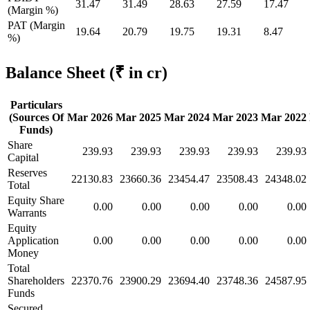
31.47
31.49
28.63
27.59
17.47
(Margin %)
PAT (Margin
19.64
20.79
19.75
19.31
8.47
%)
Balance Sheet
(₹ in cr)
Particulars
(Sources Of
Mar 2026
Mar 2025
Mar 2024
Mar 2023
Mar 2022
Funds)
Share
239.93
239.93
239.93
239.93
239.93
Capital
Reserves
22130.83
23660.36
23454.47
23508.43
24348.02
Total
Equity Share
0.00
0.00
0.00
0.00
0.00
Warrants
Equity
Application
0.00
0.00
0.00
0.00
0.00
Money
Total
Shareholders
22370.76
23900.29
23694.40
23748.36
24587.95
Funds
Secured