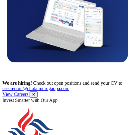
We are hiring!
Check out open positions and send your CV to
csecrecruit@chola.murugappa.com
View Careers
✕
Get Research recommendations