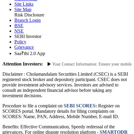
ODR Portal
Site Links
Site Map
Risk Disclosure
Branch Login
BSE
NSE
SEBI Investor
Policy
Grievance
Saa₹thi 2.0 App
Attention Investors:
horized Transactions: Update Your Contact Information: Ensure your mobile num
Disclaimer :
Cholamandalam Securities Limited (CSEC) is a SEBI
registered stock broker and depository participant. CSEC does not
provide investment advisory services. Investors are advised to
consult an independent financial advisor before taking any
investment decisions.
Procedure to file a complaint on
SEBI SCORES:
Register on
SCORES portal. Mandatory details for filing complaints on
SCORES: Name, PAN, Address, Mobile Number, E-mail ID.
Benefits: Effective Communication, Speedy redressal of the