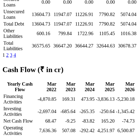
0.00
0.00
0.00
0.00
0.00
Loans
Unsecured
13604.73
11947.07
11226.91
7790.82
5074.04
Loans
Total Debt
13604.73
11947.07
11226.91
7790.82
5074.04
Other
600.16
799.84
1722.96
1105.45
1016.38
Liabilities
Total
36575.65
36647.20
36644.27
32644.63
30678.37
Liabilities
1
2
3
4
Cash Flow
(₹ in cr)
Yearly Cash
Mar
Mar
Mar
Mar
Mar
Flow
2022
2023
2024
2025
2026
Financing
-4,870.85
169.31
473.95
-3,836.13
-5,230.18
Activities
Investing
-2,697.04
-685.64
-265.35
-250.64
-1,345.42
Activities
Net Cash Flow
68.47
-9.25
-83.82
165.20
-74.73
Operating
7,636.36
507.08
-292.42
4,251.97
6,500.87
Activities