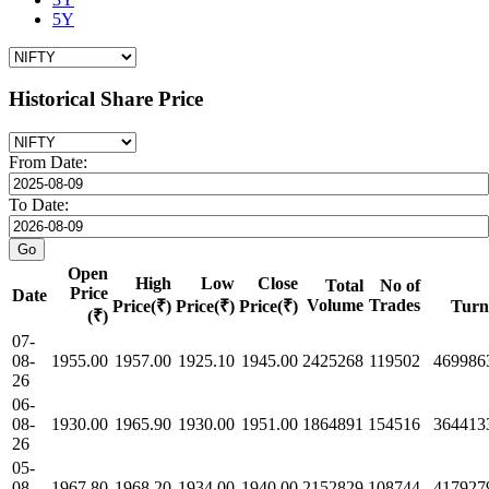
5Y
Historical Share Price
From Date:
To Date:
Open
High
Low
Close
Total
No of
Price
Date
Volume
Trades
Price(₹)
Price(₹)
Price(₹)
Turn
(₹)
07-
08-
1955.00
1957.00
1925.10
1945.00
2425268
119502
469986
26
06-
08-
1930.00
1965.90
1930.00
1951.00
1864891
154516
364413
26
05-
08-
1967.80
1968.20
1934.00
1940.00
2152829
108744
417927