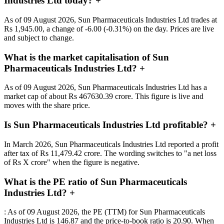
Industries Ltd today?
+
As of 09 August 2026, Sun Pharmaceuticals Industries Ltd trades at
Rs 1,945.00, a change of -6.00 (-0.31%) on the day. Prices are live
and subject to change.
What is the market capitalisation of Sun
Pharmaceuticals Industries Ltd?
+
As of 09 August 2026, Sun Pharmaceuticals Industries Ltd has a
market cap of about Rs 467630.39 crore. This figure is live and
moves with the share price.
Is Sun Pharmaceuticals Industries Ltd profitable?
+
In March 2026, Sun Pharmaceuticals Industries Ltd reported a profit
after tax of Rs 11,479.42 crore. The wording switches to "a net loss
of Rs X crore" when the figure is negative.
What is the PE ratio of Sun Pharmaceuticals
Industries Ltd?
+
: As of 09 August 2026, the PE (TTM) for Sun Pharmaceuticals
Industries Ltd is 146.87 and the price-to-book ratio is 20.90. When