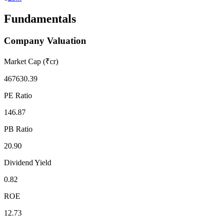
Fundamentals
Company Valuation
Market Cap (₹cr)
467630.39
PE Ratio
146.87
PB Ratio
20.90
Dividend Yield
0.82
ROE
12.73