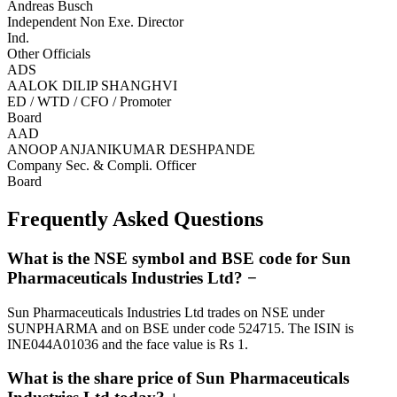
Andreas Busch
Independent Non Exe. Director
Ind.
Other Officials
ADS
AALOK DILIP SHANGHVI
ED / WTD / CFO / Promoter
Board
AAD
ANOOP ANJANIKUMAR DESHPANDE
Company Sec. & Compli. Officer
Board
Frequently Asked Questions
What is the NSE symbol and BSE code for Sun
Pharmaceuticals Industries Ltd?
−
Sun Pharmaceuticals Industries Ltd trades on NSE under
SUNPHARMA and on BSE under code 524715. The ISIN is
INE044A01036 and the face value is Rs 1.
What is the share price of Sun Pharmaceuticals