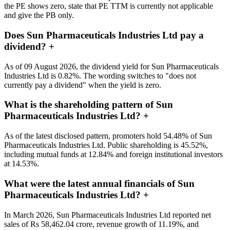
the PE shows zero, state that PE TTM is currently not applicable
and give the PB only.
Does Sun Pharmaceuticals Industries Ltd pay a
dividend?
+
As of 09 August 2026, the dividend yield for Sun Pharmaceuticals
Industries Ltd is 0.82%. The wording switches to "does not
currently pay a dividend" when the yield is zero.
What is the shareholding pattern of Sun
Pharmaceuticals Industries Ltd?
+
As of the latest disclosed pattern, promoters hold 54.48% of Sun
Pharmaceuticals Industries Ltd. Public shareholding is 45.52%,
including mutual funds at 12.84% and foreign institutional investors
at 14.53%.
What were the latest annual financials of Sun
Pharmaceuticals Industries Ltd?
+
In March 2026, Sun Pharmaceuticals Industries Ltd reported net
sales of Rs 58,462.04 crore, revenue growth of 11.19%, and