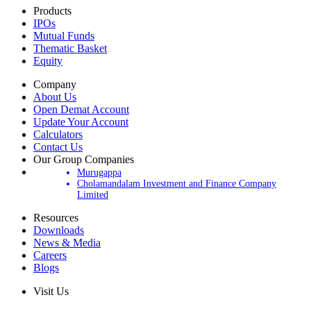
Products
IPOs
Mutual Funds
Thematic Basket
Equity
Company
About Us
Open Demat Account
Update Your Account
Calculators
Contact Us
Our Group Companies
Murugappa
Cholamandalam Investment and Finance Company
Limited
Resources
Downloads
News & Media
Careers
Blogs
Visit Us