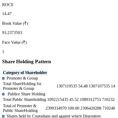
ROCE
14.47
Book Value (₹)
93.2373503
Face Value (₹)
1
Share Holding Pattern
Category of Shareholder
Promoter & Group
Total ShareHolding for
1307119535
54.48
1307107535
14
Promoter & Group
Publice Share Holding
Total Public Shareholding
1092215435
45.52
1089312753
710232
Total of Promoter &
2399334970
100.00
2396420288
710246
Public ShareHolding
Shares held by Custodians and against which Depository