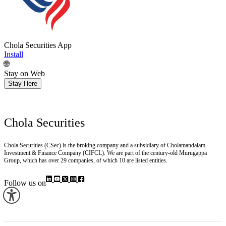
Chola Securities App
Install
🌐
Stay on Web
Stay Here
Chola Securities
Chola Securities (CSec) is the broking company and a subsidiary of Cholamandalam
Investment & Finance Company (CIFCL). We are part of the century-old Murugappa
Group, which has over 29 companies, of which 10 are listed entities.
Follow us on