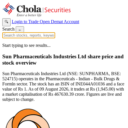
Login to Trade
Open Demat Account
🔍
Search
←
Start typing to see results...
Sun Pharmaceuticals Industries Ltd share price and
stock overview
Sun Pharmaceuticals Industries Ltd (NSE: SUNPHARMA, BSE:
524715) operates in the Pharmaceuticals - Indian - Bulk Drugs &
Formln sector. The stock has an ISIN of INE044A01036 and a face
value of Rs 1. As of 09 August 2026, it trades at Rs (1,945.00) with
a market capitalisation of Rs 467630.39 crore. Figures are live and
subject to change.