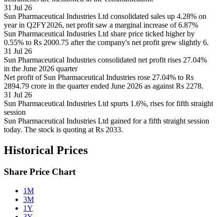
31 Jul 26
Sun Pharmaceutical Industries Ltd consolidated sales up 4.28% on
year in Q2FY2026, net profit saw a marginal increase of 6.87%
Sun Pharmaceutical Industries Ltd share price ticked higher by
0.55% to Rs 2000.75 after the company's net profit grew slightly 6.
31 Jul 26
Sun Pharmaceutical Industries consolidated net profit rises 27.04%
in the June 2026 quarter
Net profit of Sun Pharmaceutical Industries rose 27.04% to Rs
2894.79 crore in the quarter ended June 2026 as against Rs 2278.
31 Jul 26
Sun Pharmaceutical Industries Ltd spurts 1.6%, rises for fifth straight
session
Sun Pharmaceutical Industries Ltd gained for a fifth straight session
today. The stock is quoting at Rs 2033.
Historical Prices
Share Price Chart
1M
3M
1Y
3Y