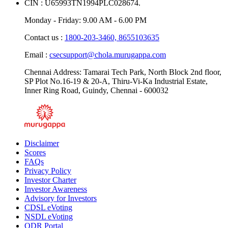
CIN : U65993TN1994PLC028674.
Monday - Friday: 9.00 AM - 6.00 PM
Contact us :
1800-203-3460,
8655103635
Email :
csecsupport@chola.murugappa.com
Chennai Address: Tamarai Tech Park, North Block 2nd floor,
SP Plot No.16-19 & 20-A, Thiru-Vi-Ka Industrial Estate,
Inner Ring Road, Guindy, Chennai - 600032
Disclaimer
Scores
FAQs
Privacy Policy
Investor Charter
Investor Awareness
Advisory for Investors
CDSL eVoting
NSDL eVoting