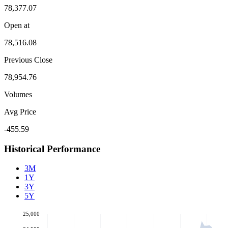
78,377.07
Open at
78,516.08
Previous Close
78,954.76
Volumes
Avg Price
-455.59
Historical Performance
3M
1Y
3Y
5Y
25,000