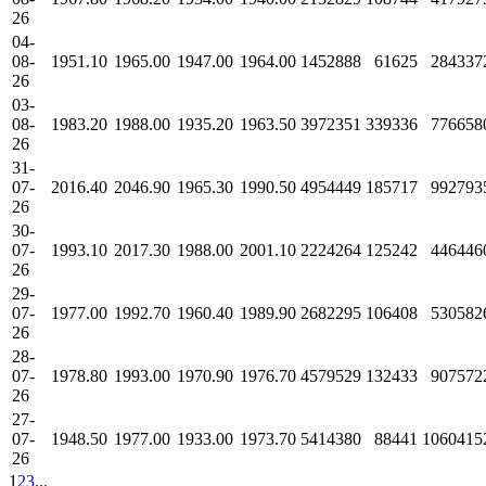
26
04-
08-
1951.10
1965.00
1947.00
1964.00
1452888
61625
284337
26
03-
08-
1983.20
1988.00
1935.20
1963.50
3972351
339336
776658
26
31-
07-
2016.40
2046.90
1965.30
1990.50
4954449
185717
992793
26
30-
07-
1993.10
2017.30
1988.00
2001.10
2224264
125242
446446
26
29-
07-
1977.00
1992.70
1960.40
1989.90
2682295
106408
530582
26
28-
07-
1978.80
1993.00
1970.90
1976.70
4579529
132433
907572
26
27-
07-
1948.50
1977.00
1933.00
1973.70
5414380
88441
1060415
26
1
2
3
...