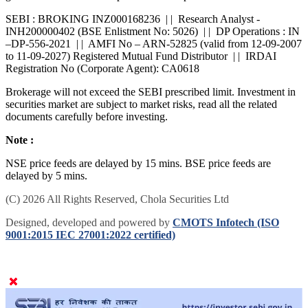
grievances. For online dispute resolution platform -
SMARTODR
SEBI : BROKING INZ000168236 | | Research Analyst -
INH200000402 (BSE Enlistment No: 5026) | | DP Operations : IN
–DP-556-2021 | | AMFI No – ARN-52825 (valid from 12-09-2007
to 11-09-2027) Registered Mutual Fund Distributor | | IRDAI
Registration No (Corporate Agent): CA0618
Brokerage will not exceed the SEBI prescribed limit. Investment in
securities market are subject to market risks, read all the related
documents carefully before investing.
Note :
NSE price feeds are delayed by 15 mins. BSE price feeds are
delayed by 5 mins.
(C) 2026 All Rights Reserved, Chola Securities Ltd
Designed, developed and powered by
CMOTS Infotech (ISO
9001:2015 IEC 27001:2022 certified)