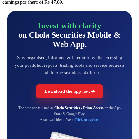
earnings per share of Rs 47.80.
Invest with clarity
on Chola Securities Mobile &
Web App.
Stay organised, informed & in control while accessing
your portfolio, reports, trading tools and service requests
— all in one seamless platform.
Download the app now
The new app is listed as
Chola Securities - Prime Access
on the App
Store & Google Play.
Also available on Web,
Click to explore