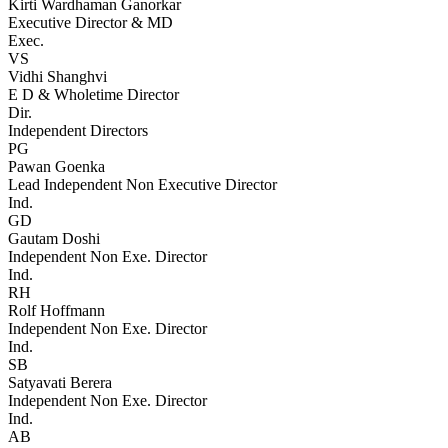
Kirti Wardhaman Ganorkar
Executive Director & MD
Exec.
VS
Vidhi Shanghvi
E D & Wholetime Director
Dir.
Independent Directors
PG
Pawan Goenka
Lead Independent Non Executive Director
Ind.
GD
Gautam Doshi
Independent Non Exe. Director
Ind.
RH
Rolf Hoffmann
Independent Non Exe. Director
Ind.
SB
Satyavati Berera
Independent Non Exe. Director
Ind.
AB