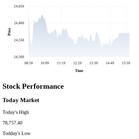
24,650
24,600
Price
24,550
24,500
08:59
10:09
11:19
12:29
13:39
14:49
15:59
Time
Stock Performance
Today Market
Today's High
78,757.40
Todday's Low