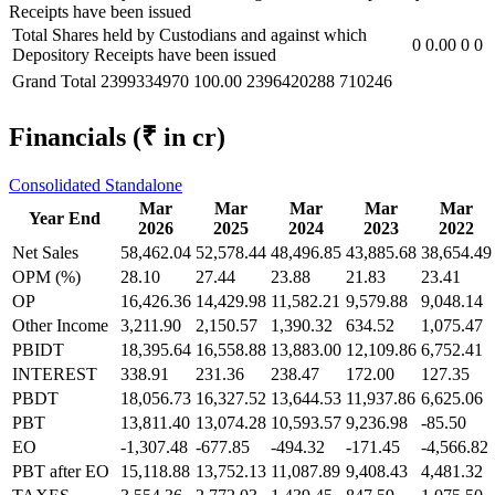
Receipts have been issued
Total Shares held by Custodians and against which
0
0.00
0
0
Depository Receipts have been issued
Grand Total
2399334970
100.00
2396420288
710246
Financials
(₹ in cr)
Consolidated
Standalone
Mar
Mar
Mar
Mar
Mar
Year End
2026
2025
2024
2023
2022
Net Sales
58,462.04
52,578.44
48,496.85
43,885.68
38,654.49
OPM (%)
28.10
27.44
23.88
21.83
23.41
OP
16,426.36
14,429.98
11,582.21
9,579.88
9,048.14
Other Income
3,211.90
2,150.57
1,390.32
634.52
1,075.47
PBIDT
18,395.64
16,558.88
13,883.00
12,109.86
6,752.41
INTEREST
338.91
231.36
238.47
172.00
127.35
PBDT
18,056.73
16,327.52
13,644.53
11,937.86
6,625.06
PBT
13,811.40
13,074.28
10,593.57
9,236.98
-85.50
EO
-1,307.48
-677.85
-494.32
-171.45
-4,566.82
PBT after EO
15,118.88
13,752.13
11,087.89
9,408.43
4,481.32