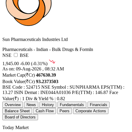
Sun Pharmaceuticals Industries Ltd
Pharmaceuticals - Indian - Bulk Drugs & Formln
NSE
BSE
1,945.00
-6.00 (-0.31%)
As on: 09-Aug-2026 , 08:32 AM
Market Cap(₹Cr)
467630.39
Book Value(₹Cr)
93.2373503
BSE Code : 524715
NSE Symbol : SUNPHARMA
EPS(TTM) :
13.27
ISIN Demat : INE044A01036
P/E(TTM) : 146.87
Face
Value(₹) : 1
Div & Yield % : 0.82
Overview
News
History
Fundamentals
Financials
Balance Sheet
Cash Flow
Peers
Corporate Actions
Board of Directors
Today Market