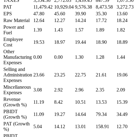
TAXES
3,554.36
2,772.03
1,439.45
847.59
1,075.50
PAT
11,479.42
10,929.04
9,576.38
8,473.58
3,272.73
EPS
47.80
45.60
39.90
35.30
13.60
Raw Material
12.64
12.27
14.24
17.72
18.24
Power and
1.39
1.43
1.57
1.89
1.82
Fuel
Employee
19.53
18.97
19.44
18.90
18.89
Cost
Other
Manufacturing
0.00
0.00
1.30
1.28
1.44
Expenses
Selling and
Administration
23.66
23.25
22.75
21.61
19.06
Expenses
Miscellaneous
3.08
2.92
2.96
2.35
2.09
Expenses
Revenue
11.19
8.42
10.51
13.53
15.39
(Growth %)
PBIDT
11.09
19.27
14.64
79.34
34.49
(Growth %)
PAT (Growth
5.04
14.12
13.01
158.91
12.70
%)
PBIDT