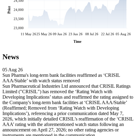
24,500
Price
24,000
23,500
23,000
11 May 26
25 May 26
09 Jun 26
23 Jun 26
08 Jul 26
22 Jul 26
05 Aug 26
Time
News
05 Aug 26
Sun Pharma's long-term bank facilities reaffirmed as ‘CRISIL
AAA/Stable’ with watch status removed
Sun Pharmaceutical Industries Ltd announced that CRISIL Ratings
Limited ("CRISIL") has removed the ‘Rating Watch with
Developing Implications’ status and reaffirmed the rating assigned to
the Company's long-term bank facilities at ‘CRISIL AAA/Stable’
(Reaffirmed; Removed from ‘Rating Watch with Developing
Implications’), referencing a prior communication dated May 7,
2026, which initially detailed CRISIL’s reaffirmation of the ‘CRISIL
AAA’ rating with the aforementioned watch status following an
announcement on April 27, 2026; no other rating agencies or
instruments are mentioned in the communication.