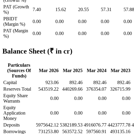
(Growth %)
PAT (Growth
7.40
15.62
20.55
57.31
57.8
%)
PBIDT
0.00
0.00
0.00
0.00
0.00
(Margin %)
PAT (Margin
0.00
0.00
0.00
0.00
0.00
%)
Balance Sheet
(₹ in cr)
Particulars
(Sources Of
Mar 2026
Mar 2025
Mar 2024
Mar 2023
Funds)
Capital
923.06
892.46
892.46
892.46
Reserves Total
543519.22
440269.66
376354.07
326715.99
Equity Share
0.00
0.00
0.00
0.00
Warrants
Equity
Application
0.00
0.00
0.00
0.00
Money
Deposits
5975642.12
5382189.53
4916076.77
4423777.78
4
Borrowings
731253.80
563572.52
597560.91
493135.16