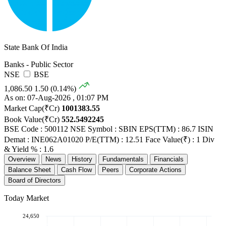
State Bank Of India
Banks - Public Sector
NSE
BSE
1,086.50
1.50 (0.14%)
As on: 07-Aug-2026 , 01:07 PM
Market Cap(₹Cr)
1001383.55
Book Value(₹Cr)
552.5492245
BSE Code : 500112
NSE Symbol : SBIN
EPS(TTM) : 86.7
ISIN
Demat : INE062A01020
P/E(TTM) : 12.51
Face Value(₹) : 1
Div
& Yield % : 1.6
Overview
News
History
Fundamentals
Financials
Balance Sheet
Cash Flow
Peers
Corporate Actions
Board of Directors
Today Market
24,650