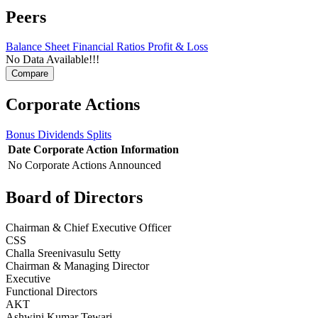
Peers
Balance Sheet
Financial Ratios
Profit & Loss
No Data Available!!!
Corporate Actions
Bonus
Dividends
Splits
Date
Corporate Action
Information
No Corporate Actions Announced
Board of Directors
Chairman & Chief Executive Officer
CSS
Challa Sreenivasulu Setty
Chairman & Managing Director
Executive
Functional Directors
AKT
Ashwini Kumar Tewari