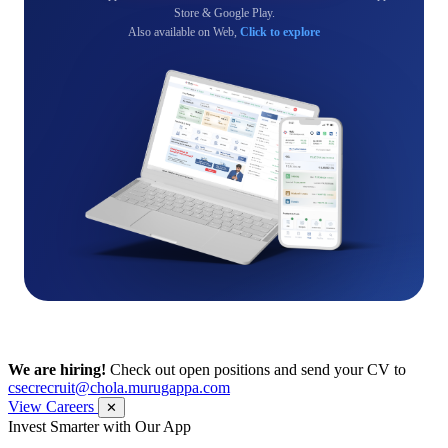
Store & Google Play.
Also available on Web,
Click to explore
We are hiring!
Check out open positions and send your CV to
csecrecruit@chola.murugappa.com
View Careers
✕
Get Research recommendations