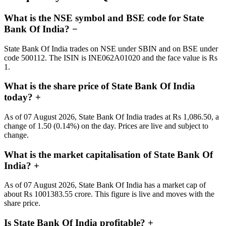
What is the NSE symbol and BSE code for State
Bank Of India?
−
State Bank Of India trades on NSE under SBIN and on BSE under
code 500112. The ISIN is INE062A01020 and the face value is Rs
1.
What is the share price of State Bank Of India
today?
+
As of 07 August 2026, State Bank Of India trades at Rs 1,086.50, a
change of 1.50 (0.14%) on the day. Prices are live and subject to
change.
What is the market capitalisation of State Bank Of
India?
+
As of 07 August 2026, State Bank Of India has a market cap of
about Rs 1001383.55 crore. This figure is live and moves with the
share price.
Is State Bank Of India profitable?
+