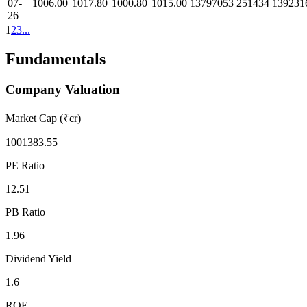
07-
1006.00
1017.80
1000.80
1015.00
13797053
251434
139231
26
1
2
3
...
Fundamentals
Company Valuation
Market Cap (₹cr)
1001383.55
PE Ratio
12.51
PB Ratio
1.96
Dividend Yield
1.6
ROE