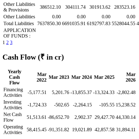
Other Liabilities
386512.10
304111.74
301913.62
283523.16
& Provisions
Other Liabilities
0.00
0.00
0.00
0.00
Total Liabilities
7637850.30
6691035.91
6192797.83
5528044.55
4
APPLICATION
OF FUNDS :
1
2
3
Cash Flow
(₹ in cr)
Yearly
Mar
Mar
Cash
Mar 2023
Mar 2024
Mar 2025
2022
2026
Flow
Financing
-5,177.51
5,201.76
-13,855.37
-13,324.33
-2,802.48
Activities
Investing
-1,724.33
-502.65
-2,264.15
-105.55
15,238.52
Activities
Net Cash
51,513.61
-86,652.70
2,902.37
29,427.70
44,330.14
Flow
Operating
58,415.45
-91,351.82
19,021.89
42,857.58
31,894.11
Activities