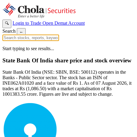
Login to Trade
Open Demat Account
🔍
Search
←
Start typing to see results...
State Bank Of India share price and stock overview
State Bank Of India (NSE: SBIN, BSE: 500112) operates in the
Banks - Public Sector sector. The stock has an ISIN of
INE062A01020 and a face value of Rs 1. As of 07 August 2026, it
trades at Rs (1,086.50) with a market capitalisation of Rs
1001383.55 crore. Figures are live and subject to change.