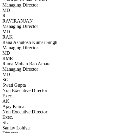
Managing Director
MD
R
RAVIRANJAN
Managing Director
MD
RAK
Rana Ashutosh Kumar Singh
Managing Director
MD
RMR
Rama Mohan Rao Amara
Managing Director
MD
SG
Swati Gupta
Non Executive Director
Exec.
AK
Ajay Kumar
Non Executive Director
Exec.
SL
Sanjay Lohiya