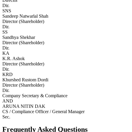
Director
Dir.
SNS
Sandeep Natwarlal Shah
Director (Shareholder)
Dir.
SS
Sandhya Shekhar
Director (Shareholder)
Dir.
KA
K.R. Ashok
Director (Shareholder)
Dir.
KRD
Khurshed Rustom Dordi
Director (Shareholder)
Dir.
Company Secretary & Compliance
AND
ARUNA NITIN DAK
CS / Compliance Officer / General Manager
Sec.
Frequently Asked Questions