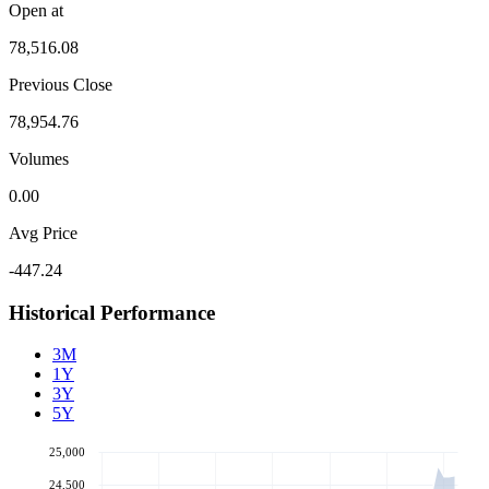
Open at
78,516.08
Previous Close
78,954.76
Volumes
0.00
Avg Price
-447.24
Historical Performance
3M
1Y
3Y
5Y
25,000
24,500