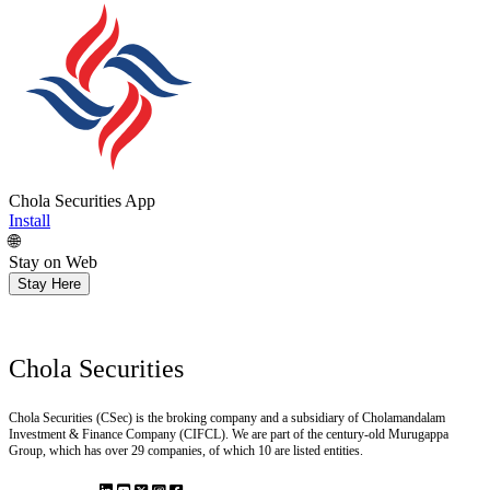
Chola Securities App
Install
🌐
Stay on Web
Stay Here
Chola Securities
Chola Securities (CSec) is the broking company and a subsidiary of Cholamandalam
Investment & Finance Company (CIFCL). We are part of the century-old Murugappa
Group, which has over 29 companies, of which 10 are listed entities.