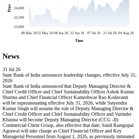
Price
24,000
23,500
23,000
08 May 26
22 May 26
08 Jun 26
22 Jun 26
07 Jul 26
21 Jul 26
04 Aug 26
Time
News
31 Jul 26
State Bank of India announces leadership changes, effective July 31,
2026
State Bank of India announced that Deputy Managing Director &
Chief Credit Officer and Chief Sustainability Officer Ashok Kumar
Sharma and Chief Financial Officer Kameshwar Rao Kodavanti
will be superannuating effective July 31, 2026, while Satyendra
Kumar Singh will assume the role of Deputy Managing Director &
Chief Credit Officer and Chief Sustainability Officer and Varinder
Khanna will become Deputy Managing Director (CCG -II)
Commercial Client Group, also effective that date; Sunil Ramgopal
Agrawal will take charge as Chief Financial Officer and Key
Managerial Personnel from August 1, 2026, as previously intimated