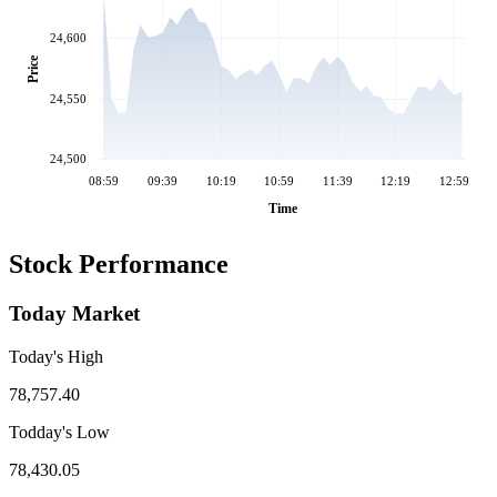
24,600
Price
24,550
24,500
08:59
09:39
10:19
10:59
11:39
12:19
12:59
Time
Stock Performance
Today Market
Today's High
78,757.40
Todday's Low
78,430.05