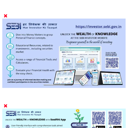
9001:2015 IEC 27001:2022 certified)