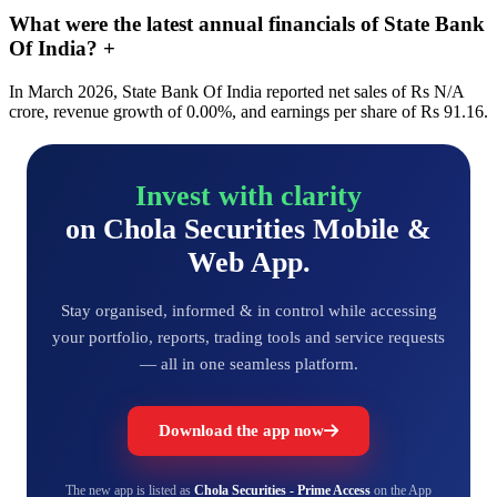
What were the latest annual financials of State Bank
Of India?
+
In March 2026, State Bank Of India reported net sales of Rs N/A
crore, revenue growth of 0.00%, and earnings per share of Rs 91.16.
Invest with clarity
on Chola Securities Mobile &
Web App.
Stay organised, informed & in control while accessing
your portfolio, reports, trading tools and service requests
— all in one seamless platform.
Download the app now
The new app is listed as
Chola Securities - Prime Access
on the App