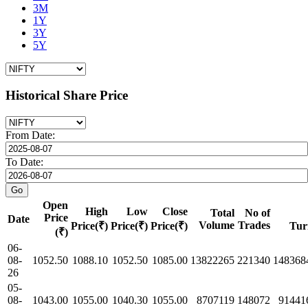
3M
1Y
3Y
5Y
Historical Share Price
From Date:
To Date:
Open
High
Low
Close
Total
No of
Price
Date
Volume
Trades
Price(₹)
Price(₹)
Price(₹)
Tur
(₹)
06-
08-
1052.50
1088.10
1052.50
1085.00
13822265
221340
148368
26
05-
08-
1043.00
1055.00
1040.30
1055.00
8707119
148072
91441