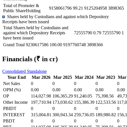
Total of Promoter &
9158061796
99.21
9125204958
3898365
Public ShareHolding
Shares held by Custodians and against which Depository
Receipts have been issued
Total Shares held by Custodians and
against which Depository Receipts
72555790
0.79
72555790
1
have been issued
Grand Total
9230617586
100.00
9197760748
3898366
Financials
(₹ in cr)
Consolidated
Standalone
Year End
Mar 2026
Mar 2025
Mar 2024
Mar 2023
Mar
Net Sales
0
0
0
0
0
OPM (%)
0.00
0.00
0.00
0.00
0.00
OP
114,027.98
106,365.29
91,240.05
75,398.56
49,7
Other Income
197,710.94
173,030.62
155,386.39
122,533.56
117,
PBIDT
0
0
0
0
0
INTEREST
315,004.81
300,943.34
259,736.05
189,980.82
156,
PBDT
0
0
0
0
0