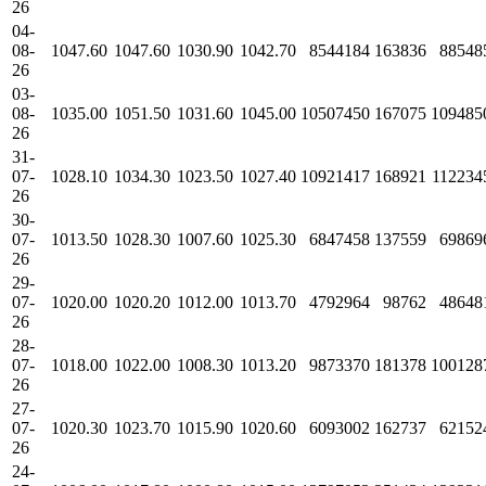
26
04-
08-
1047.60
1047.60
1030.90
1042.70
8544184
163836
88548
26
03-
08-
1035.00
1051.50
1031.60
1045.00
10507450
167075
109485
26
31-
07-
1028.10
1034.30
1023.50
1027.40
10921417
168921
112234
26
30-
07-
1013.50
1028.30
1007.60
1025.30
6847458
137559
69869
26
29-
07-
1020.00
1020.20
1012.00
1013.70
4792964
98762
48648
26
28-
07-
1018.00
1022.00
1008.30
1013.20
9873370
181378
100128
26
27-
07-
1020.30
1023.70
1015.90
1020.60
6093002
162737
62152
26
24-