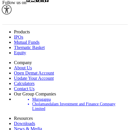
Follow us on
Products
IPOs
Mutual Funds
Thematic Basket
Equity
Company
About Us
Open Demat Account
Update Your Account
Calculators
Contact Us
Our Group Companies
Murugappa
Cholamandalam Investment and Finance Company
Limited
Resources
Downloads