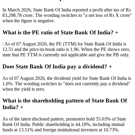
In March 2026, State Bank Of India reported a profit after tax of Rs
83,298.78 crore. The wording switches to "a net loss of Rs X crore"
when the figure is negative.
What is the PE ratio of State Bank Of India?
+
: As of 07 August 2026, the PE (TTM) for State Bank Of India is
12.51 and the price-to-book ratio is 1.96. When the PE shows zero,
state that PE TTM is currently not applicable and give the PB only.
Does State Bank Of India pay a dividend?
+
As of 07 August 2026, the dividend yield for State Bank Of India is
1.6%. The wording switches to "does not currently pay a dividend"
when the yield is zero.
What is the shareholding pattern of State Bank Of
India?
+
As of the latest disclosed pattern, promoters hold 55.03% of State
Bank Of India. Public shareholding is 44.18%, including mutual
funds at 13.51% and foreign institutional investors at 10.73%.