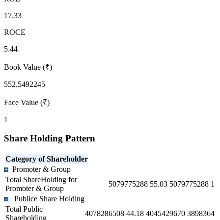
17.33
ROCE
5.44
Book Value (₹)
552.5492245
Face Value (₹)
1
Share Holding Pattern
Category of Shareholder
Promoter & Group
Total ShareHolding for
5079775288
55.03
5079775288
1
Promoter & Group
Publice Share Holding
Total Public
4078286508
44.18
4045429670
3898364
Shareholding