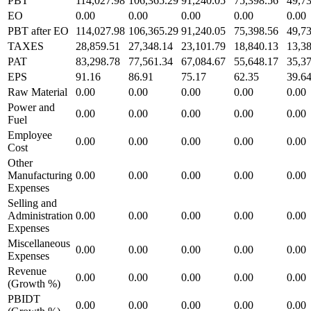
PBT
114,027.98
106,365.29
91,240.05
75,398.56
49,7
EO
0.00
0.00
0.00
0.00
0.00
PBT after EO
114,027.98
106,365.29
91,240.05
75,398.56
49,7
TAXES
28,859.51
27,348.14
23,101.79
18,840.13
13,3
PAT
83,298.78
77,561.34
67,084.67
55,648.17
35,3
EPS
91.16
86.91
75.17
62.35
39.6
Raw Material
0.00
0.00
0.00
0.00
0.00
Power and
0.00
0.00
0.00
0.00
0.00
Fuel
Employee
0.00
0.00
0.00
0.00
0.00
Cost
Other
Manufacturing
0.00
0.00
0.00
0.00
0.00
Expenses
Selling and
Administration
0.00
0.00
0.00
0.00
0.00
Expenses
Miscellaneous
0.00
0.00
0.00
0.00
0.00
Expenses
Revenue
0.00
0.00
0.00
0.00
0.00
(Growth %)
PBIDT
0.00
0.00
0.00
0.00
0.00