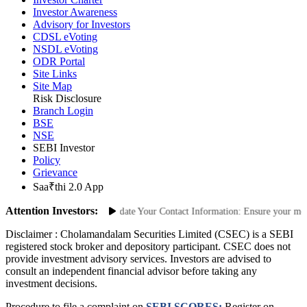
Investor Charter
Investor Awareness
Advisory for Investors
CDSL eVoting
NSDL eVoting
ODR Portal
Site Links
Site Map
Risk Disclosure
Branch Login
BSE
NSE
SEBI Investor
Policy
Grievance
Saa₹thi 2.0 App
Attention Investors:
nauthorized Transactions: Update Your Contact Information: Ensure your mobile
Disclaimer :
Cholamandalam Securities Limited (CSEC) is a SEBI
registered stock broker and depository participant. CSEC does not
provide investment advisory services. Investors are advised to
consult an independent financial advisor before taking any
investment decisions.