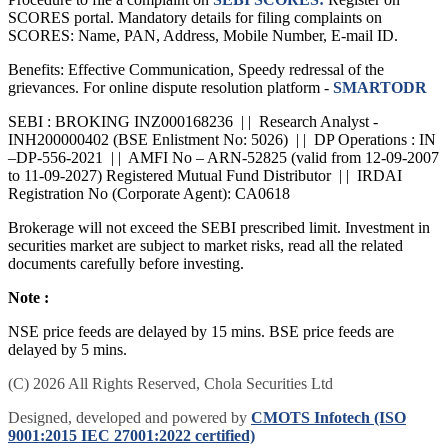
Procedure to file a complaint on
SEBI SCORES:
Register on
SCORES portal. Mandatory details for filing complaints on
SCORES: Name, PAN, Address, Mobile Number, E-mail ID.
Benefits: Effective Communication, Speedy redressal of the
grievances. For online dispute resolution platform -
SMARTODR
SEBI : BROKING INZ000168236 | | Research Analyst -
INH200000402 (BSE Enlistment No: 5026) | | DP Operations : IN
–DP-556-2021 | | AMFI No – ARN-52825 (valid from 12-09-2007
to 11-09-2027) Registered Mutual Fund Distributor | | IRDAI
Registration No (Corporate Agent): CA0618
Brokerage will not exceed the SEBI prescribed limit. Investment in
securities market are subject to market risks, read all the related
documents carefully before investing.
Note :
NSE price feeds are delayed by 15 mins. BSE price feeds are
delayed by 5 mins.
(C) 2026 All Rights Reserved, Chola Securities Ltd
Designed, developed and powered by
CMOTS Infotech (ISO