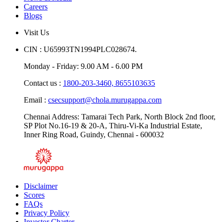
News & Media
Careers
Blogs
Visit Us
CIN : U65993TN1994PLC028674.
Monday - Friday: 9.00 AM - 6.00 PM
Contact us :
1800-203-3460,
8655103635
Email :
csecsupport@chola.murugappa.com
Chennai Address: Tamarai Tech Park, North Block 2nd floor,
SP Plot No.16-19 & 20-A, Thiru-Vi-Ka Industrial Estate,
Inner Ring Road, Guindy, Chennai - 600032
Disclaimer
Scores
FAQs
Privacy Policy