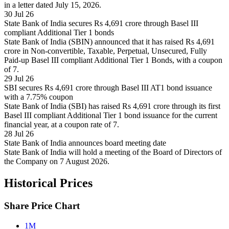
in a letter dated July 15, 2026.
30 Jul 26
State Bank of India secures Rs 4,691 crore through Basel III
compliant Additional Tier 1 bonds
State Bank of India (SBIN) announced that it has raised Rs 4,691
crore in Non-convertible, Taxable, Perpetual, Unsecured, Fully
Paid-up Basel III compliant Additional Tier 1 Bonds, with a coupon
of 7.
29 Jul 26
SBI secures Rs 4,691 crore through Basel III AT1 bond issuance
with a 7.75% coupon
State Bank of India (SBI) has raised Rs 4,691 crore through its first
Basel III compliant Additional Tier 1 bond issuance for the current
financial year, at a coupon rate of 7.
28 Jul 26
State Bank of India announces board meeting date
State Bank of India will hold a meeting of the Board of Directors of
the Company on 7 August 2026.
Historical Prices
Share Price Chart
1M