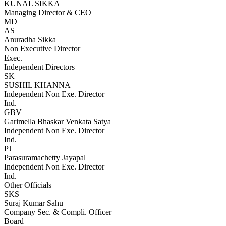
KUNAL SIKKA
Managing Director & CEO
MD
AS
Anuradha Sikka
Non Executive Director
Exec.
Independent Directors
SK
SUSHIL KHANNA
Independent Non Exe. Director
Ind.
GBV
Garimella Bhaskar Venkata Satya
Independent Non Exe. Director
Ind.
PJ
Parasuramachetty Jayapal
Independent Non Exe. Director
Ind.
Other Officials
SKS
Suraj Kumar Sahu
Company Sec. & Compli. Officer
Board