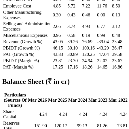
Employee Cost
4.85
5.72
7.22
11.76
8.50
Other Manufacturing
0.30
0.43
0.46
0.00
0.13
Expenses
Selling and Administration
2.66
3.74
4.93
6.77
3.12
Expenses
Miscellaneous Expenses
0.96
0.58
0.19
0.99
0.48
Revenue (Growth %)
43.05
39.26
76.69
-39.04
23.48
PBIDT (Growth %)
46.15
30.10
100.16
-43.29
36.47
PAT (Growth %)
43.83
30.89
120.25
-47.04
39.58
PBIDT (Margin %)
23.81
23.30
24.94
22.02
23.67
PAT (Margin %)
17.25
17.16
18.26
14.65
16.86
Balance Sheet
(₹ in cr)
Particulars
(Sources Of
Mar 2026
Mar 2025
Mar 2024
Mar 2023
Mar 2022
Funds)
Share
4.24
4.24
4.24
4.24
4.24
Capital
Reserves
151.90
120.17
99.13
81.26
73.81
Total