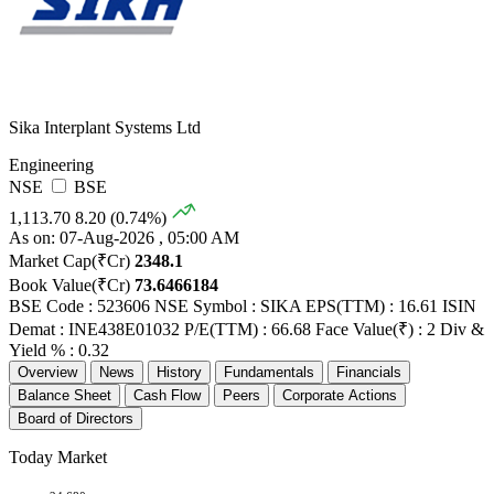
Sika Interplant Systems Ltd
Engineering
NSE
BSE
1,113.70
8.20 (0.74%)
As on: 07-Aug-2026 , 05:00 AM
Market Cap(₹Cr)
2348.1
Book Value(₹Cr)
73.6466184
BSE Code : 523606
NSE Symbol : SIKA
EPS(TTM) : 16.61
ISIN
Demat : INE438E01032
P/E(TTM) : 66.68
Face Value(₹) : 2
Div &
Yield % : 0.32
Overview
News
History
Fundamentals
Financials
Balance Sheet
Cash Flow
Peers
Corporate Actions
Board of Directors
Today Market