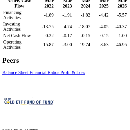
Yearly Cash
Mar
Mar
Mar
Mar
Mar
Flow
2022
2023
2024
2025
2026
Financing
-1.89
-1.91
-1.82
-4.42
-5.57
Activities
Investing
-13.75
4.74
-18.07
-4.05
-40.37
Activities
Net Cash Flow
0.22
-0.17
-0.15
0.15
1.00
Operating
15.87
-3.00
19.74
8.63
46.95
Activities
Peers
Balance Sheet
Financial Ratios
Profit & Loss