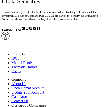
Chola Securities
Chola Securities (CSec) is the broking company and a subsidiary of Cholamandalam
Investment & Finance Company (CIFCL). We are part of the century-old Murugappa
Group, which has over 29 companies, of which 10 are listed entities.
Follow us on
Products
IPOs
Mutual Funds
Thematic Basket
Equity
Company
About Us
Open Demat Account
Update Your Account
Calculators
Contact Us
Our Group Companies