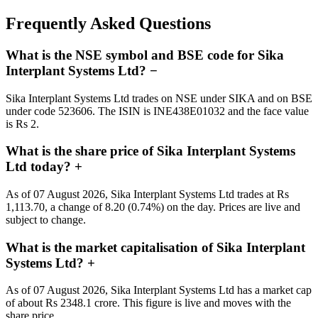
Frequently Asked Questions
What is the NSE symbol and BSE code for Sika
Interplant Systems Ltd?
−
Sika Interplant Systems Ltd trades on NSE under SIKA and on BSE
under code 523606. The ISIN is INE438E01032 and the face value
is Rs 2.
What is the share price of Sika Interplant Systems
Ltd today?
+
As of 07 August 2026, Sika Interplant Systems Ltd trades at Rs
1,113.70, a change of 8.20 (0.74%) on the day. Prices are live and
subject to change.
What is the market capitalisation of Sika Interplant
Systems Ltd?
+
As of 07 August 2026, Sika Interplant Systems Ltd has a market cap
of about Rs 2348.1 crore. This figure is live and moves with the
share price.