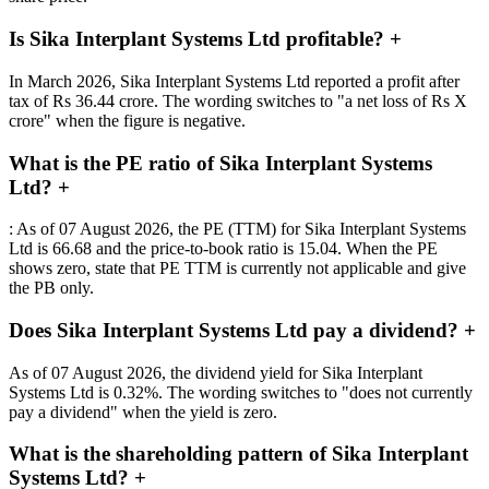
Is Sika Interplant Systems Ltd profitable?
+
In March 2026, Sika Interplant Systems Ltd reported a profit after
tax of Rs 36.44 crore. The wording switches to "a net loss of Rs X
crore" when the figure is negative.
What is the PE ratio of Sika Interplant Systems
Ltd?
+
: As of 07 August 2026, the PE (TTM) for Sika Interplant Systems
Ltd is 66.68 and the price-to-book ratio is 15.04. When the PE
shows zero, state that PE TTM is currently not applicable and give
the PB only.
Does Sika Interplant Systems Ltd pay a dividend?
+
As of 07 August 2026, the dividend yield for Sika Interplant
Systems Ltd is 0.32%. The wording switches to "does not currently
pay a dividend" when the yield is zero.
What is the shareholding pattern of Sika Interplant
Systems Ltd?
+