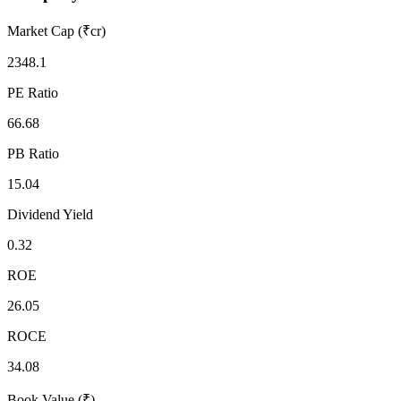
Market Cap (₹cr)
2348.1
PE Ratio
66.68
PB Ratio
15.04
Dividend Yield
0.32
ROE
26.05
ROCE
34.08
Book Value (₹)