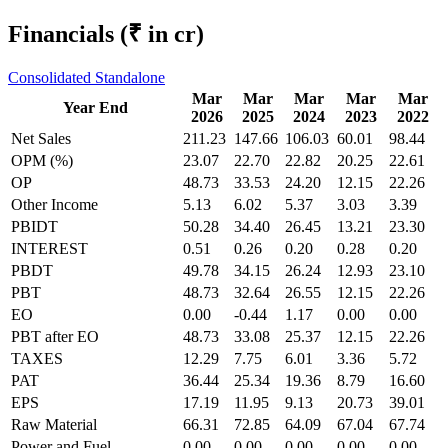
Financials
(₹ in cr)
Consolidated
Standalone
Mar
Mar
Mar
Mar
Mar
Year End
2026
2025
2024
2023
2022
Net Sales
211.23
147.66
106.03
60.01
98.44
OPM (%)
23.07
22.70
22.82
20.25
22.61
OP
48.73
33.53
24.20
12.15
22.26
Other Income
5.13
6.02
5.37
3.03
3.39
PBIDT
50.28
34.40
26.45
13.21
23.30
INTEREST
0.51
0.26
0.20
0.28
0.20
PBDT
49.78
34.15
26.24
12.93
23.10
PBT
48.73
32.64
26.55
12.15
22.26
EO
0.00
-0.44
1.17
0.00
0.00
PBT after EO
48.73
33.08
25.37
12.15
22.26
TAXES
12.29
7.75
6.01
3.36
5.72
PAT
36.44
25.34
19.36
8.79
16.60
EPS
17.19
11.95
9.13
20.73
39.01
Raw Material
66.31
72.85
64.09
67.04
67.74
Power and Fuel
0.00
0.00
0.00
0.00
0.00