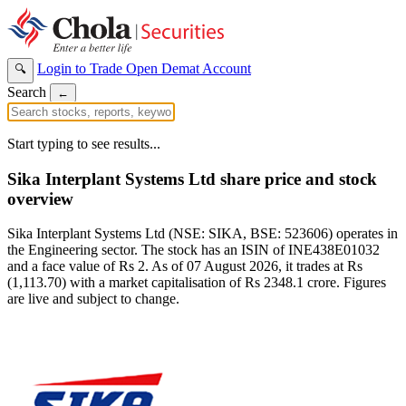
Login to Trade
Open Demat Account
🔍
Search
←
Start typing to see results...
Sika Interplant Systems Ltd share price and stock
overview
Sika Interplant Systems Ltd (NSE: SIKA, BSE: 523606) operates in
the Engineering sector. The stock has an ISIN of INE438E01032
and a face value of Rs 2. As of 07 August 2026, it trades at Rs
(1,113.70) with a market capitalisation of Rs 2348.1 crore. Figures
are live and subject to change.