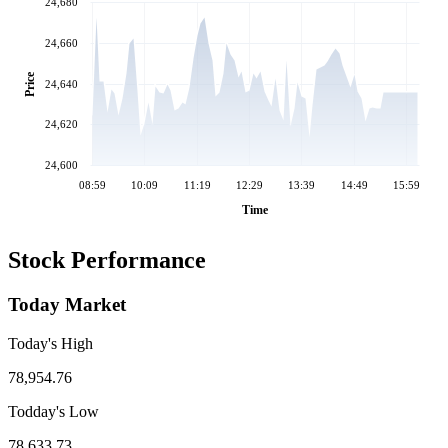
24,680
24,660
Price
24,640
24,620
24,600
08:59
10:09
11:19
12:29
13:39
14:49
15:59
Time
Stock Performance
Today Market
Today's High
78,954.76
Todday's Low
78,633.73