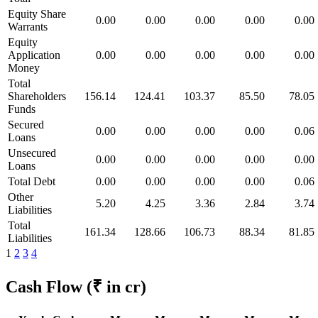
Equity Share
0.00
0.00
0.00
0.00
0.00
Warrants
Equity
Application
0.00
0.00
0.00
0.00
0.00
Money
Total
Shareholders
156.14
124.41
103.37
85.50
78.05
Funds
Secured
0.00
0.00
0.00
0.00
0.06
Loans
Unsecured
0.00
0.00
0.00
0.00
0.00
Loans
Total Debt
0.00
0.00
0.00
0.00
0.06
Other
5.20
4.25
3.36
2.84
3.74
Liabilities
Total
161.34
128.66
106.73
88.34
81.85
Liabilities
1
2
3
4
Cash Flow
(₹ in cr)