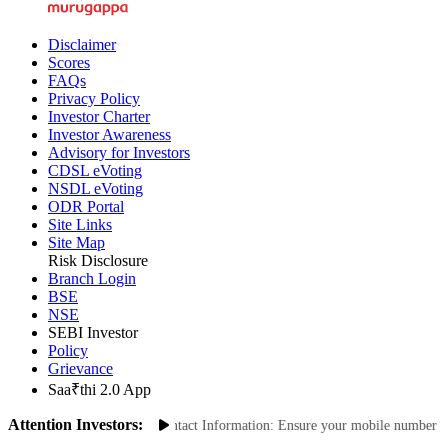
Disclaimer
Scores
FAQs
Privacy Policy
Investor Charter
Investor Awareness
Advisory for Investors
CDSL eVoting
NSDL eVoting
ODR Portal
Site Links
Site Map
Risk Disclosure
Branch Login
BSE
NSE
SEBI Investor
Policy
Grievance
Saa₹thi 2.0 App
Attention Investors:
ransactions: Update Your Contact Information: Ensure your mobile number and e