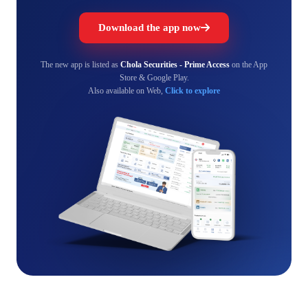
Download the app now
The new app is listed as
Chola Securities - Prime Access
on the App
Store & Google Play.
Also available on Web,
Click to explore