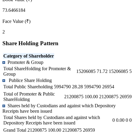
73.6466184
Face Value (₹)
2
Share Holding Pattern
Category of Shareholder
Promoter & Group
Total ShareHolding for Promoter &
15206085
71.72
15206085
5
Group
Publice Share Holding
Total Public Shareholding
5994790
28.28
5994790
26954
Total of Promoter & Public
21200875
100.00
21200875
26959
ShareHolding
Shares held by Custodians and against which Depository
Receipts have been issued
Total Shares held by Custodians and against which
0
0.00
0
0
Depository Receipts have been issued
Grand Total
21200875
100.00
21200875
26959