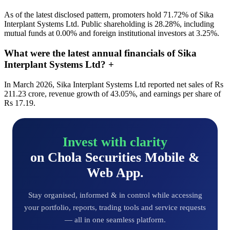
As of the latest disclosed pattern, promoters hold 71.72% of Sika
Interplant Systems Ltd. Public shareholding is 28.28%, including
mutual funds at 0.00% and foreign institutional investors at 3.25%.
What were the latest annual financials of Sika
Interplant Systems Ltd?
+
In March 2026, Sika Interplant Systems Ltd reported net sales of Rs
211.23 crore, revenue growth of 43.05%, and earnings per share of
Rs 17.19.
Invest with clarity
on Chola Securities Mobile &
Web App.
Stay organised, informed & in control while accessing
your portfolio, reports, trading tools and service requests
— all in one seamless platform.