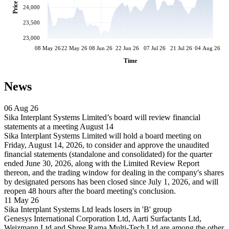
Price
24,000
23,500
23,000
08 May 26
22 May 26
08 Jun 26
22 Jun 26
07 Jul 26
21 Jul 26
04 Aug 26
Time
News
06 Aug 26
Sika Interplant Systems Limited’s board will review financial
statements at a meeting August 14
Sika Interplant Systems Limited will hold a board meeting on
Friday, August 14, 2026, to consider and approve the unaudited
financial statements (standalone and consolidated) for the quarter
ended June 30, 2026, along with the Limited Review Report
thereon, and the trading window for dealing in the company's shares
by designated persons has been closed since July 1, 2026, and will
reopen 48 hours after the board meeting's conclusion.
11 May 26
Sika Interplant Systems Ltd leads losers in 'B' group
Genesys International Corporation Ltd, Aarti Surfactants Ltd,
Weizmann Ltd and Shree Rama Multi-Tech Ltd are among the other