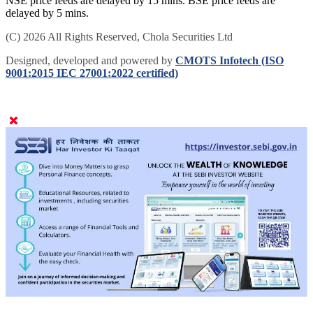
NSE price feeds are delayed by 15 mins. BSE price feeds are
delayed by 5 mins.
(C) 2026 All Rights Reserved, Chola Securities Ltd
Designed, developed and powered by
CMOTS Infotech (ISO
9001:2015 IEC 27001:2022 certified)