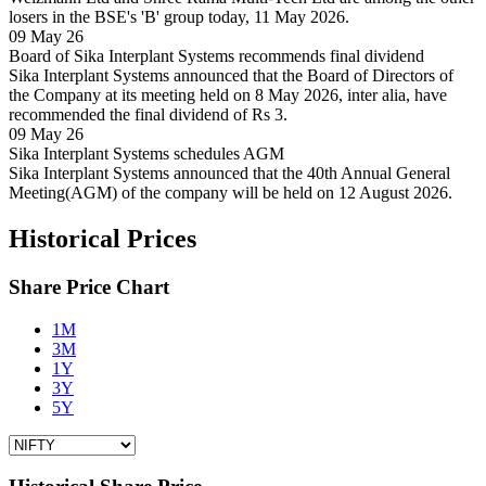
losers in the BSE's 'B' group today, 11 May 2026.
09 May 26
Board of Sika Interplant Systems recommends final dividend
Sika Interplant Systems announced that the Board of Directors of
the Company at its meeting held on 8 May 2026, inter alia, have
recommended the final dividend of Rs 3.
09 May 26
Sika Interplant Systems schedules AGM
Sika Interplant Systems announced that the 40th Annual General
Meeting(AGM) of the company will be held on 12 August 2026.
Historical Prices
Share Price Chart
1M
3M
1Y
3Y
5Y