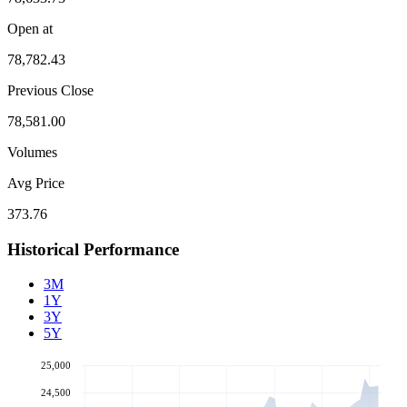
Open at
78,782.43
Previous Close
78,581.00
Volumes
Avg Price
373.76
Historical Performance
3M
1Y
3Y
5Y
25,000
24,500