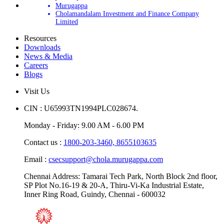
Murugappa
Cholamandalam Investment and Finance Company
Limited
Resources
Downloads
News & Media
Careers
Blogs
Visit Us
CIN : U65993TN1994PLC028674.
Monday - Friday: 9.00 AM - 6.00 PM
Contact us :
1800-203-3460,
8655103635
Email :
csecsupport@chola.murugappa.com
Chennai Address: Tamarai Tech Park, North Block 2nd floor,
SP Plot No.16-19 & 20-A, Thiru-Vi-Ka Industrial Estate,
Inner Ring Road, Guindy, Chennai - 600032