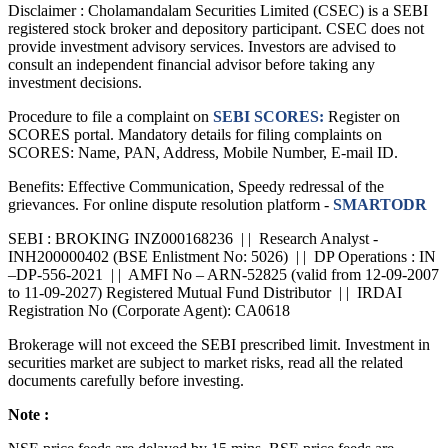
Disclaimer :
Cholamandalam Securities Limited (CSEC) is a SEBI
registered stock broker and depository participant. CSEC does not
provide investment advisory services. Investors are advised to
consult an independent financial advisor before taking any
investment decisions.
Procedure to file a complaint on
SEBI SCORES:
Register on
SCORES portal. Mandatory details for filing complaints on
SCORES: Name, PAN, Address, Mobile Number, E-mail ID.
Benefits: Effective Communication, Speedy redressal of the
grievances. For online dispute resolution platform -
SMARTODR
SEBI : BROKING INZ000168236 | | Research Analyst -
INH200000402 (BSE Enlistment No: 5026) | | DP Operations : IN
–DP-556-2021 | | AMFI No – ARN-52825 (valid from 12-09-2007
to 11-09-2027) Registered Mutual Fund Distributor | | IRDAI
Registration No (Corporate Agent): CA0618
Brokerage will not exceed the SEBI prescribed limit. Investment in
securities market are subject to market risks, read all the related
documents carefully before investing.
Note :