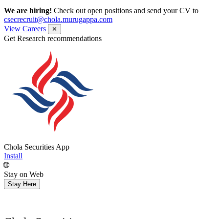
We are hiring!
Check out open positions and send your CV to
csecrecruit@chola.murugappa.com
View Careers
✕
Get Research recommendations
Chola Securities App
Install
🌐
Stay on Web
Stay Here