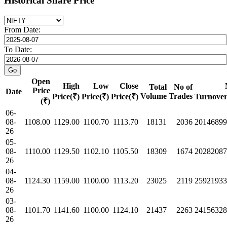
Historical Share Price
From Date:
To Date:
Open
High
Low
Close
Total
No of
Price
Date
Volume
Trades
Price(₹)
Price(₹)
Price(₹)
Turnover
(₹)
06-
08-
1108.00
1129.00
1100.70
1113.70
18131
2036
20146899
26
05-
08-
1110.00
1129.50
1102.10
1105.50
18309
1674
20282087
26
04-
08-
1124.30
1159.00
1100.00
1113.20
23025
2119
25921933
26
03-
08-
1101.70
1141.60
1100.00
1124.10
21437
2263
24156328
26