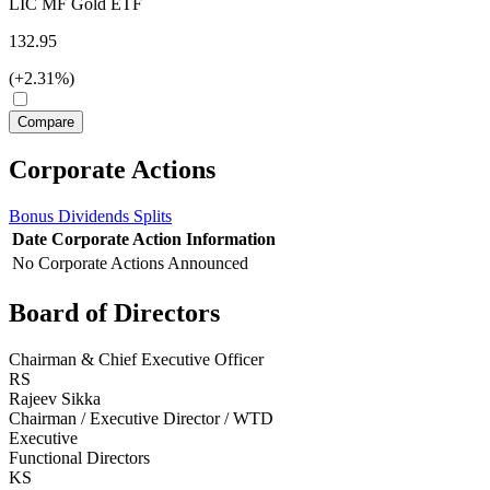
LIC MF Gold ETF
132.95
(+2.31%)
Corporate Actions
Bonus
Dividends
Splits
Date
Corporate Action
Information
No Corporate Actions Announced
Board of Directors
Chairman & Chief Executive Officer
RS
Rajeev Sikka
Chairman / Executive Director / WTD
Executive
Functional Directors
KS