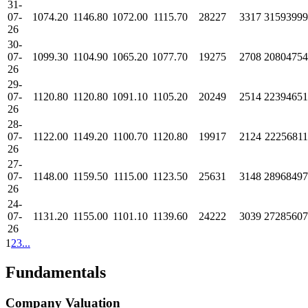
31-
07-
1074.20
1146.80
1072.00
1115.70
28227
3317
31593999
26
30-
07-
1099.30
1104.90
1065.20
1077.70
19275
2708
20804754
26
29-
07-
1120.80
1120.80
1091.10
1105.20
20249
2514
22394651
26
28-
07-
1122.00
1149.20
1100.70
1120.80
19917
2124
22256811
26
27-
07-
1148.00
1159.50
1115.00
1123.50
25631
3148
28968497
26
24-
07-
1131.20
1155.00
1101.10
1139.60
24222
3039
27285607
26
1
2
3
...
Fundamentals
Company Valuation