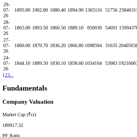
29-
07-
1895.00
1902.80
1880.40
1894.90
1365116
51756
2584631
26
28-
07-
1865.00
1893.50
1860.50
1889.10
850030
54691
1599437
26
27-
07-
1860.00
1870.70
1836.20
1866.80
1098594
31635
2040503
26
24-
07-
1844.10
1889.50
1830.10
1858.60
1034104
53983
1921600
26
1
2
3
...
Fundamentals
Company Valuation
Market Cap (₹cr)
189917.32
PE Ratio