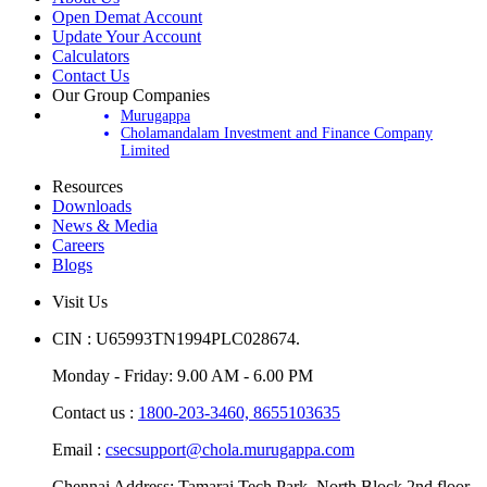
Open Demat Account
Update Your Account
Calculators
Contact Us
Our Group Companies
Murugappa
Cholamandalam Investment and Finance Company
Limited
Resources
Downloads
News & Media
Careers
Blogs
Visit Us
CIN : U65993TN1994PLC028674.
Monday - Friday: 9.00 AM - 6.00 PM
Contact us :
1800-203-3460,
8655103635
Email :
csecsupport@chola.murugappa.com
Chennai Address: Tamarai Tech Park, North Block 2nd floor,