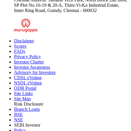
SP Plot No.16-19 & 20-A, Thiru-Vi-Ka Industrial Estate,
Inner Ring Road, Guindy, Chennai - 600032
Disclaimer
Scores
FAQs
Privacy Policy
Investor Charter
Investor Awareness
Advisory for Investors
CDSL eVoting
NSDL eVoting
ODR Portal
Site Links
Site Map
Risk Disclosure
Branch Login
BSE
NSE
SEBI Investor
Policy