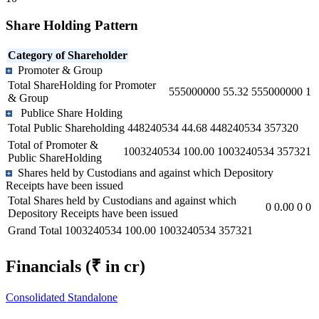
Share Holding Pattern
Category of Shareholder
Promoter & Group
Total ShareHolding for Promoter
555000000
55.32
555000000
1
& Group
Publice Share Holding
Total Public Shareholding
448240534
44.68
448240534
357320
Total of Promoter &
1003240534
100.00
1003240534
357321
Public ShareHolding
Shares held by Custodians and against which Depository
Receipts have been issued
Total Shares held by Custodians and against which
0
0.00
0
0
Depository Receipts have been issued
Grand Total
1003240534
100.00
1003240534
357321
Financials
(₹ in cr)
Consolidated
Standalone