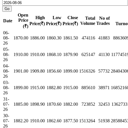
Open
High
Low
Close
Total
No of
Price
Date
Volume
Trades
Price(₹)
Price(₹)
Price(₹)
Turno
(₹)
06-
08-
1870.00
1886.00
1860.30
1861.50
474116
41883
886360
26
05-
08-
1910.00
1910.00
1868.10
1879.90
625147
41130
1177451
26
04-
08-
1901.00
1909.80
1856.60
1899.00
1516326
57732
2840430
26
03-
08-
1899.00
1915.00
1882.80
1915.00
885610
38971
1685216
26
31-
07-
1885.00
1898.90
1870.60
1882.00
723852
32453
1362733
26
30-
07-
1882.20
1910.00
1862.60
1877.50
1513264
51938
2858845
26