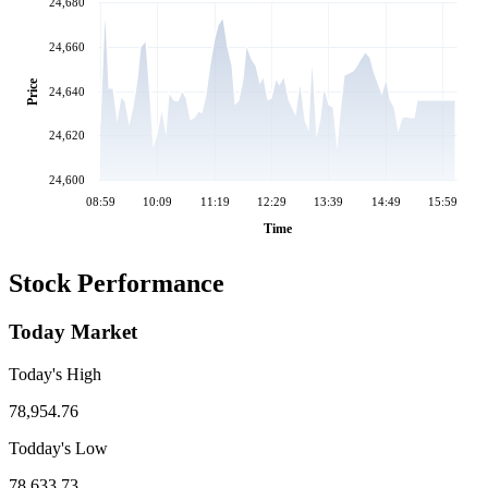
24,680
24,660
Price
24,640
24,620
24,600
08:59
10:09
11:19
12:29
13:39
14:49
15:59
Time
Stock Performance
Today Market
Today's High
78,954.76
Todday's Low
78,633.73