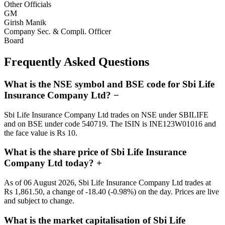
Other Officials
GM
Girish Manik
Company Sec. & Compli. Officer
Board
Frequently Asked Questions
What is the NSE symbol and BSE code for Sbi Life
Insurance Company Ltd?
−
Sbi Life Insurance Company Ltd trades on NSE under SBILIFE
and on BSE under code 540719. The ISIN is INE123W01016 and
the face value is Rs 10.
What is the share price of Sbi Life Insurance
Company Ltd today?
+
As of 06 August 2026, Sbi Life Insurance Company Ltd trades at
Rs 1,861.50, a change of -18.40 (-0.98%) on the day. Prices are live
and subject to change.
What is the market capitalisation of Sbi Life