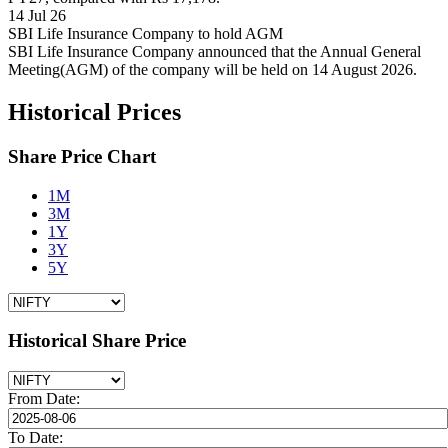
14 Jul 26
SBI Life Insurance Company to hold AGM
SBI Life Insurance Company announced that the Annual General
Meeting(AGM) of the company will be held on 14 August 2026.
Historical Prices
Share Price Chart
1M
3M
1Y
3Y
5Y
Historical Share Price
From Date:
To Date: