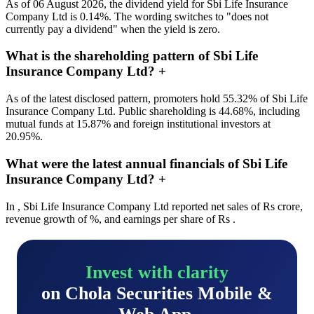
As of 06 August 2026, the dividend yield for Sbi Life Insurance
Company Ltd is 0.14%. The wording switches to "does not
currently pay a dividend" when the yield is zero.
What is the shareholding pattern of Sbi Life
Insurance Company Ltd?
+
As of the latest disclosed pattern, promoters hold 55.32% of Sbi Life
Insurance Company Ltd. Public shareholding is 44.68%, including
mutual funds at 15.87% and foreign institutional investors at
20.95%.
What were the latest annual financials of Sbi Life
Insurance Company Ltd?
+
In , Sbi Life Insurance Company Ltd reported net sales of Rs crore,
revenue growth of %, and earnings per share of Rs .
Invest with clarity
on Chola Securities Mobile &