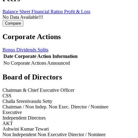
Balance Sheet
Financial Ratios
Profit & Loss
No Data Available!!!
Corporate Actions
Bonus
Dividends
Splits
Date
Corporate Action
Information
No Corporate Actions Announced
Board of Directors
Chairman & Chief Executive Officer
CSS
Challa Sreenivasulu Setty
Chairman / Non Indep. Non Exec. Director / Nominee
Executive
Independent Directors
AKT
Ashwini Kumar Tewari
Non Independent Non Executive Director / Nominee