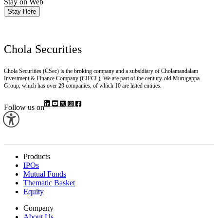
Stay on Web
Stay Here
Chola Securities
Chola Securities (CSec) is the broking company and a subsidiary of Cholamandalam
Investment & Finance Company (CIFCL). We are part of the century-old Murugappa
Group, which has over 29 companies, of which 10 are listed entities.
Follow us on
Products
IPOs
Mutual Funds
Thematic Basket
Equity
Company
About Us