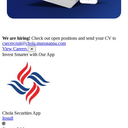
We are hiring!
Check out open positions and send your CV to
csecrecruit@chola.murugappa.com
View Careers
✕
Invest Smarter with Our App
Chola Securities App
Install
🌐