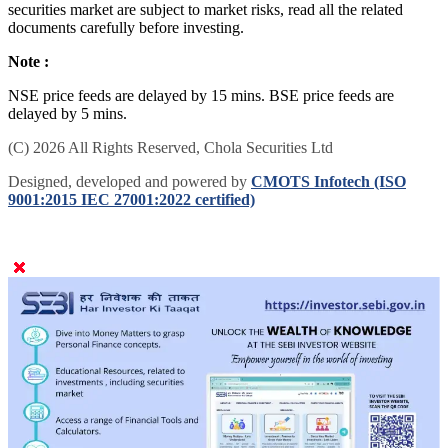
securities market are subject to market risks, read all the related
documents carefully before investing.
Note :
NSE price feeds are delayed by 15 mins. BSE price feeds are
delayed by 5 mins.
(C) 2026 All Rights Reserved, Chola Securities Ltd
Designed, developed and powered by
CMOTS Infotech (ISO
9001:2015 IEC 27001:2022 certified)