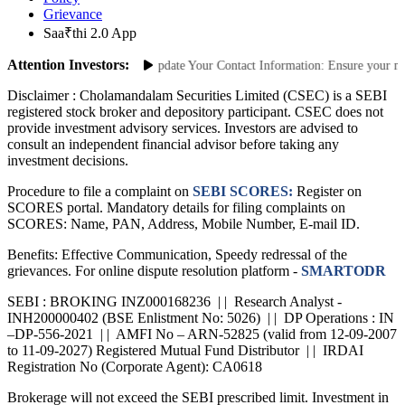
Grievance
Saa₹thi 2.0 App
Attention Investors:
 Unauthorized Transactions: Update Your Contact Information: Ensure your mobil
Disclaimer :
Cholamandalam Securities Limited (CSEC) is a SEBI
registered stock broker and depository participant. CSEC does not
provide investment advisory services. Investors are advised to
consult an independent financial advisor before taking any
investment decisions.
Procedure to file a complaint on
SEBI SCORES:
Register on
SCORES portal. Mandatory details for filing complaints on
SCORES: Name, PAN, Address, Mobile Number, E-mail ID.
Benefits: Effective Communication, Speedy redressal of the
grievances. For online dispute resolution platform -
SMARTODR
SEBI : BROKING INZ000168236 | | Research Analyst -
INH200000402 (BSE Enlistment No: 5026) | | DP Operations : IN
–DP-556-2021 | | AMFI No – ARN-52825 (valid from 12-09-2007
to 11-09-2027) Registered Mutual Fund Distributor | | IRDAI
Registration No (Corporate Agent): CA0618
Brokerage will not exceed the SEBI prescribed limit. Investment in