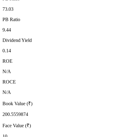
73.03
PB Ratio
9.44
Dividend Yield
0.14
ROE
N/A
ROCE
N/A
Book Value (₹)
200.5559874
Face Value (₹)
10