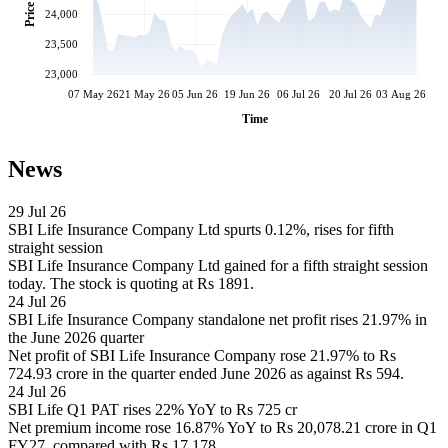
Price
24,000
23,500
23,000
07 May 26
21 May 26
05 Jun 26
19 Jun 26
06 Jul 26
20 Jul 26
03 Aug 26
Time
News
29 Jul 26
SBI Life Insurance Company Ltd spurts 0.12%, rises for fifth
straight session
SBI Life Insurance Company Ltd gained for a fifth straight session
today. The stock is quoting at Rs 1891.
24 Jul 26
SBI Life Insurance Company standalone net profit rises 21.97% in
the June 2026 quarter
Net profit of SBI Life Insurance Company rose 21.97% to Rs
724.93 crore in the quarter ended June 2026 as against Rs 594.
24 Jul 26
SBI Life Q1 PAT rises 22% YoY to Rs 725 cr
Net premium income rose 16.87% YoY to Rs 20,078.21 crore in Q1
FY27, compared with Rs 17,178.