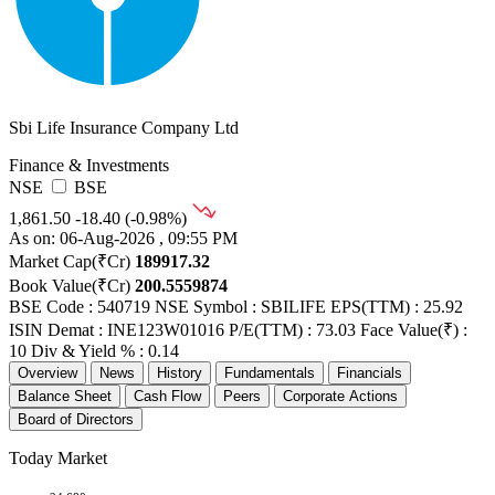
Sbi Life Insurance Company Ltd
Finance & Investments
NSE
BSE
1,861.50
-18.40 (-0.98%)
As on: 06-Aug-2026 , 09:55 PM
Market Cap(₹Cr)
189917.32
Book Value(₹Cr)
200.5559874
BSE Code : 540719
NSE Symbol : SBILIFE
EPS(TTM) : 25.92
ISIN Demat : INE123W01016
P/E(TTM) : 73.03
Face Value(₹) :
10
Div & Yield % : 0.14
Overview
News
History
Fundamentals
Financials
Balance Sheet
Cash Flow
Peers
Corporate Actions
Board of Directors
Today Market