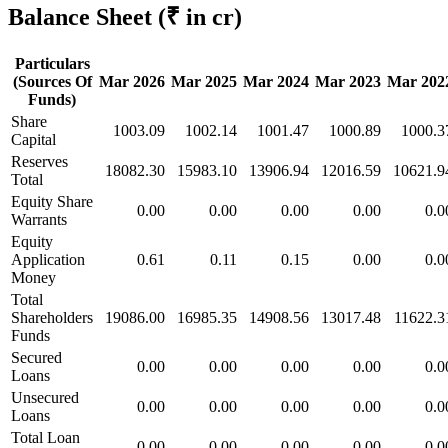
Balance Sheet
(₹ in cr)
Particulars
(Sources Of
Mar 2026
Mar 2025
Mar 2024
Mar 2023
Mar 202
Funds)
Share
1003.09
1002.14
1001.47
1000.89
1000.3
Capital
Reserves
18082.30
15983.10
13906.94
12016.59
10621.9
Total
Equity Share
0.00
0.00
0.00
0.00
0.0
Warrants
Equity
Application
0.61
0.11
0.15
0.00
0.0
Money
Total
Shareholders
19086.00
16985.35
14908.56
13017.48
11622.3
Funds
Secured
0.00
0.00
0.00
0.00
0.0
Loans
Unsecured
0.00
0.00
0.00
0.00
0.0
Loans
Total Loan
0.00
0.00
0.00
0.00
0.0