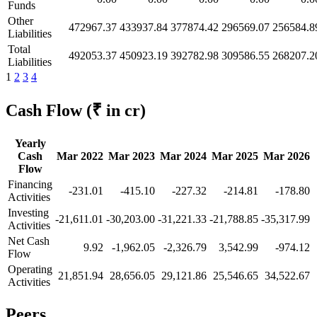
Funds
Other
472967.37
433937.84
377874.42
296569.07
256584.8
Liabilities
Total
492053.37
450923.19
392782.98
309586.55
268207.2
Liabilities
1
2
3
4
Cash Flow
(₹ in cr)
Yearly
Cash
Mar 2022
Mar 2023
Mar 2024
Mar 2025
Mar 2026
Flow
Financing
-231.01
-415.10
-227.32
-214.81
-178.80
Activities
Investing
-21,611.01
-30,203.00
-31,221.33
-21,788.85
-35,317.99
Activities
Net Cash
9.92
-1,962.05
-2,326.79
3,542.99
-974.12
Flow
Operating
21,851.94
28,656.05
29,121.86
25,546.65
34,522.67
Activities
Peers