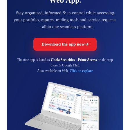
Web App.
Stay organised, informed & in control while accessing
your portfolio, reports, trading tools and service requests
— all in one seamless platform.
Download the app now
The new app is listed as
Chola Securities - Prime Access
on the App
Store & Google Play.
Also available on Web,
Click to explore