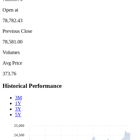
Open at
78,782.43
Previous Close
78,581.00
Volumes
Avg Price
373.76
Historical Performance
3M
1Y
3Y
5Y
25,000
24,500