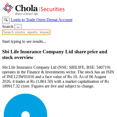
Login to Trade
Open Demat Account
🔍
Search
←
Start typing to see results...
Sbi Life Insurance Company Ltd share price and
stock overview
Sbi Life Insurance Company Ltd (NSE: SBILIFE, BSE: 540719)
operates in the Finance & Investments sector. The stock has an ISIN
of INE123W01016 and a face value of Rs 10. As of 06 August
2026, it trades at Rs (1,861.50) with a market capitalisation of Rs
189917.32 crore. Figures are live and subject to change.