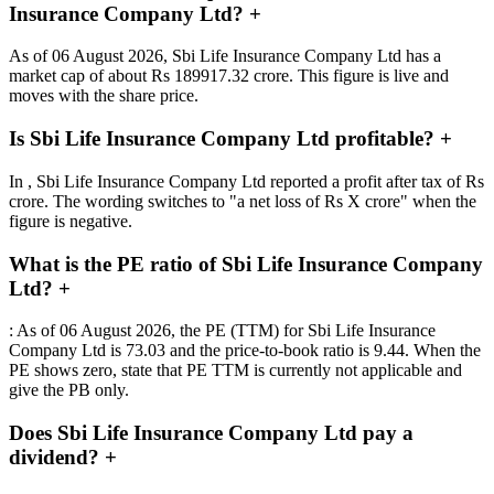
Insurance Company Ltd?
+
As of 06 August 2026, Sbi Life Insurance Company Ltd has a
market cap of about Rs 189917.32 crore. This figure is live and
moves with the share price.
Is Sbi Life Insurance Company Ltd profitable?
+
In , Sbi Life Insurance Company Ltd reported a profit after tax of Rs
crore. The wording switches to "a net loss of Rs X crore" when the
figure is negative.
What is the PE ratio of Sbi Life Insurance Company
Ltd?
+
: As of 06 August 2026, the PE (TTM) for Sbi Life Insurance
Company Ltd is 73.03 and the price-to-book ratio is 9.44. When the
PE shows zero, state that PE TTM is currently not applicable and
give the PB only.
Does Sbi Life Insurance Company Ltd pay a
dividend?
+