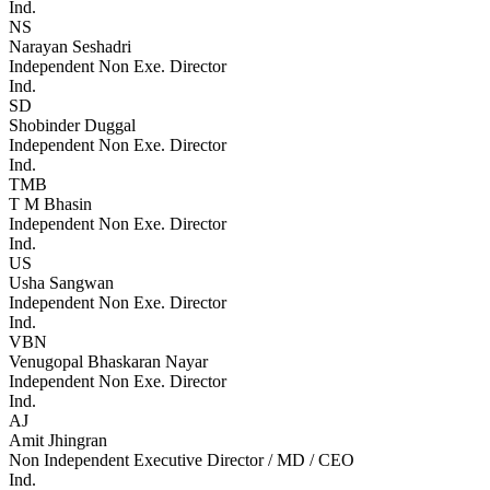
Ind.
NS
Narayan Seshadri
Independent Non Exe. Director
Ind.
SD
Shobinder Duggal
Independent Non Exe. Director
Ind.
TMB
T M Bhasin
Independent Non Exe. Director
Ind.
US
Usha Sangwan
Independent Non Exe. Director
Ind.
VBN
Venugopal Bhaskaran Nayar
Independent Non Exe. Director
Ind.
AJ
Amit Jhingran
Non Independent Executive Director / MD / CEO
Ind.