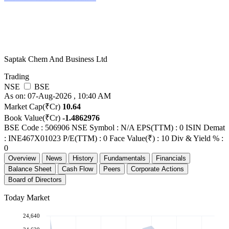
Saptak Chem And Business Ltd
Trading
NSE
BSE
As on: 07-Aug-2026 , 10:40 AM
Market Cap(₹Cr)
10.64
Book Value(₹Cr)
-1.4862976
BSE Code : 506906
NSE Symbol : N/A
EPS(TTM) : 0
ISIN Demat
: INE467X01023
P/E(TTM) : 0
Face Value(₹) : 10
Div & Yield % :
0
Overview
News
History
Fundamentals
Financials
Balance Sheet
Cash Flow
Peers
Corporate Actions
Board of Directors
Today Market
24,640