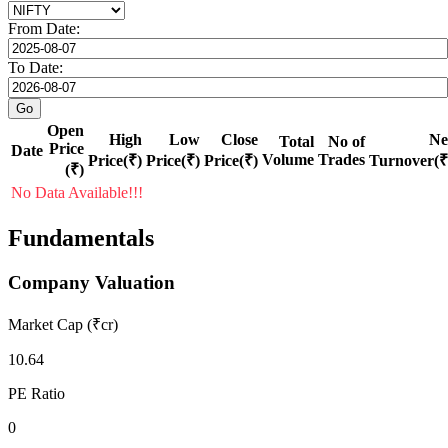
From Date:
To Date:
Open
High
Low
Close
Ne
Total
No of
Price
Date
Volume
Trades
Price(₹)
Price(₹)
Price(₹)
Turnover(₹
(₹)
No Data Available!!!
Fundamentals
Company Valuation
Market Cap (₹cr)
10.64
PE Ratio
0