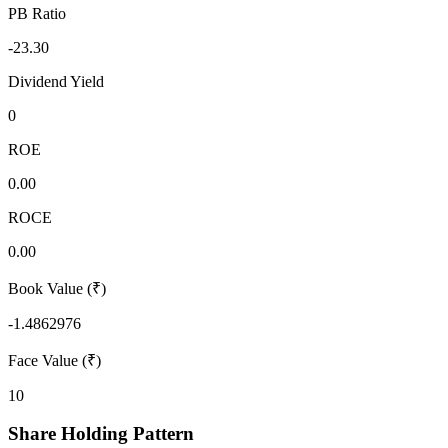
PB Ratio
-23.30
Dividend Yield
0
ROE
0.00
ROCE
0.00
Book Value (₹)
-1.4862976
Face Value (₹)
10
Share Holding Pattern