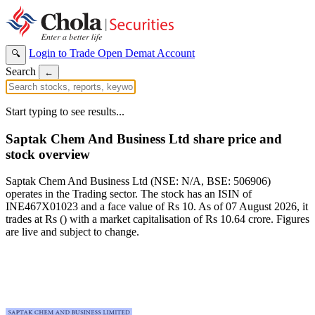
Login to Trade
Open Demat Account
🔍
Search
←
Start typing to see results...
Saptak Chem And Business Ltd share price and
stock overview
Saptak Chem And Business Ltd (NSE: N/A, BSE: 506906)
operates in the Trading sector. The stock has an ISIN of
INE467X01023 and a face value of Rs 10. As of 07 August 2026, it
trades at Rs () with a market capitalisation of Rs 10.64 crore. Figures
are live and subject to change.