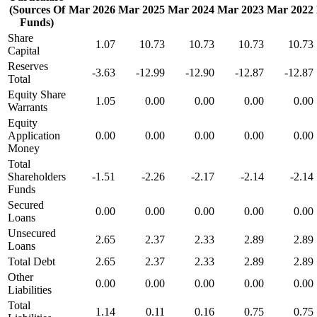
(Sources Of
Mar 2026
Mar 2025
Mar 2024
Mar 2023
Mar 2022
Funds)
Share
1.07
10.73
10.73
10.73
10.73
Capital
Reserves
-3.63
-12.99
-12.90
-12.87
-12.87
Total
Equity Share
1.05
0.00
0.00
0.00
0.00
Warrants
Equity
Application
0.00
0.00
0.00
0.00
0.00
Money
Total
Shareholders
-1.51
-2.26
-2.17
-2.14
-2.14
Funds
Secured
0.00
0.00
0.00
0.00
0.00
Loans
Unsecured
2.65
2.37
2.33
2.89
2.89
Loans
Total Debt
2.65
2.37
2.33
2.89
2.89
Other
0.00
0.00
0.00
0.00
0.00
Liabilities
Total
1.14
0.11
0.16
0.75
0.75