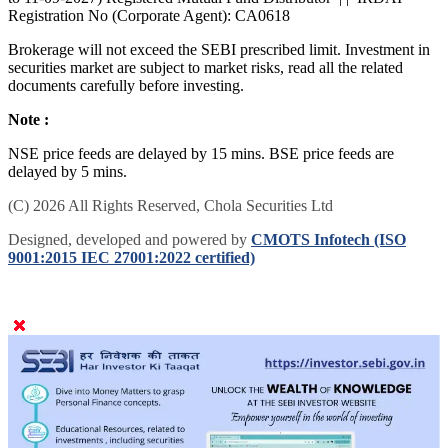
Registration No (Corporate Agent): CA0618
Brokerage will not exceed the SEBI prescribed limit. Investment in
securities market are subject to market risks, read all the related
documents carefully before investing.
Note :
NSE price feeds are delayed by 15 mins. BSE price feeds are
delayed by 5 mins.
(C) 2026 All Rights Reserved, Chola Securities Ltd
Designed, developed and powered by
CMOTS Infotech (ISO
9001:2015 IEC 27001:2022 certified)