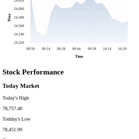
24,620
24,600
Price
24,580
24,560
24,540
24,520
08:59
09:14
09:29
09:44
09:59
10:14
10:29
Time
Stock Performance
Today Market
Today's High
78,757.40
Todday's Low
78,451.99