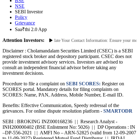
BSE
NSE
SEBI Investor
Policy
Grievance
Saa₹thi 2.0 App
Attention Investors:
nauthorized Transactions: Update Your Contact Information: Ensure your mobile
Disclaimer :
Cholamandalam Securities Limited (CSEC) is a SEBI
registered stock broker and depository participant. CSEC does not
provide investment advisory services. Investors are advised to
consult an independent financial advisor before taking any
investment decisions.
Procedure to file a complaint on
SEBI SCORES:
Register on
SCORES portal. Mandatory details for filing complaints on
SCORES: Name, PAN, Address, Mobile Number, E-mail ID.
Benefits: Effective Communication, Speedy redressal of the
grievances. For online dispute resolution platform -
SMARTODR
SEBI : BROKING INZ000168236 | | Research Analyst -
INH200000402 (BSE Enlistment No: 5026) | | DP Operations : IN
–DP-556-2021 | | AMFI No – ARN-52825 (valid from 12-09-2007
to 11-09-2027) Registered Mutual Fund Distributor | | IRDAI