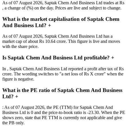
As of 07 August 2026, Saptak Chem And Business Ltd trades at Rs
, a change of (%) on the day. Prices are live and subject to change.
What is the market capitalisation of Saptak Chem
And Business Ltd?
+
As of 07 August 2026, Saptak Chem And Business Ltd has a
market cap of about Rs 10.64 crore. This figure is live and moves
with the share price.
Is Saptak Chem And Business Ltd profitable?
+
In , Saptak Chem And Business Ltd reported a profit after tax of Rs
crore. The wording switches to "a net loss of Rs X crore" when the
figure is negative.
What is the PE ratio of Saptak Chem And Business
Ltd?
+
: As of 07 August 2026, the PE (TTM) for Saptak Chem And
Business Ltd is 0 and the price-to-book ratio is -23.30. When the PE
shows zero, state that PE TTM is currently not applicable and give
the PB only.