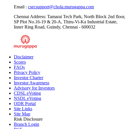
Email :
csecsupport@chola.murugappa.com
Chennai Address: Tamarai Tech Park, North Block 2nd floor,
SP Plot No.16-19 & 20-A, Thiru-Vi-Ka Industrial Estate,
Inner Ring Road, Guindy, Chennai - 600032
Disclaimer
Scores
FAQs
Privacy Policy
Investor Charter
Investor Awareness
Advisory for Investors
CDSL eVoting
NSDL eVoting
ODR Portal
Site Links
Site Map
Risk Disclosure
Branch Login