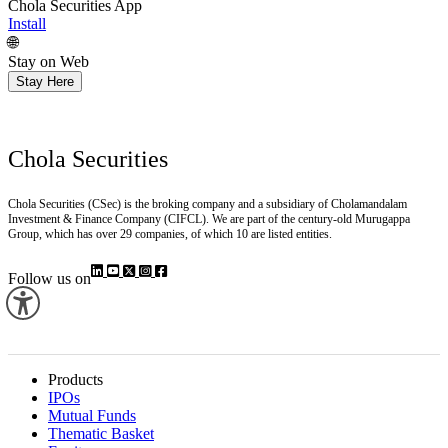
Chola Securities App
Install
🌐
Stay on Web
Stay Here
Chola Securities
Chola Securities (CSec) is the broking company and a subsidiary of Cholamandalam
Investment & Finance Company (CIFCL). We are part of the century-old Murugappa
Group, which has over 29 companies, of which 10 are listed entities.
Follow us on
Products
IPOs
Mutual Funds
Thematic Basket