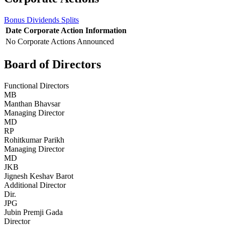
Bonus
Dividends
Splits
Date
Corporate Action
Information
No Corporate Actions Announced
Board of Directors
Functional Directors
MB
Manthan Bhavsar
Managing Director
MD
RP
Rohitkumar Parikh
Managing Director
MD
JKB
Jignesh Keshav Barot
Additional Director
Dir.
JPG
Jubin Premji Gada
Director