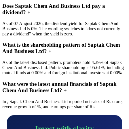
Does Saptak Chem And Business Ltd pay a
dividend?
+
As of 07 August 2026, the dividend yield for Saptak Chem And
Business Ltd is 0%. The wording switches to "does not currently
pay a dividend" when the yield is zero.
What is the shareholding pattern of Saptak Chem
And Business Ltd?
+
As of the latest disclosed pattern, promoters hold 4.39% of Saptak
Chem And Business Ltd. Public shareholding is 95.61%, including
mutual funds at 0.00% and foreign institutional investors at 0.00%.
What were the latest annual financials of Saptak
Chem And Business Ltd?
+
In , Saptak Chem And Business Ltd reported net sales of Rs crore,
revenue growth of %, and earnings per share of Rs .
Invest with clarity