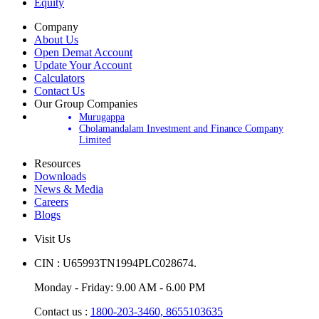
Equity
Company
About Us
Open Demat Account
Update Your Account
Calculators
Contact Us
Our Group Companies
Murugappa
Cholamandalam Investment and Finance Company
Limited
Resources
Downloads
News & Media
Careers
Blogs
Visit Us
CIN : U65993TN1994PLC028674.
Monday - Friday: 9.00 AM - 6.00 PM
Contact us :
1800-203-3460,
8655103635