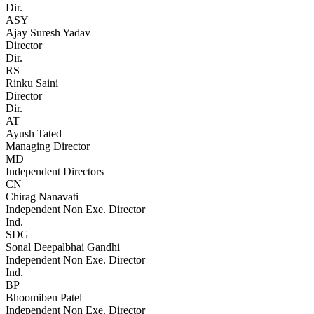
Dir.
ASY
Ajay Suresh Yadav
Director
Dir.
RS
Rinku Saini
Director
Dir.
AT
Ayush Tated
Managing Director
MD
Independent Directors
CN
Chirag Nanavati
Independent Non Exe. Director
Ind.
SDG
Sonal Deepalbhai Gandhi
Independent Non Exe. Director
Ind.
BP
Bhoomiben Patel
Independent Non Exe. Director