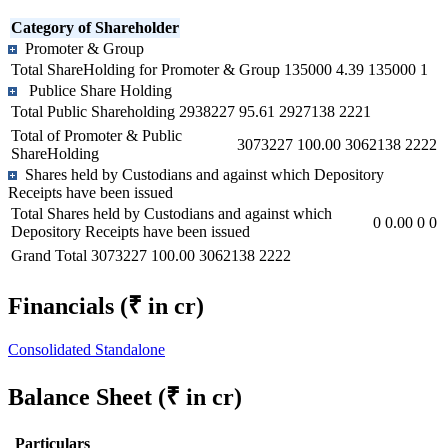
Category of Shareholder
Promoter & Group
Total ShareHolding for Promoter & Group
135000
4.39
135000
1
Publice Share Holding
Total Public Shareholding
2938227
95.61
2927138
2221
Total of Promoter & Public
3073227
100.00
3062138
2222
ShareHolding
Shares held by Custodians and against which Depository
Receipts have been issued
Total Shares held by Custodians and against which
0
0.00
0
0
Depository Receipts have been issued
Grand Total
3073227
100.00
3062138
2222
Financials
(₹ in cr)
Consolidated
Standalone
Balance Sheet
(₹ in cr)
Particulars