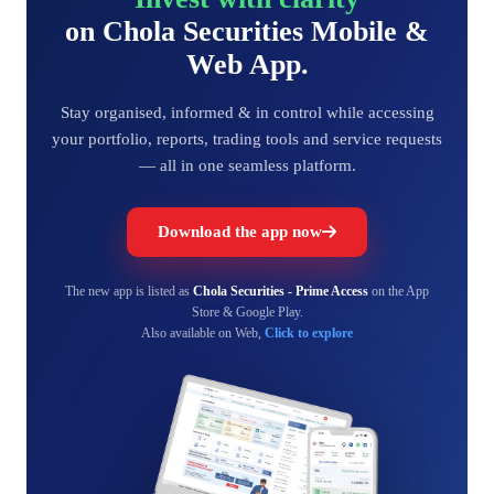
on Chola Securities Mobile &
Web App.
Stay organised, informed & in control while accessing
your portfolio, reports, trading tools and service requests
— all in one seamless platform.
Download the app now
The new app is listed as
Chola Securities - Prime Access
on the App
Store & Google Play.
Also available on Web,
Click to explore