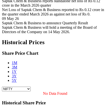
Saptak Chem & Business reports standalone net loss of Rs 0.12
crore in the March 2026 quarter
Net Loss of Saptak Chem & Business reported to Rs 0.12 crore in
the quarter ended March 2026 as against net loss of Rs 0.
09 May 26
Saptak Chem & Business to announce Quarterly Result
Saptak Chem & Business will hold a meeting of the Board of
Directors of the Company on 14 May 2026.
Historical Prices
Share Price Chart
1M
3M
1Y
3Y
5Y
No Data Found
Historical Share Price