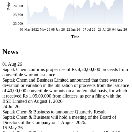
Price
24,000
23,500
23,000
08 May 26
22 May 26
08 Jun 26
22 Jun 26
07 Jul 26
21 Jul 26
04 Aug 26
Time
News
01 Aug 26
Saptak Chem confirms proper use of Rs 4,20,00,000 proceeds from
convertible warrant issuance
Saptak Chem and Business Limited announced that there was no
deviation or variation in the utilization of proceeds from the issuance
of 40,00,000 convertible warrants on a preferential basis, for which
it received Rs 1,05,00,000 from allottees, as per a filing with the
BSE Limited on August 1, 2026.
24 Jul 26
Saptak Chem & Business to announce Quarterly Result
Saptak Chem & Business will hold a meeting of the Board of
Directors of the Company on 1 August 2026.
15 May 26