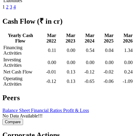
Liabilities
1
2
3
4
Cash Flow
(₹ in cr)
Yearly Cash
Mar
Mar
Mar
Mar
Mar
Flow
2022
2023
2024
2025
2026
Financing
0.11
0.00
0.54
0.04
1.34
Activities
Investing
0.00
0.00
0.00
0.00
0.00
Activities
Net Cash Flow
-0.01
0.13
-0.12
-0.02
0.24
Operating
-0.12
0.13
-0.65
-0.06
-1.09
Activities
Peers
Balance Sheet
Financial Ratios
Profit & Loss
No Data Available!!!
Corporate Actions