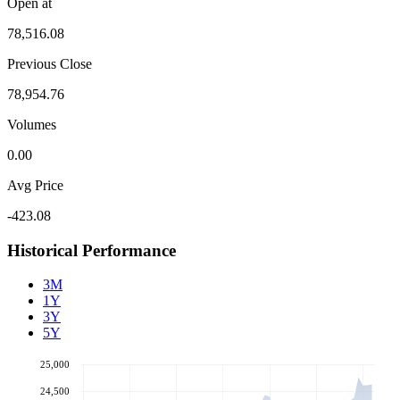
Open at
78,516.08
Previous Close
78,954.76
Volumes
0.00
Avg Price
-423.08
Historical Performance
3M
1Y
3Y
5Y
25,000
24,500