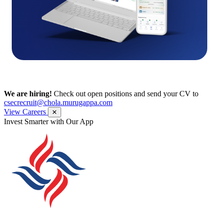
We are hiring!
Check out open positions and send your CV to
csecrecruit@chola.murugappa.com
View Careers
✕
Invest Smarter with Our App