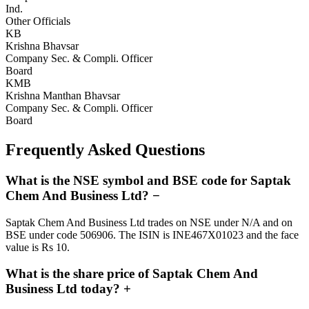
Ind.
Other Officials
KB
Krishna Bhavsar
Company Sec. & Compli. Officer
Board
KMB
Krishna Manthan Bhavsar
Company Sec. & Compli. Officer
Board
Frequently Asked Questions
What is the NSE symbol and BSE code for Saptak
Chem And Business Ltd?
−
Saptak Chem And Business Ltd trades on NSE under N/A and on
BSE under code 506906. The ISIN is INE467X01023 and the face
value is Rs 10.
What is the share price of Saptak Chem And
Business Ltd today?
+