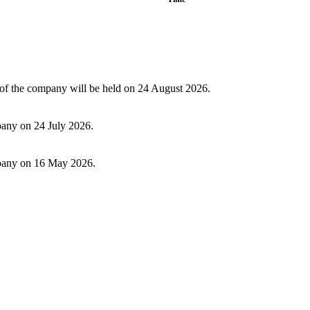
f the company will be held on 24 August 2026.
pany on 24 July 2026.
ompany on 16 May 2026.