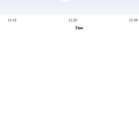
11:19
12:29
13:39
Time