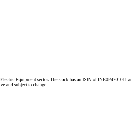
ctric Equipment sector. The stock has an ISIN of INE0P4701011 and a 
ive and subject to change.