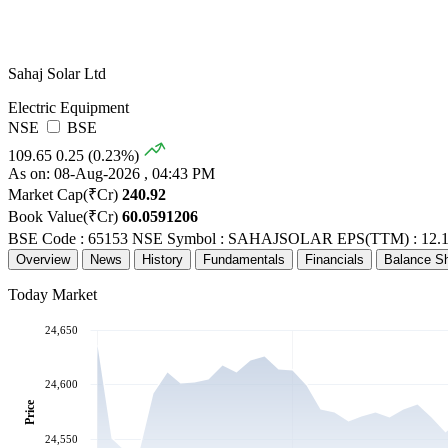
Sahaj Solar Ltd
Electric Equipment
NSE
BSE
109.65
0.25 (0.23%)
As on: 08-Aug-2026 , 04:43 PM
Market Cap(₹Cr)
240.92
Book Value(₹Cr)
60.0591206
BSE Code : 65153
NSE Symbol : SAHAJSOLAR
EPS(TTM) : 12.
Overview
News
History
Fundamentals
Financials
Balance S
Today Market
24,650
24,600
Price
24,550