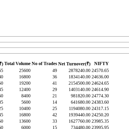
Total Volume
No of Trades
NIFTY
₹)
Net Turnover(₹)
65
25600
49
2878240.00
24570.65
40
16800
36
1834140.00
24636.00
50
19200
41
2154500.00
24624.65
45
12400
29
1403140.00
24614.90
60
8400
21
981820.00
24774.30
85
5600
14
641680.00
24383.60
25
10400
25
1194080.00
24317.15
45
16800
42
1939440.00
24250.20
50
13600
33
1627760.00
23985.35
60
6000
15
734480.00
23995.95