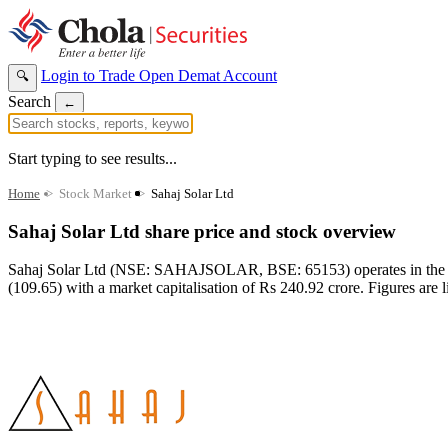
Login to Trade
Open Demat Account
🔍
Search
←
Start typing to see results...
Home
>
Stock Market
>
Sahaj Solar Ltd
Sahaj Solar Ltd share price and stock overview
Sahaj Solar Ltd (NSE: SAHAJSOLAR, BSE: 65153) operates in the Ele
(109.65) with a market capitalisation of Rs 240.92 crore. Figures are l