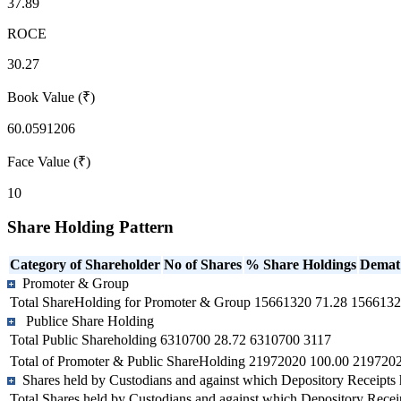
37.89
ROCE
30.27
Book Value (₹)
60.0591206
Face Value (₹)
10
Share Holding Pattern
Category of Shareholder
No of Shares
% Share Holdings
Demat
Promoter & Group
Total ShareHolding for Promoter & Group
15661320
71.28
1566132
Publice Share Holding
Total Public Shareholding
6310700
28.72
6310700
3117
Total of Promoter & Public ShareHolding
21972020
100.00
219720
Shares held by Custodians and against which Depository Receipts 
Total Shares held by Custodians and against which Depository Recei