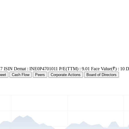
17
ISIN Demat : INE0P4701011
P/E(TTM) : 9.01
Face Value(₹) : 10
D
heet
Cash Flow
Peers
Corporate Actions
Board of Directors