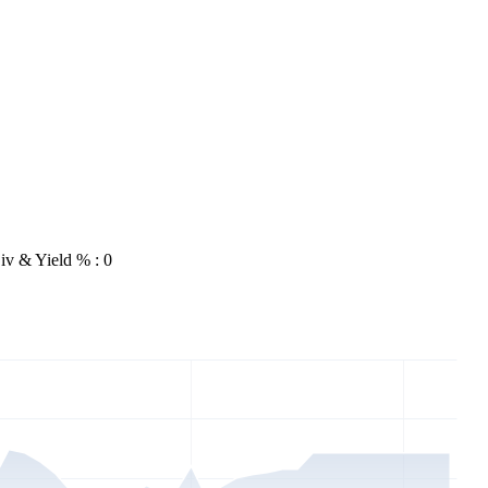
iv & Yield % : 0