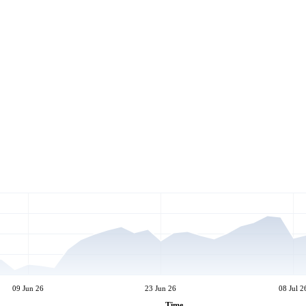
09 Jun 26
23 Jun 26
08 Jul 2
Time