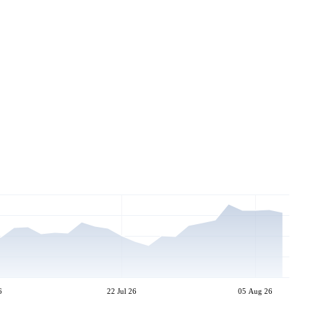
6
22 Jul 26
05 Aug 26