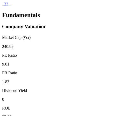
1
2
3
...
Fundamentals
Company Valuation
Market Cap (₹cr)
240.92
PE Ratio
9.01
PB Ratio
1.83
Dividend Yield
0
ROE