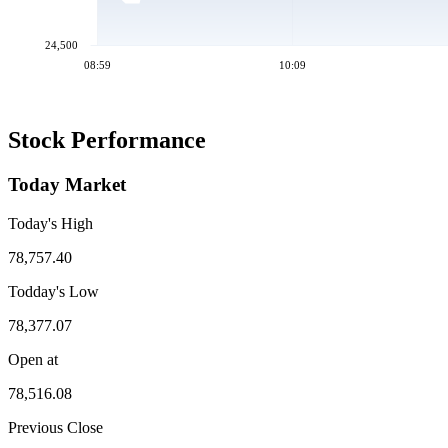
24,500
08:59
10:09
Stock Performance
Today Market
Today's High
78,757.40
Todday's Low
78,377.07
Open at
78,516.08
Previous Close