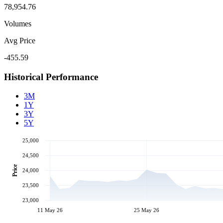
78,954.76
Volumes
Avg Price
-455.59
Historical Performance
3M
1Y
3Y
5Y
25,000
24,500
Price
24,000
23,500
23,000
11 May 26
25 May 26