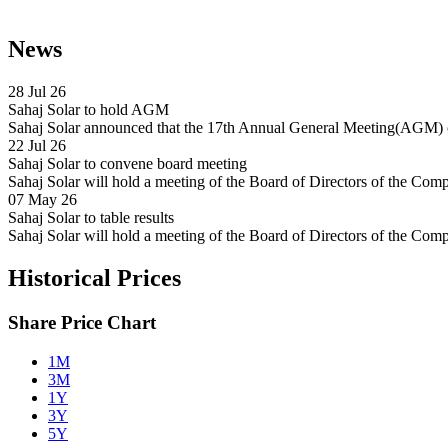
News
28 Jul 26
Sahaj Solar to hold AGM
Sahaj Solar announced that the 17th Annual General Meeting(AGM) o
22 Jul 26
Sahaj Solar to convene board meeting
Sahaj Solar will hold a meeting of the Board of Directors of the Com
07 May 26
Sahaj Solar to table results
Sahaj Solar will hold a meeting of the Board of Directors of the C
Historical Prices
Share Price Chart
1M
3M
1Y
3Y
5Y