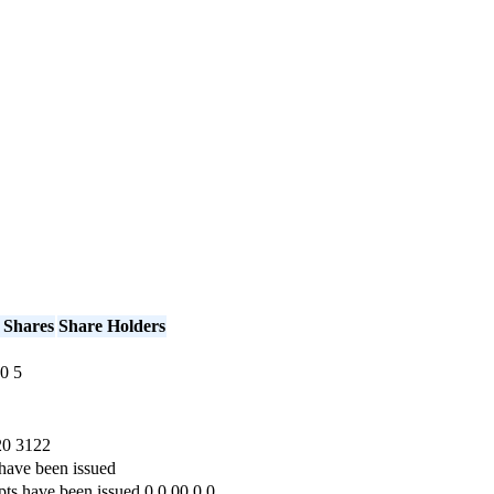
 Shares
Share Holders
0
5
20
3122
have been issued
pts have been issued
0
0.00
0
0