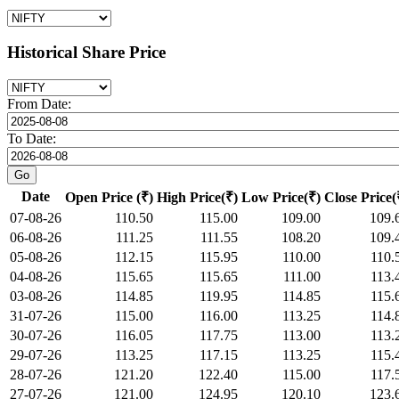
Historical Share Price
From Date:
To Date:
Date
Open Price (₹)
High Price(₹)
Low Price(₹)
Close Price(
07-08-26
110.50
115.00
109.00
109.
06-08-26
111.25
111.55
108.20
109.
05-08-26
112.15
115.95
110.00
110.
04-08-26
115.65
115.65
111.00
113.
03-08-26
114.85
119.95
114.85
115.
31-07-26
115.00
116.00
113.25
114.
30-07-26
116.05
117.75
113.00
113.
29-07-26
113.25
117.15
113.25
115.
28-07-26
121.20
122.40
115.00
117.
27-07-26
121.00
124.95
120.10
123.