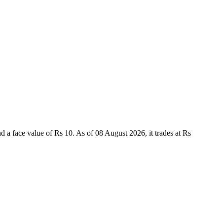
face value of Rs 10. As of 08 August 2026, it trades at Rs