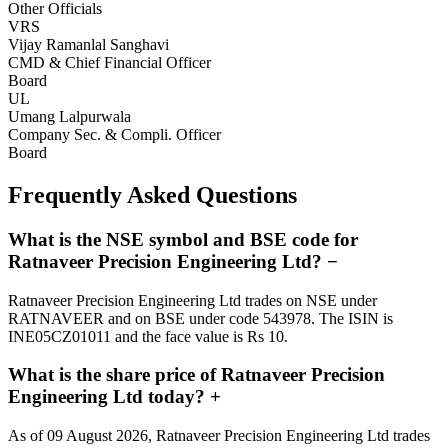
Other Officials
VRS
Vijay Ramanlal Sanghavi
CMD & Chief Financial Officer
Board
UL
Umang Lalpurwala
Company Sec. & Compli. Officer
Board
Frequently Asked Questions
What is the NSE symbol and BSE code for
Ratnaveer Precision Engineering Ltd?
−
Ratnaveer Precision Engineering Ltd trades on NSE under
RATNAVEER and on BSE under code 543978. The ISIN is
INE05CZ01011 and the face value is Rs 10.
What is the share price of Ratnaveer Precision
Engineering Ltd today?
+
As of 09 August 2026, Ratnaveer Precision Engineering Ltd trades