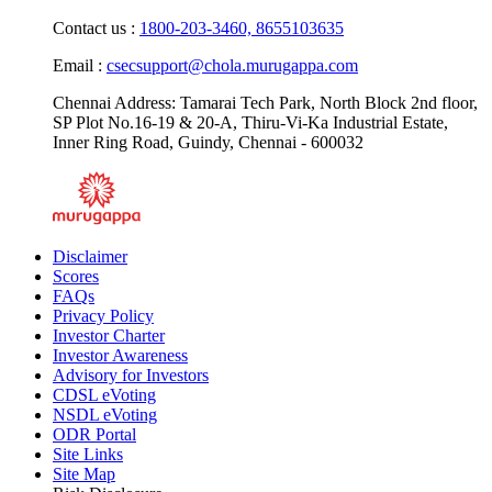
Monday - Friday: 9.00 AM - 6.00 PM
Contact us :
1800-203-3460,
8655103635
Email :
csecsupport@chola.murugappa.com
Chennai Address: Tamarai Tech Park, North Block 2nd floor,
SP Plot No.16-19 & 20-A, Thiru-Vi-Ka Industrial Estate,
Inner Ring Road, Guindy, Chennai - 600032
Disclaimer
Scores
FAQs
Privacy Policy
Investor Charter
Investor Awareness
Advisory for Investors
CDSL eVoting
NSDL eVoting
ODR Portal
Site Links