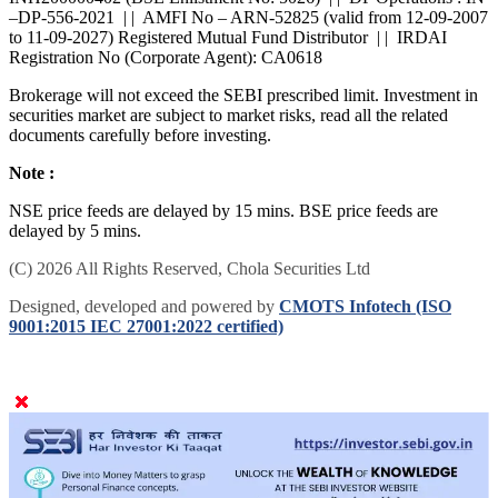
INH200000402 (BSE Enlistment No: 5026) | | DP Operations : IN
–DP-556-2021 | | AMFI No – ARN-52825 (valid from 12-09-2007
to 11-09-2027) Registered Mutual Fund Distributor | | IRDAI
Registration No (Corporate Agent): CA0618
Brokerage will not exceed the SEBI prescribed limit. Investment in
securities market are subject to market risks, read all the related
documents carefully before investing.
Note :
NSE price feeds are delayed by 15 mins. BSE price feeds are
delayed by 5 mins.
(C) 2026 All Rights Reserved, Chola Securities Ltd
Designed, developed and powered by
CMOTS Infotech (ISO
9001:2015 IEC 27001:2022 certified)