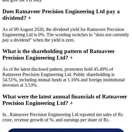
Does Ratnaveer Precision Engineering Ltd pay a
dividend?
+
As of 09 August 2026, the dividend yield for Ratnaveer Precision
Engineering Ltd is 0%. The wording switches to "does not currently
pay a dividend" when the yield is zero.
What is the shareholding pattern of Ratnaveer
Precision Engineering Ltd?
+
As of the latest disclosed pattern, promoters hold 45.49% of
Ratnaveer Precision Engineering Ltd. Public shareholding is
54.51%, including mutual funds at 1.16% and foreign institutional
investors at 3.53%.
What were the latest annual financials of Ratnaveer
Precision Engineering Ltd?
+
In , Ratnaveer Precision Engineering Ltd reported net sales of Rs
crore, revenue growth of %, and earnings per share of Rs .