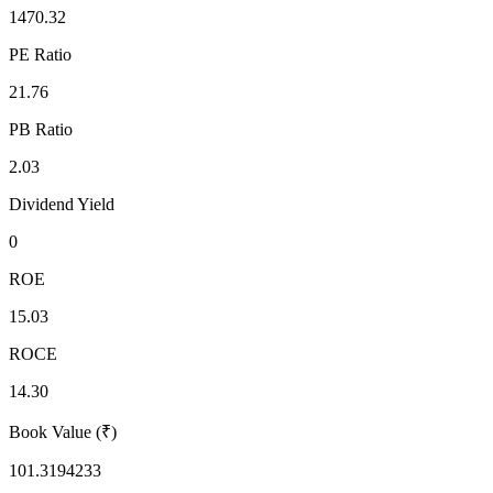
1470.32
PE Ratio
21.76
PB Ratio
2.03
Dividend Yield
0
ROE
15.03
ROCE
14.30
Book Value (₹)
101.3194233