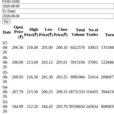
From Date:
To Date:
Open
High
Low
Close
Total
No of
Price
Date
Volume
Trades
Price(₹)
Price(₹)
Price(₹)
Turn
(₹)
07-
08-
206.36
218.49
205.00
206.10
6422570
43853
135180
26
06-
08-
206.00
213.69
203.12
205.61
5915194
37091
122848
26
05-
08-
209.05
216.50
201.30
203.25
9981966
51014
209697
26
04-
08-
207.79
215.50
206.23
209.33
18731333
116455
394415
26
03-
08-
184.99
212.20
184.43
205.79
39358650
245834
808065
26