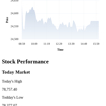
24,650
24,600
Price
24,550
24,500
08:59
10:09
11:19
12:29
13:39
14:49
15:59
Time
Stock Performance
Today Market
Today's High
78,757.40
Todday's Low
78,377.07