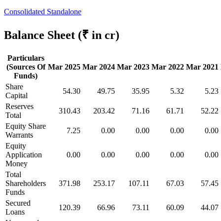
Consolidated
Standalone
Balance Sheet
(₹ in cr)
Particulars
(Sources Of
Mar 2025
Mar 2024
Mar 2023
Mar 2022
Mar 2021
Funds)
Share
54.30
49.75
35.95
5.32
5.23
Capital
Reserves
310.43
203.42
71.16
61.71
52.22
Total
Equity Share
7.25
0.00
0.00
0.00
0.00
Warrants
Equity
Application
0.00
0.00
0.00
0.00
0.00
Money
Total
Shareholders
371.98
253.17
107.11
67.03
57.45
Funds
Secured
120.39
66.96
73.11
60.09
44.07
Loans