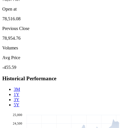
Open at
78,516.08
Previous Close
78,954.76
Volumes
Avg Price
-455.59
Historical Performance
3M
1Y
3Y
5Y
25,000
24,500