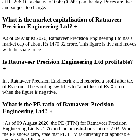
at Rs 206.10, a change of 0.49 (0.24%) on the day. Prices are live
and subject to change.
What is the market capitalisation of Ratnaveer
Precision Engineering Ltd?
+
As of 09 August 2026, Ratnaveer Precision Engineering Ltd has a
market cap of about Rs 1470.32 crore. This figure is live and moves
with the share price.
Is Ratnaveer Precision Engineering Ltd profitable?
+
In , Ratnaveer Precision Engineering Ltd reported a profit after tax
of Rs crore. The wording switches to "a net loss of Rs X crore"
when the figure is negative.
What is the PE ratio of Ratnaveer Precision
Engineering Ltd?
+
: As of 09 August 2026, the PE (TTM) for Ratnaveer Precision
Engineering Ltd is 21.76 and the price-to-book ratio is 2.03. When
the PE shows zero, state that PE TTM is currently not applicable
and give the PB only.