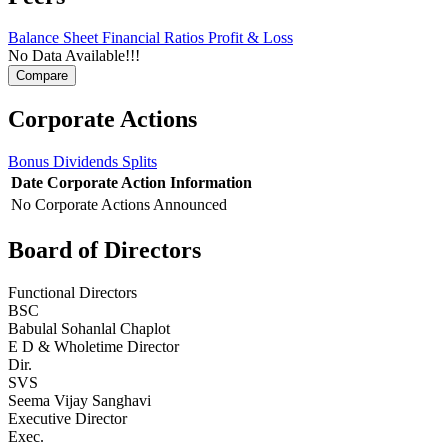
Balance Sheet
Financial Ratios
Profit & Loss
No Data Available!!!
Corporate Actions
Bonus
Dividends
Splits
Date
Corporate Action
Information
No Corporate Actions Announced
Board of Directors
Functional Directors
BSC
Babulal Sohanlal Chaplot
E D & Wholetime Director
Dir.
SVS
Seema Vijay Sanghavi
Executive Director
Exec.