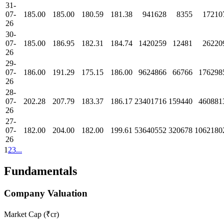
31-
07-
185.00
185.00
180.59
181.38
941628
8355
17210
26
30-
07-
185.00
186.95
182.31
184.74
1420259
12481
26220
26
29-
07-
186.00
191.29
175.15
186.00
9624866
66766
176298
26
28-
07-
202.28
207.79
183.37
186.17
23401716
159440
460881
26
27-
07-
182.00
204.00
182.00
199.61
53640552
320678
1062180
26
1
2
3
...
Fundamentals
Company Valuation
Market Cap (₹cr)