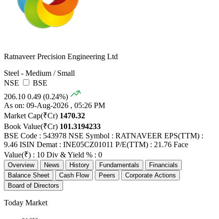
Ratnaveer Precision Engineering Ltd
Steel - Medium / Small
NSE
BSE
206.10
0.49 (0.24%)
As on: 09-Aug-2026 , 05:26 PM
Market Cap(₹Cr)
1470.32
Book Value(₹Cr)
101.3194233
BSE Code : 543978
NSE Symbol : RATNAVEER
EPS(TTM) :
9.46
ISIN Demat : INE05CZ01011
P/E(TTM) : 21.76
Face
Value(₹) : 10
Div & Yield % : 0
Overview
News
History
Fundamentals
Financials
Balance Sheet
Cash Flow
Peers
Corporate Actions
Board of Directors
Today Market