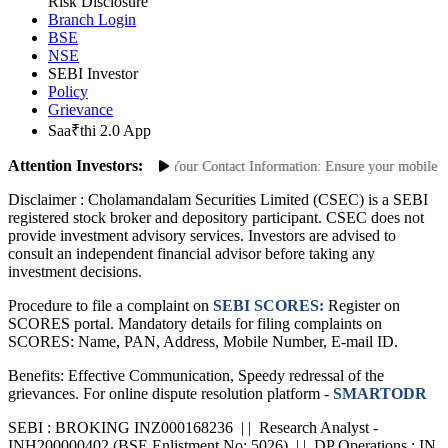
Site Map
Risk Disclosure
Branch Login
BSE
NSE
SEBI Investor
Policy
Grievance
Saa₹thi 2.0 App
Attention Investors:
orized Transactions: Update Your Contact Information: Ensure your mobile numb
Disclaimer :
Cholamandalam Securities Limited (CSEC) is a SEBI
registered stock broker and depository participant. CSEC does not
provide investment advisory services. Investors are advised to
consult an independent financial advisor before taking any
investment decisions.
Procedure to file a complaint on
SEBI SCORES:
Register on
SCORES portal. Mandatory details for filing complaints on
SCORES: Name, PAN, Address, Mobile Number, E-mail ID.
Benefits: Effective Communication, Speedy redressal of the
grievances. For online dispute resolution platform -
SMARTODR
SEBI : BROKING INZ000168236 | | Research Analyst -