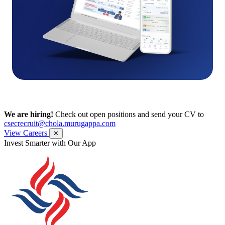
We are hiring!
Check out open positions and send your CV to
csecrecruit@chola.murugappa.com
View Careers
✕
Get Research recommendations