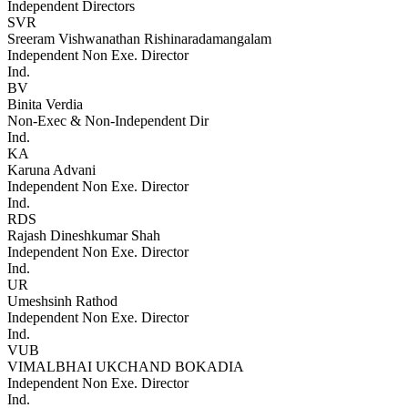
Independent Directors
SVR
Sreeram Vishwanathan Rishinaradamangalam
Independent Non Exe. Director
Ind.
BV
Binita Verdia
Non-Exec & Non-Independent Dir
Ind.
KA
Karuna Advani
Independent Non Exe. Director
Ind.
RDS
Rajash Dineshkumar Shah
Independent Non Exe. Director
Ind.
UR
Umeshsinh Rathod
Independent Non Exe. Director
Ind.
VUB
VIMALBHAI UKCHAND BOKADIA
Independent Non Exe. Director
Ind.