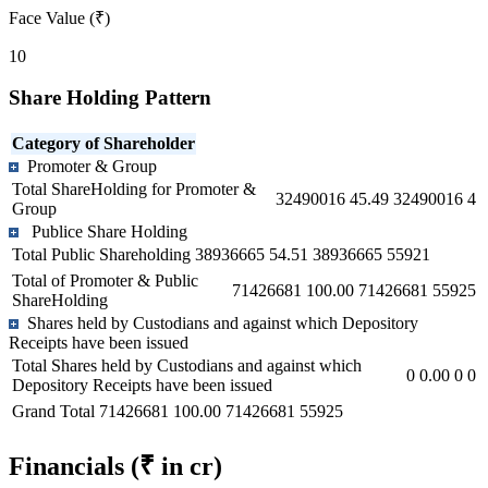
Face Value (₹)
10
Share Holding Pattern
Category of Shareholder
Promoter & Group
Total ShareHolding for Promoter &
32490016
45.49
32490016
4
Group
Publice Share Holding
Total Public Shareholding
38936665
54.51
38936665
55921
Total of Promoter & Public
71426681
100.00
71426681
55925
ShareHolding
Shares held by Custodians and against which Depository
Receipts have been issued
Total Shares held by Custodians and against which
0
0.00
0
0
Depository Receipts have been issued
Grand Total
71426681
100.00
71426681
55925
Financials
(₹ in cr)