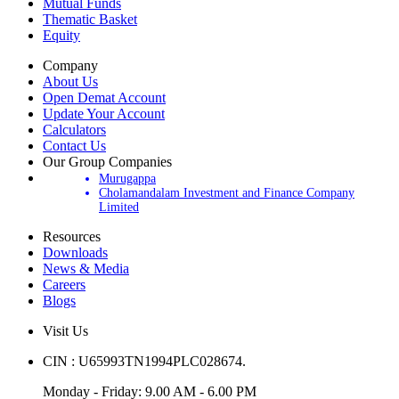
IPOs
Mutual Funds
Thematic Basket
Equity
Company
About Us
Open Demat Account
Update Your Account
Calculators
Contact Us
Our Group Companies
Murugappa
Cholamandalam Investment and Finance Company
Limited
Resources
Downloads
News & Media
Careers
Blogs
Visit Us
CIN : U65993TN1994PLC028674.