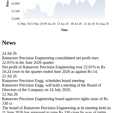
Price
24,000
23,500
23,000
11 May 26
25 May 26
09 Jun 26
23 Jun 26
08 Jul 26
22 Jul 26
05 Aug 26
Time
News
24 Jul 26
Ratnaveer Precision Engineering consolidated net profit rises
22.01% in the June 2026 quarter
Net profit of Ratnaveer Precision Engineering rose 22.01% to Rs
18.24 crore in the quarter ended June 2026 as against Rs 14.
22 Jul 26
Ratnaveer Precision Engg. schedules board meeting
Ratnaveer Precision Engg. will hold a meeting of the Board of
Directors of the Company on 24 July 2026.
12 Jun 26
Ratnaveer Precision Engineering board approves rights issue of Rs
330 cr
The board of Ratnaveer Precision Engineering at its meeting held on
11 June 2026 has approved to raise Rs 330 crore by way of rights