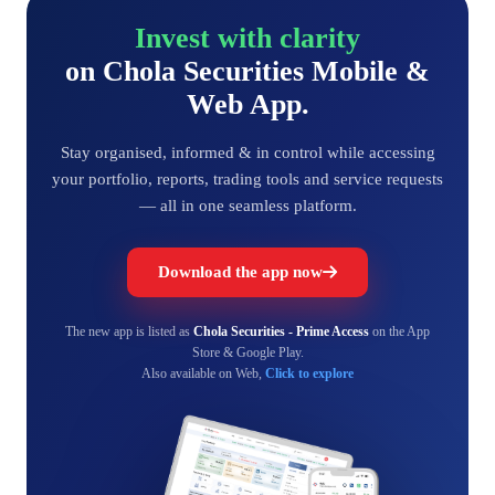
Invest with clarity
on Chola Securities Mobile &
Web App.
Stay organised, informed & in control while accessing
your portfolio, reports, trading tools and service requests
— all in one seamless platform.
Download the app now
The new app is listed as
Chola Securities - Prime Access
on the App
Store & Google Play.
Also available on Web,
Click to explore