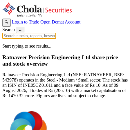
Login to Trade
Open Demat Account
🔍
Search
←
Start typing to see results...
Ratnaveer Precision Engineering Ltd share price
and stock overview
Ratnaveer Precision Engineering Ltd (NSE: RATNAVEER, BSE:
543978) operates in the Steel - Medium / Small sector. The stock has
an ISIN of INE05CZ01011 and a face value of Rs 10. As of 09
August 2026, it trades at Rs (206.10) with a market capitalisation of
Rs 1470.32 crore. Figures are live and subject to change.