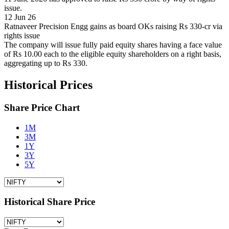
issue.
12 Jun 26
Ratnaveer Precision Engg gains as board OKs raising Rs 330-cr via
rights issue
The company will issue fully paid equity shares having a face value
of Rs 10.00 each to the eligible equity shareholders on a right basis,
aggregating up to Rs 330.
Historical Prices
Share Price Chart
1M
3M
1Y
3Y
5Y
Historical Share Price