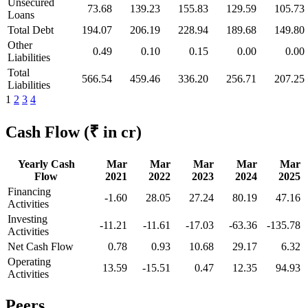
Unsecured
73.68
139.23
155.83
129.59
105.73
Loans
Total Debt
194.07
206.19
228.94
189.68
149.80
Other
0.49
0.10
0.15
0.00
0.00
Liabilities
Total
566.54
459.46
336.20
256.71
207.25
Liabilities
1
2
3
4
Cash Flow
(₹ in cr)
Yearly Cash
Mar
Mar
Mar
Mar
Mar
Flow
2021
2022
2023
2024
2025
Financing
-1.60
28.05
27.24
80.19
47.16
Activities
Investing
-11.21
-11.61
-17.03
-63.36
-135.78
Activities
Net Cash Flow
0.78
0.93
10.68
29.17
6.32
Operating
13.59
-15.51
0.47
12.35
94.93
Activities
Peers