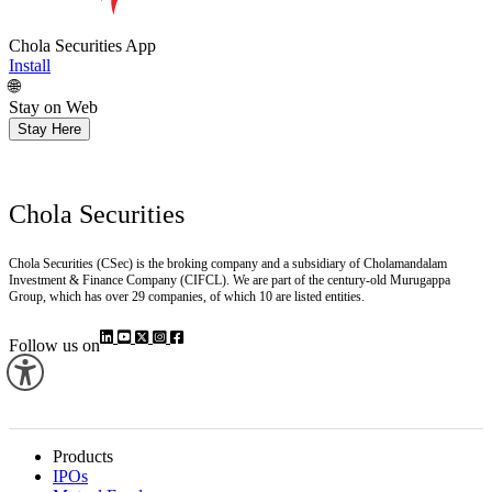
Chola Securities App
Install
🌐
Stay on Web
Stay Here
Chola Securities
Chola Securities (CSec) is the broking company and a subsidiary of Cholamandalam
Investment & Finance Company (CIFCL). We are part of the century-old Murugappa
Group, which has over 29 companies, of which 10 are listed entities.
Follow us on
Products