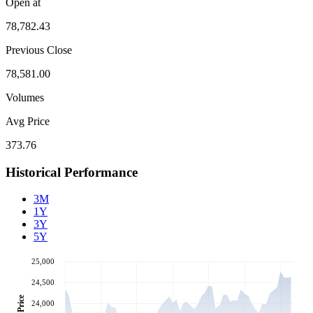
Open at
78,782.43
Previous Close
78,581.00
Volumes
Avg Price
373.76
Historical Performance
3M
1Y
3Y
5Y
25,000
24,500
Price
24,000