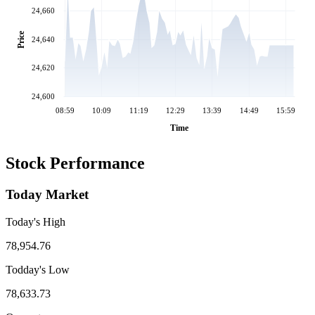
24,660
Price
24,640
24,620
24,600
08:59
10:09
11:19
12:29
13:39
14:49
15:59
Time
Stock Performance
Today Market
Today's High
78,954.76
Todday's Low
78,633.73