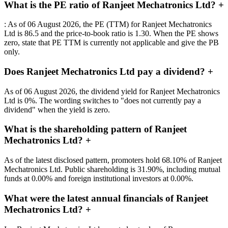
What is the PE ratio of Ranjeet Mechatronics Ltd?
+
: As of 06 August 2026, the PE (TTM) for Ranjeet Mechatronics
Ltd is 86.5 and the price-to-book ratio is 1.30. When the PE shows
zero, state that PE TTM is currently not applicable and give the PB
only.
Does Ranjeet Mechatronics Ltd pay a dividend?
+
As of 06 August 2026, the dividend yield for Ranjeet Mechatronics
Ltd is 0%. The wording switches to "does not currently pay a
dividend" when the yield is zero.
What is the shareholding pattern of Ranjeet
Mechatronics Ltd?
+
As of the latest disclosed pattern, promoters hold 68.10% of Ranjeet
Mechatronics Ltd. Public shareholding is 31.90%, including mutual
funds at 0.00% and foreign institutional investors at 0.00%.
What were the latest annual financials of Ranjeet
Mechatronics Ltd?
+