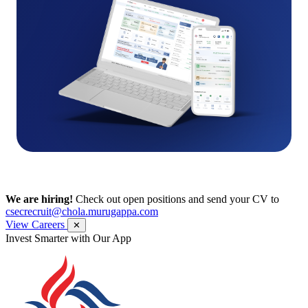
We are hiring!
Check out open positions and send your CV to
csecrecruit@chola.murugappa.com
View Careers
✕
Invest Smarter with Our App