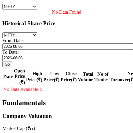
No Data Found
Historical Share Price
From Date:
To Date:
Open
High
Low
Close
Ne
Total
No of
Price
Date
Volume
Trades
Price(₹)
Price(₹)
Price(₹)
Turnover(₹
(₹)
No Data Available!!!
Fundamentals
Company Valuation
Market Cap (₹cr)