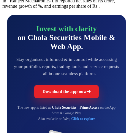
In , Ranjeet Mechatronics Ltd reported net sales of Rs crore,
revenue growth of %, and earnings per share of Rs .
Invest with clarity
on Chola Securities Mobile &
Web App.
Stay organised, informed & in control while accessing
your portfolio, reports, trading tools and service requests
— all in one seamless platform.
Download the app now
The new app is listed as
Chola Securities - Prime Access
on the App
Store & Google Play.
Also available on Web,
Click to explore