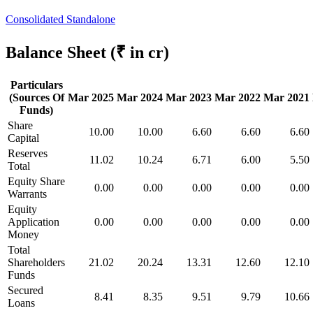
Consolidated
Standalone
Balance Sheet
(₹ in cr)
Particulars
(Sources Of
Mar 2025
Mar 2024
Mar 2023
Mar 2022
Mar 2021
Funds)
Share
10.00
10.00
6.60
6.60
6.60
Capital
Reserves
11.02
10.24
6.71
6.00
5.50
Total
Equity Share
0.00
0.00
0.00
0.00
0.00
Warrants
Equity
Application
0.00
0.00
0.00
0.00
0.00
Money
Total
Shareholders
21.02
20.24
13.31
12.60
12.10
Funds
Secured
8.41
8.35
9.51
9.79
10.66
Loans