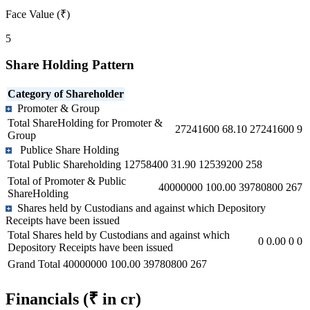
Face Value (₹)
5
Share Holding Pattern
Category of Shareholder
Promoter & Group
Total ShareHolding for Promoter &
27241600
68.10
27241600
9
Group
Publice Share Holding
Total Public Shareholding
12758400
31.90
12539200
258
Total of Promoter & Public
40000000
100.00
39780800
267
ShareHolding
Shares held by Custodians and against which Depository
Receipts have been issued
Total Shares held by Custodians and against which
0
0.00
0
0
Depository Receipts have been issued
Grand Total
40000000
100.00
39780800
267
Financials
(₹ in cr)