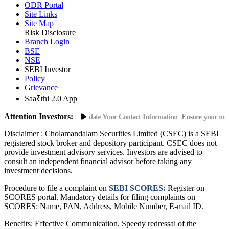
ODR Portal
Site Links
Site Map
Risk Disclosure
Branch Login
BSE
NSE
SEBI Investor
Policy
Grievance
Saa₹thi 2.0 App
Attention Investors:
nauthorized Transactions: Update Your Contact Information: Ensure your mobile
Disclaimer :
Cholamandalam Securities Limited (CSEC) is a SEBI
registered stock broker and depository participant. CSEC does not
provide investment advisory services. Investors are advised to
consult an independent financial advisor before taking any
investment decisions.
Procedure to file a complaint on
SEBI SCORES:
Register on
SCORES portal. Mandatory details for filing complaints on
SCORES: Name, PAN, Address, Mobile Number, E-mail ID.
Benefits: Effective Communication, Speedy redressal of the