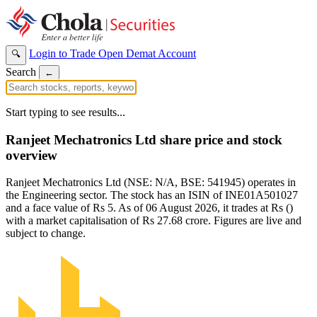
Login to Trade
Open Demat Account
🔍
Search
←
Start typing to see results...
Ranjeet Mechatronics Ltd share price and stock
overview
Ranjeet Mechatronics Ltd (NSE: N/A, BSE: 541945) operates in
the Engineering sector. The stock has an ISIN of INE01A501027
and a face value of Rs 5. As of 06 August 2026, it trades at Rs ()
with a market capitalisation of Rs 27.68 crore. Figures are live and
subject to change.