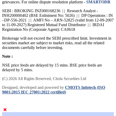
grievances. For online dispute resolution platform -
SMARTODR
SEBI : BROKING INZ000168236 | | Research Analyst -
INH200000402 (BSE Enlistment No: 5026) | | DP Operations : IN
–DP-556-2021 | | AMFI No – ARN-52825 (valid from 12-09-2007
to 11-09-2027) Registered Mutual Fund Distributor | | IRDAI
Registration No (Corporate Agent): CA0618
Brokerage will not exceed the SEBI prescribed limit. Investment in
securities market are subject to market risks, read all the related
documents carefully before investing.
Note :
NSE price feeds are delayed by 15 mins. BSE price feeds are
delayed by 5 mins.
(C) 2026 All Rights Reserved, Chola Securities Ltd
Designed, developed and powered by
CMOTS Infotech (ISO
9001:2015 IEC 27001:2022 certified)