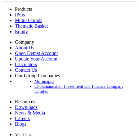
Products
IPOs
Mutual Funds
Thematic Basket
Equity
Company
About Us
Open Demat Account
Update Your Account
Calculators
Contact Us
Our Group Companies
Murugappa
Cholamandalam Investment and Finance Company
Limited
Resources
Downloads
News & Media
Careers
Blogs
Visit Us