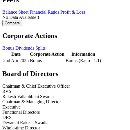
Balance Sheet
Financial Ratios
Profit & Loss
No Data Available!!!
Corporate Actions
Bonus
Dividends
Splits
Date
Corporate Action
Information
2nd Apr 2025
Bonus
Bonus (Ratio =1:1)
Board of Directors
Chairman & Chief Executive Officer
RVS
Rakesh Vallabhbhai Swadia
Chairman & Managing Director
Executive
Functional Directors
DRS
Devarshi Rakesh Swadia
Whole-time Director