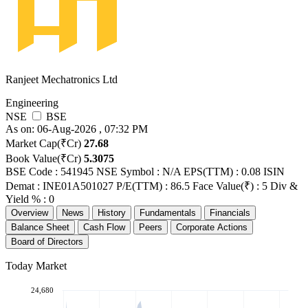
Ranjeet Mechatronics Ltd
Engineering
NSE
BSE
As on: 06-Aug-2026 , 07:32 PM
Market Cap(₹Cr)
27.68
Book Value(₹Cr)
5.3075
BSE Code : 541945
NSE Symbol : N/A
EPS(TTM) : 0.08
ISIN
Demat : INE01A501027
P/E(TTM) : 86.5
Face Value(₹) : 5
Div &
Yield % : 0
Overview
News
History
Fundamentals
Financials
Balance Sheet
Cash Flow
Peers
Corporate Actions
Board of Directors
Today Market
24,680