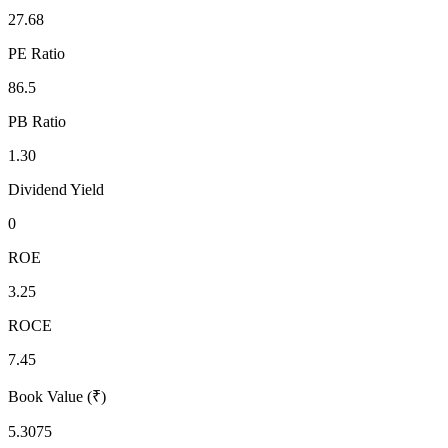
27.68
PE Ratio
86.5
PB Ratio
1.30
Dividend Yield
0
ROE
3.25
ROCE
7.45
Book Value (₹)
5.3075