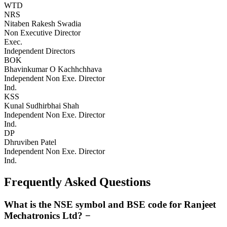
WTD
NRS
Nitaben Rakesh Swadia
Non Executive Director
Exec.
Independent Directors
BOK
Bhavinkumar O Kachhchhava
Independent Non Exe. Director
Ind.
KSS
Kunal Sudhirbhai Shah
Independent Non Exe. Director
Ind.
DP
Dhruviben Patel
Independent Non Exe. Director
Ind.
Frequently Asked Questions
What is the NSE symbol and BSE code for Ranjeet
Mechatronics Ltd?
−