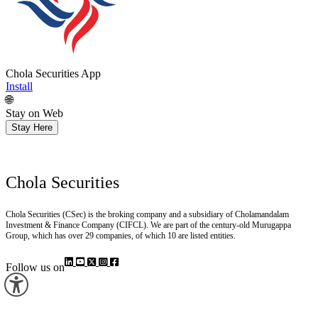
Chola Securities App
Install
🌐
Stay on Web
Stay Here
Chola Securities
Chola Securities (CSec) is the broking company and a subsidiary of Cholamandalam
Investment & Finance Company (CIFCL). We are part of the century-old Murugappa
Group, which has over 29 companies, of which 10 are listed entities.
Follow us on