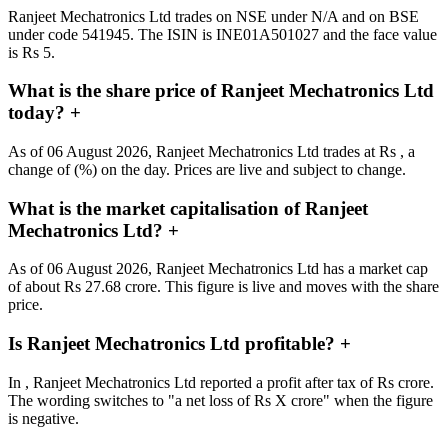
Ranjeet Mechatronics Ltd trades on NSE under N/A and on BSE
under code 541945. The ISIN is INE01A501027 and the face value
is Rs 5.
What is the share price of Ranjeet Mechatronics Ltd
today?
+
As of 06 August 2026, Ranjeet Mechatronics Ltd trades at Rs , a
change of (%) on the day. Prices are live and subject to change.
What is the market capitalisation of Ranjeet
Mechatronics Ltd?
+
As of 06 August 2026, Ranjeet Mechatronics Ltd has a market cap
of about Rs 27.68 crore. This figure is live and moves with the share
price.
Is Ranjeet Mechatronics Ltd profitable?
+
In , Ranjeet Mechatronics Ltd reported a profit after tax of Rs crore.
The wording switches to "a net loss of Rs X crore" when the figure
is negative.