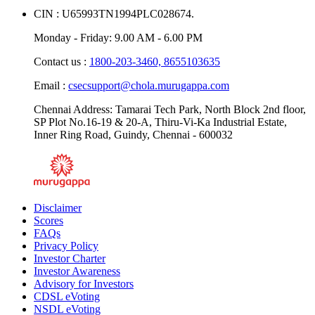
CIN : U65993TN1994PLC028674.
Monday - Friday: 9.00 AM - 6.00 PM
Contact us :
1800-203-3460,
8655103635
Email :
csecsupport@chola.murugappa.com
Chennai Address: Tamarai Tech Park, North Block 2nd floor,
SP Plot No.16-19 & 20-A, Thiru-Vi-Ka Industrial Estate,
Inner Ring Road, Guindy, Chennai - 600032
Disclaimer
Scores
FAQs
Privacy Policy
Investor Charter
Investor Awareness
Advisory for Investors
CDSL eVoting
NSDL eVoting