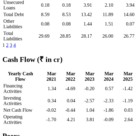
Unsecured
0.18
0.18
3.91
2.10
3.94
Loans
Total Debt
8.59
8.53
13.42
11.89
14.60
Other
0.08
0.08
1.44
1.51
0.07
Liabilities
Total
29.69
28.85
28.17
26.00
26.77
Liabilities
1
2
3
4
Cash Flow
(₹ in cr)
Yearly Cash
Mar
Mar
Mar
Mar
Mar
Flow
2021
2022
2023
2024
2025
Financing
1.34
-4.69
-0.20
0.57
-1.42
Activities
Investing
0.34
0.04
-2.57
-2.33
-1.19
Activities
Net Cash Flow
-0.02
-0.44
1.04
-1.86
0.03
Operating
-1.70
4.21
3.81
-0.09
2.64
Activities
Peers