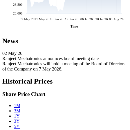
23,500
23,000
07 May 26
21 May 26
05 Jun 26
19 Jun 26
06 Jul 26
20 Jul 26
03 Aug 26
Time
News
02 May 26
Ranjeet Mechatronics announces board meeting date
Ranjeet Mechatronics will hold a meeting of the Board of Directors
of the Company on 7 May 2026.
Historical Prices
Share Price Chart
1M
3M
1Y
3Y
5Y