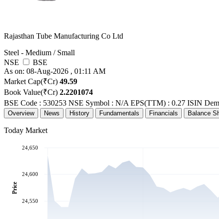
Rajasthan Tube Manufacturing Co Ltd
Steel - Medium / Small
NSE
BSE
As on: 08-Aug-2026 , 01:11 AM
Market Cap(₹Cr)
49.59
Book Value(₹Cr)
2.2201074
BSE Code : 530253
NSE Symbol : N/A
EPS(TTM) : 0.27
ISIN Dem
Overview
News
History
Fundamentals
Financials
Balance S
Today Market
24,650
24,600
Price
24,550