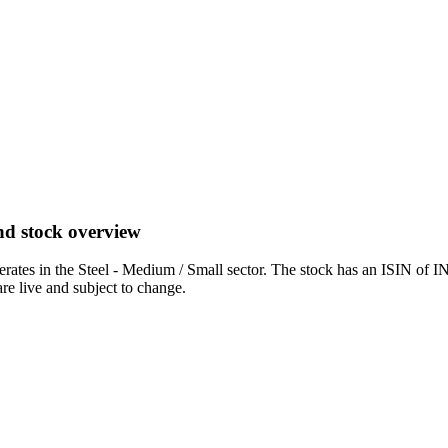
nd stock overview
es in the Steel - Medium / Small sector. The stock has an ISIN of I
are live and subject to change.