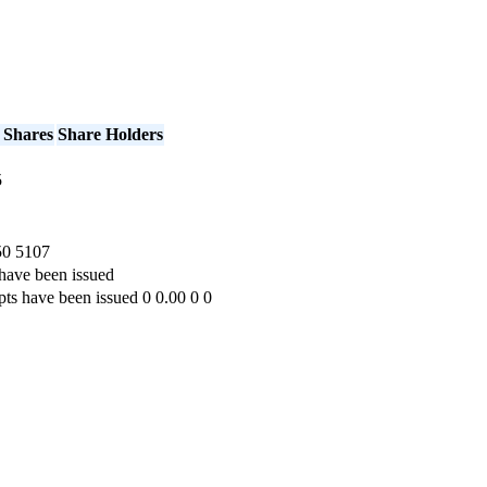
 Shares
Share Holders
5
50
5107
have been issued
pts have been issued
0
0.00
0
0