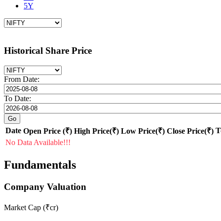
5Y
Historical Share Price
From Date:
To Date:
Date
T
Open Price (₹)
High Price(₹)
Low Price(₹)
Close Price(₹)
No Data Available!!!
Fundamentals
Company Valuation
Market Cap (₹cr)