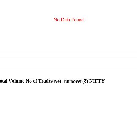
No Data Found
otal Volume
No of Trades
NIFTY
Net Turnover(₹)