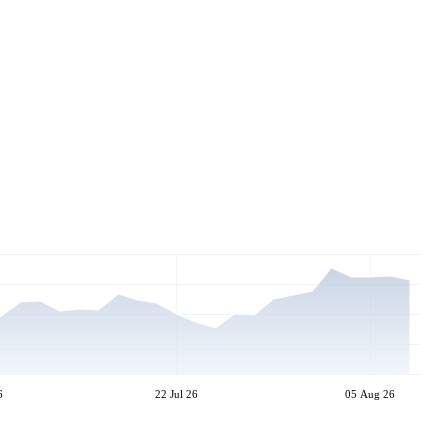
6
22 Jul 26
05 Aug 26