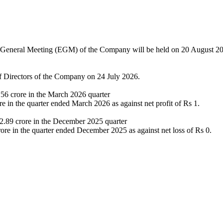
 General Meeting (EGM) of the Company will be held on 20 August 2
f Directors of the Company on 24 July 2026.
.56 crore in the March 2026 quarter
 in the quarter ended March 2026 as against net profit of Rs 1.
 2.89 crore in the December 2025 quarter
ore in the quarter ended December 2025 as against net loss of Rs 0.