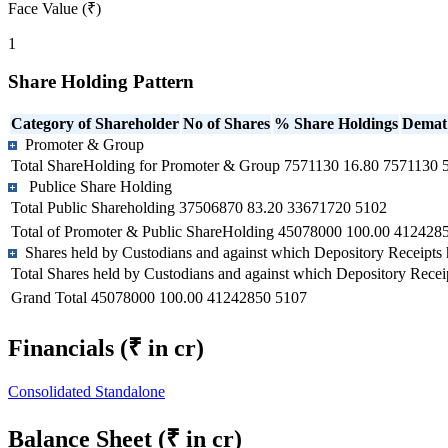
Face Value (₹)
1
Share Holding Pattern
Category of Shareholder
No of Shares
% Share Holdings
Demat
Promoter & Group
Total ShareHolding for Promoter & Group
7571130
16.80
7571130
Publice Share Holding
Total Public Shareholding
37506870
83.20
33671720
5102
Total of Promoter & Public ShareHolding
45078000
100.00
412428
Shares held by Custodians and against which Depository Receipts 
Total Shares held by Custodians and against which Depository Recei
Grand Total
45078000
100.00
41242850
5107
Financials
(₹ in cr)
Consolidated
Standalone
Balance Sheet
(₹ in cr)