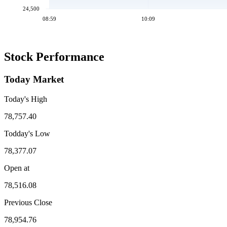
24,500
08:59
10:09
Stock Performance
Today Market
Today's High
78,757.40
Todday's Low
78,377.07
Open at
78,516.08
Previous Close
78,954.76