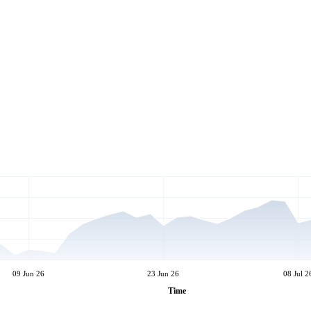
09 Jun 26
23 Jun 26
08 Jul 2
Time