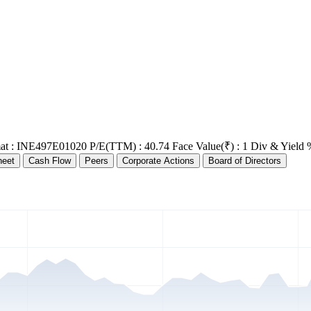
at : INE497E01020
P/E(TTM) : 40.74
Face Value(₹) : 1
Div & Yield 
heet
Cash Flow
Peers
Corporate Actions
Board of Directors