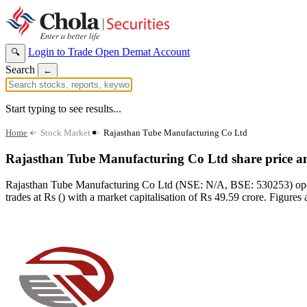
Login to Trade
Open Demat Account
🔍
Search
←
Start typing to see results...
Home
>
Stock Market
>
Rajasthan Tube Manufacturing Co Ltd
Rajasthan Tube Manufacturing Co Ltd share price a
Rajasthan Tube Manufacturing Co Ltd (NSE: N/A, BSE: 530253) operat
trades at Rs () with a market capitalisation of Rs 49.59 crore. Figures 