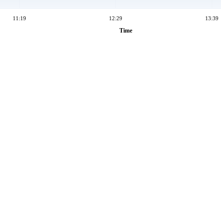
11:19
12:29
13:39
Time