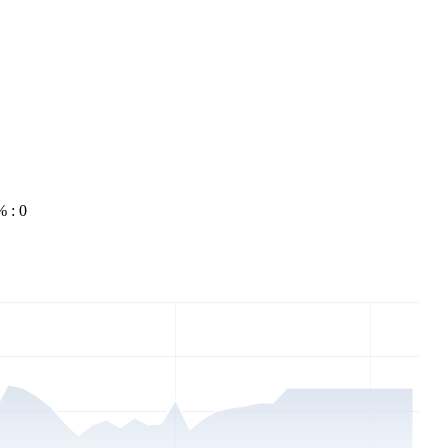
% : 0