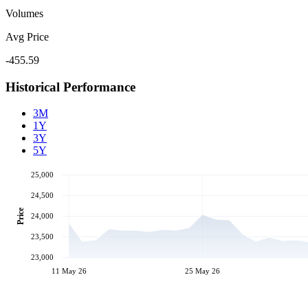
Volumes
Avg Price
-455.59
Historical Performance
3M
1Y
3Y
5Y
25,000
24,500
Price
24,000
23,500
23,000
11 May 26
25 May 26