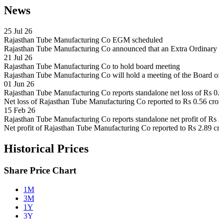
News
25 Jul 26
Rajasthan Tube Manufacturing Co EGM scheduled
Rajasthan Tube Manufacturing Co announced that an Extra Ordinary
21 Jul 26
Rajasthan Tube Manufacturing Co to hold board meeting
Rajasthan Tube Manufacturing Co will hold a meeting of the Board o
01 Jun 26
Rajasthan Tube Manufacturing Co reports standalone net loss of Rs 0
Net loss of Rajasthan Tube Manufacturing Co reported to Rs 0.56 crore
15 Feb 26
Rajasthan Tube Manufacturing Co reports standalone net profit of Rs
Net profit of Rajasthan Tube Manufacturing Co reported to Rs 2.89 cr
Historical Prices
Share Price Chart
1M
3M
1Y
3Y