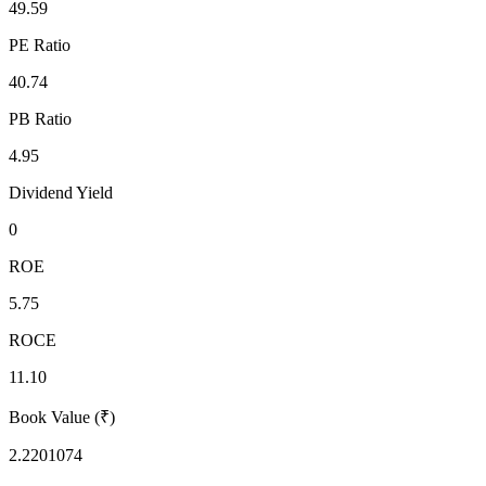
49.59
PE Ratio
40.74
PB Ratio
4.95
Dividend Yield
0
ROE
5.75
ROCE
11.10
Book Value (₹)
2.2201074