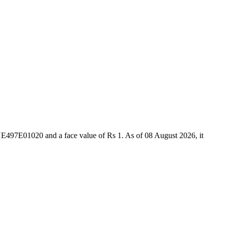
NE497E01020 and a face value of Rs 1. As of 08 August 2026, it