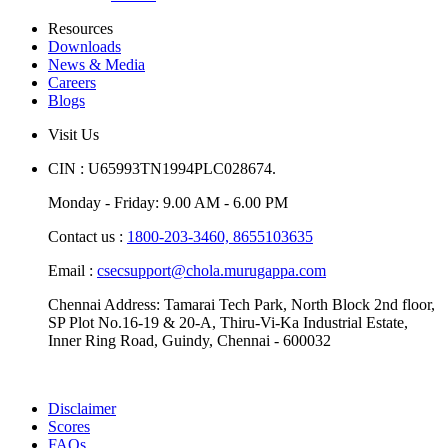
Resources
Downloads
News & Media
Careers
Blogs
Visit Us
CIN : U65993TN1994PLC028674.
Monday - Friday: 9.00 AM - 6.00 PM
Contact us :
1800-203-3460,
8655103635
Email :
csecsupport@chola.murugappa.com
Chennai Address: Tamarai Tech Park, North Block 2nd floor,
SP Plot No.16-19 & 20-A, Thiru-Vi-Ka Industrial Estate,
Inner Ring Road, Guindy, Chennai - 600032
Disclaimer
Scores
FAQs