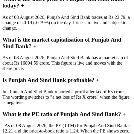
today?
+
As of 08 August 2026, Punjab And Sind Bank trades at Rs 23.79, a
change of -0.19 (-0.79%) on the day. Prices are live and subject to
change.
What is the market capitalisation of Punjab And
Sind Bank?
+
As of 08 August 2026, Punjab And Sind Bank has a market cap of
about Rs 16894.59 crore. This figure is live and moves with the
share price.
Is Punjab And Sind Bank profitable?
+
In , Punjab And Sind Bank reported a profit after tax of Rs crore.
The wording switches to "a net loss of Rs X crore" when the figure
is negative.
What is the PE ratio of Punjab And Sind Bank?
+
: As of 08 August 2026, the PE (TTM) for Punjab And Sind Bank is
12.21 and the price-to-book ratio is 1.24. When the PE shows zero,