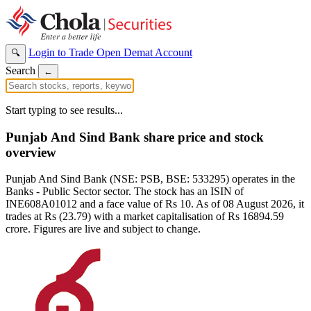
Login to Trade
Open Demat Account
🔍
Search
←
Start typing to see results...
Punjab And Sind Bank share price and stock
overview
Punjab And Sind Bank (NSE: PSB, BSE: 533295) operates in the
Banks - Public Sector sector. The stock has an ISIN of
INE608A01012 and a face value of Rs 10. As of 08 August 2026, it
trades at Rs (23.79) with a market capitalisation of Rs 16894.59
crore. Figures are live and subject to change.