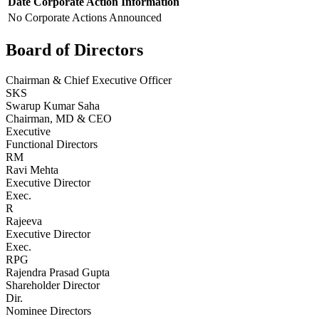
Date
Corporate Action
Information
No Corporate Actions Announced
Board of Directors
Chairman & Chief Executive Officer
SKS
Swarup Kumar Saha
Chairman, MD & CEO
Executive
Functional Directors
RM
Ravi Mehta
Executive Director
Exec.
R
Rajeeva
Executive Director
Exec.
RPG
Rajendra Prasad Gupta
Shareholder Director
Dir.
Nominee Directors