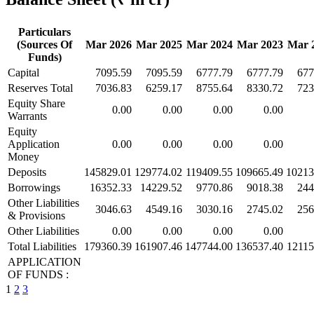
Particulars
(Sources Of
Mar 2026
Mar 2025
Mar 2024
Mar 2023
Mar 
Funds)
Capital
7095.59
7095.59
6777.79
6777.79
677
Reserves Total
7036.83
6259.17
8755.64
8330.72
723
Equity Share
0.00
0.00
0.00
0.00
Warrants
Equity
Application
0.00
0.00
0.00
0.00
Money
Deposits
145829.01
129774.02
119409.55
109665.49
10213
Borrowings
16352.33
14229.52
9770.86
9018.38
244
Other Liabilities
3046.63
4549.16
3030.16
2745.02
256
& Provisions
Other Liabilities
0.00
0.00
0.00
0.00
Total Liabilities
179360.39
161907.46
147744.00
136537.40
12115
APPLICATION
OF FUNDS :
1
2
3