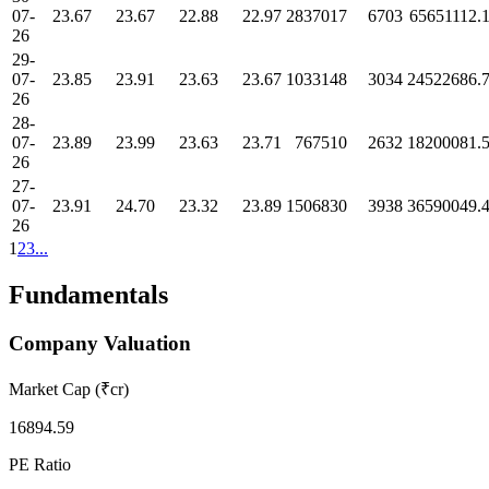
07-
23.67
23.67
22.88
22.97
2837017
6703
65651112.
26
29-
07-
23.85
23.91
23.63
23.67
1033148
3034
24522686.
26
28-
07-
23.89
23.99
23.63
23.71
767510
2632
18200081.
26
27-
07-
23.91
24.70
23.32
23.89
1506830
3938
36590049.
26
1
2
3
...
Fundamentals
Company Valuation
Market Cap (₹cr)
16894.59
PE Ratio