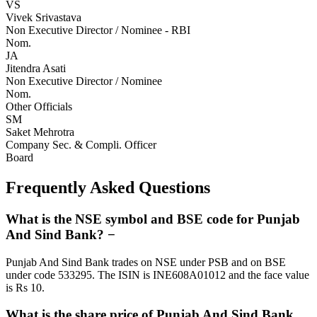
VS
Vivek Srivastava
Non Executive Director / Nominee - RBI
Nom.
JA
Jitendra Asati
Non Executive Director / Nominee
Nom.
Other Officials
SM
Saket Mehrotra
Company Sec. & Compli. Officer
Board
Frequently Asked Questions
What is the NSE symbol and BSE code for Punjab
And Sind Bank?
−
Punjab And Sind Bank trades on NSE under PSB and on BSE
under code 533295. The ISIN is INE608A01012 and the face value
is Rs 10.
What is the share price of Punjab And Sind Bank