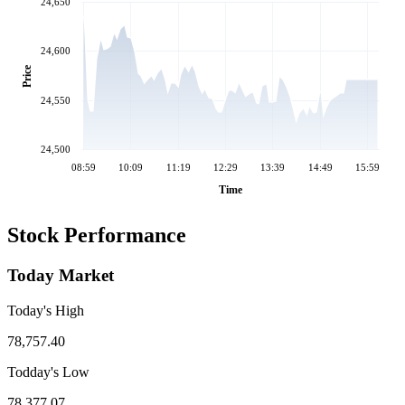
24,650
24,600
Price
24,550
24,500
08:59
10:09
11:19
12:29
13:39
14:49
15:59
Time
Stock Performance
Today Market
Today's High
78,757.40
Todday's Low
78,377.07