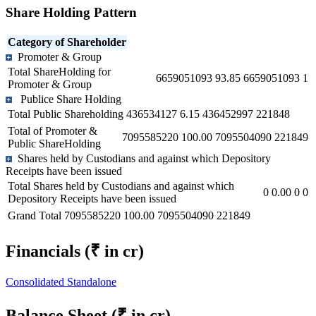
Share Holding Pattern
Category of Shareholder
Promoter & Group
Total ShareHolding for
6659051093
93.85
6659051093
1
Promoter & Group
Publice Share Holding
Total Public Shareholding
436534127
6.15
436452997
221848
Total of Promoter &
7095585220
100.00
7095504090
221849
Public ShareHolding
Shares held by Custodians and against which Depository
Receipts have been issued
Total Shares held by Custodians and against which
0
0.00
0
0
Depository Receipts have been issued
Grand Total
7095585220
100.00
7095504090
221849
Financials
(₹ in cr)
Consolidated
Standalone
Balance Sheet
(₹ in cr)