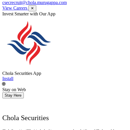
csecrecruit@chola.murugappa.com
View Careers
✕
Invest Smarter with Our App
Chola Securities App
Install
🌐
Stay on Web
Stay Here
Chola Securities