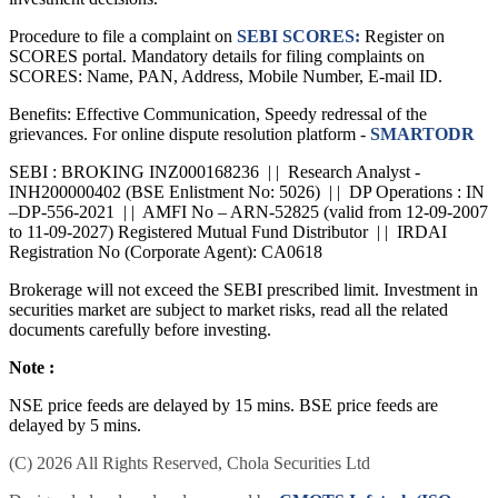
Procedure to file a complaint on
SEBI SCORES:
Register on
SCORES portal. Mandatory details for filing complaints on
SCORES: Name, PAN, Address, Mobile Number, E-mail ID.
Benefits: Effective Communication, Speedy redressal of the
grievances. For online dispute resolution platform -
SMARTODR
SEBI : BROKING INZ000168236 | | Research Analyst -
INH200000402 (BSE Enlistment No: 5026) | | DP Operations : IN
–DP-556-2021 | | AMFI No – ARN-52825 (valid from 12-09-2007
to 11-09-2027) Registered Mutual Fund Distributor | | IRDAI
Registration No (Corporate Agent): CA0618
Brokerage will not exceed the SEBI prescribed limit. Investment in
securities market are subject to market risks, read all the related
documents carefully before investing.
Note :
NSE price feeds are delayed by 15 mins. BSE price feeds are
delayed by 5 mins.
(C) 2026 All Rights Reserved, Chola Securities Ltd