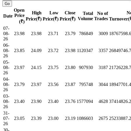
Open
High
Low
Close
N
Total
No of
Price
Date
Volume
Trades
Price(₹)
Price(₹)
Price(₹)
Turnover(
(₹)
07-
08-
23.98
23.98
23.71
23.79
786849
3009
18767598.
26
06-
08-
23.85
24.09
23.72
23.98
1120347
3357
26849746.
26
05-
08-
23.97
24.15
23.75
23.80
907930
3187
21726228.
26
04-
08-
23.79
23.97
23.56
23.87
795748
3044
18947701.
26
03-
08-
23.40
23.90
23.40
23.76
1577094
4628
37414826.
26
31-
07-
23.05
23.39
23.00
23.19
1086603
2675
25233887.
26
30-