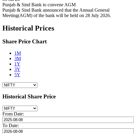
Punjab & Sind Bank to convene AGM
Punjab & Sind Bank announced that the Annual General
Meeting(AGM) of the bank will be held on 28 July 2026.
Historical Prices
Share Price Chart
1M
3M
1Y
3Y
5Y
Historical Share Price
From Date:
To Date: