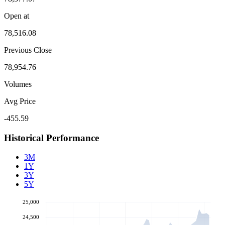
Open at
78,516.08
Previous Close
78,954.76
Volumes
Avg Price
-455.59
Historical Performance
3M
1Y
3Y
5Y
25,000
24,500