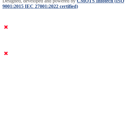
Designed, developed and powered by
CMOTS Infotech (ISO
9001:2015 IEC 27001:2022 certified)