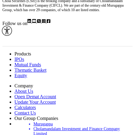
Chola Securities (CSec) is the broking company and a subsidiary of Cholamandalam
Investment & Finance Company (CIFCL). We are part of the century-old Murugappa
Group, which has over 29 companies, of which 10 are listed entities.
Follow us on
Products
IPOs
Mutual Funds
Thematic Basket
Equity
Company
About Us
Open Demat Account
Update Your Account
Calculators
Contact Us
Our Group Companies
Murugappa
Cholamandalam Investment and Finance Company
Limited