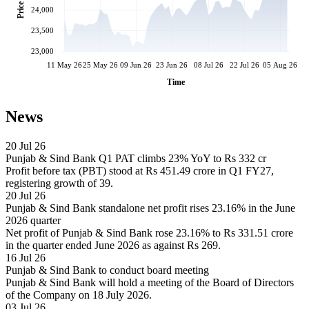
Price
24,000
23,500
23,000
11 May 26
25 May 26
09 Jun 26
23 Jun 26
08 Jul 26
22 Jul 26
05 Aug 26
Time
News
20 Jul 26
Punjab & Sind Bank Q1 PAT climbs 23% YoY to Rs 332 cr
Profit before tax (PBT) stood at Rs 451.49 crore in Q1 FY27,
registering growth of 39.
20 Jul 26
Punjab & Sind Bank standalone net profit rises 23.16% in the June
2026 quarter
Net profit of Punjab & Sind Bank rose 23.16% to Rs 331.51 crore
in the quarter ended June 2026 as against Rs 269.
16 Jul 26
Punjab & Sind Bank to conduct board meeting
Punjab & Sind Bank will hold a meeting of the Board of Directors
of the Company on 18 July 2026.
03 Jul 26