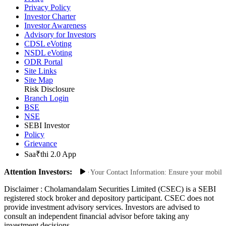
Privacy Policy
Investor Charter
Investor Awareness
Advisory for Investors
CDSL eVoting
NSDL eVoting
ODR Portal
Site Links
Site Map
Risk Disclosure
Branch Login
BSE
NSE
SEBI Investor
Policy
Grievance
Saa₹thi 2.0 App
Attention Investors:
thorized Transactions: Update Your Contact Information: Ensure your mobile num
Disclaimer :
Cholamandalam Securities Limited (CSEC) is a SEBI
registered stock broker and depository participant. CSEC does not
provide investment advisory services. Investors are advised to
consult an independent financial advisor before taking any
investment decisions.