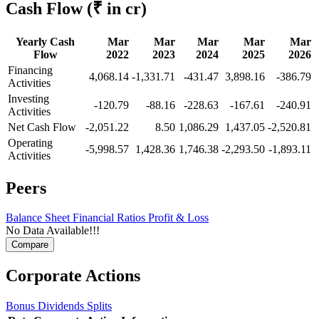
Cash Flow
(₹ in cr)
Yearly Cash
Mar
Mar
Mar
Mar
Mar
Flow
2022
2023
2024
2025
2026
Financing
4,068.14
-1,331.71
-431.47
3,898.16
-386.79
Activities
Investing
-120.79
-88.16
-228.63
-167.61
-240.91
Activities
Net Cash Flow
-2,051.22
8.50
1,086.29
1,437.05
-2,520.81
Operating
-5,998.57
1,428.36
1,746.38
-2,293.50
-1,893.11
Activities
Peers
Balance Sheet
Financial Ratios
Profit & Loss
No Data Available!!!
Corporate Actions
Bonus
Dividends
Splits