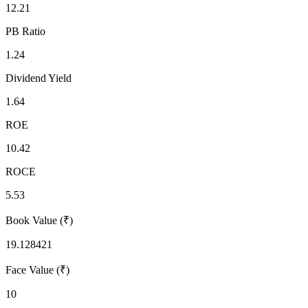
12.21
PB Ratio
1.24
Dividend Yield
1.64
ROE
10.42
ROCE
5.53
Book Value (₹)
19.128421
Face Value (₹)
10