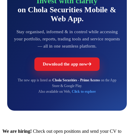
Invest with clarity
on Chola Securities Mobile &
Web App.
Stay organised, informed & in control while accessing
your portfolio, reports, trading tools and service requests
— all in one seamless platform.
Download the app now
The new app is listed as
Chola Securities - Prime Access
on the App
Store & Google Play.
Also available on Web,
Click to explore
We are hiring!
Check out open positions and send your CV to