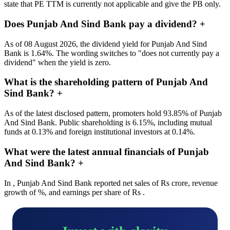
state that PE TTM is currently not applicable and give the PB only.
Does Punjab And Sind Bank pay a dividend?
+
As of 08 August 2026, the dividend yield for Punjab And Sind
Bank is 1.64%. The wording switches to "does not currently pay a
dividend" when the yield is zero.
What is the shareholding pattern of Punjab And
Sind Bank?
+
As of the latest disclosed pattern, promoters hold 93.85% of Punjab
And Sind Bank. Public shareholding is 6.15%, including mutual
funds at 0.13% and foreign institutional investors at 0.14%.
What were the latest annual financials of Punjab
And Sind Bank?
+
In , Punjab And Sind Bank reported net sales of Rs crore, revenue
growth of %, and earnings per share of Rs .