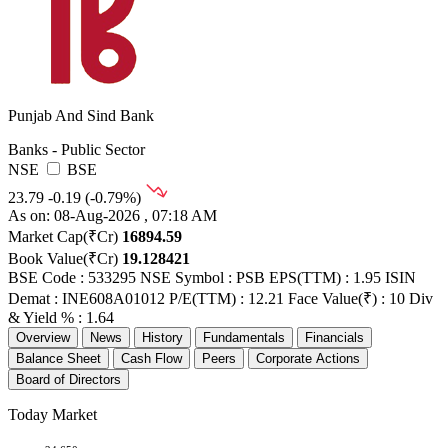
Punjab And Sind Bank
Banks - Public Sector
NSE
BSE
23.79
-0.19 (-0.79%)
As on: 08-Aug-2026 , 07:18 AM
Market Cap(₹Cr)
16894.59
Book Value(₹Cr)
19.128421
BSE Code : 533295
NSE Symbol : PSB
EPS(TTM) : 1.95
ISIN
Demat : INE608A01012
P/E(TTM) : 12.21
Face Value(₹) : 10
Div
& Yield % : 1.64
Overview
News
History
Fundamentals
Financials
Balance Sheet
Cash Flow
Peers
Corporate Actions
Board of Directors
Today Market