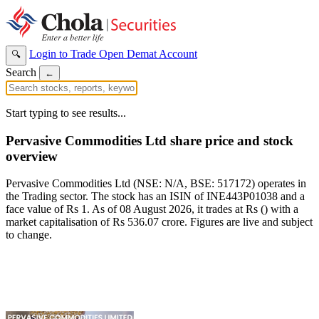
Login to Trade
Open Demat Account
🔍
Search
←
Start typing to see results...
Pervasive Commodities Ltd share price and stock
overview
Pervasive Commodities Ltd (NSE: N/A, BSE: 517172) operates in
the Trading sector. The stock has an ISIN of INE443P01038 and a
face value of Rs 1. As of 08 August 2026, it trades at Rs () with a
market capitalisation of Rs 536.07 crore. Figures are live and subject
to change.