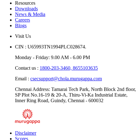
Resources
Downloads
News & Media
Careers
Blogs
Visit Us
CIN : U65993TN1994PLC028674.
Monday - Friday: 9.00 AM - 6.00 PM
Contact us :
1800-203-3460,
8655103635
Email :
csecsupport@chola.murugappa.com
Chennai Address: Tamarai Tech Park, North Block 2nd floor,
SP Plot No.16-19 & 20-A, Thiru-Vi-Ka Industrial Estate,
Inner Ring Road, Guindy, Chennai - 600032
Disclaimer
Scores