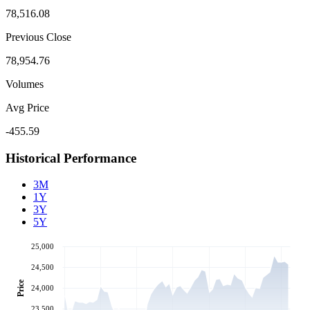
78,516.08
Previous Close
78,954.76
Volumes
Avg Price
-455.59
Historical Performance
3M
1Y
3Y
5Y
25,000
24,500
Price
24,000
23,500