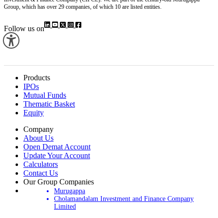
Group, which has over 29 companies, of which 10 are listed entities.
Follow us on
Products
IPOs
Mutual Funds
Thematic Basket
Equity
Company
About Us
Open Demat Account
Update Your Account
Calculators
Contact Us
Our Group Companies
Murugappa
Cholamandalam Investment and Finance Company
Limited