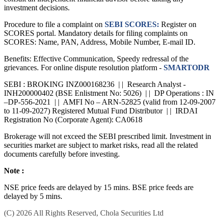
investment decisions.
Procedure to file a complaint on
SEBI SCORES:
Register on
SCORES portal. Mandatory details for filing complaints on
SCORES: Name, PAN, Address, Mobile Number, E-mail ID.
Benefits: Effective Communication, Speedy redressal of the
grievances. For online dispute resolution platform -
SMARTODR
SEBI : BROKING INZ000168236 | | Research Analyst -
INH200000402 (BSE Enlistment No: 5026) | | DP Operations : IN
–DP-556-2021 | | AMFI No – ARN-52825 (valid from 12-09-2007
to 11-09-2027) Registered Mutual Fund Distributor | | IRDAI
Registration No (Corporate Agent): CA0618
Brokerage will not exceed the SEBI prescribed limit. Investment in
securities market are subject to market risks, read all the related
documents carefully before investing.
Note :
NSE price feeds are delayed by 15 mins. BSE price feeds are
delayed by 5 mins.
(C) 2026 All Rights Reserved, Chola Securities Ltd