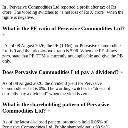
In , Pervasive Commodities Ltd reported a profit after tax of Rs
crore. The wording switches to "a net loss of Rs X crore" when the
figure is negative.
What is the PE ratio of Pervasive Commodities Ltd?
+
: As of 08 August 2026, the PE (TTM) for Pervasive Commodities
Ltd is 0 and the price-to-book ratio is 5.96. When the PE shows
zero, state that PE TTM is currently not applicable and give the PB
only.
Does Pervasive Commodities Ltd pay a dividend?
+
As of 08 August 2026, the dividend yield for Pervasive
Commodities Ltd is 0%. The wording switches to "does not
currently pay a dividend" when the yield is zero.
What is the shareholding pattern of Pervasive
Commodities Ltd?
+
As of the latest disclosed pattern, promoters hold 0.06% of
Pervasive Commodities Ltd. Public shareholding is 99.94%,