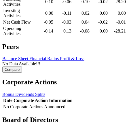
0.10
-0.06
0.10
-0.02
28.20
Activities
Investing
0.00
-0.11
0.02
0.00
0.00
Activities
Net Cash Flow
-0.05
-0.03
0.04
-0.02
-0.01
Operating
-0.14
0.13
-0.08
0.00
-28.21
Activities
Peers
Balance Sheet
Financial Ratios
Profit & Loss
No Data Available!!!
Corporate Actions
Bonus
Dividends
Splits
Date
Corporate Action
Information
No Corporate Actions Announced
Board of Directors