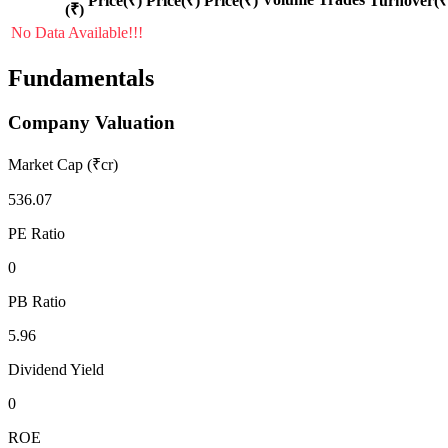
Price(₹)
Price(₹)
Price(₹)
Turnover(₹
(₹)
No Data Available!!!
Fundamentals
Company Valuation
Market Cap (₹cr)
536.07
PE Ratio
0
PB Ratio
5.96
Dividend Yield
0
ROE