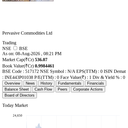
Pervasive Commodities Ltd
Trading
NSE
BSE
As on: 08-Aug-2026 , 08:21 PM
Market Cap(₹Cr)
536.07
Book Value(₹Cr)
0.9984461
BSE Code : 517172
NSE Symbol : N/A
EPS(TTM) : 0
ISIN Demat
: INE443P01038
P/E(TTM) : 0
Face Value(₹) : 1
Div & Yield % : 0
Overview
News
History
Fundamentals
Financials
Balance Sheet
Cash Flow
Peers
Corporate Actions
Board of Directors
Today Market
24,650