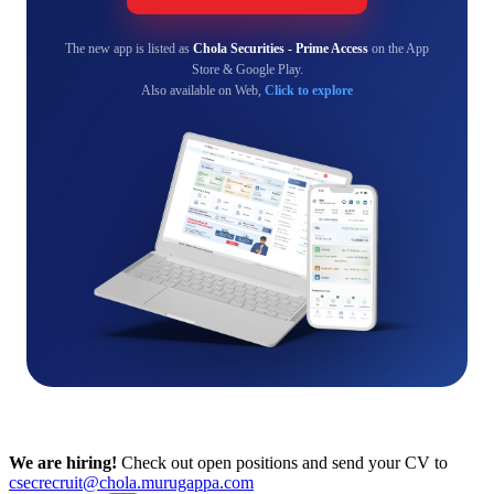
The new app is listed as
Chola Securities - Prime Access
on the App
Store & Google Play.
Also available on Web,
Click to explore
We are hiring!
Check out open positions and send your CV to
csecrecruit@chola.murugappa.com