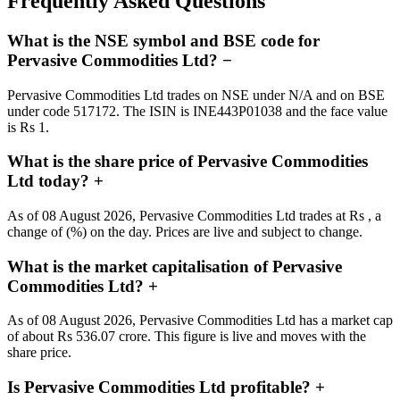
Frequently Asked Questions
What is the NSE symbol and BSE code for
Pervasive Commodities Ltd?
−
Pervasive Commodities Ltd trades on NSE under N/A and on BSE
under code 517172. The ISIN is INE443P01038 and the face value
is Rs 1.
What is the share price of Pervasive Commodities
Ltd today?
+
As of 08 August 2026, Pervasive Commodities Ltd trades at Rs , a
change of (%) on the day. Prices are live and subject to change.
What is the market capitalisation of Pervasive
Commodities Ltd?
+
As of 08 August 2026, Pervasive Commodities Ltd has a market cap
of about Rs 536.07 crore. This figure is live and moves with the
share price.
Is Pervasive Commodities Ltd profitable?
+