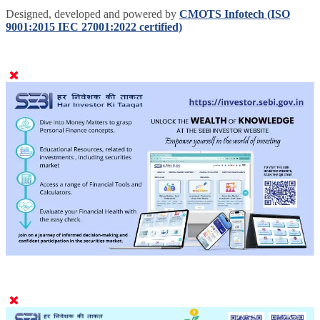
Designed, developed and powered by
CMOTS Infotech (ISO
9001:2015 IEC 27001:2022 certified)