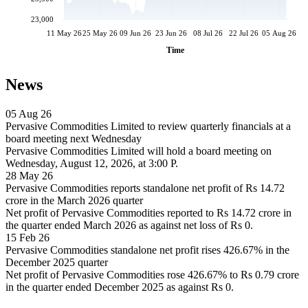
23,000
11 May 26
25 May 26
09 Jun 26
23 Jun 26
08 Jul 26
22 Jul 26
05 Aug 26
Time
News
05 Aug 26
Pervasive Commodities Limited to review quarterly financials at a
board meeting next Wednesday
Pervasive Commodities Limited will hold a board meeting on
Wednesday, August 12, 2026, at 3:00 P.
28 May 26
Pervasive Commodities reports standalone net profit of Rs 14.72
crore in the March 2026 quarter
Net profit of Pervasive Commodities reported to Rs 14.72 crore in
the quarter ended March 2026 as against net loss of Rs 0.
15 Feb 26
Pervasive Commodities standalone net profit rises 426.67% in the
December 2025 quarter
Net profit of Pervasive Commodities rose 426.67% to Rs 0.79 crore
in the quarter ended December 2025 as against Rs 0.