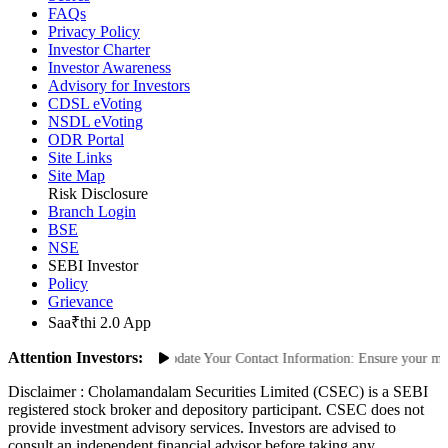
FAQs
Privacy Policy
Investor Charter
Investor Awareness
Advisory for Investors
CDSL eVoting
NSDL eVoting
ODR Portal
Site Links
Site Map
Risk Disclosure
Branch Login
BSE
NSE
SEBI Investor
Policy
Grievance
Saa₹thi 2.0 App
Attention Investors:
Unauthorized Transactions: Update Your Contact Information: Ensure your mobil
Disclaimer :
Cholamandalam Securities Limited (CSEC) is a SEBI
registered stock broker and depository participant. CSEC does not
provide investment advisory services. Investors are advised to
consult an independent financial advisor before taking any