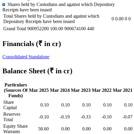
Shares held by Custodians and against which Depository
Receipts have been issued
Total Shares held by Custodians and against which
0
0.00
0
0
Depository Receipts have been issued
Grand Total
900952200
100.00
900674100
440
Financials
(₹ in cr)
Consolidated
Standalone
Balance Sheet
(₹ in cr)
Particulars
(Sources Of
Mar 2025
Mar 2024
Mar 2023
Mar 2022
Mar 2021
Funds)
Share
0.10
0.10
0.10
0.10
0.10
Capital
Reserves
-0.10
-0.19
-0.33
-0.10
-0.07
Total
Equity Share
58.60
0.00
0.00
0.00
0.00
Warrants