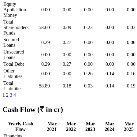
Equity
Application
0.00
0.00
0.00
0.00
0.00
Money
Total
Shareholders
58.60
-0.09
-0.23
0.00
0.03
Funds
Secured
0.29
0.27
0.00
0.00
0.00
Loans
Unsecured
0.00
0.00
0.00
0.00
0.00
Loans
Total Debt
0.29
0.27
0.00
0.00
0.00
Other
0.00
0.00
0.26
0.14
0.16
Liabilities
Total
58.89
0.18
0.03
0.14
0.19
Liabilities
1
2
3
4
Cash Flow
(₹ in cr)
Yearly Cash
Mar
Mar
Mar
Mar
Mar
Flow
2021
2022
2023
2024
2025
Financing