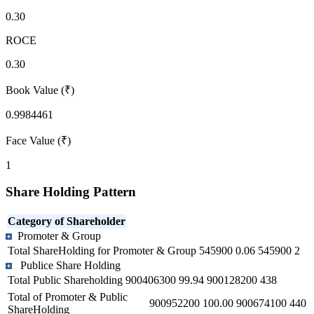
0.30
ROCE
0.30
Book Value (₹)
0.9984461
Face Value (₹)
1
Share Holding Pattern
Category of Shareholder
Promoter & Group
Total ShareHolding for Promoter & Group
545900
0.06
545900
2
Publice Share Holding
Total Public Shareholding
900406300
99.94
900128200
438
Total of Promoter & Public
900952200
100.00
900674100
440
ShareHolding