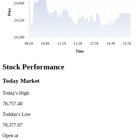
24,600
Price
24,550
24,500
08:59
10:09
11:19
12:29
13:39
14:49
15:59
Time
Stock Performance
Today Market
Today's High
78,757.40
Todday's Low
78,377.07
Open at