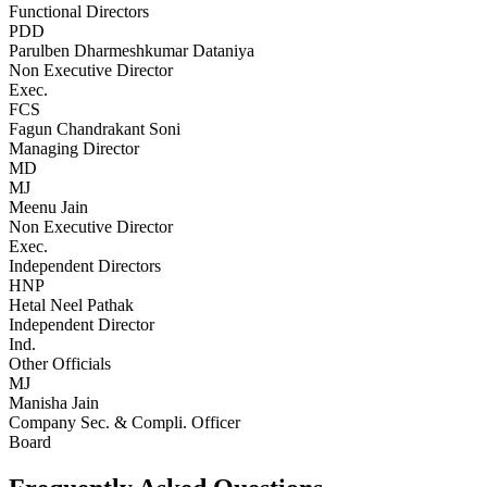
Functional Directors
PDD
Parulben Dharmeshkumar Dataniya
Non Executive Director
Exec.
FCS
Fagun Chandrakant Soni
Managing Director
MD
MJ
Meenu Jain
Non Executive Director
Exec.
Independent Directors
HNP
Hetal Neel Pathak
Independent Director
Ind.
Other Officials
MJ
Manisha Jain
Company Sec. & Compli. Officer
Board