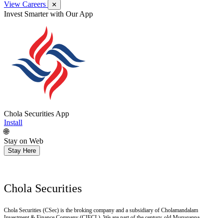
View Careers
✕
Invest Smarter with Our App
Chola Securities App
Install
🌐
Stay on Web
Stay Here
Chola Securities
Chola Securities (CSec) is the broking company and a subsidiary of Cholamandalam
Investment & Finance Company (CIFCL). We are part of the century-old Murugappa