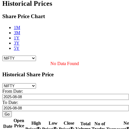
Historical Prices
Share Price Chart
1M
3M
1Y
3Y
5Y
No Data Found
Historical Share Price
From Date:
To Date:
Open
High
Low
Close
Ne
Total
No of
Price
Date
Volume
Trades