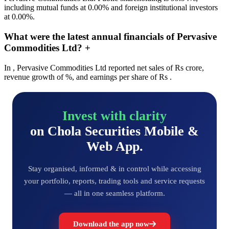
including mutual funds at 0.00% and foreign institutional investors
at 0.00%.
What were the latest annual financials of Pervasive
Commodities Ltd?
+
In , Pervasive Commodities Ltd reported net sales of Rs crore,
revenue growth of %, and earnings per share of Rs .
Invest with clarity
on Chola Securities Mobile &
Web App.
Stay organised, informed & in control while accessing
your portfolio, reports, trading tools and service requests
— all in one seamless platform.
Download the app now