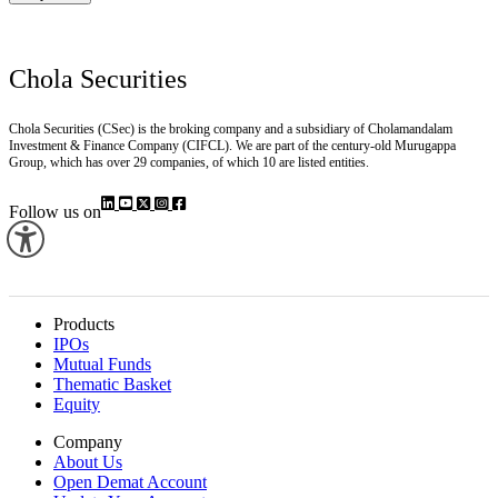
Stay Here
Chola Securities
Chola Securities (CSec) is the broking company and a subsidiary of Cholamandalam
Investment & Finance Company (CIFCL). We are part of the century-old Murugappa
Group, which has over 29 companies, of which 10 are listed entities.
Follow us on
Products
IPOs
Mutual Funds
Thematic Basket
Equity
Company
About Us