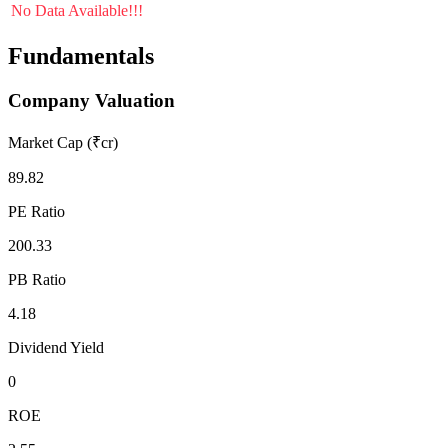
No Data Available!!!
Fundamentals
Company Valuation
Market Cap (₹cr)
89.82
PE Ratio
200.33
PB Ratio
4.18
Dividend Yield
0
ROE