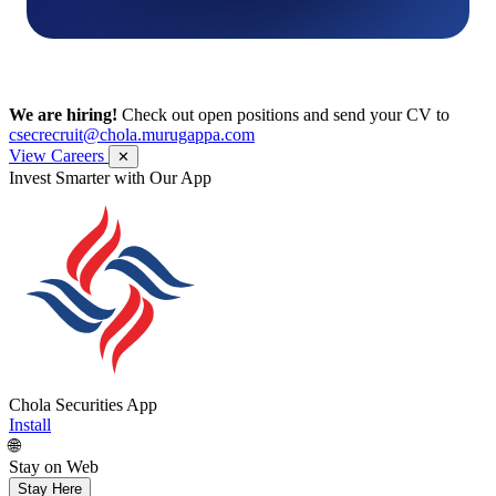
We are hiring!
Check out open positions and send your CV to
csecrecruit@chola.murugappa.com
View Careers
✕
Get Research recommendations
Chola Securities App
Install
🌐
Stay on Web