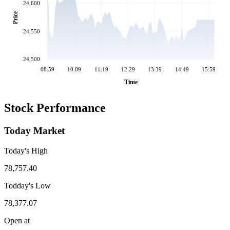
24,600
Price
24,550
24,500
08:59
10:09
11:19
12:29
13:39
14:49
15:59
Time
Stock Performance
Today Market
Today's High
78,757.40
Todday's Low
78,377.07
Open at