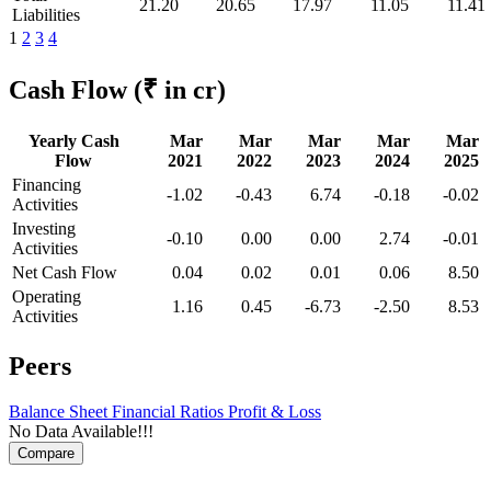
21.20
20.65
17.97
11.05
11.41
Liabilities
1
2
3
4
Cash Flow
(₹ in cr)
Yearly Cash
Mar
Mar
Mar
Mar
Mar
Flow
2021
2022
2023
2024
2025
Financing
-1.02
-0.43
6.74
-0.18
-0.02
Activities
Investing
-0.10
0.00
0.00
2.74
-0.01
Activities
Net Cash Flow
0.04
0.02
0.01
0.06
8.50
Operating
1.16
0.45
-6.73
-2.50
8.53
Activities
Peers
Balance Sheet
Financial Ratios
Profit & Loss
No Data Available!!!