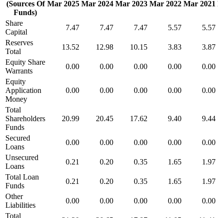
(Sources Of
Mar 2025
Mar 2024
Mar 2023
Mar 2022
Mar 2021
Funds)
Share
7.47
7.47
7.47
5.57
5.57
Capital
Reserves
13.52
12.98
10.15
3.83
3.87
Total
Equity Share
0.00
0.00
0.00
0.00
0.00
Warrants
Equity
Application
0.00
0.00
0.00
0.00
0.00
Money
Total
Shareholders
20.99
20.45
17.62
9.40
9.44
Funds
Secured
0.00
0.00
0.00
0.00
0.00
Loans
Unsecured
0.21
0.20
0.35
1.65
1.97
Loans
Total Loan
0.21
0.20
0.35
1.65
1.97
Funds
Other
0.00
0.00
0.00
0.00
0.00
Liabilities
Total