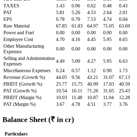
TAXES
1.43
0.96
0.62
0.48
0.43
PAT
5.81
5.26
4.53
2.64
2.01
EPS
0.78
0.70
7.53
4.74
0.04
Raw Material
67.85
61.83
64.97
71.05
63.69
Power and Fuel
0.00
0.00
0.00
0.00
0.00
Employee Cost
4.70
4.16
4.45
5.95
8.65
Other Manufacturing
0.00
0.00
0.00
0.00
0.00
Expenses
Selling and Administration
4.49
5.00
4.27
5.95
6.63
Expenses
Miscellaneous Expenses
0.24
0.57
1.12
0.90
1.73
Revenue (Growth %)
44.05
9.56
43.21
31.07
67.13
PBIDT (Growth %)
25.77
15.75
40.99
17.83
40.59
PAT (Growth %)
10.54
16.11
71.26
31.65
25.43
PBIDT (Margin %)
10.03
11.48
10.87
11.04
12.28
PAT (Margin %)
3.67
4.78
4.51
3.77
3.76
Balance Sheet
(₹ in cr)
Particulars