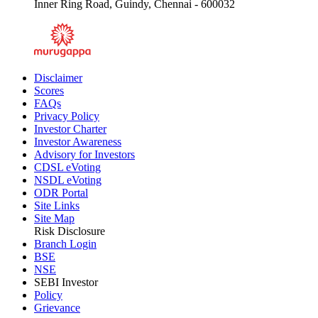
SP Plot No.16-19 & 20-A, Thiru-Vi-Ka Industrial Estate,
Inner Ring Road, Guindy, Chennai - 600032
Disclaimer
Scores
FAQs
Privacy Policy
Investor Charter
Investor Awareness
Advisory for Investors
CDSL eVoting
NSDL eVoting
ODR Portal
Site Links
Site Map
Risk Disclosure
Branch Login
BSE
NSE
SEBI Investor
Policy