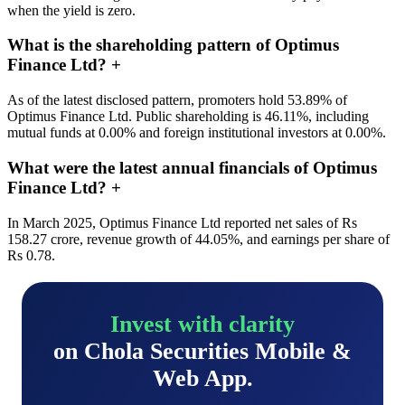
when the yield is zero.
What is the shareholding pattern of Optimus
Finance Ltd?
+
As of the latest disclosed pattern, promoters hold 53.89% of
Optimus Finance Ltd. Public shareholding is 46.11%, including
mutual funds at 0.00% and foreign institutional investors at 0.00%.
What were the latest annual financials of Optimus
Finance Ltd?
+
In March 2025, Optimus Finance Ltd reported net sales of Rs
158.27 crore, revenue growth of 44.05%, and earnings per share of
Rs 0.78.
Invest with clarity
on Chola Securities Mobile &
Web App.