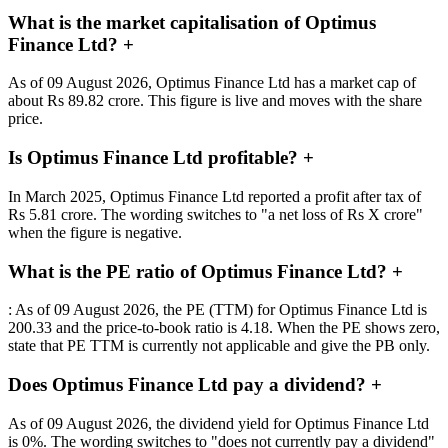
What is the market capitalisation of Optimus
Finance Ltd?
+
As of 09 August 2026, Optimus Finance Ltd has a market cap of
about Rs 89.82 crore. This figure is live and moves with the share
price.
Is Optimus Finance Ltd profitable?
+
In March 2025, Optimus Finance Ltd reported a profit after tax of
Rs 5.81 crore. The wording switches to "a net loss of Rs X crore"
when the figure is negative.
What is the PE ratio of Optimus Finance Ltd?
+
: As of 09 August 2026, the PE (TTM) for Optimus Finance Ltd is
200.33 and the price-to-book ratio is 4.18. When the PE shows zero,
state that PE TTM is currently not applicable and give the PB only.
Does Optimus Finance Ltd pay a dividend?
+
As of 09 August 2026, the dividend yield for Optimus Finance Ltd
is 0%. The wording switches to "does not currently pay a dividend"