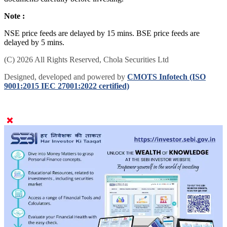
documents carefully before investing.
Note :
NSE price feeds are delayed by 15 mins. BSE price feeds are
delayed by 5 mins.
(C) 2026 All Rights Reserved, Chola Securities Ltd
Designed, developed and powered by
CMOTS Infotech (ISO
9001:2015 IEC 27001:2022 certified)