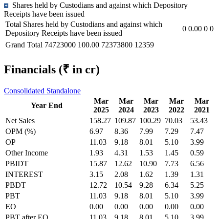
Shares held by Custodians and against which Depository
Receipts have been issued
Total Shares held by Custodians and against which
0
0.00
0
0
Depository Receipts have been issued
Grand Total
74723000
100.00
72373800
12359
Financials
(₹ in cr)
Consolidated
Standalone
Mar
Mar
Mar
Mar
Mar
Year End
2025
2024
2023
2022
2021
Net Sales
158.27
109.87
100.29
70.03
53.43
OPM (%)
6.97
8.36
7.99
7.29
7.47
OP
11.03
9.18
8.01
5.10
3.99
Other Income
1.93
4.31
1.53
1.45
0.59
PBIDT
15.87
12.62
10.90
7.73
6.56
INTEREST
3.15
2.08
1.62
1.39
1.31
PBDT
12.72
10.54
9.28
6.34
5.25
PBT
11.03
9.18
8.01
5.10
3.99
EO
0.00
0.00
0.00
0.00
0.00
PBT after EO
11.03
9.18
8.01
5.10
3.99