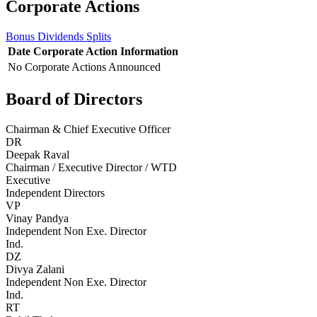
Corporate Actions
Bonus
Dividends
Splits
Date
Corporate Action
Information
No Corporate Actions Announced
Board of Directors
Chairman & Chief Executive Officer
DR
Deepak Raval
Chairman / Executive Director / WTD
Executive
Independent Directors
VP
Vinay Pandya
Independent Non Exe. Director
Ind.
DZ
Divya Zalani
Independent Non Exe. Director
Ind.
RT