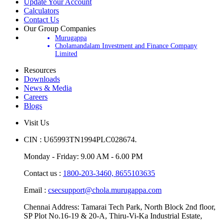
Open Demat Account
Update Your Account
Calculators
Contact Us
Our Group Companies
Murugappa
Cholamandalam Investment and Finance Company
Limited
Resources
Downloads
News & Media
Careers
Blogs
Visit Us
CIN : U65993TN1994PLC028674.
Monday - Friday: 9.00 AM - 6.00 PM
Contact us :
1800-203-3460,
8655103635
Email :
csecsupport@chola.murugappa.com
Chennai Address: Tamarai Tech Park, North Block 2nd floor,