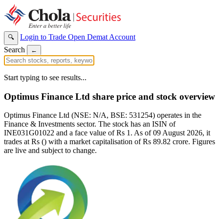
Login to Trade
Open Demat Account
🔍
Search
←
Start typing to see results...
Optimus Finance Ltd share price and stock overview
Optimus Finance Ltd (NSE: N/A, BSE: 531254) operates in the
Finance & Investments sector. The stock has an ISIN of
INE031G01022 and a face value of Rs 1. As of 09 August 2026, it
trades at Rs () with a market capitalisation of Rs 89.82 crore. Figures
are live and subject to change.