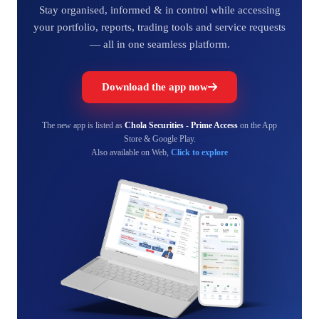
Stay organised, informed & in control while accessing
your portfolio, reports, trading tools and service requests
— all in one seamless platform.
Download the app now
The new app is listed as
Chola Securities - Prime Access
on the App
Store & Google Play.
Also available on Web,
Click to explore