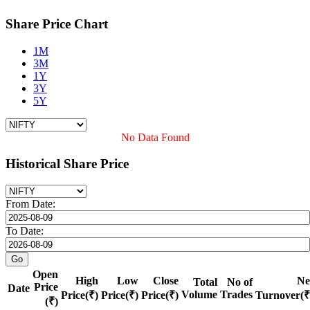
Share Price Chart
1M
3M
1Y
3Y
5Y
No Data Found
Historical Share Price
From Date:
To Date:
Open
High
Low
Close
Ne
Total
No of
Price
Date
Volume
Trades
Price(₹)
Price(₹)
Price(₹)
Turnover(₹
(₹)