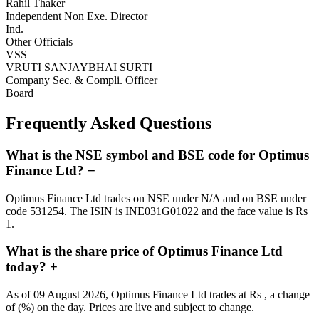
Rahil Thaker
Independent Non Exe. Director
Ind.
Other Officials
VSS
VRUTI SANJAYBHAI SURTI
Company Sec. & Compli. Officer
Board
Frequently Asked Questions
What is the NSE symbol and BSE code for Optimus
Finance Ltd?
−
Optimus Finance Ltd trades on NSE under N/A and on BSE under
code 531254. The ISIN is INE031G01022 and the face value is Rs
1.
What is the share price of Optimus Finance Ltd
today?
+
As of 09 August 2026, Optimus Finance Ltd trades at Rs , a change
of (%) on the day. Prices are live and subject to change.