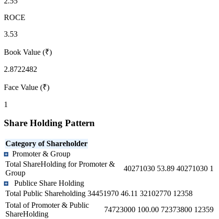
2.55
ROCE
3.53
Book Value (₹)
2.8722482
Face Value (₹)
1
Share Holding Pattern
Category of Shareholder
Promoter & Group
Total ShareHolding for Promoter &
40271030
53.89
40271030
1
Group
Publice Share Holding
Total Public Shareholding
34451970
46.11
32102770
12358
Total of Promoter & Public
74723000
100.00
72373800
12359
ShareHolding