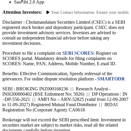
Grievance
Saa₹thi 2.0 App
Attention Investors:
horized Transactions: Update Your Contact Information: Ensure your mobile num
Disclaimer :
Cholamandalam Securities Limited (CSEC) is a SEBI
registered stock broker and depository participant. CSEC does not
provide investment advisory services. Investors are advised to
consult an independent financial advisor before taking any
investment decisions.
Procedure to file a complaint on
SEBI SCORES:
Register on
SCORES portal. Mandatory details for filing complaints on
SCORES: Name, PAN, Address, Mobile Number, E-mail ID.
Benefits: Effective Communication, Speedy redressal of the
grievances. For online dispute resolution platform -
SMARTODR
SEBI : BROKING INZ000168236 | | Research Analyst -
INH200000402 (BSE Enlistment No: 5026) | | DP Operations : IN
–DP-556-2021 | | AMFI No – ARN-52825 (valid from 12-09-2007
to 11-09-2027) Registered Mutual Fund Distributor | | IRDAI
Registration No (Corporate Agent): CA0618
Brokerage will not exceed the SEBI prescribed limit. Investment in
securities market are subject to market risks, read all the related