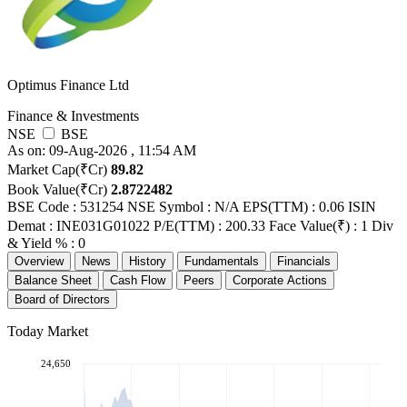
Optimus Finance Ltd
Finance & Investments
NSE
BSE
As on: 09-Aug-2026 , 11:54 AM
Market Cap(₹Cr)
89.82
Book Value(₹Cr)
2.8722482
BSE Code : 531254
NSE Symbol : N/A
EPS(TTM) : 0.06
ISIN
Demat : INE031G01022
P/E(TTM) : 200.33
Face Value(₹) : 1
Div
& Yield % : 0
Overview
News
History
Fundamentals
Financials
Balance Sheet
Cash Flow
Peers
Corporate Actions
Board of Directors
Today Market
24,650