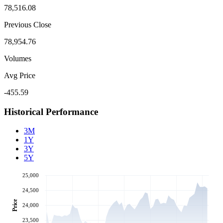
78,516.08
Previous Close
78,954.76
Volumes
Avg Price
-455.59
Historical Performance
3M
1Y
3Y
5Y
25,000
24,500
Price
24,000
23,500