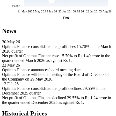
23,000
11 May 26
25 May 26
09 Jun 26
23 Jun 26
08 Jul 26
22 Jul 26
05 Aug 26
Time
News
30 May 26
Optimus Finance consolidated net profit rises 15.70% in the March
2026 quarter
Net profit of Optimus Finance rose 15.70% to Rs 1.40 crore in the
quarter ended March 2026 as against Rs 1.
22 May 26
Optimus Finance announces board meeting date
Optimus Finance will hold a meeting of the Board of Directors of
the Company on 29 May 2026.
12 Feb 26
Optimus Finance consolidated net profit declines 29.55% in the
December 2025 quarter
Net profit of Optimus Finance declined 29.55% to Rs 1.24 crore in
the quarter ended December 2025 as against Rs 1.
Historical Prices