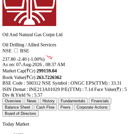
Oil And Natural Gas Corpn Ltd
Oil Drilling / Allied Services
NSE
BSE
237.80
-2.40 (-1.00%)
As on: 07-Aug-2026 , 08:37 AM
Market Cap(₹Cr)
299159.04
Book Value(₹Cr)
263.7226362
BSE Code : 500312
NSE Symbol : ONGC
EPS(TTM) : 33.31
ISIN Demat : INE213A01029
P/E(TTM) : 7.14
Face Value(₹) : 5
Div & Yield % : 5.57
Overview
News
History
Fundamentals
Financials
Balance Sheet
Cash Flow
Peers
Corporate Actions
Board of Directors
Today Market