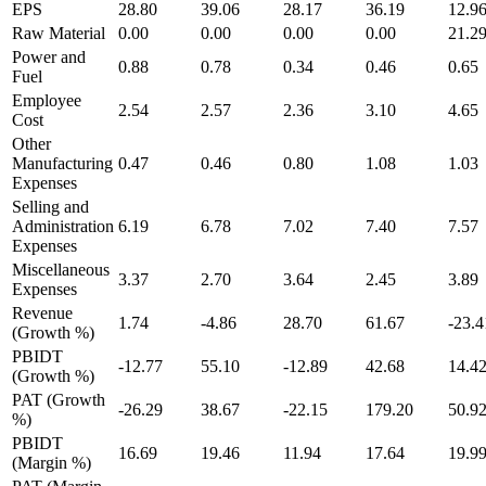
EPS
28.80
39.06
28.17
36.19
12.9
Raw Material
0.00
0.00
0.00
0.00
21.2
Power and
0.88
0.78
0.34
0.46
0.65
Fuel
Employee
2.54
2.57
2.36
3.10
4.65
Cost
Other
Manufacturing
0.47
0.46
0.80
1.08
1.03
Expenses
Selling and
Administration
6.19
6.78
7.02
7.40
7.57
Expenses
Miscellaneous
3.37
2.70
3.64
2.45
3.89
Expenses
Revenue
1.74
-4.86
28.70
61.67
-23.4
(Growth %)
PBIDT
-12.77
55.10
-12.89
42.68
14.4
(Growth %)
PAT (Growth
-26.29
38.67
-22.15
179.20
50.9
%)
PBIDT
16.69
19.46
11.94
17.64
19.9
(Margin %)