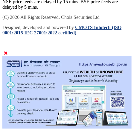
NSE price feeds are delayed by 15 mins. BSE price feeds are
delayed by 5 mins.
(C) 2026 All Rights Reserved, Chola Securities Ltd
Designed, developed and powered by
CMOTS Infotech (ISO
9001:2015 IEC 27001:2022 certified)