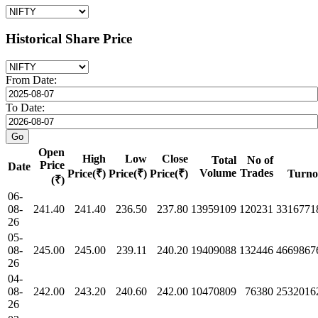
Historical Share Price
From Date:
To Date:
Open
High
Low
Close
Total
No of
Price
Date
Volume
Trades
Price(₹)
Price(₹)
Price(₹)
Turno
(₹)
06-
08-
241.40
241.40
236.50
237.80
13959109
120231
3316771
26
05-
08-
245.00
245.00
239.11
240.20
19409088
132446
4669867
26
04-
08-
242.00
243.20
240.60
242.00
10470809
76380
2532016
26