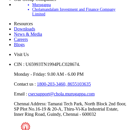
Our Group Companies
Murugappa
Cholamandalam Investment and Finance Company
Limited
Resources
Downloads
News & Media
Careers
Blogs
Visit Us
CIN : U65993TN1994PLC028674.
Monday - Friday: 9.00 AM - 6.00 PM
Contact us :
1800-203-3460,
8655103635
Email :
csecsupport@chola.murugappa.com
Chennai Address: Tamarai Tech Park, North Block 2nd floor,
SP Plot No.16-19 & 20-A, Thiru-Vi-Ka Industrial Estate,
Inner Ring Road, Guindy, Chennai - 600032