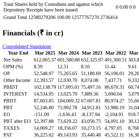
Total Shares held by Custodians and against which
0
0.00
0
0
Depository Receipts have been issued
Grand Total
12580279206
100.00
12577767270
2736414
Financials
(₹ in cr)
Consolidated
Standalone
Year End
Mar 2025
Mar 2024
Mar 2023
Mar 2022
Mar
Net Sales
612,065.37
601,580.88
632,325.97
491,300.51
303,
OPM (%)
8.59
12.51
8.10
11.44
9.61
OP
52,548.97
75,265.65
51,188.69
56,196.01
29,2
Other Income
12,393.57
12,030.70
8,074.08
7,437.71
9,332
PBIDT
102,138.79
117,095.01
75,497.16
86,670.31
60,7
INTEREST
14,534.95
13,025.70
7,889.36
5,696.04
5,079
PBDT
87,603.85
104,069.32
67,607.81
80,974.27
55,6
PBT
52,246.80
71,992.78
34,912.81
51,986.19
31,0
EO
-151.09
-1,636.43
-8,137.94
-2,104.91
918.
PBT after EO
52,397.88
73,629.22
43,050.75
54,091.10
30,1
TAXES
14,069.27
18,356.07
10,273.15
4,797.05
8,766
PAT
36,225.62
49,143.93
35,440.48
45,522.11
16,3