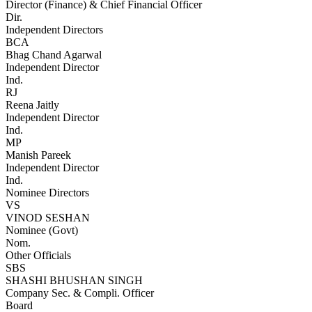
Director (Finance) & Chief Financial Officer
Dir.
Independent Directors
BCA
Bhag Chand Agarwal
Independent Director
Ind.
RJ
Reena Jaitly
Independent Director
Ind.
MP
Manish Pareek
Independent Director
Ind.
Nominee Directors
VS
VINOD SESHAN
Nominee (Govt)
Nom.
Other Officials
SBS
SHASHI BHUSHAN SINGH
Company Sec. & Compli. Officer
Board