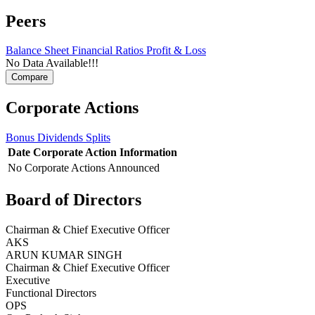
Peers
Balance Sheet
Financial Ratios
Profit & Loss
No Data Available!!!
Corporate Actions
Bonus
Dividends
Splits
Date
Corporate Action
Information
No Corporate Actions Announced
Board of Directors
Chairman & Chief Executive Officer
AKS
ARUN KUMAR SINGH
Chairman & Chief Executive Officer
Executive
Functional Directors
OPS