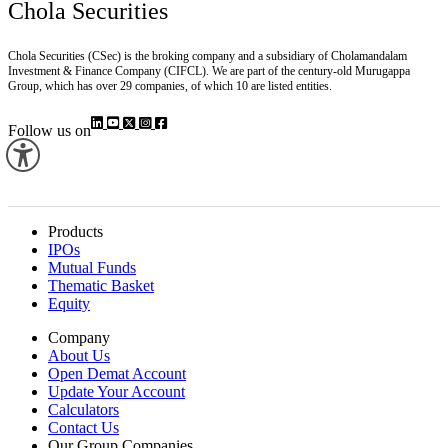
Chola Securities
Chola Securities (CSec) is the broking company and a subsidiary of Cholamandalam
Investment & Finance Company (CIFCL). We are part of the century-old Murugappa
Group, which has over 29 companies, of which 10 are listed entities.
Follow us on
Products
IPOs
Mutual Funds
Thematic Basket
Equity
Company
About Us
Open Demat Account
Update Your Account
Calculators
Contact Us