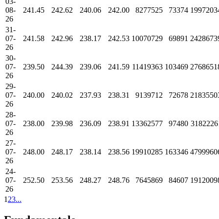
03-
08-
241.45
242.62
240.06
242.00
8277525
73374
1997203
26
31-
07-
241.58
242.96
238.17
242.53
10070729
69891
2428673
26
30-
07-
239.50
244.39
239.06
241.59
11419363
103469
2768651
26
29-
07-
240.00
240.02
237.93
238.31
9139712
72678
2183550
26
28-
07-
238.00
239.98
236.09
238.91
13362577
97480
3182226
26
27-
07-
248.00
248.17
238.14
238.56
19910285
163346
4799960
26
24-
07-
252.50
253.56
248.27
248.76
7645869
84607
1912009
26
1
2
3
...