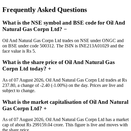
Frequently Asked Questions
What is the NSE symbol and BSE code for Oil And
Natural Gas Corpn Ltd?
−
Oil And Natural Gas Corpn Ltd trades on NSE under ONGC and
on BSE under code 500312. The ISIN is INE213A01029 and the
face value is Rs 5.
What is the share price of Oil And Natural Gas
Corpn Ltd today?
+
As of 07 August 2026, Oil And Natural Gas Corpn Ltd trades at Rs
237.80, a change of -2.40 (-1.00%) on the day. Prices are live and
subject to change.
What is the market capitalisation of Oil And Natural
Gas Corpn Ltd?
+
As of 07 August 2026, Oil And Natural Gas Corpn Ltd has a market
cap of about Rs 299159.04 crore. This figure is live and moves with
the share price.