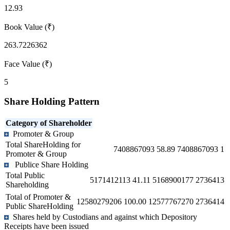
12.93
Book Value (₹)
263.7226362
Face Value (₹)
5
Share Holding Pattern
Category of Shareholder
Promoter & Group
Total ShareHolding for
7408867093
58.89
7408867093
1
Promoter & Group
Publice Share Holding
Total Public
5171412113
41.11
5168900177
2736413
Shareholding
Total of Promoter &
12580279206
100.00
12577767270
2736414
Public ShareHolding
Shares held by Custodians and against which Depository
Receipts have been issued