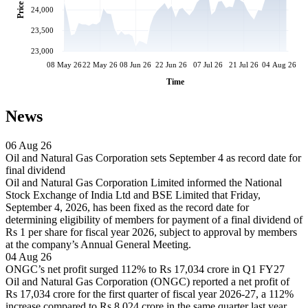
Price
24,000
23,500
23,000
08 May 26
22 May 26
08 Jun 26
22 Jun 26
07 Jul 26
21 Jul 26
04 Aug 26
Time
News
06 Aug 26
Oil and Natural Gas Corporation sets September 4 as record date for
final dividend
Oil and Natural Gas Corporation Limited informed the National
Stock Exchange of India Ltd and BSE Limited that Friday,
September 4, 2026, has been fixed as the record date for
determining eligibility of members for payment of a final dividend of
Rs 1 per share for fiscal year 2026, subject to approval by members
at the company’s Annual General Meeting.
04 Aug 26
ONGC’s net profit surged 112% to Rs 17,034 crore in Q1 FY27
Oil and Natural Gas Corporation (ONGC) reported a net profit of
Rs 17,034 crore for the first quarter of fiscal year 2026-27, a 112%
increase compared to Rs 8,024 crore in the same quarter last year.