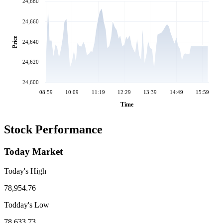
24,680
24,660
Price
24,640
24,620
24,600
08:59
10:09
11:19
12:29
13:39
14:49
15:59
Time
Stock Performance
Today Market
Today's High
78,954.76
Todday's Low
78,633.73