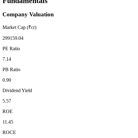
Fundamentals
Company Valuation
Market Cap (₹cr)
299159.04
PE Ratio
7.14
PB Ratio
0.90
Dividend Yield
5.57
ROE
11.45
ROCE