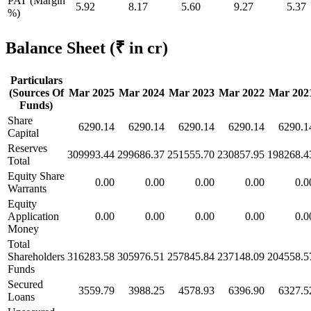
PAT (Margin
5.92
8.17
5.60
9.27
5.37
%)
Balance Sheet
(₹ in cr)
Particulars
(Sources Of
Mar 2025
Mar 2024
Mar 2023
Mar 2022
Mar 202
Funds)
Share
6290.14
6290.14
6290.14
6290.14
6290.1
Capital
Reserves
309993.44
299686.37
251555.70
230857.95
198268.4
Total
Equity Share
0.00
0.00
0.00
0.00
0.0
Warrants
Equity
Application
0.00
0.00
0.00
0.00
0.0
Money
Total
Shareholders
316283.58
305976.51
257845.84
237148.09
204558.5
Funds
Secured
3559.79
3988.25
4578.93
6396.90
6327.5
Loans