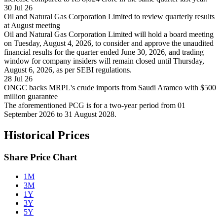
30 Jul 26
Oil and Natural Gas Corporation Limited to review quarterly results
at August meeting
Oil and Natural Gas Corporation Limited will hold a board meeting
on Tuesday, August 4, 2026, to consider and approve the unaudited
financial results for the quarter ended June 30, 2026, and trading
window for company insiders will remain closed until Thursday,
August 6, 2026, as per SEBI regulations.
28 Jul 26
ONGC backs MRPL's crude imports from Saudi Aramco with $500
million guarantee
The aforementioned PCG is for a two-year period from 01
September 2026 to 31 August 2028.
Historical Prices
Share Price Chart
1M
3M
1Y
3Y
5Y