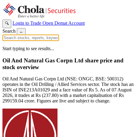
Login to Trade
Open Demat Account
🔍
Search
←
Start typing to see results...
Oil And Natural Gas Corpn Ltd share price and
stock overview
Oil And Natural Gas Corpn Ltd (NSE: ONGC, BSE: 500312)
operates in the Oil Drilling / Allied Services sector. The stock has an
ISIN of INE213A01029 and a face value of Rs 5. As of 07 August
2026, it trades at Rs (237.80) with a market capitalisation of Rs
299159.04 crore. Figures are live and subject to change.