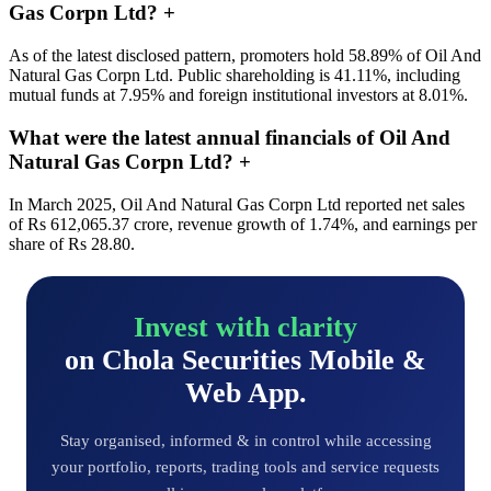
Gas Corpn Ltd?
+
As of the latest disclosed pattern, promoters hold 58.89% of Oil And
Natural Gas Corpn Ltd. Public shareholding is 41.11%, including
mutual funds at 7.95% and foreign institutional investors at 8.01%.
What were the latest annual financials of Oil And
Natural Gas Corpn Ltd?
+
In March 2025, Oil And Natural Gas Corpn Ltd reported net sales
of Rs 612,065.37 crore, revenue growth of 1.74%, and earnings per
share of Rs 28.80.
Invest with clarity
on Chola Securities Mobile &
Web App.
Stay organised, informed & in control while accessing
your portfolio, reports, trading tools and service requests