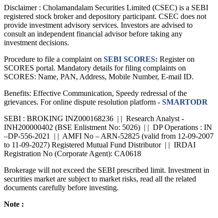
Disclaimer :
Cholamandalam Securities Limited (CSEC) is a SEBI
registered stock broker and depository participant. CSEC does not
provide investment advisory services. Investors are advised to
consult an independent financial advisor before taking any
investment decisions.
Procedure to file a complaint on
SEBI SCORES:
Register on
SCORES portal. Mandatory details for filing complaints on
SCORES: Name, PAN, Address, Mobile Number, E-mail ID.
Benefits: Effective Communication, Speedy redressal of the
grievances. For online dispute resolution platform -
SMARTODR
SEBI : BROKING INZ000168236 | | Research Analyst -
INH200000402 (BSE Enlistment No: 5026) | | DP Operations : IN
–DP-556-2021 | | AMFI No – ARN-52825 (valid from 12-09-2007
to 11-09-2027) Registered Mutual Fund Distributor | | IRDAI
Registration No (Corporate Agent): CA0618
Brokerage will not exceed the SEBI prescribed limit. Investment in
securities market are subject to market risks, read all the related
documents carefully before investing.
Note :