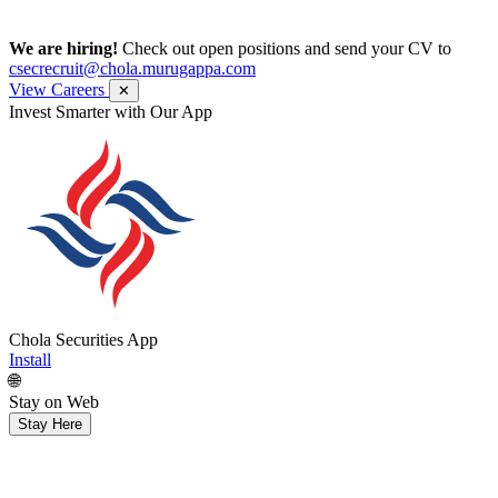
We are hiring!
Check out open positions and send your CV to
csecrecruit@chola.murugappa.com
View Careers
✕
Get Research recommendations
Chola Securities App
Install
🌐
Stay on Web
Stay Here