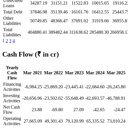
Unsecured
34287.19
31151.21
11522.83
10015.65
19116.2
Loans
Total Debt
37846.98
35139.46
16101.76
16412.55
25443.7
Other
50749.85
48366.47
37691.02
31919.66
36955.8
Liabilities
Total
404880.41
389482.44
311638.62
285480.30
266958.1
Liabilities
1
2
3
4
Cash Flow
(₹ in cr)
Yearly
Cash
Mar 2021
Mar 2022
Mar 2023
Mar 2024
Mar 2025
Flow
Financing
-6,984.25
-25,869.20
-23,445.41
-22,684.60
-26,245.80
Activities
Investing
-20,656.96
-23,502.02
-55,648.49
-42,693.57
-46,788.91
Activities
Net Cash
23.88
-69.80
27.09
-42.65
-24.47
Flow
Operating
27,665.09
49,301.43
79,120.99
65,335.52
73,010.24
Activities