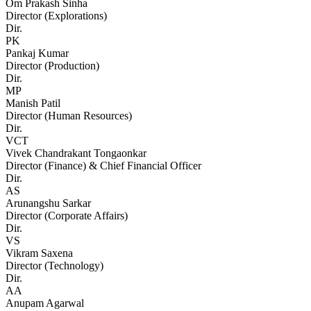
Om Prakash Sinha
Director (Explorations)
Dir.
PK
Pankaj Kumar
Director (Production)
Dir.
MP
Manish Patil
Director (Human Resources)
Dir.
VCT
Vivek Chandrakant Tongaonkar
Director (Finance) & Chief Financial Officer
Dir.
AS
Arunangshu Sarkar
Director (Corporate Affairs)
Dir.
VS
Vikram Saxena
Director (Technology)
Dir.
AA
Anupam Agarwal