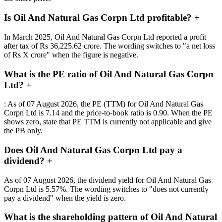
Is Oil And Natural Gas Corpn Ltd profitable?
+
In March 2025, Oil And Natural Gas Corpn Ltd reported a profit
after tax of Rs 36,225.62 crore. The wording switches to "a net loss
of Rs X crore" when the figure is negative.
What is the PE ratio of Oil And Natural Gas Corpn
Ltd?
+
: As of 07 August 2026, the PE (TTM) for Oil And Natural Gas
Corpn Ltd is 7.14 and the price-to-book ratio is 0.90. When the PE
shows zero, state that PE TTM is currently not applicable and give
the PB only.
Does Oil And Natural Gas Corpn Ltd pay a
dividend?
+
As of 07 August 2026, the dividend yield for Oil And Natural Gas
Corpn Ltd is 5.57%. The wording switches to "does not currently
pay a dividend" when the yield is zero.
What is the shareholding pattern of Oil And Natural