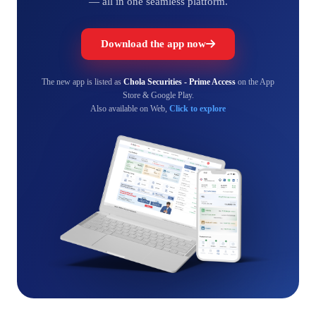
— all in one seamless platform.
Download the app now
The new app is listed as
Chola Securities - Prime Access
on the App
Store & Google Play.
Also available on Web,
Click to explore