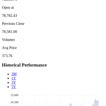
Open at
78,782.43
Previous Close
78,581.00
Volumes
Avg Price
373.76
Historical Performance
3M
1Y
3Y
5Y
25,000
24,500