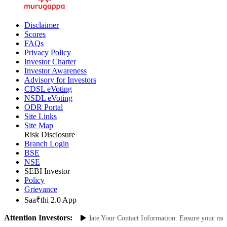
Disclaimer
Scores
FAQs
Privacy Policy
Investor Charter
Investor Awareness
Advisory for Investors
CDSL eVoting
NSDL eVoting
ODR Portal
Site Links
Site Map
Risk Disclosure
Branch Login
BSE
NSE
SEBI Investor
Policy
Grievance
Saa₹thi 2.0 App
Attention Investors:
nauthorized Transactions: Update Your Contact Information: Ensure your mobile