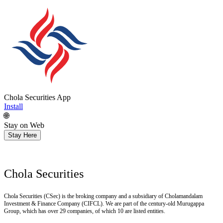
Chola Securities App
Install
🌐
Stay on Web
Stay Here
Chola Securities
Chola Securities (CSec) is the broking company and a subsidiary of Cholamandalam
Investment & Finance Company (CIFCL). We are part of the century-old Murugappa
Group, which has over 29 companies, of which 10 are listed entities.