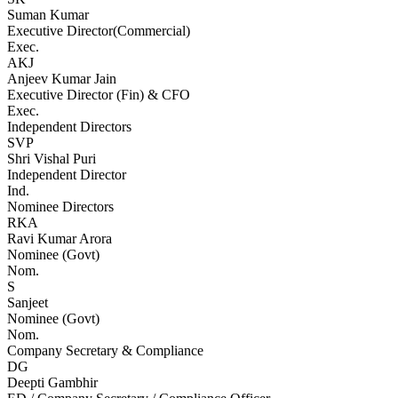
Suman Kumar
Executive Director(Commercial)
Exec.
AKJ
Anjeev Kumar Jain
Executive Director (Fin) & CFO
Exec.
Independent Directors
SVP
Shri Vishal Puri
Independent Director
Ind.
Nominee Directors
RKA
Ravi Kumar Arora
Nominee (Govt)
Nom.
S
Sanjeet
Nominee (Govt)
Nom.
Company Secretary & Compliance
DG
Deepti Gambhir