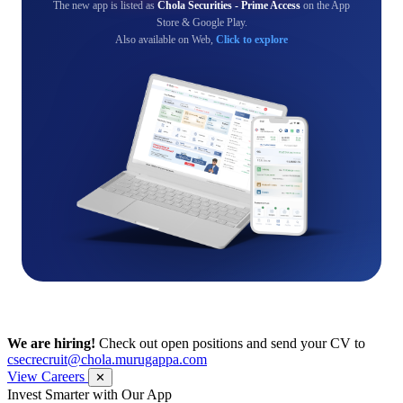
The new app is listed as
Chola Securities - Prime Access
on the App
Store & Google Play.
Also available on Web,
Click to explore
We are hiring!
Check out open positions and send your CV to
csecrecruit@chola.murugappa.com
View Careers
✕
Invest Smarter with Our App