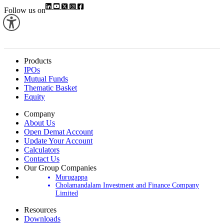
Follow us on
Products
IPOs
Mutual Funds
Thematic Basket
Equity
Company
About Us
Open Demat Account
Update Your Account
Calculators
Contact Us
Our Group Companies
Murugappa
Cholamandalam Investment and Finance Company
Limited
Resources
Downloads