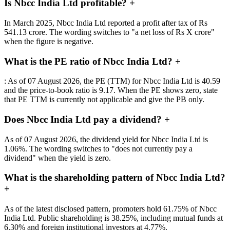
Is Nbcc India Ltd profitable?
+
In March 2025, Nbcc India Ltd reported a profit after tax of Rs
541.13 crore. The wording switches to "a net loss of Rs X crore"
when the figure is negative.
What is the PE ratio of Nbcc India Ltd?
+
: As of 07 August 2026, the PE (TTM) for Nbcc India Ltd is 40.59
and the price-to-book ratio is 9.17. When the PE shows zero, state
that PE TTM is currently not applicable and give the PB only.
Does Nbcc India Ltd pay a dividend?
+
As of 07 August 2026, the dividend yield for Nbcc India Ltd is
1.06%. The wording switches to "does not currently pay a
dividend" when the yield is zero.
What is the shareholding pattern of Nbcc India Ltd?
+
As of the latest disclosed pattern, promoters hold 61.75% of Nbcc
India Ltd. Public shareholding is 38.25%, including mutual funds at
6.30% and foreign institutional investors at 4.77%.