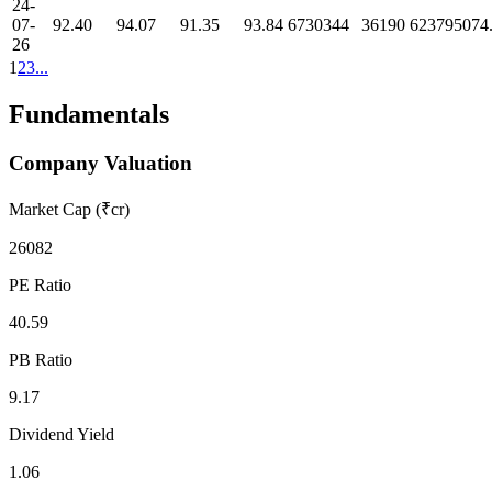
24-
07-
92.40
94.07
91.35
93.84
6730344
36190
623795074
26
1
2
3
...
Fundamentals
Company Valuation
Market Cap (₹cr)
26082
PE Ratio
40.59
PB Ratio
9.17
Dividend Yield
1.06