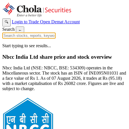
Login to Trade
Open Demat Account
🔍
Search
←
Start typing to see results...
Nbcc India Ltd share price and stock overview
Nbcc India Ltd (NSE: NBCC, BSE: 534309) operates in the
Miscellaneous sector. The stock has an ISIN of INE095N01031 and
a face value of Rs 1. As of 07 August 2026, it trades at Rs (95.18)
with a market capitalisation of Rs 26082 crore. Figures are live and
subject to change.