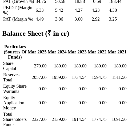
PAT (Growth %)
34.76
50.58
18.88
-0.59
188.44
PBIDT (Margin
6.33
5.42
4.27
4.23
4.38
%)
PAT (Margin %)
4.49
3.86
3.00
2.92
3.25
Balance Sheet
(₹ in cr)
Particulars
(Sources Of
Mar 2025
Mar 2024
Mar 2023
Mar 2022
Mar 2021
Funds)
Share
270.00
180.00
180.00
180.00
180.00
Capital
Reserves
2057.60
1959.00
1734.54
1594.75
1511.50
Total
Equity Share
0.00
0.00
0.00
0.00
0.00
Warrants
Equity
Application
0.00
0.00
0.00
0.00
0.00
Money
Total
Shareholders
2327.60
2139.00
1914.54
1774.75
1691.50
Funds