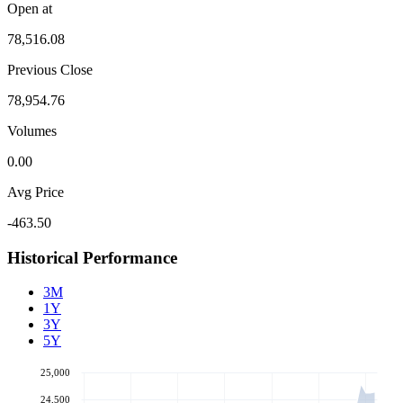
Open at
78,516.08
Previous Close
78,954.76
Volumes
0.00
Avg Price
-463.50
Historical Performance
3M
1Y
3Y
5Y
25,000
24,500