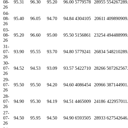
08-
95.31
96.30
95.20
96.00
5779578
28955
554267289
26
04-
08-
95.40
96.05
94.70
94.84
4304105
20611
409890909
26
03-
08-
95.20
96.60
95.00
95.50
5156861
23254
494488999
26
31-
07-
93.90
95.55
93.70
94.80
5779241
26834
548210289
26
30-
07-
94.52
94.53
93.09
93.57
5422710
28266
507262567
26
29-
07-
95.50
95.50
94.20
94.60
4086454
20966
387144901
26
28-
07-
94.90
95.30
94.19
94.51
4465009
24186
422957011
26
27-
07-
94.50
95.95
94.50
94.90
6593505
28933
627542646
26