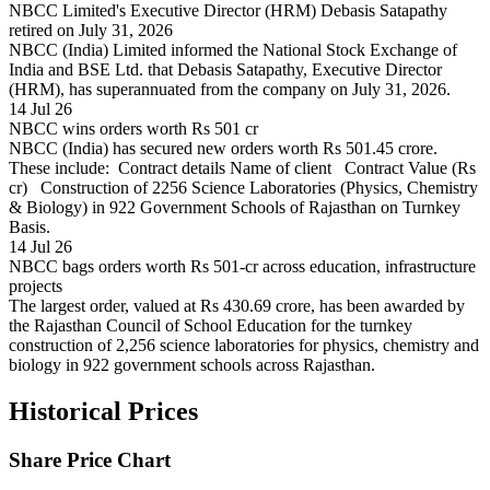
NBCC Limited's Executive Director (HRM) Debasis Satapathy
retired on July 31, 2026
NBCC (India) Limited informed the National Stock Exchange of
India and BSE Ltd. that Debasis Satapathy, Executive Director
(HRM), has superannuated from the company on July 31, 2026.
14 Jul 26
NBCC wins orders worth Rs 501 cr
NBCC (India) has secured new orders worth Rs 501.45 crore.
These include: Contract details Name of client Contract Value (Rs
cr) Construction of 2256 Science Laboratories (Physics, Chemistry
& Biology) in 922 Government Schools of Rajasthan on Turnkey
Basis.
14 Jul 26
NBCC bags orders worth Rs 501-cr across education, infrastructure
projects
The largest order, valued at Rs 430.69 crore, has been awarded by
the Rajasthan Council of School Education for the turnkey
construction of 2,256 science laboratories for physics, chemistry and
biology in 922 government schools across Rajasthan.
Historical Prices
Share Price Chart