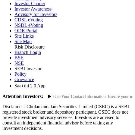
Investor Charter
Investor Awareness
Advisory for Investors
CDSL eVoting
NSDL eVoting
ODR Portal
Site Links
Site Map
Risk Disclosure
Branch Login
BSE
NSE
SEBI Investor
Policy
Grievance
Saa₹thi 2.0 App
Attention Investors:
Unauthorized Transactions: Update Your Contact Information: Ensure your mobil
Disclaimer :
Cholamandalam Securities Limited (CSEC) is a SEBI
registered stock broker and depository participant. CSEC does not
provide investment advisory services. Investors are advised to
consult an independent financial advisor before taking any
investment decisions.