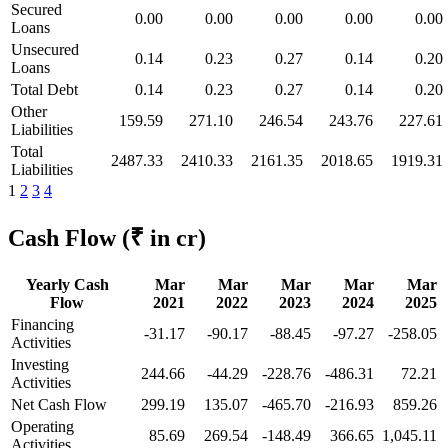
Secured
0.00
0.00
0.00
0.00
0.00
Loans
Unsecured
0.14
0.23
0.27
0.14
0.20
Loans
Total Debt
0.14
0.23
0.27
0.14
0.20
Other
159.59
271.10
246.54
243.76
227.61
Liabilities
Total
2487.33
2410.33
2161.35
2018.65
1919.31
Liabilities
1
2
3
4
Cash Flow
(₹ in cr)
Yearly Cash
Mar
Mar
Mar
Mar
Mar
Flow
2021
2022
2023
2024
2025
Financing
-31.17
-90.17
-88.45
-97.27
-258.05
Activities
Investing
244.66
-44.29
-228.76
-486.31
72.21
Activities
Net Cash Flow
299.19
135.07
-465.70
-216.93
859.26
Operating
85.69
269.54
-148.49
366.65
1,045.11
Activities