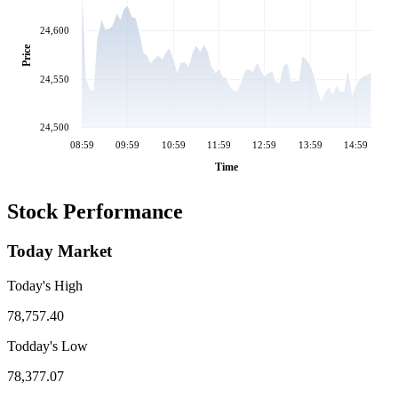
24,600
Price
24,550
24,500
08:59
09:59
10:59
11:59
12:59
13:59
14:59
Time
Stock Performance
Today Market
Today's High
78,757.40
Todday's Low
78,377.07