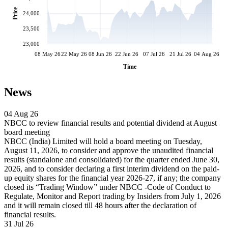
Price
24,000
23,500
23,000
08 May 26
22 May 26
08 Jun 26
22 Jun 26
07 Jul 26
21 Jul 26
04 Aug 26
Time
News
04 Aug 26
NBCC to review financial results and potential dividend at August
board meeting
NBCC (India) Limited will hold a board meeting on Tuesday,
August 11, 2026, to consider and approve the unaudited financial
results (standalone and consolidated) for the quarter ended June 30,
2026, and to consider declaring a first interim dividend on the paid-
up equity shares for the financial year 2026-27, if any; the company
closed its “Trading Window” under NBCC -Code of Conduct to
Regulate, Monitor and Report trading by Insiders from July 1, 2026
and it will remain closed till 48 hours after the declaration of
financial results.
31 Jul 26