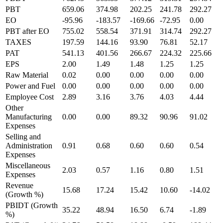
PBT
659.06
374.98
202.25
241.78
292.27
EO
-95.96
-183.57
-169.66
-72.95
0.00
PBT after EO
755.02
558.54
371.91
314.74
292.27
TAXES
197.59
144.16
93.90
76.81
52.17
PAT
541.13
401.56
266.67
224.32
225.66
EPS
2.00
1.49
1.48
1.25
1.25
Raw Material
0.02
0.00
0.00
0.00
0.00
Power and Fuel
0.00
0.00
0.00
0.00
0.00
Employee Cost
2.89
3.16
3.76
4.03
4.44
Other
Manufacturing
0.00
0.00
89.32
90.96
91.02
Expenses
Selling and
Administration
0.91
0.68
0.60
0.60
0.54
Expenses
Miscellaneous
2.03
0.57
1.16
0.80
1.51
Expenses
Revenue
15.68
17.24
15.42
10.60
-14.02
(Growth %)
PBIDT (Growth
35.22
48.94
16.50
6.74
-1.89
%)