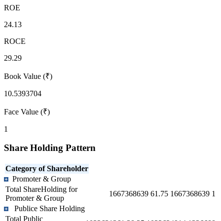
ROE
24.13
ROCE
29.29
Book Value (₹)
10.5393704
Face Value (₹)
1
Share Holding Pattern
Category of Shareholder
Promoter & Group
Total ShareHolding for
1667368639
61.75
1667368639
1
Promoter & Group
Publice Share Holding
Total Public