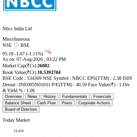
Nbcc India Ltd
Miscellaneous
NSE
BSE
95.18
-1.07 (-1.11%)
As on: 07-Aug-2026 , 03:22 PM
Market Cap(₹Cr)
26082
Book Value(₹Cr)
10.5393704
BSE Code : 534309
NSE Symbol : NBCC
EPS(TTM) : 2.38
ISIN
Demat : INE095N01031
P/E(TTM) : 40.59
Face Value(₹) : 1
Div
& Yield % : 1.06
Overview
News
History
Fundamentals
Financials
Balance Sheet
Cash Flow
Peers
Corporate Actions
Board of Directors
Today Market
24,650