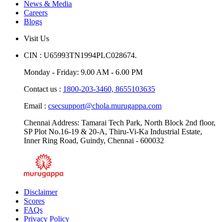
News & Media
Careers
Blogs
Visit Us
CIN : U65993TN1994PLC028674.
Monday - Friday: 9.00 AM - 6.00 PM
Contact us :
1800-203-3460,
8655103635
Email :
csecsupport@chola.murugappa.com
Chennai Address: Tamarai Tech Park, North Block 2nd floor,
SP Plot No.16-19 & 20-A, Thiru-Vi-Ka Industrial Estate,
Inner Ring Road, Guindy, Chennai - 600032
Disclaimer
Scores
FAQs
Privacy Policy