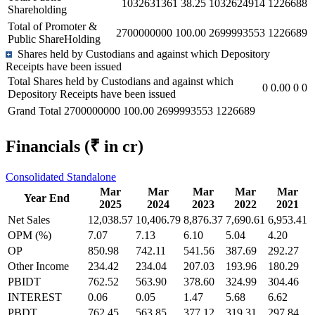
1032631361
38.25
1032624914
1226688
Shareholding
Total of Promoter &
2700000000
100.00
2699993553
1226689
Public ShareHolding
Shares held by Custodians and against which Depository
Receipts have been issued
Total Shares held by Custodians and against which
0
0.00
0
0
Depository Receipts have been issued
Grand Total
2700000000
100.00
2699993553
1226689
Financials
(₹ in cr)
Consolidated
Standalone
Mar
Mar
Mar
Mar
Mar
Year End
2025
2024
2023
2022
2021
Net Sales
12,038.57
10,406.79
8,876.37
7,690.61
6,953.41
OPM (%)
7.07
7.13
6.10
5.04
4.20
OP
850.98
742.11
541.56
387.69
292.27
Other Income
234.42
234.04
207.03
193.96
180.29
PBIDT
762.52
563.90
378.60
324.99
304.46
INTEREST
0.06
0.05
1.47
5.68
6.62
PBDT
762.45
563.85
377.12
319.31
297.84