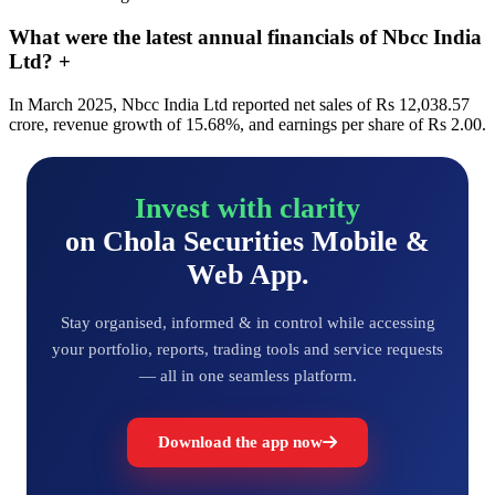
What were the latest annual financials of Nbcc India
Ltd?
+
In March 2025, Nbcc India Ltd reported net sales of Rs 12,038.57
crore, revenue growth of 15.68%, and earnings per share of Rs 2.00.
Invest with clarity
on Chola Securities Mobile &
Web App.
Stay organised, informed & in control while accessing
your portfolio, reports, trading tools and service requests
— all in one seamless platform.
Download the app now