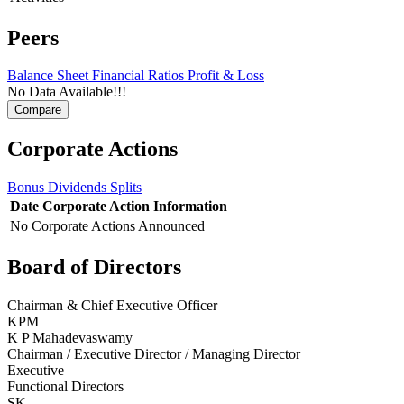
Peers
Balance Sheet
Financial Ratios
Profit & Loss
No Data Available!!!
Corporate Actions
Bonus
Dividends
Splits
Date
Corporate Action
Information
No Corporate Actions Announced
Board of Directors
Chairman & Chief Executive Officer
KPM
K P Mahadevaswamy
Chairman / Executive Director / Managing Director
Executive
Functional Directors
SK