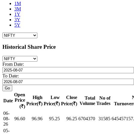
1M
3M
1Y
3Y
5Y
Historical Share Price
From Date:
To Date:
Open
High
Low
Close
Total
No of
Price
Date
Volume
Trades
Price(₹)
Price(₹)
Price(₹)
Turnover
(₹)
06-
08-
96.60
96.96
95.25
96.25
6704370
31585
645457157
26
05-