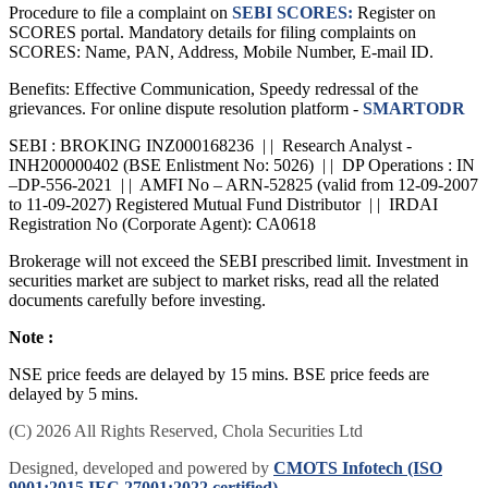
Procedure to file a complaint on
SEBI SCORES:
Register on
SCORES portal. Mandatory details for filing complaints on
SCORES: Name, PAN, Address, Mobile Number, E-mail ID.
Benefits: Effective Communication, Speedy redressal of the
grievances. For online dispute resolution platform -
SMARTODR
SEBI : BROKING INZ000168236 | | Research Analyst -
INH200000402 (BSE Enlistment No: 5026) | | DP Operations : IN
–DP-556-2021 | | AMFI No – ARN-52825 (valid from 12-09-2007
to 11-09-2027) Registered Mutual Fund Distributor | | IRDAI
Registration No (Corporate Agent): CA0618
Brokerage will not exceed the SEBI prescribed limit. Investment in
securities market are subject to market risks, read all the related
documents carefully before investing.
Note :
NSE price feeds are delayed by 15 mins. BSE price feeds are
delayed by 5 mins.
(C) 2026 All Rights Reserved, Chola Securities Ltd
Designed, developed and powered by
CMOTS Infotech (ISO
9001:2015 IEC 27001:2022 certified)