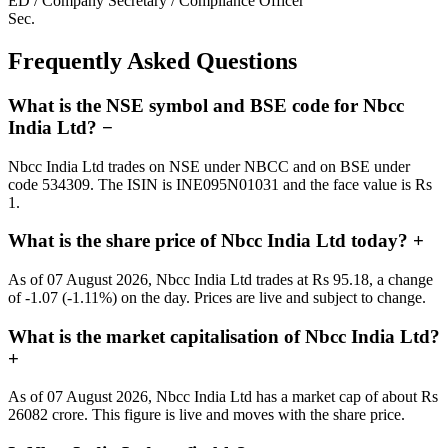
ED / Company Secretary / Compliance Officer
Sec.
Frequently Asked Questions
What is the NSE symbol and BSE code for Nbcc
India Ltd?
−
Nbcc India Ltd trades on NSE under NBCC and on BSE under
code 534309. The ISIN is INE095N01031 and the face value is Rs
1.
What is the share price of Nbcc India Ltd today?
+
As of 07 August 2026, Nbcc India Ltd trades at Rs 95.18, a change
of -1.07 (-1.11%) on the day. Prices are live and subject to change.
What is the market capitalisation of Nbcc India Ltd?
+
As of 07 August 2026, Nbcc India Ltd has a market cap of about Rs
26082 crore. This figure is live and moves with the share price.