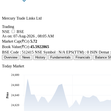
Mercury Trade Links Ltd
Trading
NSE
BSE
As on: 07-Aug-2026 , 08:05 AM
Market Cap(₹Cr)
5.72
Book Value(₹Cr)
45.5922865
BSE Code : 512415
NSE Symbol : N/A
EPS(TTM) : 0
ISIN Demat 
Overview
News
History
Fundamentals
Financials
Balance S
Today Market
24,680
24,660
Price
24,640
24,620