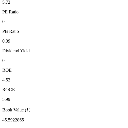
5.72
PE Ratio
0
PB Ratio
0.09
Dividend Yield
0
ROE
4.52
ROCE
5.99
Book Value (₹)
45.5922865