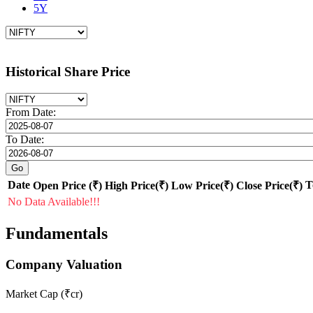
5Y
Historical Share Price
From Date:
To Date:
Date
T
Open Price (₹)
High Price(₹)
Low Price(₹)
Close Price(₹)
No Data Available!!!
Fundamentals
Company Valuation
Market Cap (₹cr)