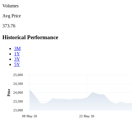
Volumes
Avg Price
373.76
Historical Performance
3M
1Y
3Y
5Y
25,000
24,500
Price
24,000
23,500
23,000
08 May 26
22 May 26