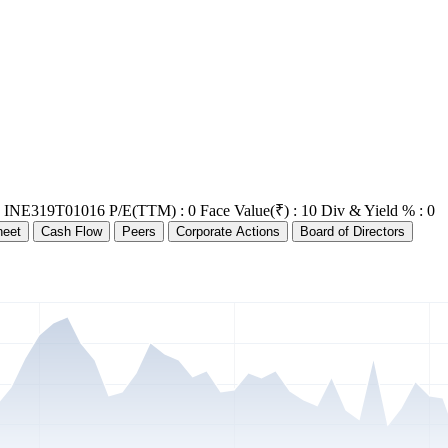
: INE319T01016
P/E(TTM) : 0
Face Value(₹) : 10
Div & Yield % : 0
heet
Cash Flow
Peers
Corporate Actions
Board of Directors