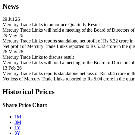
News
29 Jul 26
Mercury Trade Links to announce Quarterly Result
Mercury Trade Links will hold a meeting of the Board of Directors 
29 May 26
Mercury Trade Links reports standalone net profit of Rs 5.32 crore i
Net profit of Mercury Trade Links reported to Rs 5.32 crore in the qu
26 May 26
Mercury Trade Links to discuss result
Mercury Trade Links will hold a meeting of the Board of Directors 
13 Feb 26
Mercury Trade Links reports standalone net loss of Rs 5.04 crore in 
Net loss of Mercury Trade Links reported to Rs 5.04 crore in the quar
Historical Prices
Share Price Chart
1M
3M
1Y
3Y