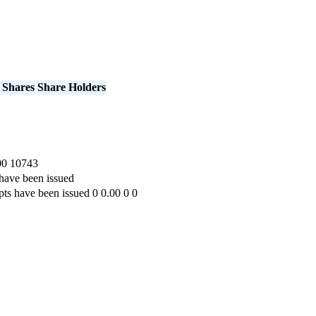
 Shares
Share Holders
00
10743
have been issued
pts have been issued
0
0.00
0
0