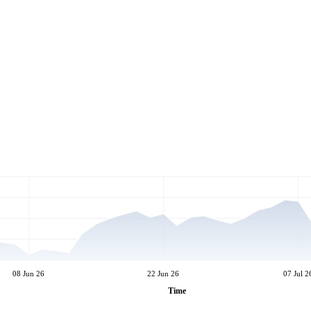
08 Jun 26
22 Jun 26
07 Jul 2
Time