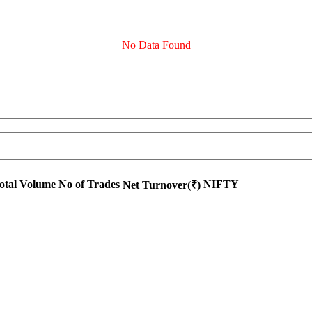
No Data Found
otal Volume
No of Trades
NIFTY
Net Turnover(₹)