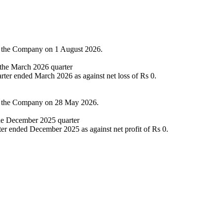
of the Company on 1 August 2026.
n the March 2026 quarter
arter ended March 2026 as against net loss of Rs 0.
of the Company on 28 May 2026.
the December 2025 quarter
ter ended December 2025 as against net profit of Rs 0.