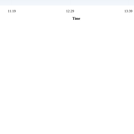
11:19
12:29
13:39
Time