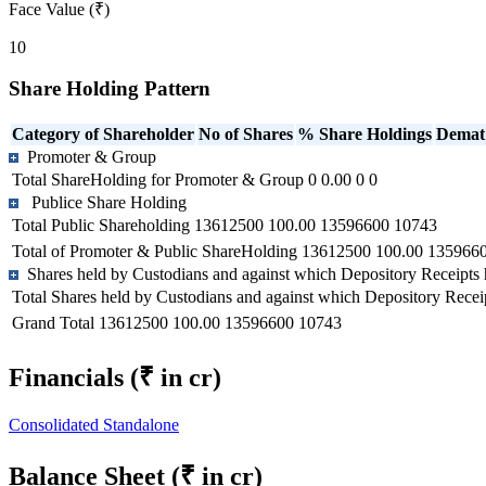
Face Value (₹)
10
Share Holding Pattern
Category of Shareholder
No of Shares
% Share Holdings
Demat
Promoter & Group
Total ShareHolding for Promoter & Group
0
0.00
0
0
Publice Share Holding
Total Public Shareholding
13612500
100.00
13596600
10743
Total of Promoter & Public ShareHolding
13612500
100.00
135966
Shares held by Custodians and against which Depository Receipts 
Total Shares held by Custodians and against which Depository Recei
Grand Total
13612500
100.00
13596600
10743
Financials
(₹ in cr)
Consolidated
Standalone
Balance Sheet
(₹ in cr)