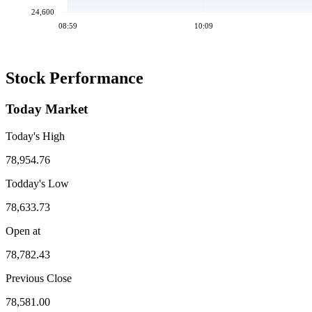
24,600
08:59
10:09
Stock Performance
Today Market
Today's High
78,954.76
Todday's Low
78,633.73
Open at
78,782.43
Previous Close
78,581.00