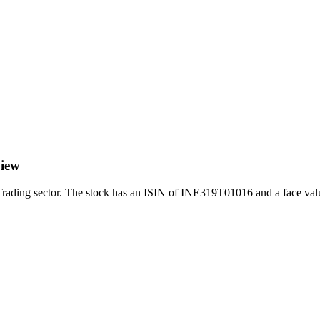
view
ding sector. The stock has an ISIN of INE319T01016 and a face value 