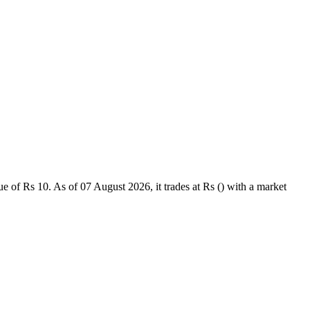
of Rs 10. As of 07 August 2026, it trades at Rs () with a market