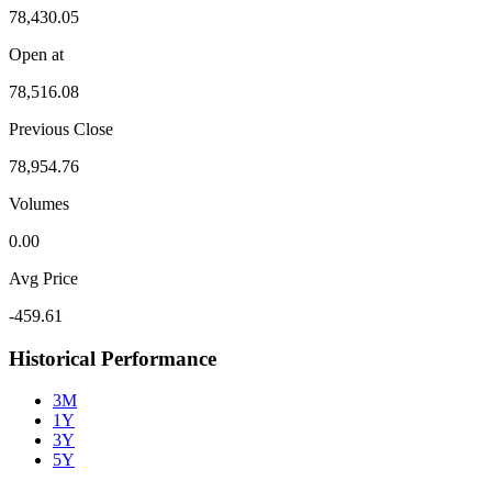
78,430.05
Open at
78,516.08
Previous Close
78,954.76
Volumes
0.00
Avg Price
-459.61
Historical Performance
3M
1Y
3Y
5Y