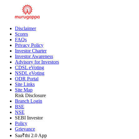
Inner Ring Road, Guindy, Chennai - 600032
Disclaimer
Scores
FAQs
Privacy Policy
Investor Charter
Investor Awareness
Advisory for Investors
CDSL eVoting
NSDL eVoting
ODR Portal
Site Links
Site Map
Risk Disclosure
Branch Login
BSE
NSE
SEBI Investor
Policy
Grievance