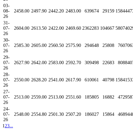
03-
08-
2458.00
2497.90
2442.20
2483.00
639674
29159
1584447
26
31-
07-
2604.00
2613.50
2422.00
2469.60
2362283
104667
5807402
26
30-
07-
2585.30
2605.00
2560.50
2575.90
294648
25808
760706
26
29-
07-
2627.90
2642.00
2583.00
2592.70
309498
22683
808840
26
28-
07-
2550.00
2628.20
2541.00
2617.90
610061
40798
1584153
26
27-
07-
2513.00
2559.00
2513.00
2551.60
185805
16882
472958
26
24-
07-
2548.00
2554.80
2501.30
2507.20
186027
15864
468944
26
1
2
3
...