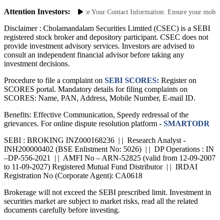
Saa₹thi 2.0 App
Attention Investors:
uthorized Transactions: Update Your Contact Information: Ensure your mobile n
Disclaimer :
Cholamandalam Securities Limited (CSEC) is a SEBI
registered stock broker and depository participant. CSEC does not
provide investment advisory services. Investors are advised to
consult an independent financial advisor before taking any
investment decisions.
Procedure to file a complaint on
SEBI SCORES:
Register on
SCORES portal. Mandatory details for filing complaints on
SCORES: Name, PAN, Address, Mobile Number, E-mail ID.
Benefits: Effective Communication, Speedy redressal of the
grievances. For online dispute resolution platform -
SMARTODR
SEBI : BROKING INZ000168236 | | Research Analyst -
INH200000402 (BSE Enlistment No: 5026) | | DP Operations : IN
–DP-556-2021 | | AMFI No – ARN-52825 (valid from 12-09-2007
to 11-09-2027) Registered Mutual Fund Distributor | | IRDAI
Registration No (Corporate Agent): CA0618
Brokerage will not exceed the SEBI prescribed limit. Investment in
securities market are subject to market risks, read all the related
documents carefully before investing.