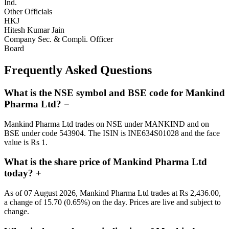
Ind.
Other Officials
HKJ
Hitesh Kumar Jain
Company Sec. & Compli. Officer
Board
Frequently Asked Questions
What is the NSE symbol and BSE code for Mankind
Pharma Ltd?
−
Mankind Pharma Ltd trades on NSE under MANKIND and on
BSE under code 543904. The ISIN is INE634S01028 and the face
value is Rs 1.
What is the share price of Mankind Pharma Ltd
today?
+
As of 07 August 2026, Mankind Pharma Ltd trades at Rs 2,436.00,
a change of 15.70 (0.65%) on the day. Prices are live and subject to
change.