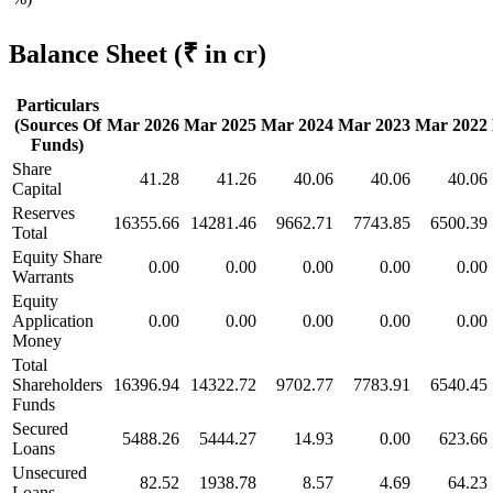
Balance Sheet
(₹ in cr)
Particulars
(Sources Of
Mar 2026
Mar 2025
Mar 2024
Mar 2023
Mar 2022
Funds)
Share
41.28
41.26
40.06
40.06
40.06
Capital
Reserves
16355.66
14281.46
9662.71
7743.85
6500.39
Total
Equity Share
0.00
0.00
0.00
0.00
0.00
Warrants
Equity
Application
0.00
0.00
0.00
0.00
0.00
Money
Total
Shareholders
16396.94
14322.72
9702.77
7783.91
6540.45
Funds
Secured
5488.26
5444.27
14.93
0.00
623.66
Loans
Unsecured
82.52
1938.78
8.57
4.69
64.23
Loans