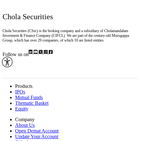
Chola Securities
Chola Securities (CSec) is the broking company and a subsidiary of Cholamandalam
Investment & Finance Company (CIFCL). We are part of the century-old Murugappa
Group, which has over 29 companies, of which 10 are listed entities.
Follow us on
Products
IPOs
Mutual Funds
Thematic Basket
Equity
Company
About Us
Open Demat Account