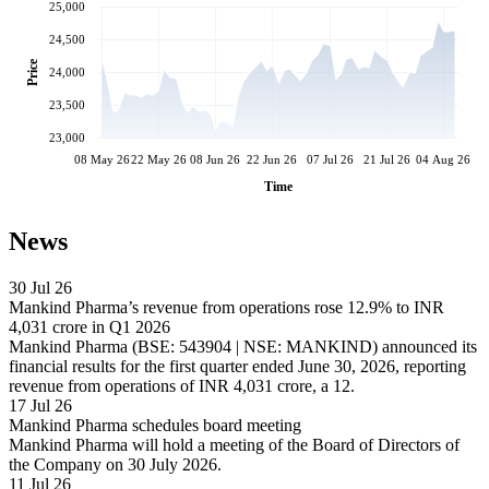
25,000
24,500
Price
24,000
23,500
23,000
08 May 26
22 May 26
08 Jun 26
22 Jun 26
07 Jul 26
21 Jul 26
04 Aug 26
Time
News
30 Jul 26
Mankind Pharma’s revenue from operations rose 12.9% to INR
4,031 crore in Q1 2026
Mankind Pharma (BSE: 543904 | NSE: MANKIND) announced its
financial results for the first quarter ended June 30, 2026, reporting
revenue from operations of INR 4,031 crore, a 12.
17 Jul 26
Mankind Pharma schedules board meeting
Mankind Pharma will hold a meeting of the Board of Directors of
the Company on 30 July 2026.
11 Jul 26