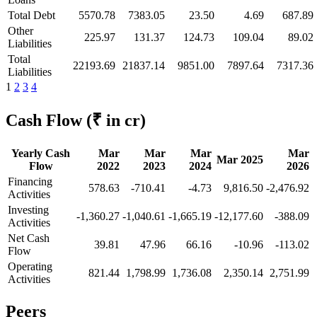
Total Debt
5570.78
7383.05
23.50
4.69
687.89
Other
225.97
131.37
124.73
109.04
89.02
Liabilities
Total
22193.69
21837.14
9851.00
7897.64
7317.36
Liabilities
1
2
3
4
Cash Flow
(₹ in cr)
Yearly Cash
Mar
Mar
Mar
Mar
Mar 2025
Flow
2022
2023
2024
2026
Financing
578.63
-710.41
-4.73
9,816.50
-2,476.92
Activities
Investing
-1,360.27
-1,040.61
-1,665.19
-12,177.60
-388.09
Activities
Net Cash
39.81
47.96
66.16
-10.96
-113.02
Flow
Operating
821.44
1,798.99
1,736.08
2,350.14
2,751.99
Activities
Peers