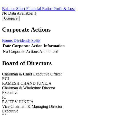
Balance Sheet
Financial Ratios
Profit & Loss
No Data Available!!!
Corporate Actions
Bonus
Dividends
Splits
Date
Corporate Action
Information
No Corporate Actions Announced
Board of Directors
Chairman & Chief Executive Officer
RCJ
RAMESH CHAND JUNEJA
Chairman & Wholetime Director
Executive
RJ
RAJEEV JUNEJA
Vice Chairman & Managing Director
Executive