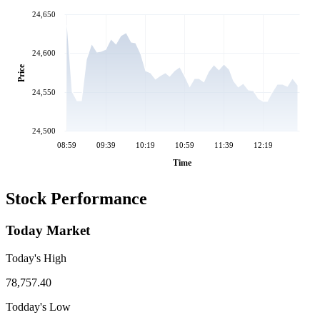
24,650
24,600
Price
24,550
24,500
08:59
09:39
10:19
10:59
11:39
12:19
Time
Stock Performance
Today Market
Today's High
78,757.40
Todday's Low