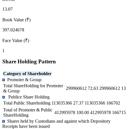
13.07
Book Value (₹)
397.024678
Face Value (₹)
1
Share Holding Pattern
Category of Shareholder
Promoter & Group
Total ShareHolding for Promoter
299960612
72.63
299960612
13
& Group
Publice Share Holding
Total Public Shareholding
113035366
27.37
113035366
166702
Total of Promoter & Public
412995978
100.00
412995978
166715
ShareHolding
Shares held by Custodians and against which Depository
Receipts have been issued