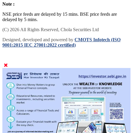
Note :
NSE price feeds are delayed by 15 mins. BSE price feeds are
delayed by 5 mins.
(C) 2026 All Rights Reserved, Chola Securities Ltd
Designed, developed and powered by
CMOTS Infotech (ISO
9001:2015 IEC 27001:2022 certified)