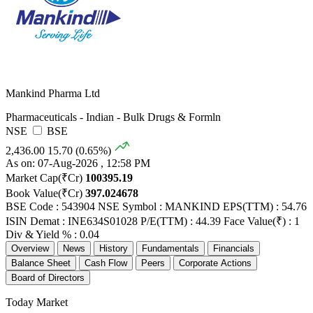
Mankind Pharma Ltd
Pharmaceuticals - Indian - Bulk Drugs & Formln
NSE
BSE
2,436.00
15.70 (0.65%)
As on: 07-Aug-2026 , 12:58 PM
Market Cap(₹Cr)
100395.19
Book Value(₹Cr)
397.024678
BSE Code : 543904
NSE Symbol : MANKIND
EPS(TTM) : 54.76
ISIN Demat : INE634S01028
P/E(TTM) : 44.39
Face Value(₹) : 1
Div & Yield % : 0.04
Overview
News
History
Fundamentals
Financials
Balance Sheet
Cash Flow
Peers
Corporate Actions
Board of Directors
Today Market