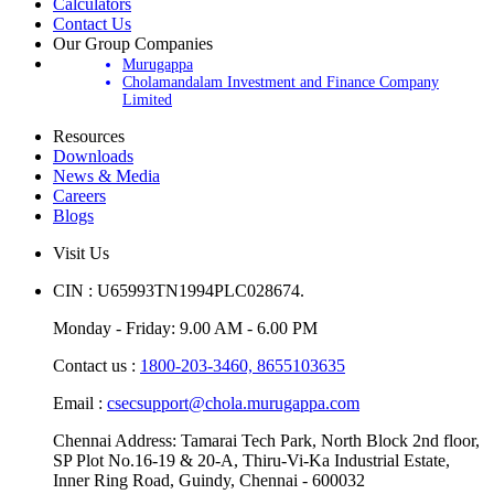
Update Your Account
Calculators
Contact Us
Our Group Companies
Murugappa
Cholamandalam Investment and Finance Company
Limited
Resources
Downloads
News & Media
Careers
Blogs
Visit Us
CIN : U65993TN1994PLC028674.
Monday - Friday: 9.00 AM - 6.00 PM
Contact us :
1800-203-3460,
8655103635
Email :
csecsupport@chola.murugappa.com
Chennai Address: Tamarai Tech Park, North Block 2nd floor,
SP Plot No.16-19 & 20-A, Thiru-Vi-Ka Industrial Estate,