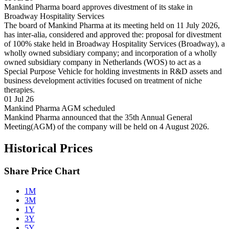
Mankind Pharma board approves divestment of its stake in
Broadway Hospitality Services
The board of Mankind Pharma at its meeting held on 11 July 2026,
has inter-alia, considered and approved the: proposal for divestment
of 100% stake held in Broadway Hospitality Services (Broadway), a
wholly owned subsidiary company; and incorporation of a wholly
owned subsidiary company in Netherlands (WOS) to act as a
Special Purpose Vehicle for holding investments in R&D assets and
business development activities focused on treatment of niche
therapies.
01 Jul 26
Mankind Pharma AGM scheduled
Mankind Pharma announced that the 35th Annual General
Meeting(AGM) of the company will be held on 4 August 2026.
Historical Prices
Share Price Chart
1M
3M
1Y
3Y
5Y