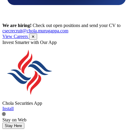
We are hiring!
Check out open positions and send your CV to
csecrecruit@chola.murugappa.com
View Careers
✕
Get Research recommendations
Chola Securities App
Install
🌐
Stay on Web
Stay Here