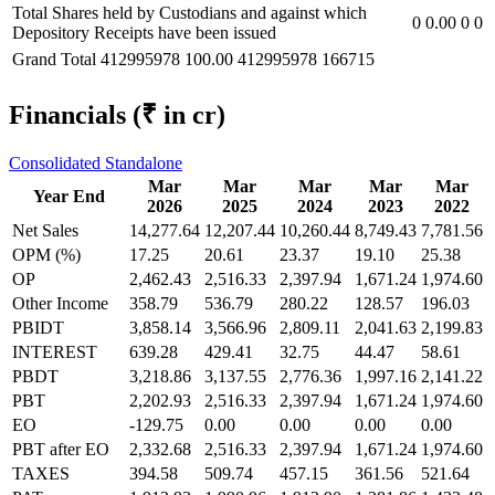
Total Shares held by Custodians and against which
0
0.00
0
0
Depository Receipts have been issued
Grand Total
412995978
100.00
412995978
166715
Financials
(₹ in cr)
Consolidated
Standalone
Mar
Mar
Mar
Mar
Mar
Year End
2026
2025
2024
2023
2022
Net Sales
14,277.64
12,207.44
10,260.44
8,749.43
7,781.56
OPM (%)
17.25
20.61
23.37
19.10
25.38
OP
2,462.43
2,516.33
2,397.94
1,671.24
1,974.60
Other Income
358.79
536.79
280.22
128.57
196.03
PBIDT
3,858.14
3,566.96
2,809.11
2,041.63
2,199.83
INTEREST
639.28
429.41
32.75
44.47
58.61
PBDT
3,218.86
3,137.55
2,776.36
1,997.16
2,141.22
PBT
2,202.93
2,516.33
2,397.94
1,671.24
1,974.60
EO
-129.75
0.00
0.00
0.00
0.00
PBT after EO
2,332.68
2,516.33
2,397.94
1,671.24
1,974.60
TAXES
394.58
509.74
457.15
361.56
521.64