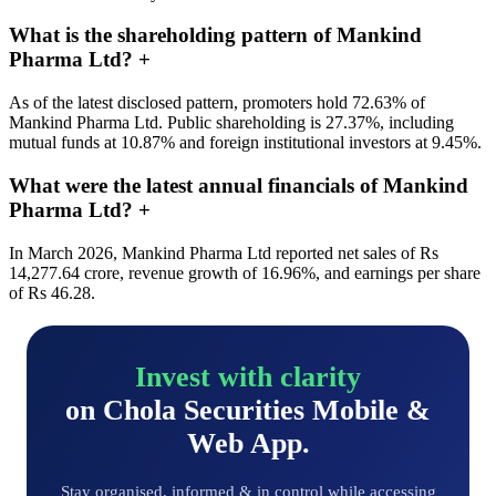
What is the shareholding pattern of Mankind
Pharma Ltd?
+
As of the latest disclosed pattern, promoters hold 72.63% of
Mankind Pharma Ltd. Public shareholding is 27.37%, including
mutual funds at 10.87% and foreign institutional investors at 9.45%.
What were the latest annual financials of Mankind
Pharma Ltd?
+
In March 2026, Mankind Pharma Ltd reported net sales of Rs
14,277.64 crore, revenue growth of 16.96%, and earnings per share
of Rs 46.28.
Invest with clarity
on Chola Securities Mobile &
Web App.
Stay organised, informed & in control while accessing