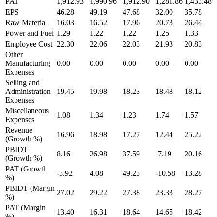
PAT
1,912.93
1,990.96
1,912.90
1,281.86
1,433.48
EPS
46.28
49.19
47.68
32.00
35.78
Raw Material
16.03
16.52
17.96
20.73
26.44
Power and Fuel
1.29
1.22
1.22
1.25
1.33
Employee Cost
22.30
22.06
22.03
21.93
20.83
Other
Manufacturing
0.00
0.00
0.00
0.00
0.00
Expenses
Selling and
Administration
19.45
19.98
18.23
18.48
18.12
Expenses
Miscellaneous
1.08
1.34
1.23
1.74
1.57
Expenses
Revenue
16.96
18.98
17.27
12.44
25.22
(Growth %)
PBIDT
8.16
26.98
37.59
-7.19
20.16
(Growth %)
PAT (Growth
-3.92
4.08
49.23
-10.58
13.28
%)
PBIDT (Margin
27.02
29.22
27.38
23.33
28.27
%)
PAT (Margin
13.40
16.31
18.64
14.65
18.42
%)