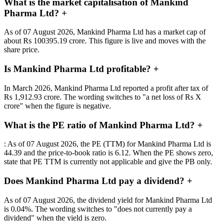
What is the market capitalisation of Mankind
Pharma Ltd?
+
As of 07 August 2026, Mankind Pharma Ltd has a market cap of
about Rs 100395.19 crore. This figure is live and moves with the
share price.
Is Mankind Pharma Ltd profitable?
+
In March 2026, Mankind Pharma Ltd reported a profit after tax of
Rs 1,912.93 crore. The wording switches to "a net loss of Rs X
crore" when the figure is negative.
What is the PE ratio of Mankind Pharma Ltd?
+
: As of 07 August 2026, the PE (TTM) for Mankind Pharma Ltd is
44.39 and the price-to-book ratio is 6.12. When the PE shows zero,
state that PE TTM is currently not applicable and give the PB only.
Does Mankind Pharma Ltd pay a dividend?
+
As of 07 August 2026, the dividend yield for Mankind Pharma Ltd
is 0.04%. The wording switches to "does not currently pay a
dividend" when the yield is zero.