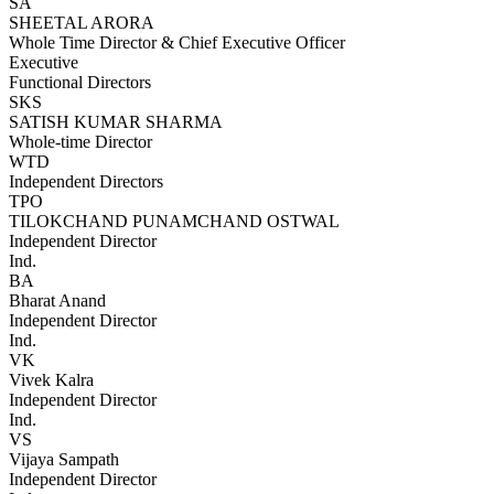
SA
SHEETAL ARORA
Whole Time Director & Chief Executive Officer
Executive
Functional Directors
SKS
SATISH KUMAR SHARMA
Whole-time Director
WTD
Independent Directors
TPO
TILOKCHAND PUNAMCHAND OSTWAL
Independent Director
Ind.
BA
Bharat Anand
Independent Director
Ind.
VK
Vivek Kalra
Independent Director
Ind.
VS
Vijaya Sampath
Independent Director