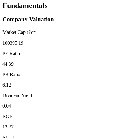
Fundamentals
Company Valuation
Market Cap (₹cr)
100395.19
PE Ratio
44.39
PB Ratio
6.12
Dividend Yield
0.04
ROE
13.27
ROCE