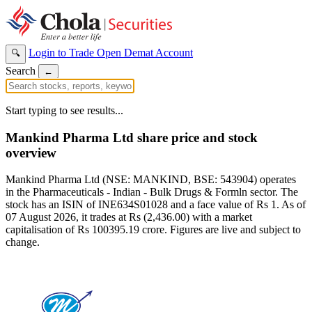
Login to Trade
Open Demat Account
🔍
Search
←
Start typing to see results...
Mankind Pharma Ltd share price and stock
overview
Mankind Pharma Ltd (NSE: MANKIND, BSE: 543904) operates
in the Pharmaceuticals - Indian - Bulk Drugs & Formln sector. The
stock has an ISIN of INE634S01028 and a face value of Rs 1. As of
07 August 2026, it trades at Rs (2,436.00) with a market
capitalisation of Rs 100395.19 crore. Figures are live and subject to
change.