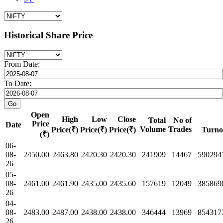
Historical Share Price
From Date:
To Date:
Open
High
Low
Close
Total
No of
Price
Date
Volume
Trades
Price(₹)
Price(₹)
Price(₹)
Turno
(₹)
06-
08-
2450.00
2463.80
2420.30
2420.30
241909
14467
590294
26
05-
08-
2461.00
2461.90
2435.00
2435.60
157619
12049
385869
26
04-
08-
2483.00
2487.00
2438.00
2438.00
346444
13969
854317
26