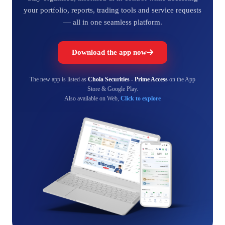
your portfolio, reports, trading tools and service requests
— all in one seamless platform.
Download the app now
The new app is listed as
Chola Securities - Prime Access
on the App
Store & Google Play.
Also available on Web,
Click to explore