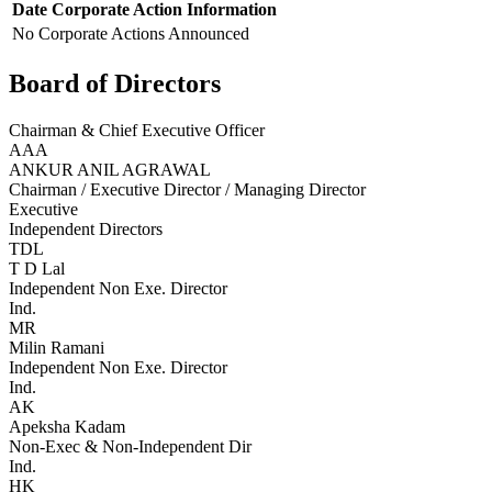
Date
Corporate Action
Information
No Corporate Actions Announced
Board of Directors
Chairman & Chief Executive Officer
AAA
ANKUR ANIL AGRAWAL
Chairman / Executive Director / Managing Director
Executive
Independent Directors
TDL
T D Lal
Independent Non Exe. Director
Ind.
MR
Milin Ramani
Independent Non Exe. Director
Ind.
AK
Apeksha Kadam
Non-Exec & Non-Independent Dir
Ind.
HK