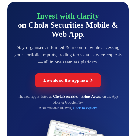
Invest with clarity
on Chola Securities Mobile &
Web App.
Stay organised, informed & in control while accessing
your portfolio, reports, trading tools and service requests
— all in one seamless platform.
Download the app now
The new app is listed as
Chola Securities - Prime Access
on the App
Store & Google Play.
Also available on Web,
Click to explore