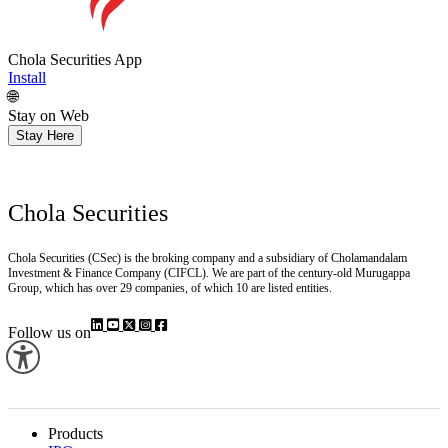
Chola Securities App
Install
🌐
Stay on Web
Stay Here
Chola Securities
Chola Securities (CSec) is the broking company and a subsidiary of Cholamandalam
Investment & Finance Company (CIFCL). We are part of the century-old Murugappa
Group, which has over 29 companies, of which 10 are listed entities.
Follow us on