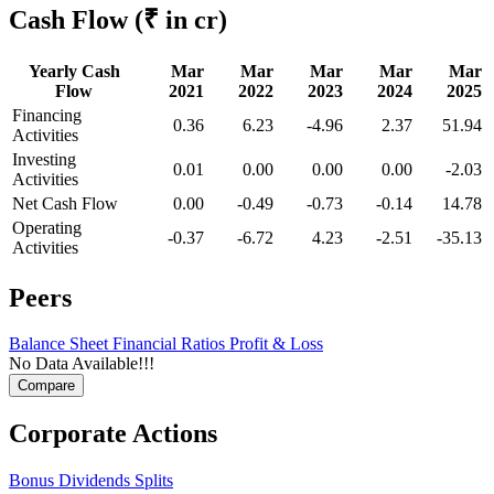
Cash Flow
(₹ in cr)
Yearly Cash
Mar
Mar
Mar
Mar
Mar
Flow
2021
2022
2023
2024
2025
Financing
0.36
6.23
-4.96
2.37
51.94
Activities
Investing
0.01
0.00
0.00
0.00
-2.03
Activities
Net Cash Flow
0.00
-0.49
-0.73
-0.14
14.78
Operating
-0.37
-6.72
4.23
-2.51
-35.13
Activities
Peers
Balance Sheet
Financial Ratios
Profit & Loss
No Data Available!!!
Corporate Actions
Bonus
Dividends
Splits