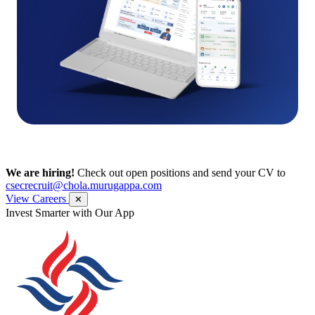
We are hiring!
Check out open positions and send your CV to
csecrecruit@chola.murugappa.com
View Careers
✕
Get Research recommendations