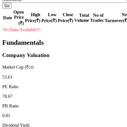
Open
High
Low
Close
Ne
Total
No of
Price
Date
Volume
Trades
Price(₹)
Price(₹)
Price(₹)
Turnover(₹
(₹)
No Data Available!!!
Fundamentals
Company Valuation
Market Cap (₹cr)
53.61
PE Ratio
78.67
PB Ratio
0.81
Dividend Yield