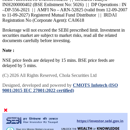
SEBI : BROKING INZ000168236 | | Research Analyst -
INH200000402 (BSE Enlistment No: 5026) | | DP Operations : IN
–DP-556-2021 | | AMFI No – ARN-52825 (valid from 12-09-2007
to 11-09-2027) Registered Mutual Fund Distributor | | IRDAI
Registration No (Corporate Agent): CA0618
Brokerage will not exceed the SEBI prescribed limit. Investment in
securities market are subject to market risks, read all the related
documents carefully before investing.
Note :
NSE price feeds are delayed by 15 mins. BSE price feeds are
delayed by 5 mins.
(C) 2026 All Rights Reserved, Chola Securities Ltd
Designed, developed and powered by
CMOTS Infotech (ISO
9001:2015 IEC 27001:2022 certified)