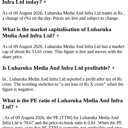
Infra Ltd today?
+
As of 09 August 2026, Luharuka Media And Infra Ltd trades at Rs ,
a change of (%) on the day. Prices are live and subject to change.
What is the market capitalisation of Luharuka
Media And Infra Ltd?
+
As of 09 August 2026, Luharuka Media And Infra Ltd has a market
cap of about Rs 53.61 crore. This figure is live and moves with the
share price.
Is Luharuka Media And Infra Ltd profitable?
+
In , Luharuka Media And Infra Ltd reported a profit after tax of Rs
crore. The wording switches to "a net loss of Rs X crore" when the
figure is negative.
What is the PE ratio of Luharuka Media And Infra
Ltd?
+
: As of 09 August 2026, the PE (TTM) for Luharuka Media And
Infra Ltd is 78.67 and the price-to-book ratio is 0.81. When the PE
shows zero, state that PE TTM is currently not applicable and give