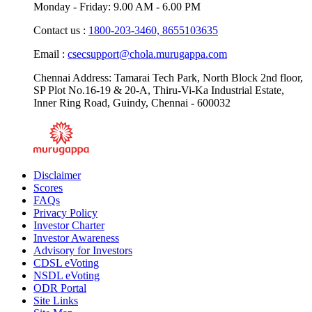
Monday - Friday: 9.00 AM - 6.00 PM
Contact us :
1800-203-3460,
8655103635
Email :
csecsupport@chola.murugappa.com
Chennai Address: Tamarai Tech Park, North Block 2nd floor,
SP Plot No.16-19 & 20-A, Thiru-Vi-Ka Industrial Estate,
Inner Ring Road, Guindy, Chennai - 600032
Disclaimer
Scores
FAQs
Privacy Policy
Investor Charter
Investor Awareness
Advisory for Investors
CDSL eVoting
NSDL eVoting
ODR Portal