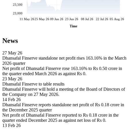
23,500
23,000
11 May 26
25 May 26
09 Jun 26
23 Jun 26
08 Jul 26
22 Jul 26
05 Aug 26
Time
News
27 May 26
Dhansafal Finserve standalone net profit rises 163.16% in the March
2026 quarter
Net profit of Dhansafal Finserve rose 163.16% to Rs 0.50 crore in
the quarter ended March 2026 as against Rs 0.
23 May 26
Dhansafal Finserve to table results
Dhansafal Finserve will hold a meeting of the Board of Directors of
the Company on 27 May 2026.
14 Feb 26
Dhansafal Finserve reports standalone net profit of Rs 0.18 crore in
the December 2025 quarter
Net profit of Dhansafal Finserve reported to Rs 0.18 crore in the
quarter ended December 2025 as against net loss of Rs 0.
13 Feb 26