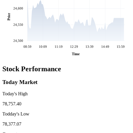
24,600
Price
24,550
24,500
08:59
10:09
11:19
12:29
13:39
14:49
15:59
Time
Stock Performance
Today Market
Today's High
78,757.40
Todday's Low
78,377.07