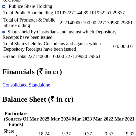
Publice Share Holding
Total Public Shareholding
101952271
44.89
101952251
29857
Total of Promoter & Public
227140000
100.00
227139980
29861
ShareHolding
Shares held by Custodians and against which Depository
Receipts have been issued
Total Shares held by Custodians and against which
0
0.00
0
0
Depository Receipts have been issued
Grand Total
227140000
100.00
227139980
29861
Financials
(₹ in cr)
Consolidated
Standalone
Balance Sheet
(₹ in cr)
Particulars
(Sources Of
Mar 2025
Mar 2024
Mar 2023
Mar 2022
Mar 2021
Funds)
Share
18.74
9.37
9.37
9.37
9.37