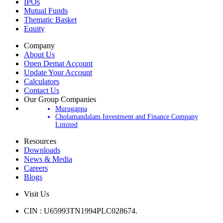
Products
IPOs
Mutual Funds
Thematic Basket
Equity
Company
About Us
Open Demat Account
Update Your Account
Calculators
Contact Us
Our Group Companies
Murugappa
Cholamandalam Investment and Finance Company
Limited
Resources
Downloads
News & Media
Careers
Blogs
Visit Us
CIN : U65993TN1994PLC028674.