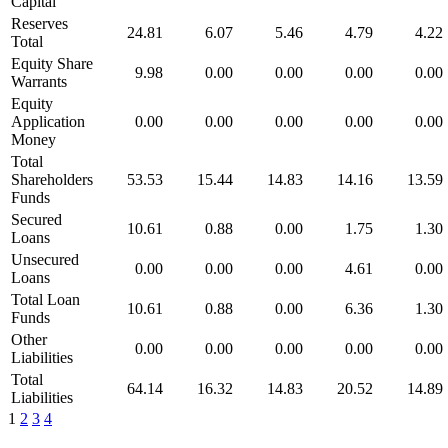
Capital
Reserves
24.81
6.07
5.46
4.79
4.22
Total
Equity Share
9.98
0.00
0.00
0.00
0.00
Warrants
Equity
Application
0.00
0.00
0.00
0.00
0.00
Money
Total
Shareholders
53.53
15.44
14.83
14.16
13.59
Funds
Secured
10.61
0.88
0.00
1.75
1.30
Loans
Unsecured
0.00
0.00
0.00
4.61
0.00
Loans
Total Loan
10.61
0.88
0.00
6.36
1.30
Funds
Other
0.00
0.00
0.00
0.00
0.00
Liabilities
Total
64.14
16.32
14.83
20.52
14.89
Liabilities
1
2
3
4