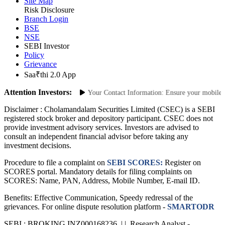
Site Links
Site Map
Risk Disclosure
Branch Login
BSE
NSE
SEBI Investor
Policy
Grievance
Saa₹thi 2.0 App
Attention Investors:
horized Transactions: Update Your Contact Information: Ensure your mobile num
Disclaimer :
Cholamandalam Securities Limited (CSEC) is a SEBI
registered stock broker and depository participant. CSEC does not
provide investment advisory services. Investors are advised to
consult an independent financial advisor before taking any
investment decisions.
Procedure to file a complaint on
SEBI SCORES:
Register on
SCORES portal. Mandatory details for filing complaints on
SCORES: Name, PAN, Address, Mobile Number, E-mail ID.
Benefits: Effective Communication, Speedy redressal of the
grievances. For online dispute resolution platform -
SMARTODR