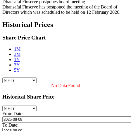
Dhansafal Finserve postpones board meeting
Dhansafal Finserve has postponed the meeting of the Board of
Directors which was scheduled to be held on 12 February 2026.
Historical Prices
Share Price Chart
1M
3M
1Y
3Y
5Y
No Data Found
Historical Share Price
From Date:
To Date: