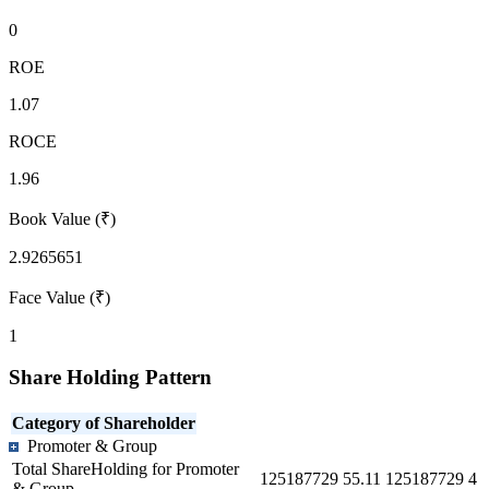
0
ROE
1.07
ROCE
1.96
Book Value (₹)
2.9265651
Face Value (₹)
1
Share Holding Pattern
Category of Shareholder
Promoter & Group
Total ShareHolding for Promoter
125187729
55.11
125187729
4
& Group