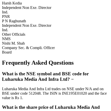
Harsh Kedia
Independent Non Exe. Director
Ind.
PNR
P N Raghunath
Independent Non Exe. Director
Ind.
Other Officials
NMS
Nishi M. Shah
Company Sec. & Compli. Officer
Board
Frequently Asked Questions
What is the NSE symbol and BSE code for
Luharuka Media And Infra Ltd?
−
Luharuka Media And Infra Ltd trades on NSE under N/A and on
BSE under code 512048. The ISIN is INE195E01020 and the face
value is Rs 1.
What is the share price of Luharuka Media And