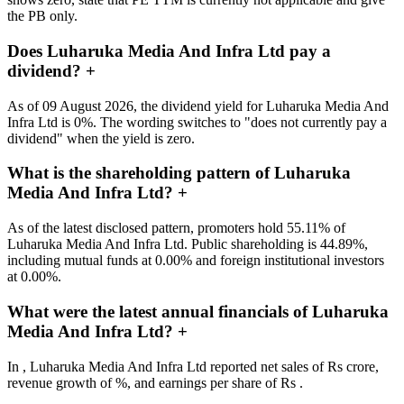
the PB only.
Does Luharuka Media And Infra Ltd pay a
dividend?
+
As of 09 August 2026, the dividend yield for Luharuka Media And
Infra Ltd is 0%. The wording switches to "does not currently pay a
dividend" when the yield is zero.
What is the shareholding pattern of Luharuka
Media And Infra Ltd?
+
As of the latest disclosed pattern, promoters hold 55.11% of
Luharuka Media And Infra Ltd. Public shareholding is 44.89%,
including mutual funds at 0.00% and foreign institutional investors
at 0.00%.
What were the latest annual financials of Luharuka
Media And Infra Ltd?
+
In , Luharuka Media And Infra Ltd reported net sales of Rs crore,
revenue growth of %, and earnings per share of Rs .