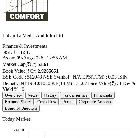
Luharuka Media And Infra Ltd
Finance & Investments
NSE
BSE
As on: 09-Aug-2026 , 12:55 AM
Market Cap(₹Cr)
53.61
Book Value(₹Cr)
2.9265651
BSE Code : 512048
NSE Symbol : N/A
EPS(TTM) : 0.03
ISIN
Demat : INE195E01020
P/E(TTM) : 78.67
Face Value(₹) : 1
Div &
Yield % : 0
Overview
News
History
Fundamentals
Financials
Balance Sheet
Cash Flow
Peers
Corporate Actions
Board of Directors
Today Market
24,650