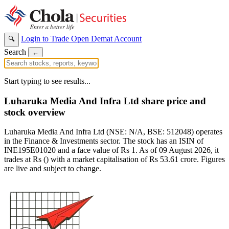
Login to Trade
Open Demat Account
🔍
Search
←
Start typing to see results...
Luharuka Media And Infra Ltd share price and
stock overview
Luharuka Media And Infra Ltd (NSE: N/A, BSE: 512048) operates
in the Finance & Investments sector. The stock has an ISIN of
INE195E01020 and a face value of Rs 1. As of 09 August 2026, it
trades at Rs () with a market capitalisation of Rs 53.61 crore. Figures
are live and subject to change.