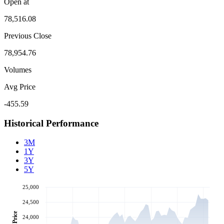
Open at
78,516.08
Previous Close
78,954.76
Volumes
Avg Price
-455.59
Historical Performance
3M
1Y
3Y
5Y
25,000
24,500
Price
24,000