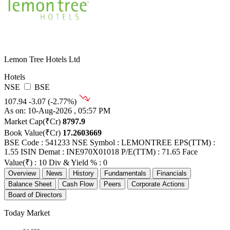
Lemon Tree Hotels Ltd
Hotels
NSE
BSE
107.94
-3.07 (-2.77%)
As on: 10-Aug-2026 , 05:57 PM
Market Cap(₹Cr)
8797.9
Book Value(₹Cr)
17.2603669
BSE Code : 541233
NSE Symbol : LEMONTREE
EPS(TTM) :
1.55
ISIN Demat : INE970X01018
P/E(TTM) : 71.65
Face
Value(₹) : 10
Div & Yield % : 0
Overview
News
History
Fundamentals
Financials
Balance Sheet
Cash Flow
Peers
Corporate Actions
Board of Directors
Today Market