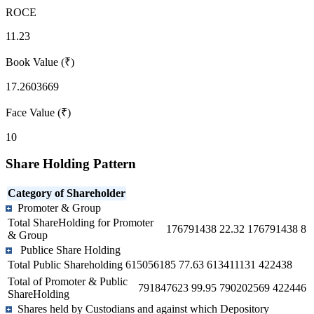
ROCE
11.23
Book Value (₹)
17.2603669
Face Value (₹)
10
Share Holding Pattern
Category of Shareholder
Promoter & Group
Total ShareHolding for Promoter
176791438
22.32
176791438
8
& Group
Publice Share Holding
Total Public Shareholding
615056185
77.63
613411131
422438
Total of Promoter & Public
791847623
99.95
790202569
422446
ShareHolding
Shares held by Custodians and against which Depository