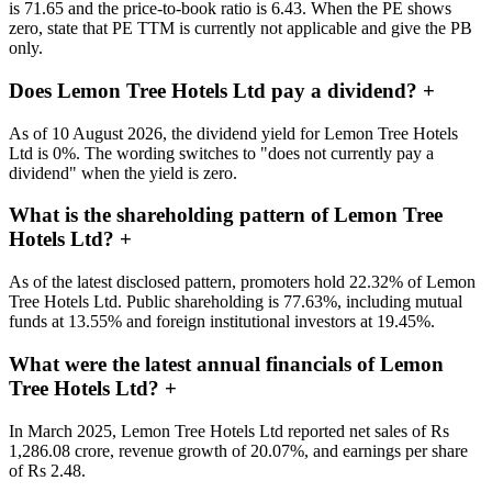
is 71.65 and the price-to-book ratio is 6.43. When the PE shows
zero, state that PE TTM is currently not applicable and give the PB
only.
Does Lemon Tree Hotels Ltd pay a dividend?
+
As of 10 August 2026, the dividend yield for Lemon Tree Hotels
Ltd is 0%. The wording switches to "does not currently pay a
dividend" when the yield is zero.
What is the shareholding pattern of Lemon Tree
Hotels Ltd?
+
As of the latest disclosed pattern, promoters hold 22.32% of Lemon
Tree Hotels Ltd. Public shareholding is 77.63%, including mutual
funds at 13.55% and foreign institutional investors at 19.45%.
What were the latest annual financials of Lemon
Tree Hotels Ltd?
+
In March 2025, Lemon Tree Hotels Ltd reported net sales of Rs
1,286.08 crore, revenue growth of 20.07%, and earnings per share
of Rs 2.48.