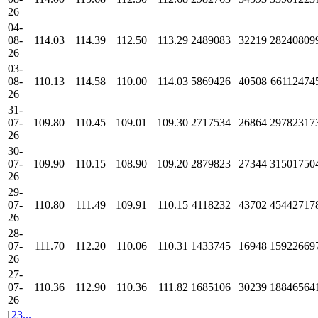
26
04-
08-
114.03
114.39
112.50
113.29
2489083
32219
28240809
26
03-
08-
110.13
114.58
110.00
114.03
5869426
40508
66112474
26
31-
07-
109.80
110.45
109.01
109.30
2717534
26864
29782317
26
30-
07-
109.90
110.15
108.90
109.20
2879823
27344
31501750
26
29-
07-
110.80
111.49
109.91
110.15
4118232
43702
45442717
26
28-
07-
111.70
112.20
110.06
110.31
1433745
16948
15922669
26
27-
07-
110.36
112.90
110.36
111.82
1685106
30239
18846564
26
1
2
3
...