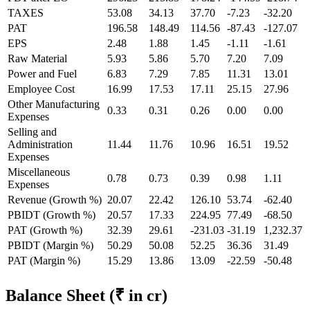
TAXES
53.08
34.13
37.70
-7.23
-32.20
PAT
196.58
148.49
114.56
-87.43
-127.07
EPS
2.48
1.88
1.45
-1.11
-1.61
Raw Material
5.93
5.86
5.70
7.20
7.09
Power and Fuel
6.83
7.29
7.85
11.31
13.01
Employee Cost
16.99
17.53
17.11
25.15
27.96
Other Manufacturing
0.33
0.31
0.26
0.00
0.00
Expenses
Selling and
Administration
11.44
11.76
10.96
16.51
19.52
Expenses
Miscellaneous
0.78
0.73
0.39
0.98
1.11
Expenses
Revenue (Growth %)
20.07
22.42
126.10
53.74
-62.40
PBIDT (Growth %)
20.57
17.33
224.95
77.49
-68.50
PAT (Growth %)
32.39
29.61
-231.03
-31.19
1,232.37
PBIDT (Margin %)
50.29
50.08
52.25
36.36
31.49
PAT (Margin %)
15.29
13.86
13.09
-22.59
-50.48
Balance Sheet
(₹ in cr)