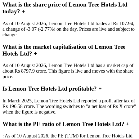
What is the share price of Lemon Tree Hotels Ltd
today?
+
As of 10 August 2026, Lemon Tree Hotels Ltd trades at Rs 107.94,
a change of -3.07 (-2.77%) on the day. Prices are live and subject to
change.
What is the market capitalisation of Lemon Tree
Hotels Ltd?
+
As of 10 August 2026, Lemon Tree Hotels Ltd has a market cap of
about Rs 8797.9 crore. This figure is live and moves with the share
price.
Is Lemon Tree Hotels Ltd profitable?
+
In March 2025, Lemon Tree Hotels Ltd reported a profit after tax of
Rs 196.58 crore. The wording switches to "a net loss of Rs X crore"
when the figure is negative.
What is the PE ratio of Lemon Tree Hotels Ltd?
+
: As of 10 August 2026, the PE (TTM) for Lemon Tree Hotels Ltd