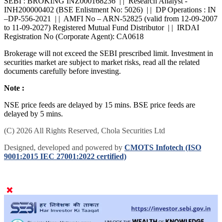
SEBI : BROKING INZ000168236 | | Research Analyst -
INH200000402 (BSE Enlistment No: 5026) | | DP Operations : IN
–DP-556-2021 | | AMFI No – ARN-52825 (valid from 12-09-2007
to 11-09-2027) Registered Mutual Fund Distributor | | IRDAI
Registration No (Corporate Agent): CA0618
Brokerage will not exceed the SEBI prescribed limit. Investment in
securities market are subject to market risks, read all the related
documents carefully before investing.
Note :
NSE price feeds are delayed by 15 mins. BSE price feeds are
delayed by 5 mins.
(C) 2026 All Rights Reserved, Chola Securities Ltd
Designed, developed and powered by
CMOTS Infotech (ISO
9001:2015 IEC 27001:2022 certified)