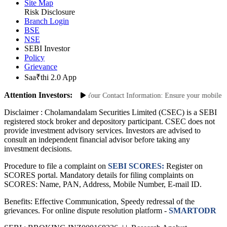
Site Links
Site Map
Risk Disclosure
Branch Login
BSE
NSE
SEBI Investor
Policy
Grievance
Saa₹thi 2.0 App
Attention Investors:
orized Transactions: Update Your Contact Information: Ensure your mobile numb
Disclaimer :
Cholamandalam Securities Limited (CSEC) is a SEBI
registered stock broker and depository participant. CSEC does not
provide investment advisory services. Investors are advised to
consult an independent financial advisor before taking any
investment decisions.
Procedure to file a complaint on
SEBI SCORES:
Register on
SCORES portal. Mandatory details for filing complaints on
SCORES: Name, PAN, Address, Mobile Number, E-mail ID.
Benefits: Effective Communication, Speedy redressal of the
grievances. For online dispute resolution platform -
SMARTODR