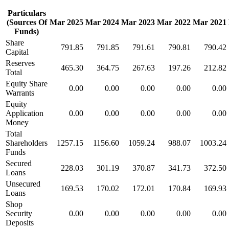
Particulars
(Sources Of
Mar 2025
Mar 2024
Mar 2023
Mar 2022
Mar 2021
Funds)
Share
791.85
791.85
791.61
790.81
790.42
Capital
Reserves
465.30
364.75
267.63
197.26
212.82
Total
Equity Share
0.00
0.00
0.00
0.00
0.00
Warrants
Equity
Application
0.00
0.00
0.00
0.00
0.00
Money
Total
Shareholders
1257.15
1156.60
1059.24
988.07
1003.24
Funds
Secured
228.03
301.19
370.87
341.73
372.50
Loans
Unsecured
169.53
170.02
172.01
170.84
169.93
Loans
Shop
Security
0.00
0.00
0.00
0.00
0.00
Deposits