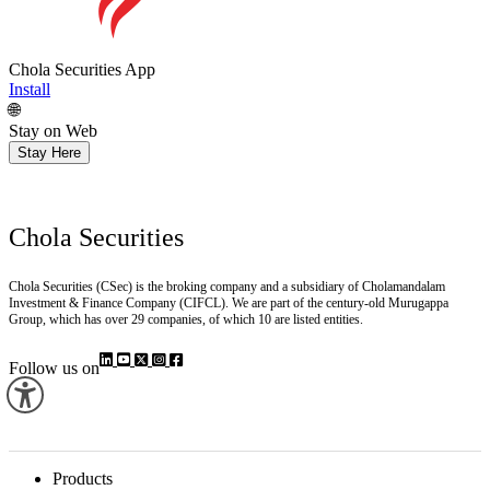
Chola Securities App
Install
🌐
Stay on Web
Stay Here
Chola Securities
Chola Securities (CSec) is the broking company and a subsidiary of Cholamandalam
Investment & Finance Company (CIFCL). We are part of the century-old Murugappa
Group, which has over 29 companies, of which 10 are listed entities.
Follow us on