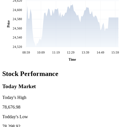
24,620
24,600
24,580
Price
24,560
24,540
24,520
08:59
10:09
11:19
12:29
13:39
14:49
15:59
Time
Stock Performance
Today Market
Today's High
78,676.98
Todday's Low
78,298.92