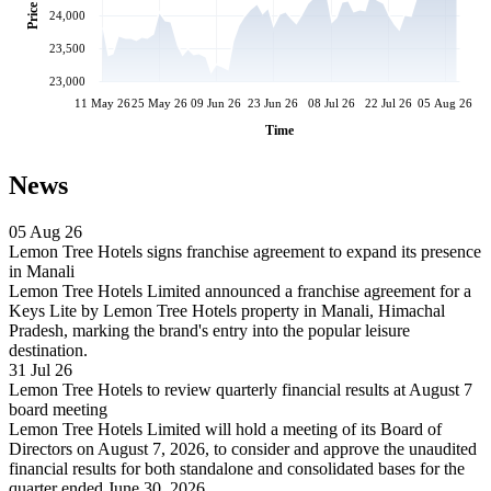
Price
24,000
23,500
23,000
11 May 26
25 May 26
09 Jun 26
23 Jun 26
08 Jul 26
22 Jul 26
05 Aug 26
Time
News
05 Aug 26
Lemon Tree Hotels signs franchise agreement to expand its presence
in Manali
Lemon Tree Hotels Limited announced a franchise agreement for a
Keys Lite by Lemon Tree Hotels property in Manali, Himachal
Pradesh, marking the brand's entry into the popular leisure
destination.
31 Jul 26
Lemon Tree Hotels to review quarterly financial results at August 7
board meeting
Lemon Tree Hotels Limited will hold a meeting of its Board of
Directors on August 7, 2026, to consider and approve the unaudited
financial results for both standalone and consolidated bases for the
quarter ended June 30, 2026.