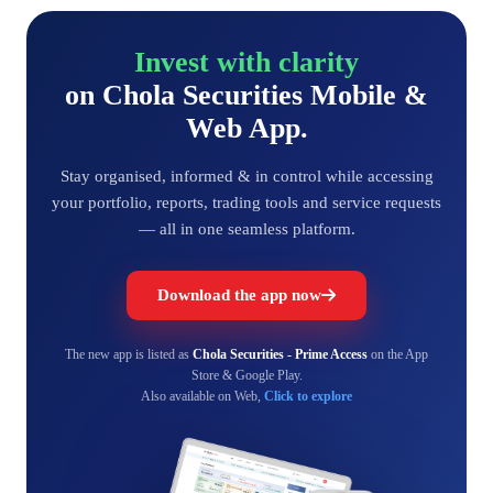
Invest with clarity
on Chola Securities Mobile &
Web App.
Stay organised, informed & in control while accessing
your portfolio, reports, trading tools and service requests
— all in one seamless platform.
Download the app now
The new app is listed as
Chola Securities - Prime Access
on the App
Store & Google Play.
Also available on Web,
Click to explore