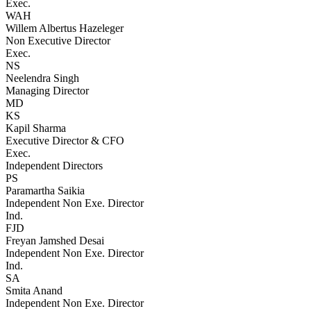
Exec.
WAH
Willem Albertus Hazeleger
Non Executive Director
Exec.
NS
Neelendra Singh
Managing Director
MD
KS
Kapil Sharma
Executive Director & CFO
Exec.
Independent Directors
PS
Paramartha Saikia
Independent Non Exe. Director
Ind.
FJD
Freyan Jamshed Desai
Independent Non Exe. Director
Ind.
SA
Smita Anand
Independent Non Exe. Director