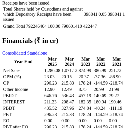
Receipts have been issued
Total Shares held by Custodians and against
which Depository Receipts have been
398841
0.05
398841
1
issued
Grand Total
792246464
100.00
790601410
422447
Financials
(₹ in cr)
Consolidated
Standalone
Mar
Mar
Mar
Mar
Mar
Year End
2025
2024
2023
2022
2021
Net Sales
1,286.08
1,071.12
874.99
386.99
251.72
OPM (%)
23.03
20.15
20.37
-37.36
-86.90
OP
296.23
215.83
178.24
-144.59
-218.74
Other Income
12.90
12.49
8.75
20.99
21.99
PBIDT
646.76
536.43
457.19
140.69
79.27
INTEREST
211.23
208.47
182.35
180.94
190.46
PBDT
435.52
327.96
274.84
-40.24
-111.19
PBT
296.23
215.83
178.24
-144.59
-218.74
EO
0.00
0.00
0.00
0.00
0.00
PBT after EO
296.23
215.83
178.24
-144.59
-218.74