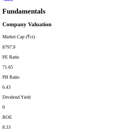
Fundamentals
Company Valuation
Market Cap (₹cr)
8797.9
PE Ratio
71.65
PB Ratio
6.43
Dividend Yield
0
ROE
8.33