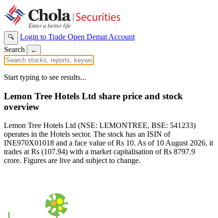
Login to Trade
Open Demat Account
🔍
Search
←
Start typing to see results...
Lemon Tree Hotels Ltd share price and stock
overview
Lemon Tree Hotels Ltd (NSE: LEMONTREE, BSE: 541233)
operates in the Hotels sector. The stock has an ISIN of
INE970X01018 and a face value of Rs 10. As of 10 August 2026, it
trades at Rs (107.94) with a market capitalisation of Rs 8797.9
crore. Figures are live and subject to change.