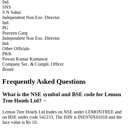
Ind.
SNS
S N Sahai
Independent Non Exe. Director
Ind.
PG
Praveen Garg
Independent Non Exe. Director
Ind.
Other Officials
PKK
Pawan Kumar Kumawat
Company Sec. & Compli. Officer
Board
Frequently Asked Questions
What is the NSE symbol and BSE code for Lemon
Tree Hotels Ltd?
−
Lemon Tree Hotels Ltd trades on NSE under LEMONTREE and
on BSE under code 541233. The ISIN is INE970X01018 and the
face value is Rs 10.