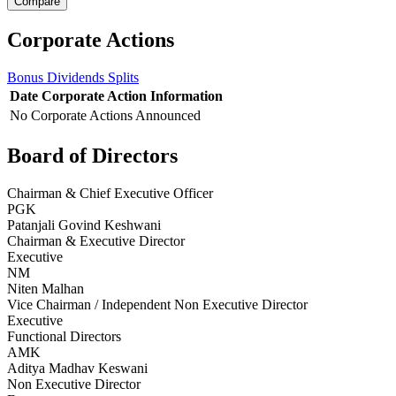
Corporate Actions
Bonus
Dividends
Splits
Date
Corporate Action
Information
No Corporate Actions Announced
Board of Directors
Chairman & Chief Executive Officer
PGK
Patanjali Govind Keshwani
Chairman & Executive Director
Executive
NM
Niten Malhan
Vice Chairman / Independent Non Executive Director
Executive
Functional Directors
AMK
Aditya Madhav Keswani
Non Executive Director