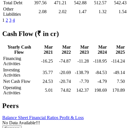
Total Debt
397.56
471.21
542.88
512.57
542.43
Other
2.08
2.02
1.47
1.32
1.54
Liabilities
1
2
3
4
Cash Flow
(₹ in cr)
Yearly Cash
Mar
Mar
Mar
Mar
Mar
Flow
2021
2022
2023
2024
2025
Financing
-16.25
-74.87
-11.28
-118.95
-114.24
Activities
Investing
35.77
-20.69
-138.79
-84.53
-49.14
Activities
Net Cash Flow
24.53
-20.74
-7.70
-4.79
7.50
Operating
5.01
74.82
142.37
198.69
170.89
Activities
Peers
Balance Sheet
Financial Ratios
Profit & Loss
No Data Available!!!