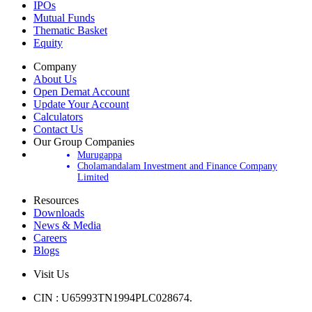
Products
IPOs
Mutual Funds
Thematic Basket
Equity
Company
About Us
Open Demat Account
Update Your Account
Calculators
Contact Us
Our Group Companies
Murugappa
Cholamandalam Investment and Finance Company
Limited
Resources
Downloads
News & Media
Careers
Blogs
Visit Us
CIN : U65993TN1994PLC028674.