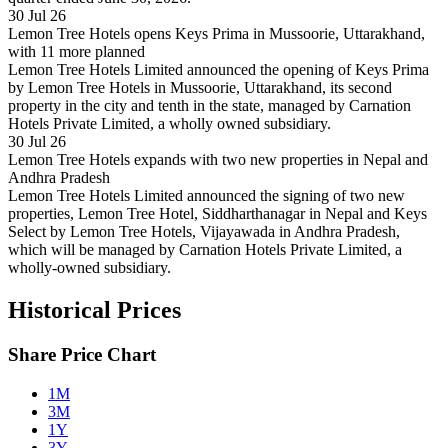
30 Jul 26
Lemon Tree Hotels opens Keys Prima in Mussoorie, Uttarakhand,
with 11 more planned
Lemon Tree Hotels Limited announced the opening of Keys Prima
by Lemon Tree Hotels in Mussoorie, Uttarakhand, its second
property in the city and tenth in the state, managed by Carnation
Hotels Private Limited, a wholly owned subsidiary.
30 Jul 26
Lemon Tree Hotels expands with two new properties in Nepal and
Andhra Pradesh
Lemon Tree Hotels Limited announced the signing of two new
properties, Lemon Tree Hotel, Siddharthanagar in Nepal and Keys
Select by Lemon Tree Hotels, Vijayawada in Andhra Pradesh,
which will be managed by Carnation Hotels Private Limited, a
wholly-owned subsidiary.
Historical Prices
Share Price Chart
1M
3M
1Y
3Y