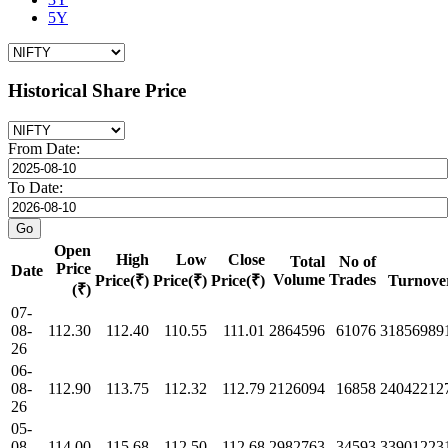
5Y
Historical Share Price
From Date:
To Date:
Open
High
Low
Close
Total
No of
Price
Date
Volume
Trades
Price(₹)
Price(₹)
Price(₹)
Turnove
(₹)
07-
08-
112.30
112.40
110.55
111.01
2864596
61076
31856989
26
06-
08-
112.90
113.75
112.32
112.79
2126094
16858
24042212
26
05-
08-
114.00
115.68
112.50
112.68
2982763
34593
33901223