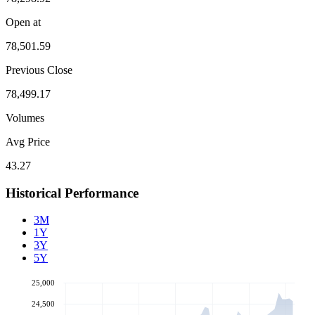
Open at
78,501.59
Previous Close
78,499.17
Volumes
Avg Price
43.27
Historical Performance
3M
1Y
3Y
5Y
25,000
24,500