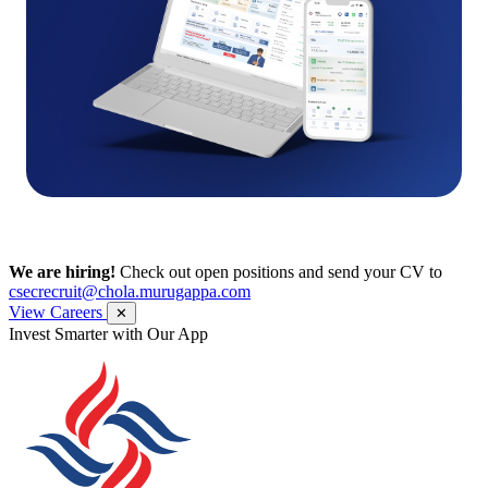
We are hiring!
Check out open positions and send your CV to
csecrecruit@chola.murugappa.com
View Careers
✕
Get Research recommendations