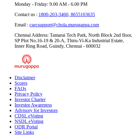
Monday - Friday: 9.00 AM - 6.00 PM
Contact us :
1800-203-3460,
8655103635
Email :
csecsupport@chola.murugappa.com
Chennai Address: Tamarai Tech Park, North Block 2nd floor,
SP Plot No.16-19 & 20-A, Thiru-Vi-Ka Industrial Estate,
Inner Ring Road, Guindy, Chennai - 600032
Disclaimer
Scores
FAQs
Privacy Policy
Investor Charter
Investor Awareness
Advisory for Investors
CDSL eVoting
NSDL eVoting
ODR Portal