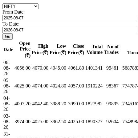
From Date:
To Date:
Open
High
Low
Close
Total
No of
Price
Date
Volume
Trades
Price(₹)
Price(₹)
Price(₹)
Turn
(₹)
06-
08-
4056.00
4070.00
4045.00
4061.80
1401341
95461
568788
26
05-
08-
4025.00
4074.00
4024.80
4057.00
1910224
98367
774787
26
04-
08-
4007.20
4042.40
3988.20
3990.00
1827982
99895
734516
26
03-
08-
3974.00
4025.00
3962.50
4025.00
1890377
92604
754898
26
31-