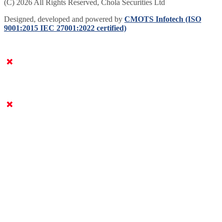
(C) 2026 All Rights Reserved, Chola Securities Ltd
Designed, developed and powered by
CMOTS Infotech (ISO
9001:2015 IEC 27001:2022 certified)