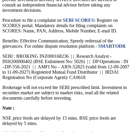
provide investment advisory services. Investors are advised to
consult an independent financial advisor before taking any
investment decisions.
Procedure to file a complaint on
SEBI SCORES:
Register on
SCORES portal. Mandatory details for filing complaints on
SCORES: Name, PAN, Address, Mobile Number, E-mail ID.
Benefits: Effective Communication, Speedy redressal of the
grievances. For online dispute resolution platform -
SMARTODR
SEBI : BROKING INZ000168236 | | Research Analyst -
INH200000402 (BSE Enlistment No: 5026) | | DP Operations : IN
–DP-556-2021 | | AMFI No – ARN-52825 (valid from 12-09-2007
to 11-09-2027) Registered Mutual Fund Distributor | | IRDAI
Registration No (Corporate Agent): CA0618
Brokerage will not exceed the SEBI prescribed limit. Investment in
securities market are subject to market risks, read all the related
documents carefully before investing.
Note :
NSE price feeds are delayed by 15 mins. BSE price feeds are
delayed by 5 mins.