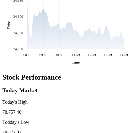
24,650
24,600
Price
24,550
24,500
08:59
09:59
10:59
11:59
12:59
13:59
14:59
Time
Stock Performance
Today Market
Today's High
78,757.40
Todday's Low
78,377.07