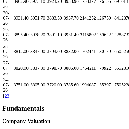
07-
3962.90
3973.10
3923.20
3938.90
1753377
76155
691013
26
30-
07-
3931.40
3951.70
3883.50
3937.70
2141252
126759
841287
26
29-
07-
3895.40
3978.20
3891.10
3931.40
3115802
159622
1228873
26
28-
07-
3812.00
3837.00
3793.00
3832.00
1702441
130179
650525
26
27-
07-
3820.00
3837.30
3798.70
3806.00
1454211
70922
555281
26
24-
07-
3751.00
3805.00
3720.00
3785.60
1994087
135397
750522
26
1
2
3
...
Fundamentals
Company Valuation