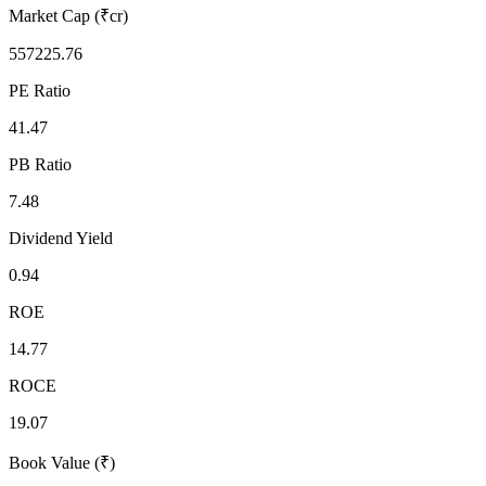
Market Cap (₹cr)
557225.76
PE Ratio
41.47
PB Ratio
7.48
Dividend Yield
0.94
ROE
14.77
ROCE
19.07
Book Value (₹)