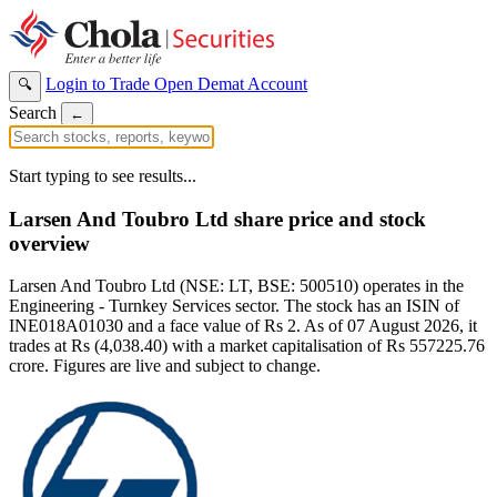
Login to Trade
Open Demat Account
🔍
Search
←
Start typing to see results...
Larsen And Toubro Ltd share price and stock
overview
Larsen And Toubro Ltd (NSE: LT, BSE: 500510) operates in the
Engineering - Turnkey Services sector. The stock has an ISIN of
INE018A01030 and a face value of Rs 2. As of 07 August 2026, it
trades at Rs (4,038.40) with a market capitalisation of Rs 557225.76
crore. Figures are live and subject to change.