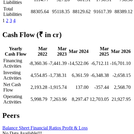
Liabilities
Total
88305.64
95118.35
88129.62
91617.39
88389.12
Liabilities
1
2
3
4
Cash Flow
(₹ in cr)
Yearly
Mar
Mar
Mar
Mar 2024
Mar 2026
Cash Flow
2022
2023
2025
Financing
-8,360.36
-7,441.39
-14,522.06
-6,712.11
-16,701.10
Activities
Investing
4,554.85
-1,738.31
6,361.59
-6,348.38
-2,658.15
Activities
Net Cash
2,193.28
-1,915.74
137.00
-357.44
2,568.70
Flow
Operating
5,998.79
7,263.96
8,297.47
12,703.05
21,927.95
Activities
Peers
Balance Sheet
Financial Ratios
Profit & Loss
No Data Available!!!