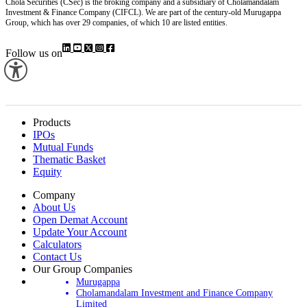
Chola Securities (CSec) is the broking company and a subsidiary of Cholamandalam
Investment & Finance Company (CIFCL). We are part of the century-old Murugappa
Group, which has over 29 companies, of which 10 are listed entities.
Follow us on
Products
IPOs
Mutual Funds
Thematic Basket
Equity
Company
About Us
Open Demat Account
Update Your Account
Calculators
Contact Us
Our Group Companies
Murugappa
Cholamandalam Investment and Finance Company