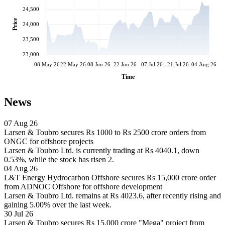
24,500
Price
24,000
23,500
23,000
08 May 26
22 May 26
08 Jun 26
22 Jun 26
07 Jul 26
21 Jul 26
04 Aug 26
Time
News
07 Aug 26
Larsen & Toubro secures Rs 1000 to Rs 2500 crore orders from
ONGC for offshore projects
Larsen & Toubro Ltd. is currently trading at Rs 4040.1, down
0.53%, while the stock has risen 2.
04 Aug 26
L&T Energy Hydrocarbon Offshore secures Rs 15,000 crore order
from ADNOC Offshore for offshore development
Larsen & Toubro Ltd. remains at Rs 4023.6, after recently rising and
gaining 5.00% over the last week.
30 Jul 26
Larsen & Toubro secures Rs 15,000 crore "Mega" project from