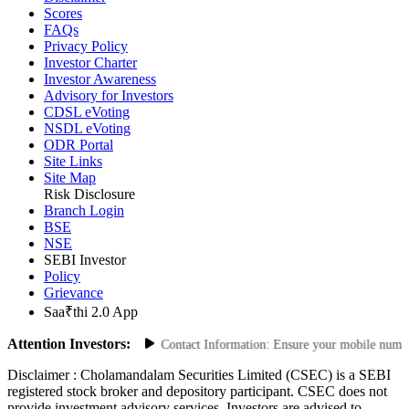
Disclaimer
Scores
FAQs
Privacy Policy
Investor Charter
Investor Awareness
Advisory for Investors
CDSL eVoting
NSDL eVoting
ODR Portal
Site Links
Site Map
Risk Disclosure
Branch Login
BSE
NSE
SEBI Investor
Policy
Grievance
Saa₹thi 2.0 App
Attention Investors:
ed Transactions: Update Your Contact Information: Ensure your mobile number an
Disclaimer :
Cholamandalam Securities Limited (CSEC) is a SEBI
registered stock broker and depository participant. CSEC does not