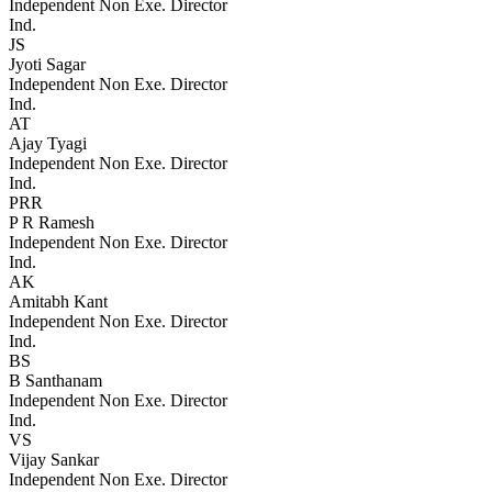
Independent Non Exe. Director
Ind.
JS
Jyoti Sagar
Independent Non Exe. Director
Ind.
AT
Ajay Tyagi
Independent Non Exe. Director
Ind.
PRR
P R Ramesh
Independent Non Exe. Director
Ind.
AK
Amitabh Kant
Independent Non Exe. Director
Ind.
BS
B Santhanam
Independent Non Exe. Director
Ind.
VS
Vijay Sankar
Independent Non Exe. Director