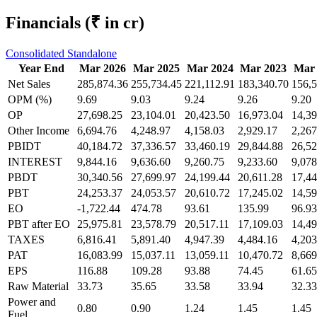
Financials
(₹ in cr)
Consolidated
Standalone
Year End
Mar 2026
Mar 2025
Mar 2024
Mar 2023
Mar 
Net Sales
285,874.36
255,734.45
221,112.91
183,340.70
156,5
OPM (%)
9.69
9.03
9.24
9.26
9.20
OP
27,698.25
23,104.01
20,423.50
16,973.04
14,39
Other Income
6,694.76
4,248.97
4,158.03
2,929.17
2,267
PBIDT
40,184.72
37,336.57
33,460.19
29,844.88
26,52
INTEREST
9,844.16
9,636.60
9,260.75
9,233.60
9,078
PBDT
30,340.56
27,699.97
24,199.44
20,611.28
17,44
PBT
24,253.37
24,053.57
20,610.72
17,245.02
14,59
EO
-1,722.44
474.78
93.61
135.99
96.93
PBT after EO
25,975.81
23,578.79
20,517.11
17,109.03
14,49
TAXES
6,816.41
5,891.40
4,947.39
4,484.16
4,203
PAT
16,083.99
15,037.11
13,059.11
10,470.72
8,669
EPS
116.88
109.28
93.88
74.45
61.65
Raw Material
33.73
35.65
33.58
33.94
32.33
Power and
0.80
0.90
1.24
1.45
1.45
Fuel