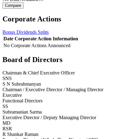
Corporate Actions
Bonus
Dividends
Splits
Date
Corporate Action
Information
No Corporate Actions Announced
Board of Directors
Chairman & Chief Executive Officer
SNS
S N Subrahmanyan
Chairman / Executive Director / Managing Director
Executive
Functional Directors
SS
Subramanian Sarma
Executive Director / Deputy Managing Director
MD
RSR
R Shankar Raman