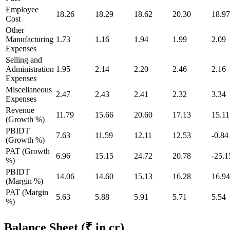
Employee
18.26
18.29
18.62
20.30
18.97
Cost
Other
Manufacturing
1.73
1.16
1.94
1.99
2.09
Expenses
Selling and
Administration
1.95
2.14
2.20
2.46
2.16
Expenses
Miscellaneous
2.47
2.43
2.41
2.32
3.34
Expenses
Revenue
11.79
15.66
20.60
17.13
15.11
(Growth %)
PBIDT
7.63
11.59
12.11
12.53
-0.84
(Growth %)
PAT (Growth
6.96
15.15
24.72
20.78
-25.1
%)
PBIDT
14.06
14.60
15.13
16.28
16.94
(Margin %)
PAT (Margin
5.63
5.88
5.91
5.71
5.54
%)
Balance Sheet
(₹ in cr)