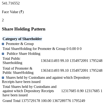
541.716552
Face Value (₹)
2
Share Holding Pattern
Category of Shareholder
Promoter & Group
Total ShareHolding for Promoter & Group
0
0.00
0
0
Publice Share Holding
Total Public
1363411493
99.10
1354972091
1795248
Shareholding
Total of Promoter &
1363411493
99.10
1354972091
1795248
Public ShareHolding
Shares held by Custodians and against which Depository
Receipts have been issued
Total Shares held by Custodians and
against which Depository Receipts
12317685
0.90
12317685
1
have been issued
Grand Total
1375729178
100.00
1367289776
1795249