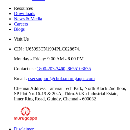
Limited
Resources
Downloads
News & Media
Careers
Blogs
Visit Us
CIN : U65993TN1994PLC028674.
Monday - Friday: 9.00 AM - 6.00 PM
Contact us :
1800-203-3460,
8655103635
Email :
csecsupport@chola.murugappa.com
Chennai Address: Tamarai Tech Park, North Block 2nd floor,
SP Plot No.16-19 & 20-A, Thiru-Vi-Ka Industrial Estate,
Inner Ring Road, Guindy, Chennai - 600032