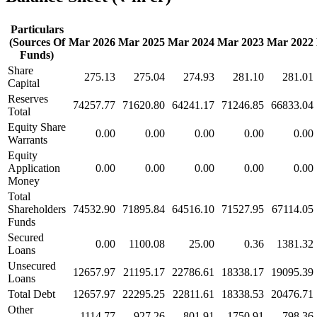
Particulars
(Sources Of
Mar 2026
Mar 2025
Mar 2024
Mar 2023
Mar 2022
Funds)
Share
275.13
275.04
274.93
281.10
281.01
Capital
Reserves
74257.77
71620.80
64241.17
71246.85
66833.04
Total
Equity Share
0.00
0.00
0.00
0.00
0.00
Warrants
Equity
Application
0.00
0.00
0.00
0.00
0.00
Money
Total
Shareholders
74532.90
71895.84
64516.10
71527.95
67114.05
Funds
Secured
0.00
1100.08
25.00
0.36
1381.32
Loans
Unsecured
12657.97
21195.17
22786.61
18338.17
19095.39
Loans
Total Debt
12657.97
22295.25
22811.61
18338.53
20476.71
Other
1114.77
927.26
801.91
1750.91
798.36