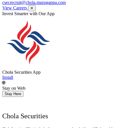
csecrecruit@chola.murugappa.com
View Careers
✕
Get Research recommendations
Chola Securities App
Install
🌐
Stay on Web
Stay Here
Chola Securities