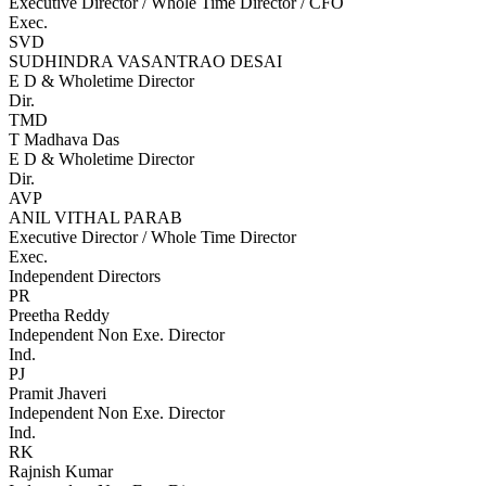
Executive Director / Whole Time Director / CFO
Exec.
SVD
SUDHINDRA VASANTRAO DESAI
E D & Wholetime Director
Dir.
TMD
T Madhava Das
E D & Wholetime Director
Dir.
AVP
ANIL VITHAL PARAB
Executive Director / Whole Time Director
Exec.
Independent Directors
PR
Preetha Reddy
Independent Non Exe. Director
Ind.
PJ
Pramit Jhaveri
Independent Non Exe. Director
Ind.
RK
Rajnish Kumar