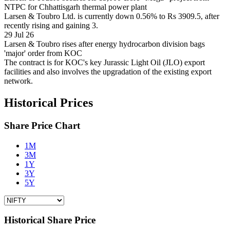
NTPC for Chhattisgarh thermal power plant
Larsen & Toubro Ltd. is currently down 0.56% to Rs 3909.5, after
recently rising and gaining 3.
29 Jul 26
Larsen & Toubro rises after energy hydrocarbon division bags
'major' order from KOC
The contract is for KOC's key Jurassic Light Oil (JLO) export
facilities and also involves the upgradation of the existing export
network.
Historical Prices
Share Price Chart
1M
3M
1Y
3Y
5Y
Historical Share Price