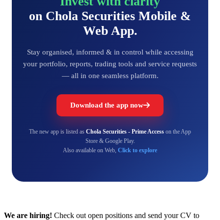
Invest with clarity
on Chola Securities Mobile &
Web App.
Stay organised, informed & in control while accessing
your portfolio, reports, trading tools and service requests
— all in one seamless platform.
Download the app now
The new app is listed as
Chola Securities - Prime Access
on the App
Store & Google Play.
Also available on Web,
Click to explore
We are hiring!
Check out open positions and send your CV to