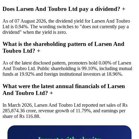
Does Larsen And Toubro Ltd pay a dividend?
+
As of 07 August 2026, the dividend yield for Larsen And Toubro
Ltd is 0.94%. The wording switches to "does not currently pay a
dividend" when the yield is zero.
What is the shareholding pattern of Larsen And
Toubro Ltd?
+
As of the latest disclosed pattern, promoters hold 0.00% of Larsen
And Toubro Ltd. Public shareholding is 99.10%, including mutual
funds at 19.92% and foreign institutional investors at 18.96%.
What were the latest annual financials of Larsen
And Toubro Ltd?
+
In March 2026, Larsen And Toubro Ltd reported net sales of Rs
285,874.36 crore, revenue growth of 11.79%, and earnings per
share of Rs 116.88.