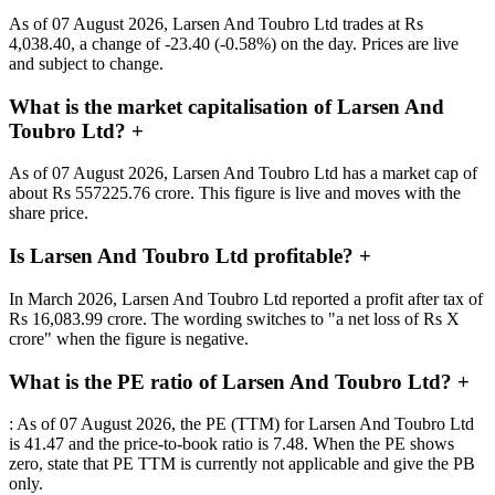
As of 07 August 2026, Larsen And Toubro Ltd trades at Rs
4,038.40, a change of -23.40 (-0.58%) on the day. Prices are live
and subject to change.
What is the market capitalisation of Larsen And
Toubro Ltd?
+
As of 07 August 2026, Larsen And Toubro Ltd has a market cap of
about Rs 557225.76 crore. This figure is live and moves with the
share price.
Is Larsen And Toubro Ltd profitable?
+
In March 2026, Larsen And Toubro Ltd reported a profit after tax of
Rs 16,083.99 crore. The wording switches to "a net loss of Rs X
crore" when the figure is negative.
What is the PE ratio of Larsen And Toubro Ltd?
+
: As of 07 August 2026, the PE (TTM) for Larsen And Toubro Ltd
is 41.47 and the price-to-book ratio is 7.48. When the PE shows
zero, state that PE TTM is currently not applicable and give the PB
only.