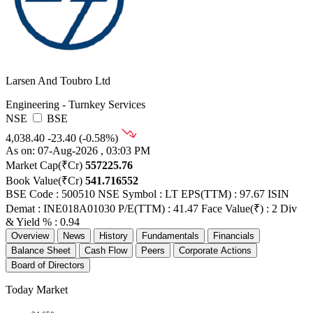
Larsen And Toubro Ltd
Engineering - Turnkey Services
NSE
BSE
4,038.40
-23.40 (-0.58%)
As on: 07-Aug-2026 , 03:03 PM
Market Cap(₹Cr)
557225.76
Book Value(₹Cr)
541.716552
BSE Code : 500510
NSE Symbol : LT
EPS(TTM) : 97.67
ISIN
Demat : INE018A01030
P/E(TTM) : 41.47
Face Value(₹) : 2
Div
& Yield % : 0.94
Overview
News
History
Fundamentals
Financials
Balance Sheet
Cash Flow
Peers
Corporate Actions
Board of Directors
Today Market