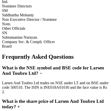
Ind.
Nominee Directors
SM
Siddhartha Mohanty
Non Executive Director / Nominee
Nom.
Other Officials
SN
Subramanian Narayan.
Company Sec. & Compli. Officer
Board
Frequently Asked Questions
What is the NSE symbol and BSE code for Larsen
And Toubro Ltd?
−
Larsen And Toubro Ltd trades on NSE under LT and on BSE under
code 500510. The ISIN is INE018A01030 and the face value is Rs
2.
What is the share price of Larsen And Toubro Ltd
today?
+