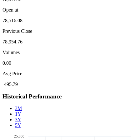
Open at
78,516.08
Previous Close
78,954.76
Volumes
0.00
Avg Price
-495.79
Historical Performance
3M
1Y
3Y
5Y
25,000