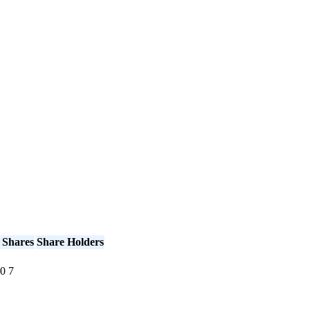
 Shares
Share Holders
0
7