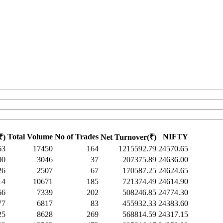
Total Volume
No of Trades
NIFTY
₹)
Net Turnover(₹)
63
17450
164
1215592.79
24570.65
00
3046
37
207375.89
24636.00
26
2507
67
170587.25
24624.65
14
10671
185
721374.49
24614.90
66
7339
202
508246.85
24774.30
77
6817
83
455932.33
24383.60
25
8628
269
568814.59
24317.15