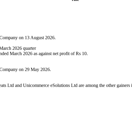
he Company on 13 August 2026.
e March 2026 quarter
ended March 2026 as against net profit of Rs 10.
the Company on 29 May 2026.
eats Ltd and Unicommerce eSolutions Ltd are among the other gainers i