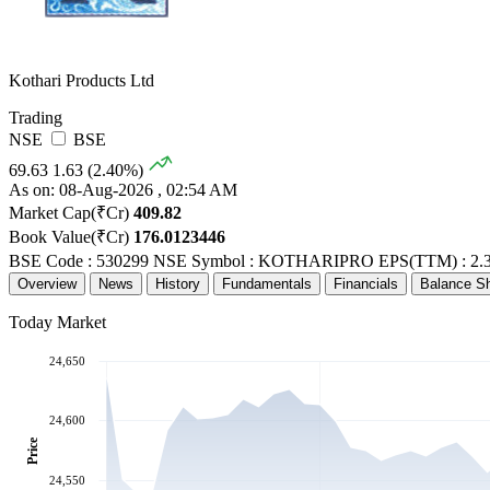
Kothari Products Ltd
Trading
NSE
BSE
69.63
1.63 (2.40%)
As on: 08-Aug-2026 , 02:54 AM
Market Cap(₹Cr)
409.82
Book Value(₹Cr)
176.0123446
BSE Code : 530299
NSE Symbol : KOTHARIPRO
EPS(TTM) : 2.
Overview
News
History
Fundamentals
Financials
Balance S
Today Market
24,650
24,600
Price
24,550