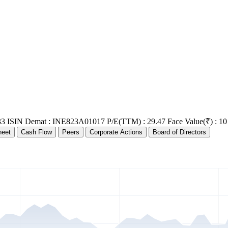
33
ISIN Demat : INE823A01017
P/E(TTM) : 29.47
Face Value(₹) : 10
heet
Cash Flow
Peers
Corporate Actions
Board of Directors