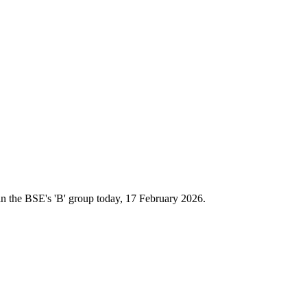
n the BSE's 'B' group today, 17 February 2026.