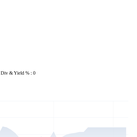
Div & Yield % : 0