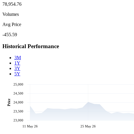
78,954.76
Volumes
Avg Price
-455.59
Historical Performance
3M
1Y
3Y
5Y
25,000
24,500
Price
24,000
23,500
23,000
11 May 26
25 May 26