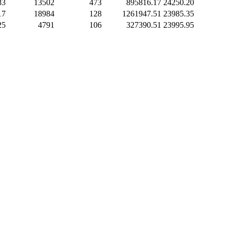
83
13502
473
895816.17
24250.20
17
18984
128
1261947.51
23985.35
25
4791
106
327390.51
23995.95