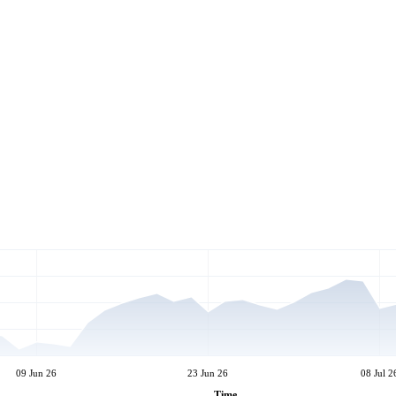
09 Jun 26
23 Jun 26
08 Jul 2
Time