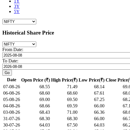
1Y
3Y
5Y
Historical Share Price
From Date:
To Date:
Date
Open Price (₹)
High Price(₹)
Low Price(₹)
Close Price(
07-08-26
68.55
71.49
68.14
69.
06-08-26
68.60
68.60
67.61
68.
05-08-26
69.00
69.50
67.25
68.
04-08-26
68.66
69.59
66.00
67.
03-08-26
68.43
71.00
66.36
68.
31-07-26
68.30
68.30
66.00
66.
30-07-26
64.03
67.50
64.03
66.