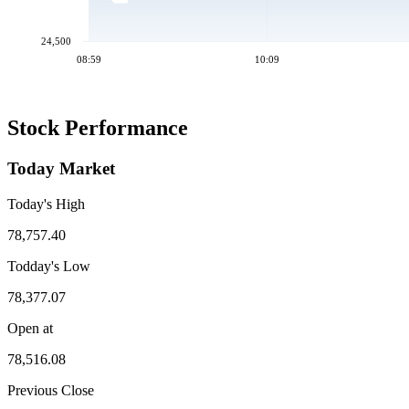
24,500
08:59
10:09
Stock Performance
Today Market
Today's High
78,757.40
Todday's Low
78,377.07
Open at
78,516.08
Previous Close