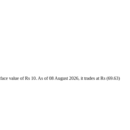
 value of Rs 10. As of 08 August 2026, it trades at Rs (69.63)