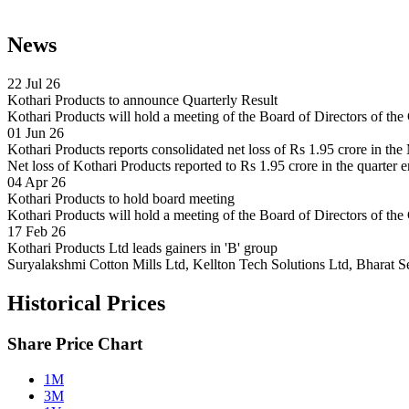
News
22 Jul 26
Kothari Products to announce Quarterly Result
Kothari Products will hold a meeting of the Board of Directors of t
01 Jun 26
Kothari Products reports consolidated net loss of Rs 1.95 crore in th
Net loss of Kothari Products reported to Rs 1.95 crore in the quarter 
04 Apr 26
Kothari Products to hold board meeting
Kothari Products will hold a meeting of the Board of Directors of 
17 Feb 26
Kothari Products Ltd leads gainers in 'B' group
Suryalakshmi Cotton Mills Ltd, Kellton Tech Solutions Ltd, Bharat S
Historical Prices
Share Price Chart
1M
3M