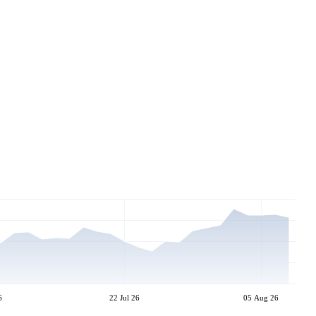
6
22 Jul 26
05 Aug 26