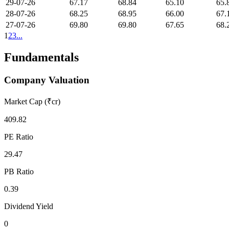
29-07-26
67.17
68.84
65.10
65.
28-07-26
68.25
68.95
66.00
67.
27-07-26
69.80
69.80
67.65
68.
1
2
3
...
Fundamentals
Company Valuation
Market Cap (₹cr)
409.82
PE Ratio
29.47
PB Ratio
0.39
Dividend Yield
0