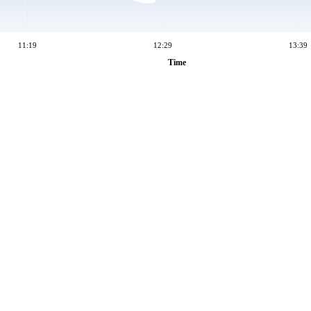
11:19
12:29
13:39
Time