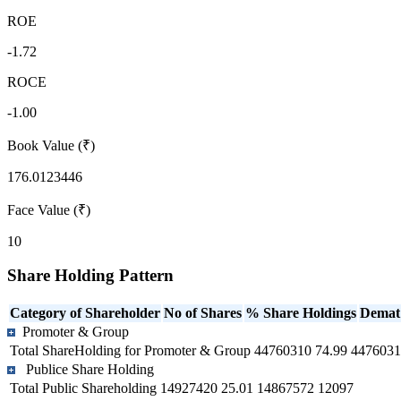
ROE
-1.72
ROCE
-1.00
Book Value (₹)
176.0123446
Face Value (₹)
10
Share Holding Pattern
Category of Shareholder
No of Shares
% Share Holdings
Demat
Promoter & Group
Total ShareHolding for Promoter & Group
44760310
74.99
4476031
Publice Share Holding
Total Public Shareholding
14927420
25.01
14867572
12097