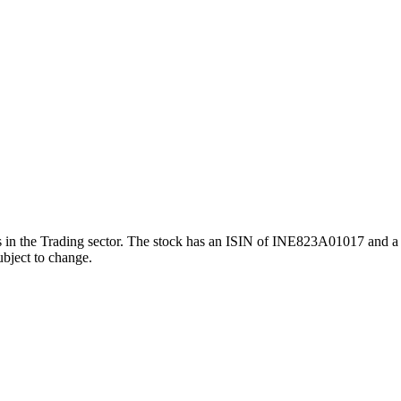
he Trading sector. The stock has an ISIN of INE823A01017 and a face
ubject to change.