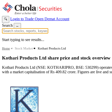
Login to Trade
Open Demat Account
🔍
Search
←
Start typing to see results...
Home
>
Stock Market
>
Kothari Products Ltd
Kothari Products Ltd share price and stock overview
Kothari Products Ltd (NSE: KOTHARIPRO, BSE: 530299) operates in t
with a market capitalisation of Rs 409.82 crore. Figures are live and s