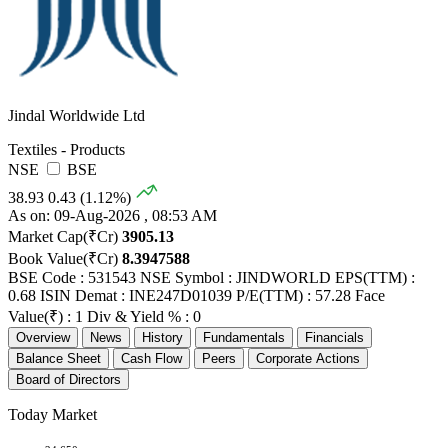
Jindal Worldwide Ltd
Textiles - Products
NSE
BSE
38.93
0.43 (1.12%)
As on: 09-Aug-2026 , 08:53 AM
Market Cap(₹Cr)
3905.13
Book Value(₹Cr)
8.3947588
BSE Code : 531543
NSE Symbol : JINDWORLD
EPS(TTM) :
0.68
ISIN Demat : INE247D01039
P/E(TTM) : 57.28
Face
Value(₹) : 1
Div & Yield % : 0
Overview
News
History
Fundamentals
Financials
Balance Sheet
Cash Flow
Peers
Corporate Actions
Board of Directors
Today Market