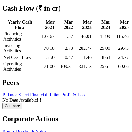
Cash Flow
(₹ in cr)
Yearly Cash
Mar
Mar
Mar
Mar
Mar
Flow
2021
2022
2023
2024
2025
Financing
-127.67
111.57
-46.91
41.99
-115.46
Activities
Investing
70.18
-2.73
-282.77
-25.00
-29.43
Activities
Net Cash Flow
13.50
-0.47
1.46
-8.63
24.77
Operating
71.00
-109.31
331.13
-25.61
169.66
Activities
Peers
Balance Sheet
Financial Ratios
Profit & Loss
No Data Available!!!
Corporate Actions
Bonus
Dividends
Splits