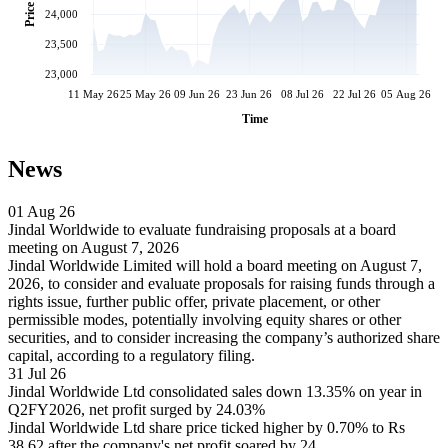
Price
24,000
23,500
23,000
11 May 26
25 May 26
09 Jun 26
23 Jun 26
08 Jul 26
22 Jul 26
05 Aug 26
Time
News
01 Aug 26
Jindal Worldwide to evaluate fundraising proposals at a board
meeting on August 7, 2026
Jindal Worldwide Limited will hold a board meeting on August 7,
2026, to consider and evaluate proposals for raising funds through a
rights issue, further public offer, private placement, or other
permissible modes, potentially involving equity shares or other
securities, and to consider increasing the company’s authorized share
capital, according to a regulatory filing.
31 Jul 26
Jindal Worldwide Ltd consolidated sales down 13.35% on year in
Q2FY2026, net profit surged by 24.03%
Jindal Worldwide Ltd share price ticked higher by 0.70% to Rs
38.62 after the company's net profit soared by 24.