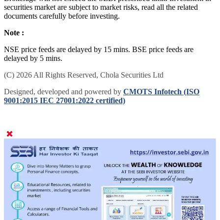
securities market are subject to market risks, read all the related
documents carefully before investing.
Note :
NSE price feeds are delayed by 15 mins. BSE price feeds are
delayed by 5 mins.
(C) 2026 All Rights Reserved, Chola Securities Ltd
Designed, developed and powered by
CMOTS Infotech (ISO
9001:2015 IEC 27001:2022 certified)