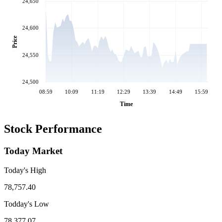
24,650
24,600
Price
24,550
24,500
08:59
10:09
11:19
12:29
13:39
14:49
15:59
Time
Stock Performance
Today Market
Today's High
78,757.40
Todday's Low
78,377.07