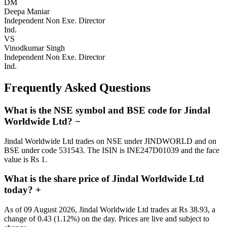
DM
Deepa Maniar
Independent Non Exe. Director
Ind.
VS
Vinodkumar Singh
Independent Non Exe. Director
Ind.
Frequently Asked Questions
What is the NSE symbol and BSE code for Jindal
Worldwide Ltd?
−
Jindal Worldwide Ltd trades on NSE under JINDWORLD and on
BSE under code 531543. The ISIN is INE247D01039 and the face
value is Rs 1.
What is the share price of Jindal Worldwide Ltd
today?
+
As of 09 August 2026, Jindal Worldwide Ltd trades at Rs 38.93, a
change of 0.43 (1.12%) on the day. Prices are live and subject to