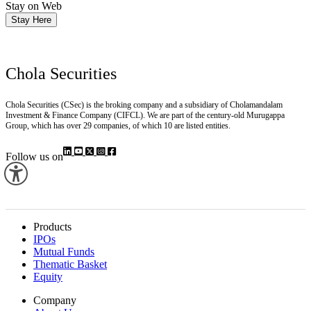
Stay on Web
Stay Here
Chola Securities
Chola Securities (CSec) is the broking company and a subsidiary of Cholamandalam
Investment & Finance Company (CIFCL). We are part of the century-old Murugappa
Group, which has over 29 companies, of which 10 are listed entities.
Follow us on
Products
IPOs
Mutual Funds
Thematic Basket
Equity
Company