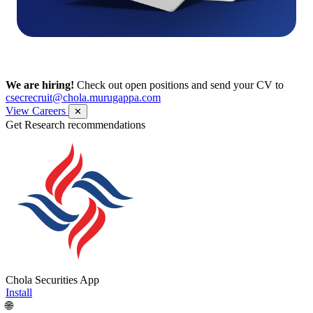
We are hiring!
Check out open positions and send your CV to
csecrecruit@chola.murugappa.com
View Careers
✕
Get Research recommendations
Chola Securities App
Install
🌐