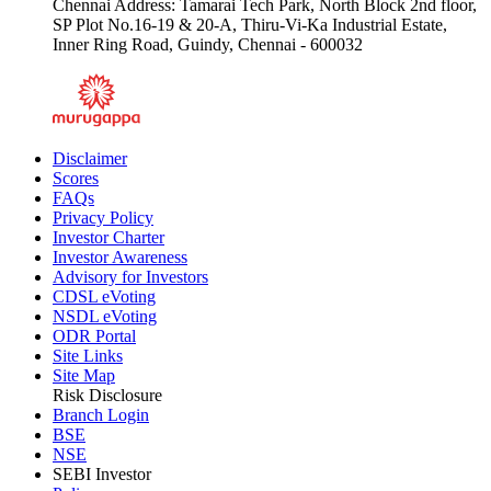
Chennai Address: Tamarai Tech Park, North Block 2nd floor,
SP Plot No.16-19 & 20-A, Thiru-Vi-Ka Industrial Estate,
Inner Ring Road, Guindy, Chennai - 600032
Disclaimer
Scores
FAQs
Privacy Policy
Investor Charter
Investor Awareness
Advisory for Investors
CDSL eVoting
NSDL eVoting
ODR Portal
Site Links
Site Map
Risk Disclosure
Branch Login
BSE
NSE
SEBI Investor