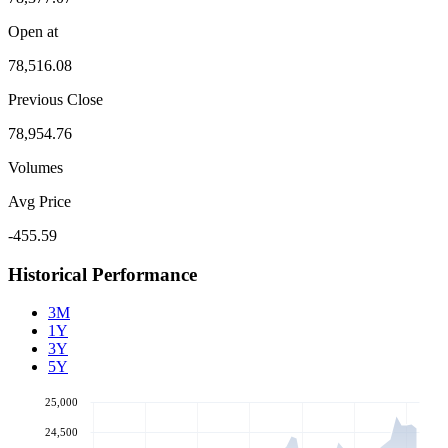
Open at
78,516.08
Previous Close
78,954.76
Volumes
Avg Price
-455.59
Historical Performance
3M
1Y
3Y
5Y
25,000
24,500