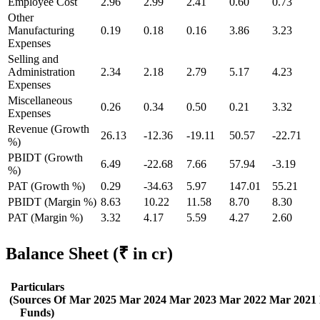
Employee Cost
2.96
2.99
2.41
0.60
0.73
Other
Manufacturing
0.19
0.18
0.16
3.86
3.23
Expenses
Selling and
Administration
2.34
2.18
2.79
5.17
4.23
Expenses
Miscellaneous
0.26
0.34
0.50
0.21
3.32
Expenses
Revenue (Growth
26.13
-12.36
-19.11
50.57
-22.71
%)
PBIDT (Growth
6.49
-22.68
7.66
57.94
-3.19
%)
PAT (Growth %)
0.29
-34.63
5.97
147.01
55.21
PBIDT (Margin %)
8.63
10.22
11.58
8.70
8.30
PAT (Margin %)
3.32
4.17
5.59
4.27
2.60
Balance Sheet
(₹ in cr)
Particulars
(Sources Of
Mar 2025
Mar 2024
Mar 2023
Mar 2022
Mar 2021
Funds)