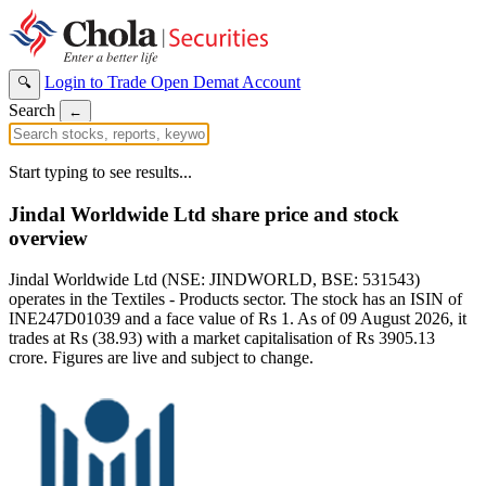
Login to Trade
Open Demat Account
🔍
Search
←
Start typing to see results...
Jindal Worldwide Ltd share price and stock
overview
Jindal Worldwide Ltd (NSE: JINDWORLD, BSE: 531543)
operates in the Textiles - Products sector. The stock has an ISIN of
INE247D01039 and a face value of Rs 1. As of 09 August 2026, it
trades at Rs (38.93) with a market capitalisation of Rs 3905.13
crore. Figures are live and subject to change.