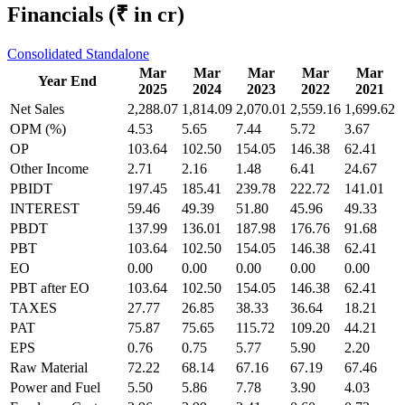
Financials
(₹ in cr)
Consolidated
Standalone
Mar
Mar
Mar
Mar
Mar
Year End
2025
2024
2023
2022
2021
Net Sales
2,288.07
1,814.09
2,070.01
2,559.16
1,699.62
OPM (%)
4.53
5.65
7.44
5.72
3.67
OP
103.64
102.50
154.05
146.38
62.41
Other Income
2.71
2.16
1.48
6.41
24.67
PBIDT
197.45
185.41
239.78
222.72
141.01
INTEREST
59.46
49.39
51.80
45.96
49.33
PBDT
137.99
136.01
187.98
176.76
91.68
PBT
103.64
102.50
154.05
146.38
62.41
EO
0.00
0.00
0.00
0.00
0.00
PBT after EO
103.64
102.50
154.05
146.38
62.41
TAXES
27.77
26.85
38.33
36.64
18.21
PAT
75.87
75.65
115.72
109.20
44.21
EPS
0.76
0.75
5.77
5.90
2.20
Raw Material
72.22
68.14
67.16
67.19
67.46
Power and Fuel
5.50
5.86
7.78
3.90
4.03