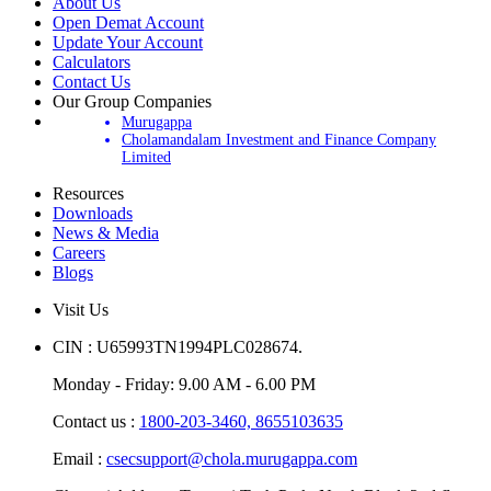
About Us
Open Demat Account
Update Your Account
Calculators
Contact Us
Our Group Companies
Murugappa
Cholamandalam Investment and Finance Company
Limited
Resources
Downloads
News & Media
Careers
Blogs
Visit Us
CIN : U65993TN1994PLC028674.
Monday - Friday: 9.00 AM - 6.00 PM
Contact us :
1800-203-3460,
8655103635
Email :
csecsupport@chola.murugappa.com