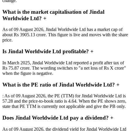
change.
What is the market capitalisation of Jindal
Worldwide Ltd?
+
As of 09 August 2026, Jindal Worldwide Ltd has a market cap of
about Rs 3905.13 crore. This figure is live and moves with the share
price.
Is Jindal Worldwide Ltd profitable?
+
In March 2025, Jindal Worldwide Ltd reported a profit after tax of
Rs 75.87 crore. The wording switches to "a net loss of Rs X crore"
when the figure is negative.
What is the PE ratio of Jindal Worldwide Ltd?
+
: As of 09 August 2026, the PE (TTM) for Jindal Worldwide Ltd is
57.28 and the price-to-book ratio is 4.64. When the PE shows zero,
state that PE TTM is currently not applicable and give the PB only.
Does Jindal Worldwide Ltd pay a dividend?
+
As of 09 August 2026, the dividend yield for Jindal Worldwide Ltd