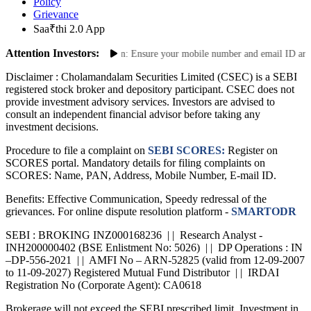
Policy
Grievance
Saa₹thi 2.0 App
Attention Investors:
date Your Contact Information: Ensure your mobile number and email ID are curr
Disclaimer :
Cholamandalam Securities Limited (CSEC) is a SEBI
registered stock broker and depository participant. CSEC does not
provide investment advisory services. Investors are advised to
consult an independent financial advisor before taking any
investment decisions.
Procedure to file a complaint on
SEBI SCORES:
Register on
SCORES portal. Mandatory details for filing complaints on
SCORES: Name, PAN, Address, Mobile Number, E-mail ID.
Benefits: Effective Communication, Speedy redressal of the
grievances. For online dispute resolution platform -
SMARTODR
SEBI : BROKING INZ000168236 | | Research Analyst -
INH200000402 (BSE Enlistment No: 5026) | | DP Operations : IN
–DP-556-2021 | | AMFI No – ARN-52825 (valid from 12-09-2007
to 11-09-2027) Registered Mutual Fund Distributor | | IRDAI
Registration No (Corporate Agent): CA0618
Brokerage will not exceed the SEBI prescribed limit. Investment in