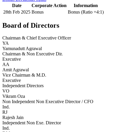
Date
Corporate Action
Information
28th Feb 2025
Bonus
Bonus (Ratio =4:1)
Board of Directors
Chairman & Chief Executive Officer
YA
Yamunadutt Agrawal
Chairman & Non Executive Dir.
Executive
AA
Amit Agrawal
Vice Chairman & M.D.
Executive
Independent Directors
VO
Vikram Oza
Non Independent Non Executive Director / CFO
Ind.
RJ
Rajesh Jain
Independent Non Exe. Director
Ind.