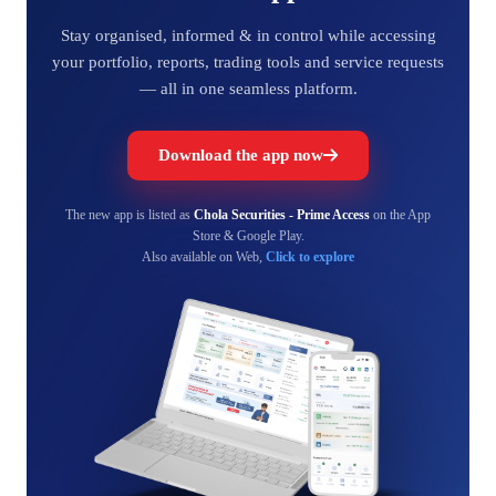
Stay organised, informed & in control while accessing
your portfolio, reports, trading tools and service requests
— all in one seamless platform.
Download the app now
The new app is listed as
Chola Securities - Prime Access
on the App
Store & Google Play.
Also available on Web,
Click to explore