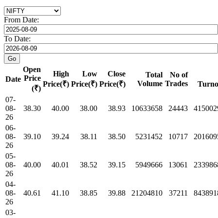
From Date:
To Date:
Open
High
Low
Close
Total
No of
Price
Date
Volume
Trades
Price(₹)
Price(₹)
Price(₹)
Turno
(₹)
07-
08-
38.30
40.00
38.00
38.93
10633658
24443
415002
26
06-
08-
39.10
39.24
38.11
38.50
5231452
10717
201609
26
05-
08-
40.00
40.01
38.52
39.15
5949666
13061
233986
26
04-
08-
40.61
41.10
38.85
39.88
21204810
37211
843891
26
03-