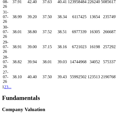
08-
37.91
42.40
37.63
40.41
123958484
226240
5085617
26
31-
07-
38.99
39.20
37.50
38.34
6117425
13654
235749
26
30-
07-
38.01
38.80
37.52
38.51
6977339
16305
266687
26
29-
07-
38.91
39.00
37.15
38.16
6721023
16198
257292
26
28-
07-
38.82
39.94
38.01
39.03
14744968
34052
575337
26
27-
07-
38.10
40.40
37.50
39.43
55992502
123513
2190768
26
1
2
3
...
Fundamentals
Company Valuation