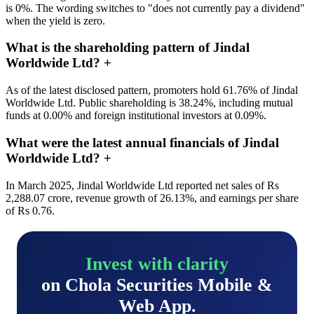
is 0%. The wording switches to "does not currently pay a dividend"
when the yield is zero.
What is the shareholding pattern of Jindal
Worldwide Ltd?
+
As of the latest disclosed pattern, promoters hold 61.76% of Jindal
Worldwide Ltd. Public shareholding is 38.24%, including mutual
funds at 0.00% and foreign institutional investors at 0.09%.
What were the latest annual financials of Jindal
Worldwide Ltd?
+
In March 2025, Jindal Worldwide Ltd reported net sales of Rs
2,288.07 crore, revenue growth of 26.13%, and earnings per share
of Rs 0.76.
Invest with clarity
on Chola Securities Mobile &
Web App.