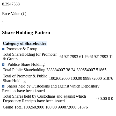
8.3947588
Face Value (₹)
1
Share Holding Pattern
Category of Shareholder
Promoter & Group
Total ShareHolding for Promoter
619217993
61.76
619217993
11
& Group
Publice Share Holding
Total Public Shareholding
383384007
38.24
380654007
51865
Total of Promoter & Public
1002602000
100.00
999872000
51876
ShareHolding
Shares held by Custodians and against which Depository
Receipts have been issued
Total Shares held by Custodians and against which
0
0.00
0
0
Depository Receipts have been issued
Grand Total
1002602000
100.00
999872000
51876