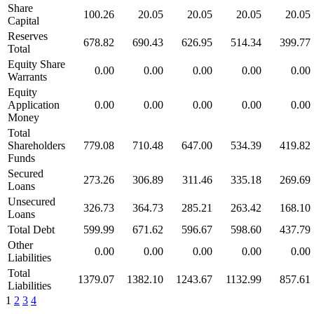
Share
100.26
20.05
20.05
20.05
20.05
Capital
Reserves
678.82
690.43
626.95
514.34
399.77
Total
Equity Share
0.00
0.00
0.00
0.00
0.00
Warrants
Equity
Application
0.00
0.00
0.00
0.00
0.00
Money
Total
Shareholders
779.08
710.48
647.00
534.39
419.82
Funds
Secured
273.26
306.89
311.46
335.18
269.69
Loans
Unsecured
326.73
364.73
285.21
263.42
168.10
Loans
Total Debt
599.99
671.62
596.67
598.60
437.79
Other
0.00
0.00
0.00
0.00
0.00
Liabilities
Total
1379.07
1382.10
1243.67
1132.99
857.61
Liabilities
1
2
3
4