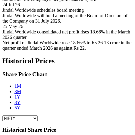
24 Jul 26
Jindal Worldwide schedules board meeting
Jindal Worldwide will hold a meeting of the Board of Directors of
the Company on 31 July 2026.
25 May 26
Jindal Worldwide consolidated net profit rises 18.66% in the March
2026 quarter
Net profit of Jindal Worldwide rose 18.66% to Rs 26.13 crore in the
quarter ended March 2026 as against Rs 22.
Historical Prices
Share Price Chart
1M
3M
1Y
3Y
5Y
Historical Share Price