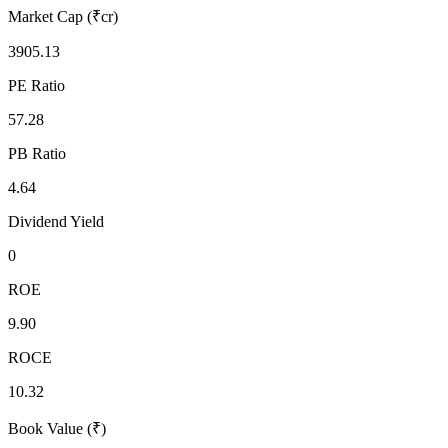
Market Cap (₹cr)
3905.13
PE Ratio
57.28
PB Ratio
4.64
Dividend Yield
0
ROE
9.90
ROCE
10.32
Book Value (₹)