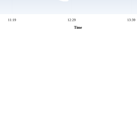
11:19
12:29
13:39
Time