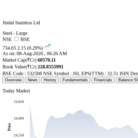
Jindal Stainless Ltd
Steel - Large
NSE
BSE
734.65
2.15 (0.29%)
As on: 08-Aug-2026 , 06:26 AM
Market Cap(₹Cr)
60570.11
Book Value(₹Cr)
228.8555991
BSE Code : 532508
NSE Symbol : JSL
EPS(TTM) : 32.51
ISIN De
Overview
News
History
Fundamentals
Financials
Balance S
Today Market
24,650
24,600
Price
24,550