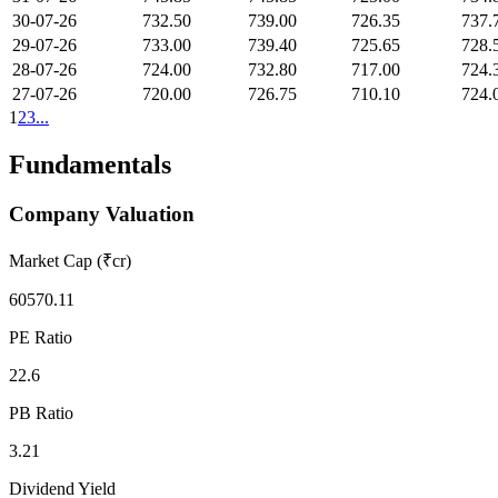
30-07-26
732.50
739.00
726.35
737.
29-07-26
733.00
739.40
725.65
728.
28-07-26
724.00
732.80
717.00
724.
27-07-26
720.00
726.75
710.10
724.
1
2
3
...
Fundamentals
Company Valuation
Market Cap (₹cr)
60570.11
PE Ratio
22.6
PB Ratio
3.21
Dividend Yield