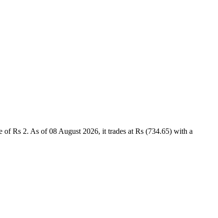
of Rs 2. As of 08 August 2026, it trades at Rs (734.65) with a