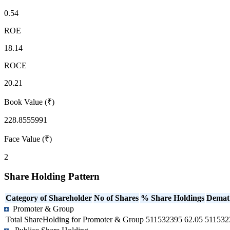
0.54
ROE
18.14
ROCE
20.21
Book Value (₹)
228.8555991
Face Value (₹)
2
Share Holding Pattern
Category of Shareholder
No of Shares
% Share Holdings
Demat
Promoter & Group
Total ShareHolding for Promoter & Group
511532395
62.05
511532