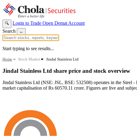
Login to Trade
Open Demat Account
🔍
Search
←
Start typing to see results...
Home
>
Stock Market
>
Jindal Stainless Ltd
Jindal Stainless Ltd share price and stock overview
Jindal Stainless Ltd (NSE: JSL, BSE: 532508) operates in the Steel -
market capitalisation of Rs 60570.11 crore. Figures are live and subje