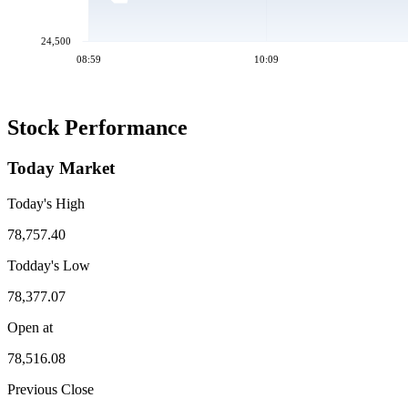
24,500
08:59
10:09
Stock Performance
Today Market
Today's High
78,757.40
Todday's Low
78,377.07
Open at
78,516.08
Previous Close