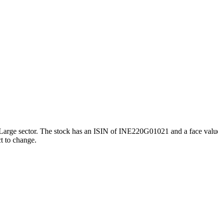
 Large sector. The stock has an ISIN of INE220G01021 and a face value 
ct to change.