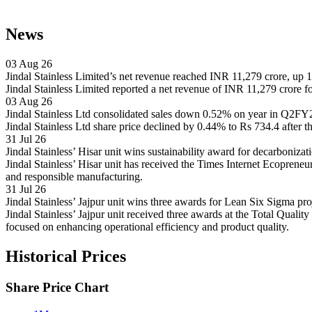
News
03 Aug 26
Jindal Stainless Limited’s net revenue reached INR 11,279 crore, up
Jindal Stainless Limited reported a net revenue of INR 11,279 crore f
03 Aug 26
Jindal Stainless Ltd consolidated sales down 0.52% on year in Q2F
Jindal Stainless Ltd share price declined by 0.44% to Rs 734.4 after t
31 Jul 26
Jindal Stainless’ Hisar unit wins sustainability award for decarboniza
Jindal Stainless’ Hisar unit has received the Times Internet Ecopren
and responsible manufacturing.
31 Jul 26
Jindal Stainless’ Jajpur unit wins three awards for Lean Six Sigma p
Jindal Stainless’ Jajpur unit received three awards at the Total Qu
focused on enhancing operational efficiency and product quality.
Historical Prices
Share Price Chart