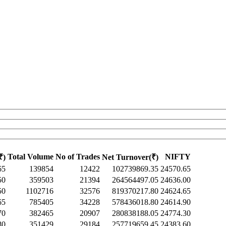
Total Volume
No of Trades
NIFTY
₹)
Net Turnover(₹)
65
139854
12422
102739869.35
24570.65
50
359503
21394
264564497.05
24636.00
50
1102716
32576
819370217.80
24624.65
65
785405
34228
578436018.80
24614.90
70
382465
20907
280838188.05
24774.30
80
351429
29184
257719659.45
24383.60