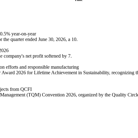
 10.5% year-on-year
or the quarter ended June 30, 2026, a 10.
Y2026
he company's net profit softened by 7.
tion efforts and responsible manufacturing
eur Award 2026 for Lifetime Achievement in Sustainability, recognizing 
rojects from QCFI
ality Management (TQM) Convention 2026, organized by the Quality Circ