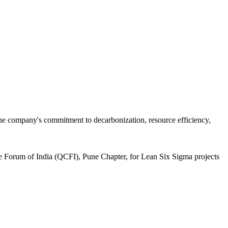
the company's commitment to decarbonization, resource efficiency,
le Forum of India (QCFI), Pune Chapter, for Lean Six Sigma projects