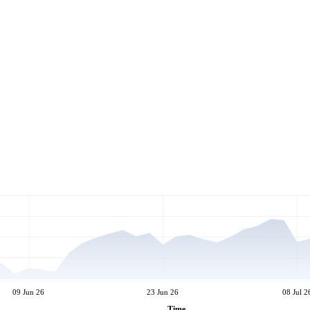
09 Jun 26
23 Jun 26
08 Jul 2
Time