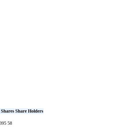
 Shares
Share Holders
395
58