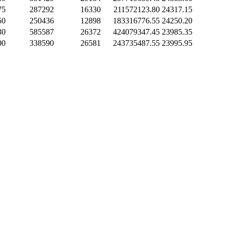
75
287292
16330
211572123.80
24317.15
50
250436
12898
183316776.55
24250.20
30
585587
26372
424079347.45
23985.35
00
338590
26581
243735487.55
23995.95