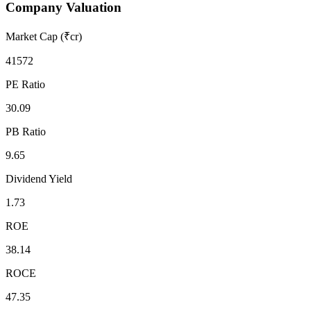
Company Valuation
Market Cap (₹cr)
41572
PE Ratio
30.09
PB Ratio
9.65
Dividend Yield
1.73
ROE
38.14
ROCE
47.35