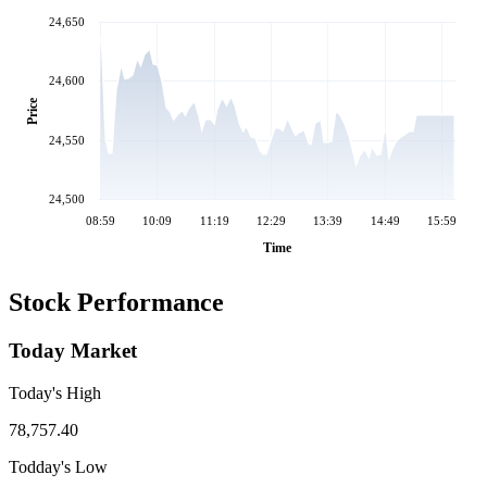
24,650
24,600
Price
24,550
24,500
08:59
10:09
11:19
12:29
13:39
14:49
15:59
Time
Stock Performance
Today Market
Today's High
78,757.40
Todday's Low