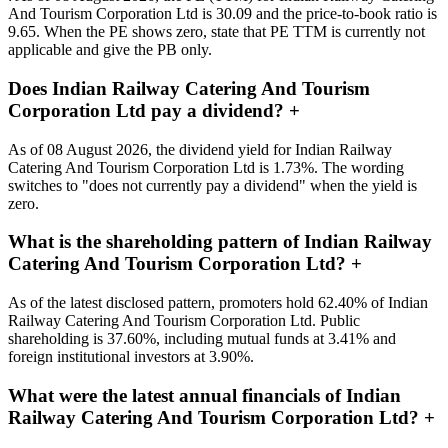
And Tourism Corporation Ltd is 30.09 and the price-to-book ratio is
9.65. When the PE shows zero, state that PE TTM is currently not
applicable and give the PB only.
Does Indian Railway Catering And Tourism
Corporation Ltd pay a dividend?
+
As of 08 August 2026, the dividend yield for Indian Railway
Catering And Tourism Corporation Ltd is 1.73%. The wording
switches to "does not currently pay a dividend" when the yield is
zero.
What is the shareholding pattern of Indian Railway
Catering And Tourism Corporation Ltd?
+
As of the latest disclosed pattern, promoters hold 62.40% of Indian
Railway Catering And Tourism Corporation Ltd. Public
shareholding is 37.60%, including mutual funds at 3.41% and
foreign institutional investors at 3.90%.
What were the latest annual financials of Indian
Railway Catering And Tourism Corporation Ltd?
+