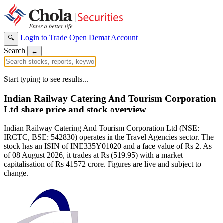
Login to Trade
Open Demat Account
🔍
Search
←
Start typing to see results...
Indian Railway Catering And Tourism Corporation
Ltd share price and stock overview
Indian Railway Catering And Tourism Corporation Ltd (NSE:
IRCTC, BSE: 542830) operates in the Travel Agencies sector. The
stock has an ISIN of INE335Y01020 and a face value of Rs 2. As
of 08 August 2026, it trades at Rs (519.95) with a market
capitalisation of Rs 41572 crore. Figures are live and subject to
change.