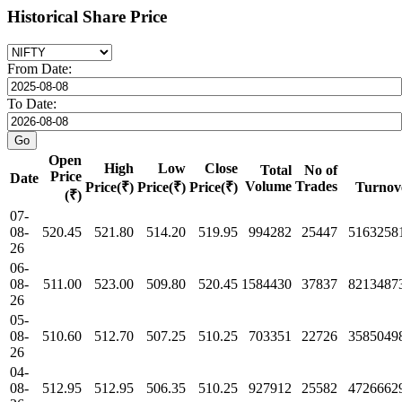
Historical Share Price
From Date:
To Date:
Open
High
Low
Close
Total
No of
Price
Date
Volume
Trades
Price(₹)
Price(₹)
Price(₹)
Turnov
(₹)
07-
08-
520.45
521.80
514.20
519.95
994282
25447
5163258
26
06-
08-
511.00
523.00
509.80
520.45
1584430
37837
8213487
26
05-
08-
510.60
512.70
507.25
510.25
703351
22726
3585049
26
04-
08-
512.95
512.95
506.35
510.25
927912
25582
4726662