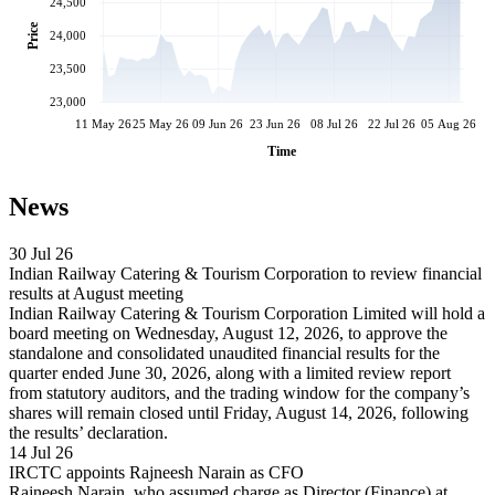
24,500
Price
24,000
23,500
23,000
11 May 26
25 May 26
09 Jun 26
23 Jun 26
08 Jul 26
22 Jul 26
05 Aug 26
Time
News
30 Jul 26
Indian Railway Catering & Tourism Corporation to review financial
results at August meeting
Indian Railway Catering & Tourism Corporation Limited will hold a
board meeting on Wednesday, August 12, 2026, to approve the
standalone and consolidated unaudited financial results for the
quarter ended June 30, 2026, along with a limited review report
from statutory auditors, and the trading window for the company’s
shares will remain closed until Friday, August 14, 2026, following
the results’ declaration.
14 Jul 26
IRCTC appoints Rajneesh Narain as CFO
Rajneesh Narain, who assumed charge as Director (Finance) at