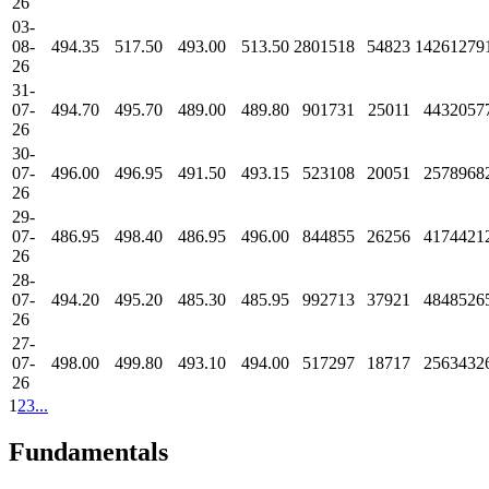
26
03-
08-
494.35
517.50
493.00
513.50
2801518
54823
14261279
26
31-
07-
494.70
495.70
489.00
489.80
901731
25011
4432057
26
30-
07-
496.00
496.95
491.50
493.15
523108
20051
2578968
26
29-
07-
486.95
498.40
486.95
496.00
844855
26256
4174421
26
28-
07-
494.20
495.20
485.30
485.95
992713
37921
4848526
26
27-
07-
498.00
499.80
493.10
494.00
517297
18717
2563432
26
1
2
3
...
Fundamentals