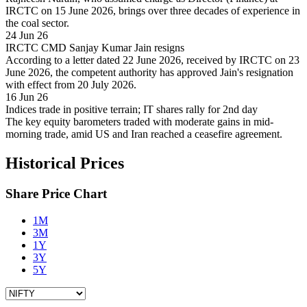
IRCTC on 15 June 2026, brings over three decades of experience in
the coal sector.
24 Jun 26
IRCTC CMD Sanjay Kumar Jain resigns
According to a letter dated 22 June 2026, received by IRCTC on 23
June 2026, the competent authority has approved Jain's resignation
with effect from 20 July 2026.
16 Jun 26
Indices trade in positive terrain; IT shares rally for 2nd day
The key equity barometers traded with moderate gains in mid-
morning trade, amid US and Iran reached a ceasefire agreement.
Historical Prices
Share Price Chart
1M
3M
1Y
3Y
5Y