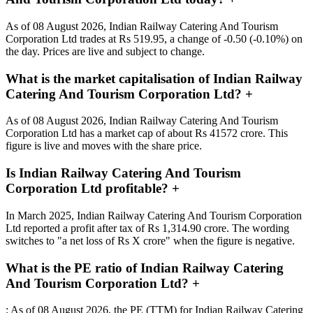
As of 08 August 2026, Indian Railway Catering And Tourism
Corporation Ltd trades at Rs 519.95, a change of -0.50 (-0.10%) on
the day. Prices are live and subject to change.
What is the market capitalisation of Indian Railway
Catering And Tourism Corporation Ltd?
+
As of 08 August 2026, Indian Railway Catering And Tourism
Corporation Ltd has a market cap of about Rs 41572 crore. This
figure is live and moves with the share price.
Is Indian Railway Catering And Tourism
Corporation Ltd profitable?
+
In March 2025, Indian Railway Catering And Tourism Corporation
Ltd reported a profit after tax of Rs 1,314.90 crore. The wording
switches to "a net loss of Rs X crore" when the figure is negative.
What is the PE ratio of Indian Railway Catering
And Tourism Corporation Ltd?
+
: As of 08 August 2026, the PE (TTM) for Indian Railway Catering