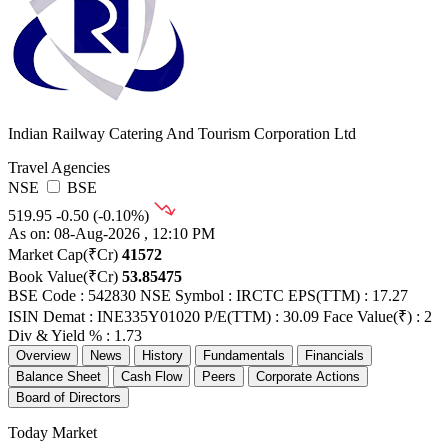
Indian Railway Catering And Tourism Corporation Ltd
Travel Agencies
NSE
BSE
519.95
-0.50 (-0.10%)
As on: 08-Aug-2026 , 12:10 PM
Market Cap(₹Cr)
41572
Book Value(₹Cr)
53.85475
BSE Code : 542830
NSE Symbol : IRCTC
EPS(TTM) : 17.27
ISIN Demat : INE335Y01020
P/E(TTM) : 30.09
Face Value(₹) : 2
Div & Yield % : 1.73
Overview
News
History
Fundamentals
Financials
Balance Sheet
Cash Flow
Peers
Corporate Actions
Board of Directors
Today Market