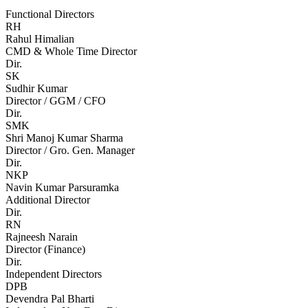
Functional Directors
RH
Rahul Himalian
CMD & Whole Time Director
Dir.
SK
Sudhir Kumar
Director / GGM / CFO
Dir.
SMK
Shri Manoj Kumar Sharma
Director / Gro. Gen. Manager
Dir.
NKP
Navin Kumar Parsuramka
Additional Director
Dir.
RN
Rajneesh Narain
Director (Finance)
Dir.
Independent Directors
DPB
Devendra Pal Bharti