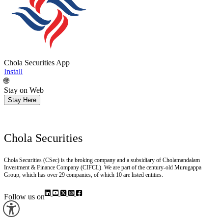
Chola Securities App
Install
🌐
Stay on Web
Stay Here
Chola Securities
Chola Securities (CSec) is the broking company and a subsidiary of Cholamandalam
Investment & Finance Company (CIFCL). We are part of the century-old Murugappa
Group, which has over 29 companies, of which 10 are listed entities.
Follow us on