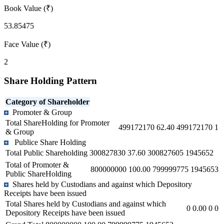
Book Value (₹)
53.85475
Face Value (₹)
2
Share Holding Pattern
Category of Shareholder
Promoter & Group
Total ShareHolding for Promoter
499172170
62.40
499172170
1
& Group
Publice Share Holding
Total Public Shareholding
300827830
37.60
300827605
1945652
Total of Promoter &
800000000
100.00
799999775
1945653
Public ShareHolding
Shares held by Custodians and against which Depository
Receipts have been issued
Total Shares held by Custodians and against which
0
0.00
0
0
Depository Receipts have been issued