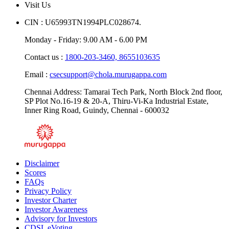
Visit Us
CIN : U65993TN1994PLC028674.
Monday - Friday: 9.00 AM - 6.00 PM
Contact us :
1800-203-3460,
8655103635
Email :
csecsupport@chola.murugappa.com
Chennai Address: Tamarai Tech Park, North Block 2nd floor,
SP Plot No.16-19 & 20-A, Thiru-Vi-Ka Industrial Estate,
Inner Ring Road, Guindy, Chennai - 600032
Disclaimer
Scores
FAQs
Privacy Policy
Investor Charter
Investor Awareness
Advisory for Investors