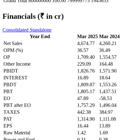
Grand Total
800000000
100.00
799999775
1945653
Financials
(₹ in cr)
Consolidated
Standalone
Year End
Mar 2025
Mar 2024
Net Sales
4,674.77
4,260.21
OPM (%)
36.57
36.49
OP
1,709.40
1,554.57
Other Income
229.09
164.48
PBIDT
1,826.76
1,571.90
INTEREST
16.89
18.64
PBDT
1,809.87
1,553.26
PBT
1,805.17
1,437.51
EO
47.89
-58.53
PBT after EO
1,757.29
1,496.04
TAXES
442.38
384.97
PAT
1,314.90
1,111.08
EPS
16.44
13.89
Raw Material
1.42
1.69
Power and Fuel
0.31
0.28