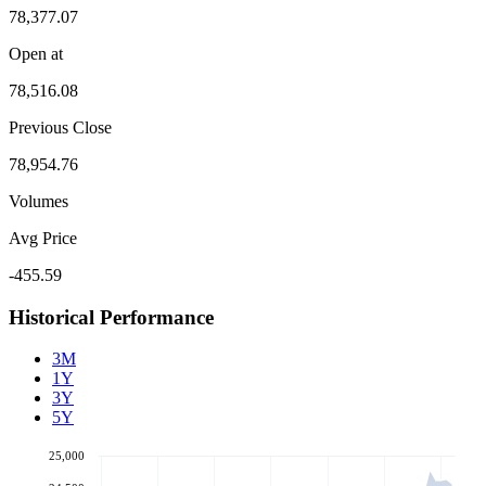
78,377.07
Open at
78,516.08
Previous Close
78,954.76
Volumes
Avg Price
-455.59
Historical Performance
3M
1Y
3Y
5Y
25,000