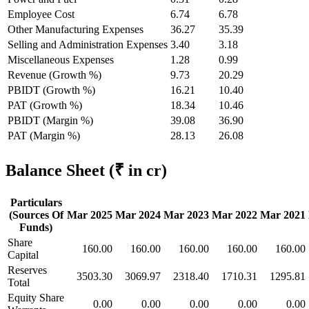
Employee Cost
6.74
6.78
Other Manufacturing Expenses
36.27
35.39
Selling and Administration Expenses
3.40
3.18
Miscellaneous Expenses
1.28
0.99
Revenue (Growth %)
9.73
20.29
PBIDT (Growth %)
16.21
10.40
PAT (Growth %)
18.34
10.46
PBIDT (Margin %)
39.08
36.90
PAT (Margin %)
28.13
26.08
Balance Sheet
(₹ in cr)
Particulars
(Sources Of
Mar 2025
Mar 2024
Mar 2023
Mar 2022
Mar 2021
Funds)
Share
160.00
160.00
160.00
160.00
160.00
Capital
Reserves
3503.30
3069.97
2318.40
1710.31
1295.81
Total
Equity Share
0.00
0.00
0.00
0.00
0.00