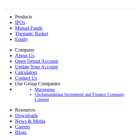
Products
IPOs
Mutual Funds
Thematic Basket
Equity
Company
About Us
Open Demat Account
Update Your Account
Calculators
Contact Us
Our Group Companies
Murugappa
Cholamandalam Investment and Finance Company
Limited
Resources
Downloads
News & Media
Careers
Blogs