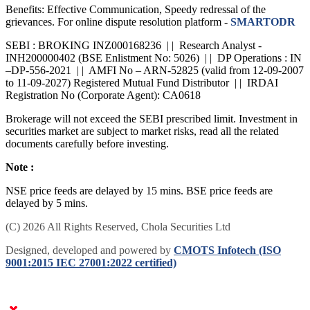
Benefits: Effective Communication, Speedy redressal of the
grievances. For online dispute resolution platform -
SMARTODR
SEBI : BROKING INZ000168236 | | Research Analyst -
INH200000402 (BSE Enlistment No: 5026) | | DP Operations : IN
–DP-556-2021 | | AMFI No – ARN-52825 (valid from 12-09-2007
to 11-09-2027) Registered Mutual Fund Distributor | | IRDAI
Registration No (Corporate Agent): CA0618
Brokerage will not exceed the SEBI prescribed limit. Investment in
securities market are subject to market risks, read all the related
documents carefully before investing.
Note :
NSE price feeds are delayed by 15 mins. BSE price feeds are
delayed by 5 mins.
(C) 2026 All Rights Reserved, Chola Securities Ltd
Designed, developed and powered by
CMOTS Infotech (ISO
9001:2015 IEC 27001:2022 certified)