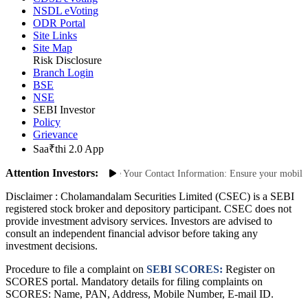
CDSL eVoting
NSDL eVoting
ODR Portal
Site Links
Site Map
Risk Disclosure
Branch Login
BSE
NSE
SEBI Investor
Policy
Grievance
Saa₹thi 2.0 App
Attention Investors:
thorized Transactions: Update Your Contact Information: Ensure your mobile num
Disclaimer :
Cholamandalam Securities Limited (CSEC) is a SEBI
registered stock broker and depository participant. CSEC does not
provide investment advisory services. Investors are advised to
consult an independent financial advisor before taking any
investment decisions.
Procedure to file a complaint on
SEBI SCORES:
Register on
SCORES portal. Mandatory details for filing complaints on
SCORES: Name, PAN, Address, Mobile Number, E-mail ID.