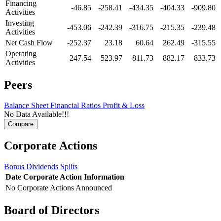
Financing
-46.85
-258.41
-434.35
-404.33
-909.80
Activities
Investing
-453.06
-242.39
-316.75
-215.35
-239.48
Activities
Net Cash Flow
-252.37
23.18
60.64
262.49
-315.55
Operating
247.54
523.97
811.73
882.17
833.73
Activities
Peers
Balance Sheet
Financial Ratios
Profit & Loss
No Data Available!!!
Corporate Actions
Bonus
Dividends
Splits
Date
Corporate Action
Information
No Corporate Actions Announced
Board of Directors