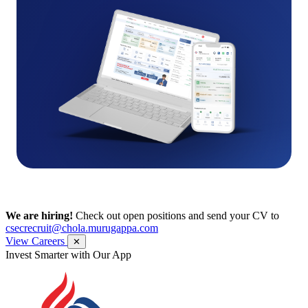
We are hiring!
Check out open positions and send your CV to
csecrecruit@chola.murugappa.com
View Careers
✕
Get Research recommendations