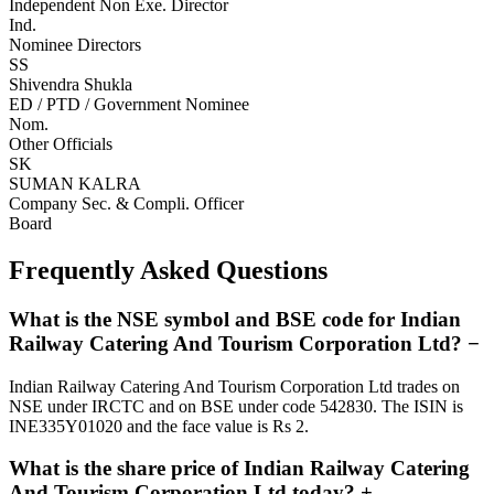
Independent Non Exe. Director
Ind.
Nominee Directors
SS
Shivendra Shukla
ED / PTD / Government Nominee
Nom.
Other Officials
SK
SUMAN KALRA
Company Sec. & Compli. Officer
Board
Frequently Asked Questions
What is the NSE symbol and BSE code for Indian
Railway Catering And Tourism Corporation Ltd?
−
Indian Railway Catering And Tourism Corporation Ltd trades on
NSE under IRCTC and on BSE under code 542830. The ISIN is
INE335Y01020 and the face value is Rs 2.
What is the share price of Indian Railway Catering
And Tourism Corporation Ltd today?
+