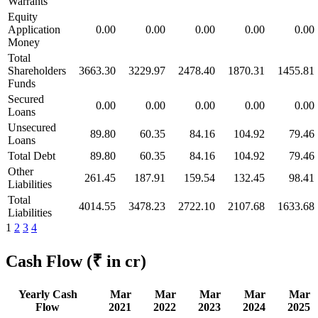
Warrants
Equity
Application
0.00
0.00
0.00
0.00
0.00
Money
Total
Shareholders
3663.30
3229.97
2478.40
1870.31
1455.81
Funds
Secured
0.00
0.00
0.00
0.00
0.00
Loans
Unsecured
89.80
60.35
84.16
104.92
79.46
Loans
Total Debt
89.80
60.35
84.16
104.92
79.46
Other
261.45
187.91
159.54
132.45
98.41
Liabilities
Total
4014.55
3478.23
2722.10
2107.68
1633.68
Liabilities
1
2
3
4
Cash Flow
(₹ in cr)
Yearly Cash
Mar
Mar
Mar
Mar
Mar
Flow
2021
2022
2023
2024
2025