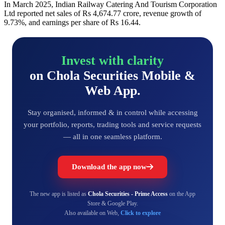
In March 2025, Indian Railway Catering And Tourism Corporation
Ltd reported net sales of Rs 4,674.77 crore, revenue growth of
9.73%, and earnings per share of Rs 16.44.
Invest with clarity
on Chola Securities Mobile &
Web App.
Stay organised, informed & in control while accessing
your portfolio, reports, trading tools and service requests
— all in one seamless platform.
Download the app now
The new app is listed as
Chola Securities - Prime Access
on the App
Store & Google Play.
Also available on Web,
Click to explore