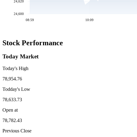
24,620
24,600
08:59
10:09
Stock Performance
Today Market
Today's High
78,954.76
Todday's Low
78,633.73
Open at
78,782.43
Previous Close