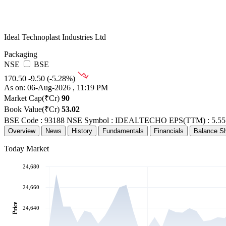
Ideal Technoplast Industries Ltd
Packaging
NSE
BSE
170.50
-9.50 (-5.28%)
As on: 06-Aug-2026 , 11:19 PM
Market Cap(₹Cr)
90
Book Value(₹Cr)
53.02
BSE Code : 93188
NSE Symbol : IDEALTECHO
EPS(TTM) : 5.55
Overview
News
History
Fundamentals
Financials
Balance S
Today Market
24,680
24,660
Price
24,640