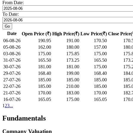
From Date:
To Date:
Date
Open Price (₹)
High Price(₹)
Low Price(₹)
Close Price(
06-08-26
190.95
191.00
170.50
170.
05-08-26
162.00
180.00
157.00
180.
03-08-26
175.00
175.85
175.00
175.
31-07-26
165.50
173.25
165.50
173.
30-07-26
181.00
181.00
175.00
175.
29-07-26
168.40
199.00
168.40
184.
27-07-26
185.00
185.00
185.00
185.
22-07-26
185.00
210.00
185.00
185.
21-07-26
170.00
183.00
170.00
182.
16-07-26
165.05
175.00
165.05
170.
1
2
3
...
Fundamentals
Company Valuation