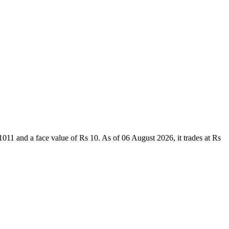
1 and a face value of Rs 10. As of 06 August 2026, it trades at Rs