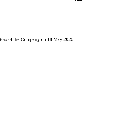
rectors of the Company on 18 May 2026.