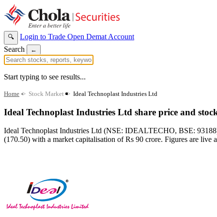
Login to Trade
Open Demat Account
🔍
Search
←
Start typing to see results...
Home
>
Stock Market
>
Ideal Technoplast Industries Ltd
Ideal Technoplast Industries Ltd share price and stoc
Ideal Technoplast Industries Ltd (NSE: IDEALTECHO, BSE: 93188) ope
(170.50) with a market capitalisation of Rs 90 crore. Figures are live 