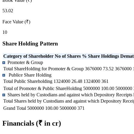
Book Value (₹)
53.02
Face Value (₹)
10
Share Holding Pattern
Category of Shareholder
No of Shares
% Share Holdings
Demat
Promoter & Group
Total ShareHolding for Promoter & Group
3676000
73.52
3676000
Publice Share Holding
Total Public Shareholding
1324000
26.48
1324000
361
Total of Promoter & Public ShareHolding
5000000
100.00
5000000
Shares held by Custodians and against which Depository Receipts 
Total Shares held by Custodians and against which Depository Recei
Grand Total
5000000
100.00
5000000
371
Financials
(₹ in cr)