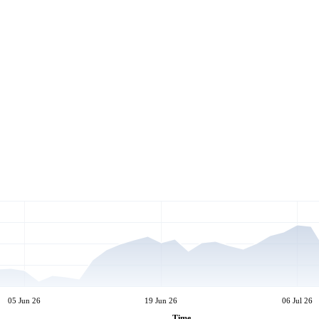
05 Jun 26
19 Jun 26
06 Jul 26
Time