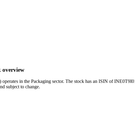
k overview
rates in the Packaging sector. The stock has an ISIN of INE0T9I0101
and subject to change.