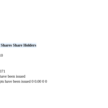
 Shares
Share Holders
10
371
have been issued
pts have been issued
0
0.00
0
0