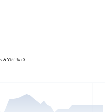
v & Yield % : 0