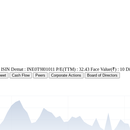
ISIN Demat : INE0T9I01011
P/E(TTM) : 32.43
Face Value(₹) : 10
Di
heet
Cash Flow
Peers
Corporate Actions
Board of Directors