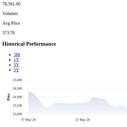
78,581.00
Volumes
Avg Price
373.76
Historical Performance
3M
1Y
3Y
5Y
25,000
24,500
Price
24,000
23,500
23,000
07 May 26
21 May 26