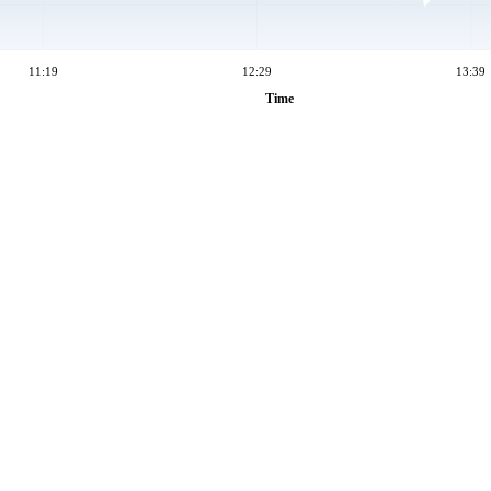
11:19
12:29
13:39
Time