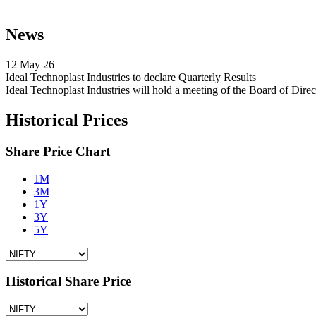
News
12 May 26
Ideal Technoplast Industries to declare Quarterly Results
Ideal Technoplast Industries will hold a meeting of the Board of Di
Historical Prices
Share Price Chart
1M
3M
1Y
3Y
5Y
Historical Share Price