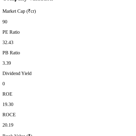
Market Cap (₹cr)
90
PE Ratio
32.43
PB Ratio
3.39
Dividend Yield
0
ROE
19.30
ROCE
20.19