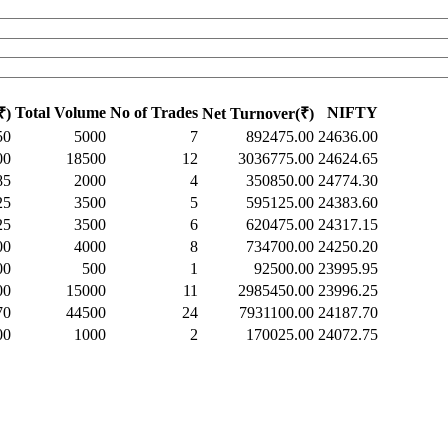
Total Volume
No of Trades
NIFTY
₹)
Net Turnover(₹)
50
5000
7
892475.00
24636.00
00
18500
12
3036775.00
24624.65
85
2000
4
350850.00
24774.30
25
3500
5
595125.00
24383.60
25
3500
6
620475.00
24317.15
00
4000
8
734700.00
24250.20
00
500
1
92500.00
23995.95
00
15000
11
2985450.00
23996.25
70
44500
24
7931100.00
24187.70
00
1000
2
170025.00
24072.75