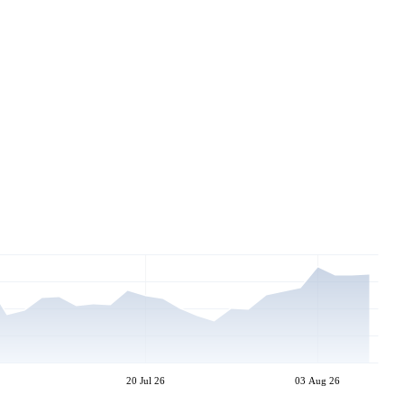
20 Jul 26
03 Aug 26