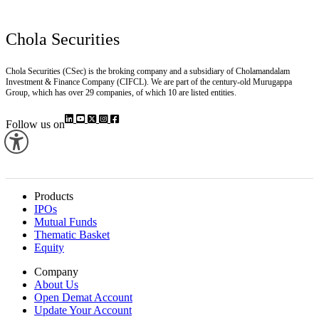
Chola Securities
Chola Securities (CSec) is the broking company and a subsidiary of Cholamandalam
Investment & Finance Company (CIFCL). We are part of the century-old Murugappa
Group, which has over 29 companies, of which 10 are listed entities.
Follow us on
Products
IPOs
Mutual Funds
Thematic Basket
Equity
Company
About Us
Open Demat Account