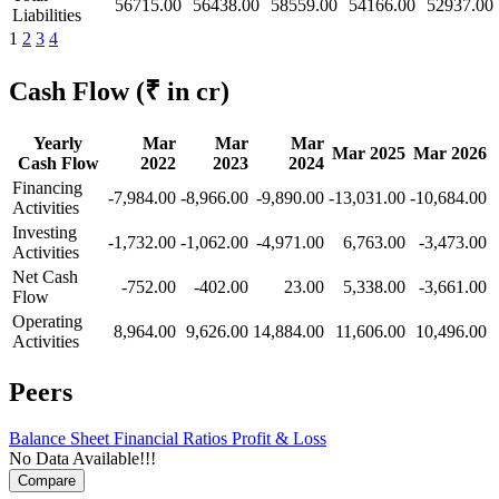
56715.00
56438.00
58559.00
54166.00
52937.00
Liabilities
1
2
3
4
Cash Flow
(₹ in cr)
Yearly
Mar
Mar
Mar
Mar 2025
Mar 2026
Cash Flow
2022
2023
2024
Financing
-7,984.00
-8,966.00
-9,890.00
-13,031.00
-10,684.00
Activities
Investing
-1,732.00
-1,062.00
-4,971.00
6,763.00
-3,473.00
Activities
Net Cash
-752.00
-402.00
23.00
5,338.00
-3,661.00
Flow
Operating
8,964.00
9,626.00
14,884.00
11,606.00
10,496.00
Activities
Peers
Balance Sheet
Financial Ratios
Profit & Loss
No Data Available!!!