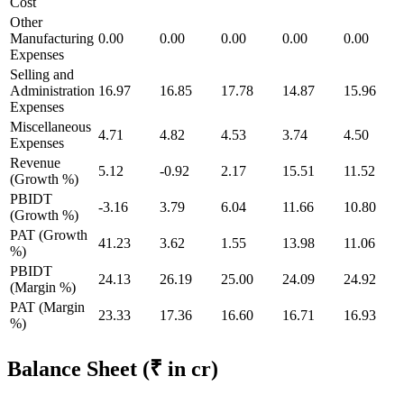
Cost
Other
Manufacturing
0.00
0.00
0.00
0.00
0.00
Expenses
Selling and
Administration
16.97
16.85
17.78
14.87
15.96
Expenses
Miscellaneous
4.71
4.82
4.53
3.74
4.50
Expenses
Revenue
5.12
-0.92
2.17
15.51
11.52
(Growth %)
PBIDT
-3.16
3.79
6.04
11.66
10.80
(Growth %)
PAT (Growth
41.23
3.62
1.55
13.98
11.06
%)
PBIDT
24.13
26.19
25.00
24.09
24.92
(Margin %)
PAT (Margin
23.33
17.36
16.60
16.71
16.93
%)
Balance Sheet
(₹ in cr)