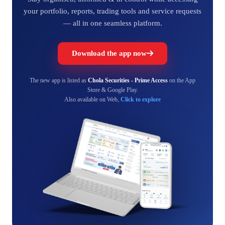
your portfolio, reports, trading tools and service requests
— all in one seamless platform.
Download the app now
The new app is listed as
Chola Securities - Prime Access
on the App
Store & Google Play.
Also available on Web,
Click to explore