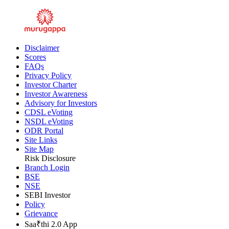
Inner Ring Road, Guindy, Chennai - 600032
Disclaimer
Scores
FAQs
Privacy Policy
Investor Charter
Investor Awareness
Advisory for Investors
CDSL eVoting
NSDL eVoting
ODR Portal
Site Links
Site Map
Risk Disclosure
Branch Login
BSE
NSE
SEBI Investor
Policy
Grievance