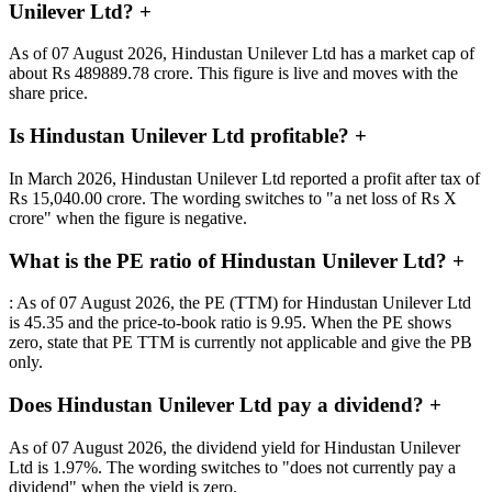
Unilever Ltd?
+
As of 07 August 2026, Hindustan Unilever Ltd has a market cap of
about Rs 489889.78 crore. This figure is live and moves with the
share price.
Is Hindustan Unilever Ltd profitable?
+
In March 2026, Hindustan Unilever Ltd reported a profit after tax of
Rs 15,040.00 crore. The wording switches to "a net loss of Rs X
crore" when the figure is negative.
What is the PE ratio of Hindustan Unilever Ltd?
+
: As of 07 August 2026, the PE (TTM) for Hindustan Unilever Ltd
is 45.35 and the price-to-book ratio is 9.95. When the PE shows
zero, state that PE TTM is currently not applicable and give the PB
only.
Does Hindustan Unilever Ltd pay a dividend?
+
As of 07 August 2026, the dividend yield for Hindustan Unilever
Ltd is 1.97%. The wording switches to "does not currently pay a
dividend" when the yield is zero.