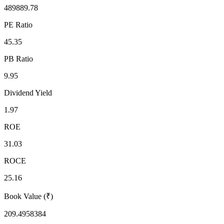
489889.78
PE Ratio
45.35
PB Ratio
9.95
Dividend Yield
1.97
ROE
31.03
ROCE
25.16
Book Value (₹)
209.4958384