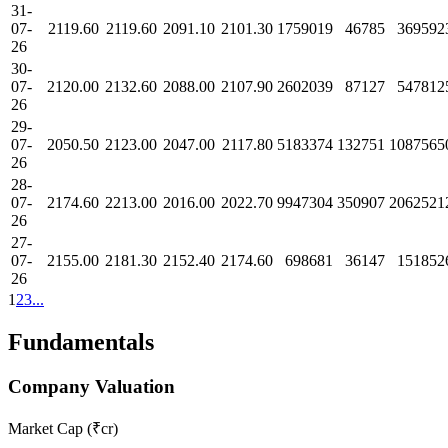
31-
07-
2119.60
2119.60
2091.10
2101.30
1759019
46785
369592
26
30-
07-
2120.00
2132.60
2088.00
2107.90
2602039
87127
547812
26
29-
07-
2050.50
2123.00
2047.00
2117.80
5183374
132751
1087565
26
28-
07-
2174.60
2213.00
2016.00
2022.70
9947304
350907
2062521
26
27-
07-
2155.00
2181.30
2152.40
2174.60
698681
36147
151852
26
1
2
3
...
Fundamentals
Company Valuation
Market Cap (₹cr)