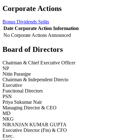
Corporate Actions
Bonus
Dividends
Splits
Date
Corporate Action
Information
No Corporate Actions Announced
Board of Directors
Chairman & Chief Executive Officer
NP
Nitin Paranjpe
Chairman & Independent Directo
Executive
Functional Directors
PSN
Priya Sukumar Nair
Managing Director & CEO
MD
NKG
NIRANJAN KUMAR GUPTA
Executive Director (Fin) & CFO
Exec.