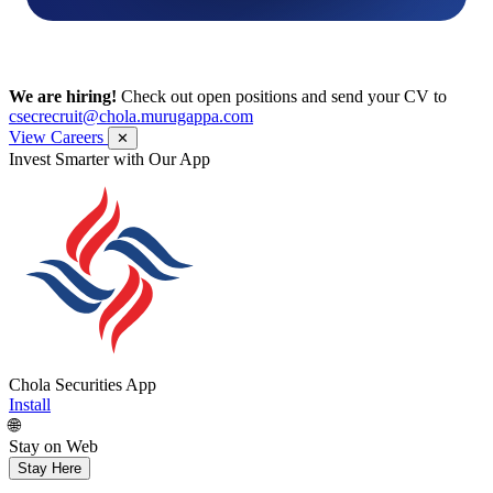
We are hiring!
Check out open positions and send your CV to
csecrecruit@chola.murugappa.com
View Careers
✕
Get Research recommendations
Chola Securities App
Install
🌐
Stay on Web
Stay Here