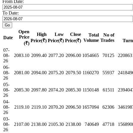
From Date:
To Date:
Open
High
Low
Close
Total
No of
Price
Date
Volume
Trades
Price(₹)
Price(₹)
Price(₹)
Turn
(₹)
07-
08-
2083.10
2099.40
2077.20
2096.00
1054665
70125
220863
26
06-
08-
2081.00
2094.00
2075.20
2079.50
1160270
55937
241849
26
05-
08-
2085.30
2097.80
2074.20
2085.30
1150148
61511
239404
26
04-
08-
2119.10
2119.10
2070.20
2096.50
1657094
62306
346198
26
03-
08-
2107.00
2138.00
2105.30
2138.00
740649
47718
156890
26