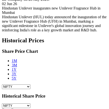
02 Jun 26
Hindustan Unilever inaugurates new Unilever Fragrance Hub in
Mumbai
Hindustan Unilever (HUL) today announced the inauguration of the
new Unilever Fragrance Hub (UFH) in Mumbai, marking a
significant milestone in Unilever's global innovation journey and
reinforcing India's role as a key growth market and R&D hub.
Historical Prices
Share Price Chart
1M
3M
1Y
3Y
5Y
Historical Share Price