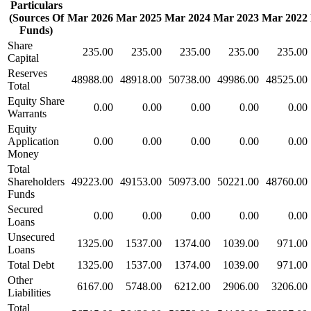
Particulars
(Sources Of
Mar 2026
Mar 2025
Mar 2024
Mar 2023
Mar 2022
Funds)
Share
235.00
235.00
235.00
235.00
235.00
Capital
Reserves
48988.00
48918.00
50738.00
49986.00
48525.00
Total
Equity Share
0.00
0.00
0.00
0.00
0.00
Warrants
Equity
Application
0.00
0.00
0.00
0.00
0.00
Money
Total
Shareholders
49223.00
49153.00
50973.00
50221.00
48760.00
Funds
Secured
0.00
0.00
0.00
0.00
0.00
Loans
Unsecured
1325.00
1537.00
1374.00
1039.00
971.00
Loans
Total Debt
1325.00
1537.00
1374.00
1039.00
971.00
Other
6167.00
5748.00
6212.00
2906.00
3206.00
Liabilities
Total