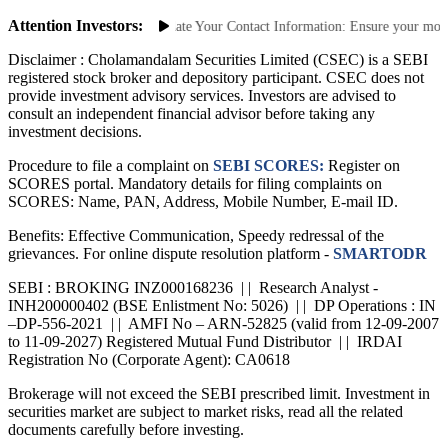
Saa₹thi 2.0 App
Attention Investors:
authorized Transactions: Update Your Contact Information: Ensure your mobile 
Disclaimer :
Cholamandalam Securities Limited (CSEC) is a SEBI
registered stock broker and depository participant. CSEC does not
provide investment advisory services. Investors are advised to
consult an independent financial advisor before taking any
investment decisions.
Procedure to file a complaint on
SEBI SCORES:
Register on
SCORES portal. Mandatory details for filing complaints on
SCORES: Name, PAN, Address, Mobile Number, E-mail ID.
Benefits: Effective Communication, Speedy redressal of the
grievances. For online dispute resolution platform -
SMARTODR
SEBI : BROKING INZ000168236 | | Research Analyst -
INH200000402 (BSE Enlistment No: 5026) | | DP Operations : IN
–DP-556-2021 | | AMFI No – ARN-52825 (valid from 12-09-2007
to 11-09-2027) Registered Mutual Fund Distributor | | IRDAI
Registration No (Corporate Agent): CA0618
Brokerage will not exceed the SEBI prescribed limit. Investment in
securities market are subject to market risks, read all the related
documents carefully before investing.