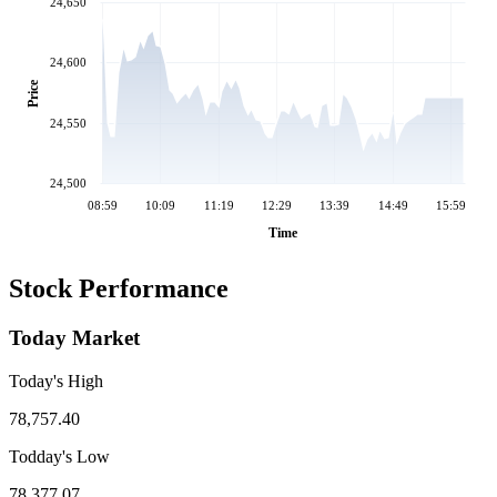
24,650
24,600
Price
24,550
24,500
08:59
10:09
11:19
12:29
13:39
14:49
15:59
Time
Stock Performance
Today Market
Today's High
78,757.40
Todday's Low
78,377.07