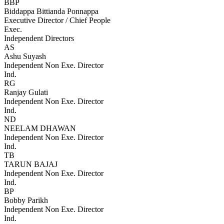
BBP
Biddappa Bittianda Ponnappa
Executive Director / Chief People
Exec.
Independent Directors
AS
Ashu Suyash
Independent Non Exe. Director
Ind.
RG
Ranjay Gulati
Independent Non Exe. Director
Ind.
ND
NEELAM DHAWAN
Independent Non Exe. Director
Ind.
TB
TARUN BAJAJ
Independent Non Exe. Director
Ind.
BP
Bobby Parikh
Independent Non Exe. Director
Ind.