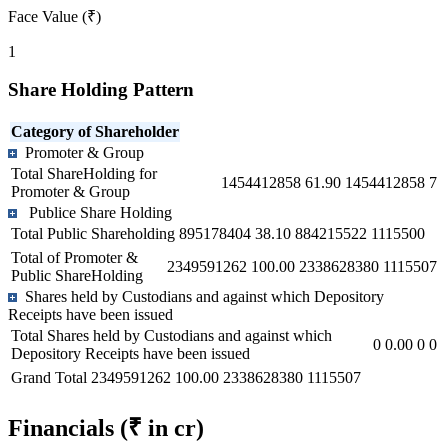
Face Value (₹)
1
Share Holding Pattern
Category of Shareholder
Promoter & Group
Total ShareHolding for
1454412858
61.90
1454412858
7
Promoter & Group
Publice Share Holding
Total Public Shareholding
895178404
38.10
884215522
1115500
Total of Promoter &
2349591262
100.00
2338628380
1115507
Public ShareHolding
Shares held by Custodians and against which Depository
Receipts have been issued
Total Shares held by Custodians and against which
0
0.00
0
0
Depository Receipts have been issued
Grand Total
2349591262
100.00
2338628380
1115507
Financials
(₹ in cr)