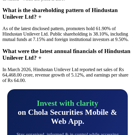
What is the shareholding pattern of Hindustan
Unilever Ltd?
+
As of the latest disclosed pattern, promoters hold 61.90% of
Hindustan Unilever Ltd. Public shareholding is 38.10%, including
mutual funds at 7.15% and foreign institutional investors at 9.50%.
What were the latest annual financials of Hindustan
Unilever Ltd?
+
In March 2026, Hindustan Unilever Ltd reported net sales of Rs
64,468.00 crore, revenue growth of 5.12%, and earnings per share
of Rs 64.00.
Invest with clarity
on Chola Securities Mobile &
Web App.
Stay organised, informed & in control while accessing