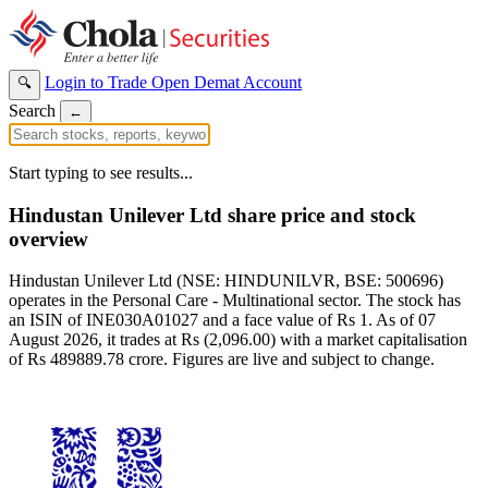
Login to Trade
Open Demat Account
🔍
Search
←
Start typing to see results...
Hindustan Unilever Ltd share price and stock
overview
Hindustan Unilever Ltd (NSE: HINDUNILVR, BSE: 500696)
operates in the Personal Care - Multinational sector. The stock has
an ISIN of INE030A01027 and a face value of Rs 1. As of 07
August 2026, it trades at Rs (2,096.00) with a market capitalisation
of Rs 489889.78 crore. Figures are live and subject to change.