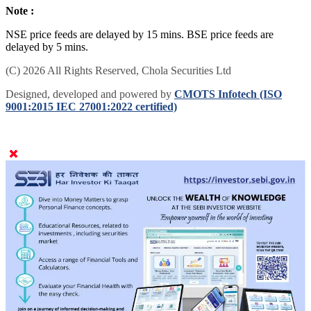
Note :
NSE price feeds are delayed by 15 mins. BSE price feeds are
delayed by 5 mins.
(C) 2026 All Rights Reserved, Chola Securities Ltd
Designed, developed and powered by
CMOTS Infotech (ISO
9001:2015 IEC 27001:2022 certified)