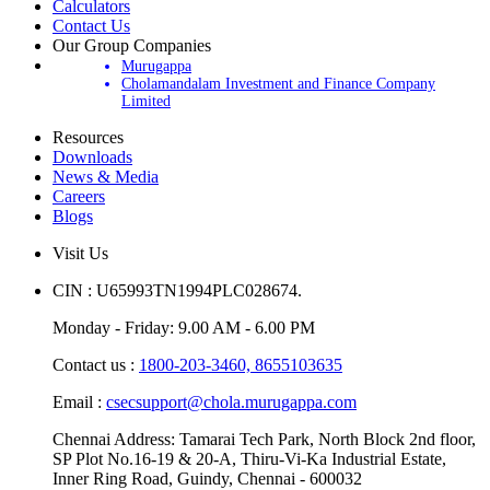
Update Your Account
Calculators
Contact Us
Our Group Companies
Murugappa
Cholamandalam Investment and Finance Company
Limited
Resources
Downloads
News & Media
Careers
Blogs
Visit Us
CIN : U65993TN1994PLC028674.
Monday - Friday: 9.00 AM - 6.00 PM
Contact us :
1800-203-3460,
8655103635
Email :
csecsupport@chola.murugappa.com
Chennai Address: Tamarai Tech Park, North Block 2nd floor,
SP Plot No.16-19 & 20-A, Thiru-Vi-Ka Industrial Estate,