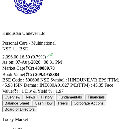
Hindustan Unilever Ltd
Personal Care - Multinational
NSE
BSE
2,096.00
16.50 (0.79%)
As on: 07-Aug-2026 , 08:31 PM
Market Cap(₹Cr)
489889.78
Book Value(₹Cr)
209.4958384
BSE Code : 500696
NSE Symbol : HINDUNILVR
EPS(TTM) :
45.98
ISIN Demat : INE030A01027
P/E(TTM) : 45.35
Face
Value(₹) : 1
Div & Yield % : 1.97
Overview
News
History
Fundamentals
Financials
Balance Sheet
Cash Flow
Peers
Corporate Actions
Board of Directors
Today Market