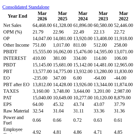
Consolidated
Standalone
Mar
Mar
Mar
Mar
Mar
Year End
2026
2025
2024
2023
2022
Net Sales
64,468.00
61,328.00
61,896.00
60,580.00
52,446.00
OPM (%)
21.79
22.96
22.49
22.13
22.72
OP
14,047.00
14,081.00
13,920.00
13,408.00
11,918.00
Other Income
751.00
1,017.00
811.00
512.00
258.00
PBIDT
15,555.00
16,062.00
15,476.00
14,595.00
13,071.00
INTEREST
410.00
381.00
334.00
114.00
106.00
PBDT
15,145.00
15,681.00
15,142.00
14,481.00
12,965.00
PBT
13,577.00
14,775.00
13,932.00
13,280.00
11,830.00
EO
-235.00
347.00
6.00
-64.00
-44.00
PBT after EO
13,812.00
14,428.00
13,926.00
13,344.00
11,874.00
TAXES
3,160.00
3,748.00
3,644.00
3,201.00
2,987.00
PAT
15,040.00
10,649.00
10,277.00
10,120.00
8,879.00
EPS
64.00
45.32
43.74
43.07
37.79
Raw Material
32.54
31.04
31.11
33.36
31.36
Power and
0.66
0.66
0.72
0.63
0.61
Fuel
Employee
4.92
4.81
4.86
4.71
4.85