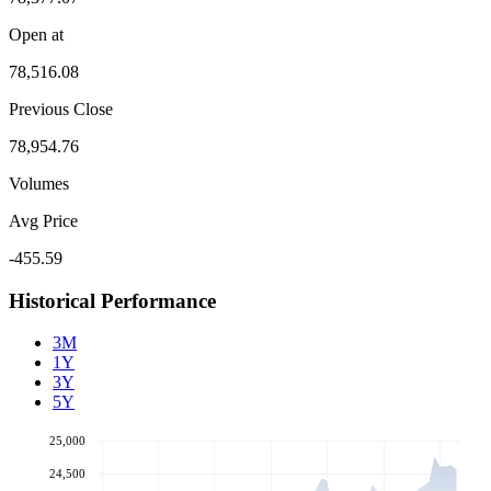
Open at
78,516.08
Previous Close
78,954.76
Volumes
Avg Price
-455.59
Historical Performance
3M
1Y
3Y
5Y
25,000
24,500