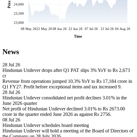
Price
24,000
23,500
23,000
08 May 26
22 May 26
08 Jun 26
22 Jun 26
07 Jul 26
21 Jul 26
04 Aug 26
Time
News
28 Jul 26
Hindustan Unilever drops after Q1 PAT slips 3% YoY to Rs 2,673
cr
Revenue from operations jumped 10.3% YoY to Rs 17,184 crore in
Q1 FY27. Profit before exceptional items and tax increased 9.
28 Jul 26
Hindustan Unilever consolidated net profit declines 3.01% in the
June 2026 quarter
Net profit of Hindustan Unilever declined 3.01% to Rs 2673.00
crore in the quarter ended June 2026 as against Rs 2756.
08 Jul 26
Hindustan Unilever schedules board meeting
Hindustan Unilever will hold a meeting of the Board of Directors of
the Company on 28 July 2026.