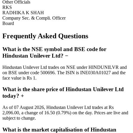
Other Officials
RKS
RADHIKA K SHAH
Company Sec. & Compli. Officer
Board
Frequently Asked Questions
What is the NSE symbol and BSE code for
Hindustan Unilever Ltd?
−
Hindustan Unilever Ltd trades on NSE under HINDUNILVR and
on BSE under code 500696. The ISIN is INE030A01027 and the
face value is Rs 1.
What is the share price of Hindustan Unilever Ltd
today?
+
As of 07 August 2026, Hindustan Unilever Ltd trades at Rs
2,096.00, a change of 16.50 (0.79%) on the day. Prices are live and
subject to change.
What is the market capitalisation of Hindustan