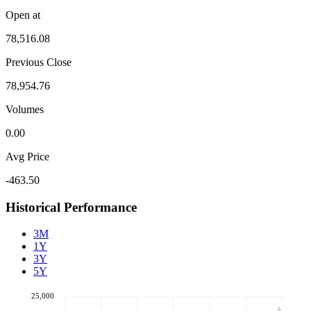
Open at
78,516.08
Previous Close
78,954.76
Volumes
0.00
Avg Price
-463.50
Historical Performance
3M
1Y
3Y
5Y
25,000