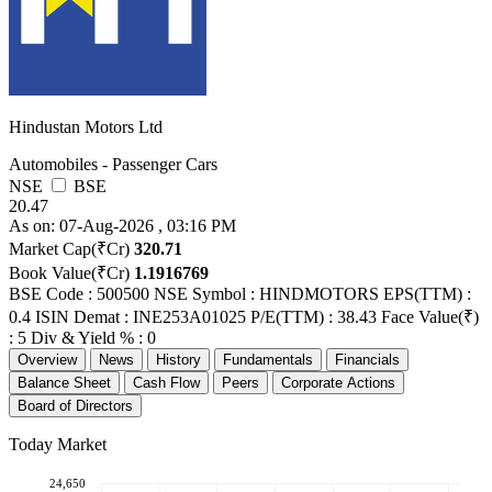
Hindustan Motors Ltd
Automobiles - Passenger Cars
NSE
BSE
20.47
As on: 07-Aug-2026 , 03:16 PM
Market Cap(₹Cr)
320.71
Book Value(₹Cr)
1.1916769
BSE Code : 500500
NSE Symbol : HINDMOTORS
EPS(TTM) :
0.4
ISIN Demat : INE253A01025
P/E(TTM) : 38.43
Face Value(₹)
: 5
Div & Yield % : 0
Overview
News
History
Fundamentals
Financials
Balance Sheet
Cash Flow
Peers
Corporate Actions
Board of Directors
Today Market
24,650