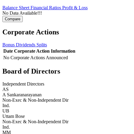
Balance Sheet
Financial Ratios
Profit & Loss
No Data Available!!!
Corporate Actions
Bonus
Dividends
Splits
Date
Corporate Action
Information
No Corporate Actions Announced
Board of Directors
Independent Directors
AS
A Sankaranarayanan
Non-Exec & Non-Independent Dir
Ind.
UB
Uttam Bose
Non-Exec & Non-Independent Dir
Ind.
MM