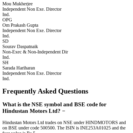
Mou Mukherjee
Independent Non Exe. Director
Ind.
OPG
Om Prakash Gupta
Independent Non Exe. Director
Ind.
SD
Sourav Daspatnaik
Non-Exec & Non-Independent Dir
Ind.
SH
Sarada Hariharan
Independent Non Exe. Director
Ind.
Frequently Asked Questions
What is the NSE symbol and BSE code for
Hindustan Motors Ltd?
−
Hindustan Motors Ltd trades on NSE under HINDMOTORS and
on BSE under code 500500. The ISIN is INE253A01025 and the