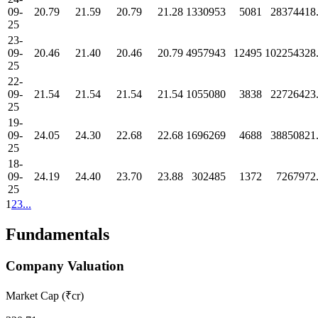
09-
20.79
21.59
20.79
21.28
1330953
5081
28374418
25
23-
09-
20.46
21.40
20.46
20.79
4957943
12495
102254328
25
22-
09-
21.54
21.54
21.54
21.54
1055080
3838
22726423
25
19-
09-
24.05
24.30
22.68
22.68
1696269
4688
38850821
25
18-
09-
24.19
24.40
23.70
23.88
302485
1372
7267972
25
1
2
3
...
Fundamentals
Company Valuation
Market Cap (₹cr)