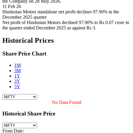
the Company on 28 May 2026.
11 Feb 26
Hindustan Motors standalone net profit declines 97.90% in the
December 2025 quarter
Net profit of Hindustan Motors declined 97.90% to Rs 0.07 crore in
the quarter ended December 2025 as against Rs 3.
Historical Prices
Share Price Chart
1M
3M
1Y
3Y
5Y
No Data Found
Historical Share Price
From Date: