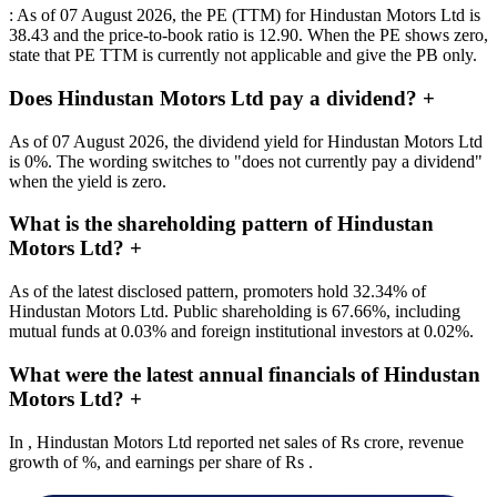
: As of 07 August 2026, the PE (TTM) for Hindustan Motors Ltd is
38.43 and the price-to-book ratio is 12.90. When the PE shows zero,
state that PE TTM is currently not applicable and give the PB only.
Does Hindustan Motors Ltd pay a dividend?
+
As of 07 August 2026, the dividend yield for Hindustan Motors Ltd
is 0%. The wording switches to "does not currently pay a dividend"
when the yield is zero.
What is the shareholding pattern of Hindustan
Motors Ltd?
+
As of the latest disclosed pattern, promoters hold 32.34% of
Hindustan Motors Ltd. Public shareholding is 67.66%, including
mutual funds at 0.03% and foreign institutional investors at 0.02%.
What were the latest annual financials of Hindustan
Motors Ltd?
+
In , Hindustan Motors Ltd reported net sales of Rs crore, revenue
growth of %, and earnings per share of Rs .