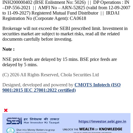
SEBI : BROKING INZ000168236 | | Research Analyst -
INH200000402 (BSE Enlistment No: 5026) | | DP Operations : IN
–DP-556-2021 | | AMFI No – ARN-52825 (valid from 12-09-2007
to 11-09-2027) Registered Mutual Fund Distributor | | IRDAI
Registration No (Corporate Agent): CA0618
Brokerage will not exceed the SEBI prescribed limit. Investment in
securities market are subject to market risks, read all the related
documents carefully before investing.
Note :
NSE price feeds are delayed by 15 mins. BSE price feeds are
delayed by 5 mins.
(C) 2026 All Rights Reserved, Chola Securities Ltd
Designed, developed and powered by
CMOTS Infotech (ISO
9001:2015 IEC 27001:2022 certified)