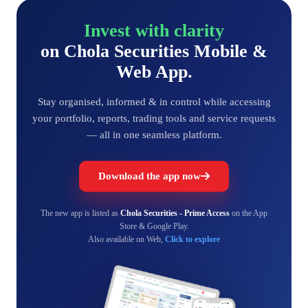
Invest with clarity
on Chola Securities Mobile &
Web App.
Stay organised, informed & in control while accessing
your portfolio, reports, trading tools and service requests
— all in one seamless platform.
Download the app now
The new app is listed as
Chola Securities - Prime Access
on the App
Store & Google Play.
Also available on Web,
Click to explore