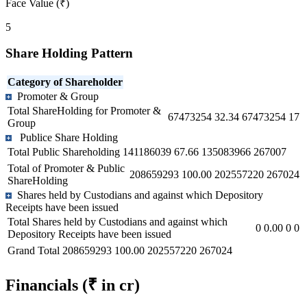
Face Value (₹)
5
Share Holding Pattern
Category of Shareholder
Promoter & Group
Total ShareHolding for Promoter &
67473254
32.34
67473254
17
Group
Publice Share Holding
Total Public Shareholding
141186039
67.66
135083966
267007
Total of Promoter & Public
208659293
100.00
202557220
267024
ShareHolding
Shares held by Custodians and against which Depository
Receipts have been issued
Total Shares held by Custodians and against which
0
0.00
0
0
Depository Receipts have been issued
Grand Total
208659293
100.00
202557220
267024
Financials
(₹ in cr)