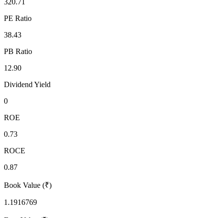
320.71
PE Ratio
38.43
PB Ratio
12.90
Dividend Yield
0
ROE
0.73
ROCE
0.87
Book Value (₹)
1.1916769