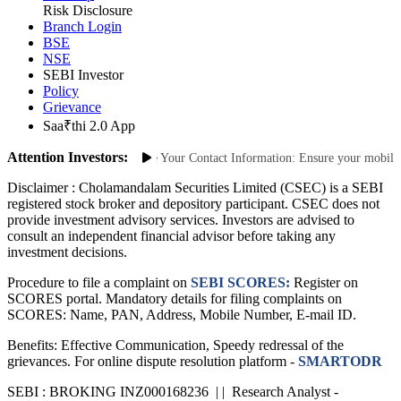
Site Map
Risk Disclosure
Branch Login
BSE
NSE
SEBI Investor
Policy
Grievance
Saa₹thi 2.0 App
Attention Investors:
thorized Transactions: Update Your Contact Information: Ensure your mobile num
Disclaimer :
Cholamandalam Securities Limited (CSEC) is a SEBI
registered stock broker and depository participant. CSEC does not
provide investment advisory services. Investors are advised to
consult an independent financial advisor before taking any
investment decisions.
Procedure to file a complaint on
SEBI SCORES:
Register on
SCORES portal. Mandatory details for filing complaints on
SCORES: Name, PAN, Address, Mobile Number, E-mail ID.
Benefits: Effective Communication, Speedy redressal of the
grievances. For online dispute resolution platform -
SMARTODR