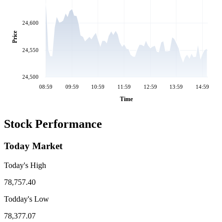
24,600
Price
24,550
24,500
08:59
09:59
10:59
11:59
12:59
13:59
14:59
Time
Stock Performance
Today Market
Today's High
78,757.40
Todday's Low
78,377.07