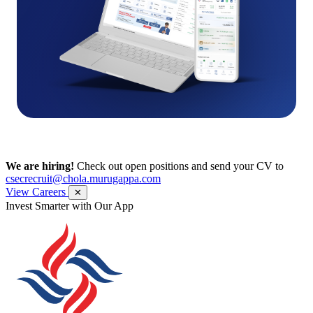
We are hiring!
Check out open positions and send your CV to
csecrecruit@chola.murugappa.com
View Careers
✕
Get Research recommendations