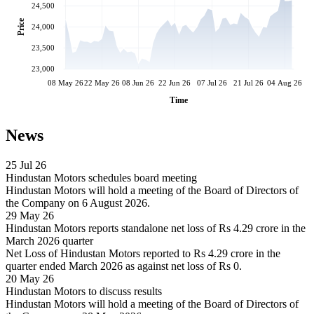
24,500
Price
24,000
23,500
23,000
08 May 26
22 May 26
08 Jun 26
22 Jun 26
07 Jul 26
21 Jul 26
04 Aug 26
Time
News
25 Jul 26
Hindustan Motors schedules board meeting
Hindustan Motors will hold a meeting of the Board of Directors of
the Company on 6 August 2026.
29 May 26
Hindustan Motors reports standalone net loss of Rs 4.29 crore in the
March 2026 quarter
Net Loss of Hindustan Motors reported to Rs 4.29 crore in the
quarter ended March 2026 as against net loss of Rs 0.
20 May 26
Hindustan Motors to discuss results
Hindustan Motors will hold a meeting of the Board of Directors of