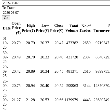
To Date:
Open
High
Low
Close
Total
No of
Price
Date
Volume
Trades
Price(₹)
Price(₹)
Price(₹)
Turnover
(₹)
01-
10-
20.79
20.79
20.37
20.47
473382
2659
9719347
25
30-
09-
20.49
20.70
20.33
20.40
431720
2307
8840729
25
29-
09-
20.42
20.89
20.34
20.45
481371
2616
9899755
25
26-
09-
20.75
20.94
20.40
20.54
599963
3144
12370870
25
25-
09-
21.27
21.28
20.53
20.66
1139979
4448
23680749
25
24-