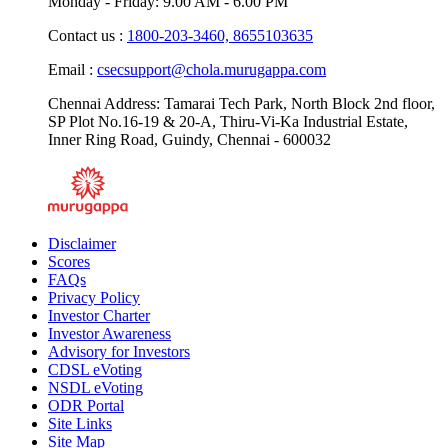
Monday - Friday: 9.00 AM - 6.00 PM
Contact us :
1800-203-3460,
8655103635
Email :
csecsupport@chola.murugappa.com
Chennai Address: Tamarai Tech Park, North Block 2nd floor,
SP Plot No.16-19 & 20-A, Thiru-Vi-Ka Industrial Estate,
Inner Ring Road, Guindy, Chennai - 600032
Disclaimer
Scores
FAQs
Privacy Policy
Investor Charter
Investor Awareness
Advisory for Investors
CDSL eVoting
NSDL eVoting
ODR Portal
Site Links