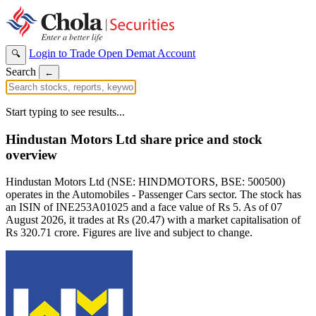
Login to Trade
Open Demat Account
🔍
Search
←
Start typing to see results...
Hindustan Motors Ltd share price and stock
overview
Hindustan Motors Ltd (NSE: HINDMOTORS, BSE: 500500)
operates in the Automobiles - Passenger Cars sector. The stock has
an ISIN of INE253A01025 and a face value of Rs 5. As of 07
August 2026, it trades at Rs (20.47) with a market capitalisation of
Rs 320.71 crore. Figures are live and subject to change.