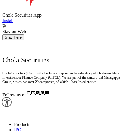
Chola Securities App
Install
🌐
Stay on Web
Stay Here
Chola Securities
Chola Securities (CSec) is the broking company and a subsidiary of Cholamandalam
Investment & Finance Company (CIFCL). We are part of the century-old Murugappa
Group, which has over 29 companies, of which 10 are listed entities.
Follow us on
Products