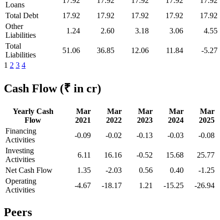
17.92
17.92
17.92
17.92
17.92
Loans
Total Debt
17.92
17.92
17.92
17.92
17.92
Other
1.24
2.60
3.18
3.06
4.55
Liabilities
Total
51.06
36.85
12.06
11.84
-5.27
Liabilities
1
2
3
4
Cash Flow
(₹ in cr)
Yearly Cash
Mar
Mar
Mar
Mar
Mar
Flow
2021
2022
2023
2024
2025
Financing
-0.09
-0.02
-0.13
-0.03
-0.08
Activities
Investing
6.11
16.16
-0.52
15.68
25.77
Activities
Net Cash Flow
1.35
-2.03
0.56
0.40
-1.25
Operating
-4.67
-18.17
1.21
-15.25
-26.94
Activities
Peers