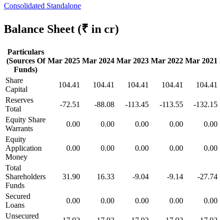
Consolidated
Standalone
Balance Sheet
(₹ in cr)
Particulars
(Sources Of
Mar 2025
Mar 2024
Mar 2023
Mar 2022
Mar 2021
Funds)
Share
104.41
104.41
104.41
104.41
104.41
Capital
Reserves
-72.51
-88.08
-113.45
-113.55
-132.15
Total
Equity Share
0.00
0.00
0.00
0.00
0.00
Warrants
Equity
Application
0.00
0.00
0.00
0.00
0.00
Money
Total
Shareholders
31.90
16.33
-9.04
-9.14
-27.74
Funds
Secured
0.00
0.00
0.00
0.00
0.00
Loans
Unsecured