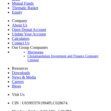
IPOs
Mutual Funds
Thematic Basket
Equity
Company
About Us
Open Demat Account
Update Your Account
Calculators
Contact Us
Our Group Companies
Murugappa
Cholamandalam Investment and Finance Company
Limited
Resources
Downloads
News & Media
Careers
Blogs
Visit Us
CIN : U65993TN1994PLC028674.