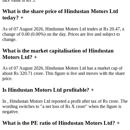
face value is Rs 5.
What is the share price of Hindustan Motors Ltd
today?
+
As of 07 August 2026, Hindustan Motors Ltd trades at Rs 20.47, a
change of 0.00 (0.00%) on the day. Prices are live and subject to
change.
What is the market capitalisation of Hindustan
Motors Ltd?
+
As of 07 August 2026, Hindustan Motors Ltd has a market cap of
about Rs 320.71 crore. This figure is live and moves with the share
price.
Is Hindustan Motors Ltd profitable?
+
In , Hindustan Motors Ltd reported a profit after tax of Rs crore. The
wording switches to "a net loss of Rs X crore" when the figure is
negative.
What is the PE ratio of Hindustan Motors Ltd?
+