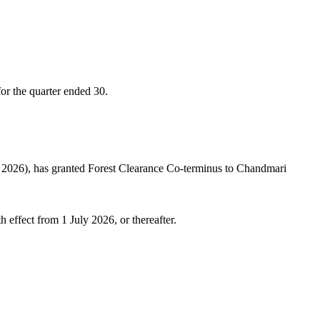
or the quarter ended 30.
 2026), has granted Forest Clearance Co-terminus to Chandmari
 effect from 1 July 2026, or thereafter.