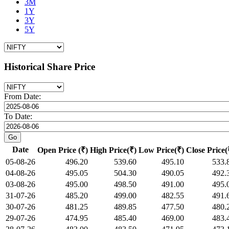
3M
1Y
3Y
5Y
Historical Share Price
From Date:
To Date:
Date
Open Price (₹)
High Price(₹)
Low Price(₹)
Close Price(
05-08-26
496.20
539.60
495.10
533.
04-08-26
495.05
504.30
490.05
492.
03-08-26
495.00
498.50
491.00
495.
31-07-26
485.20
499.00
482.55
491.
30-07-26
481.25
489.85
477.50
480.
29-07-26
474.95
485.40
469.00
483.