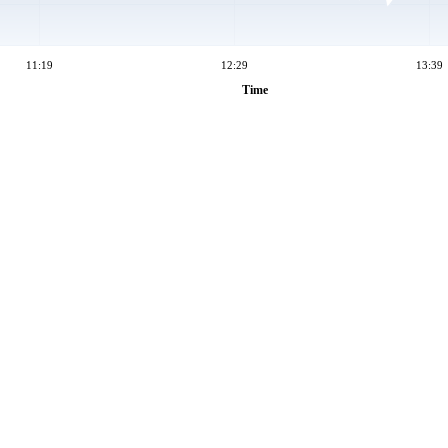
11:19
12:29
13:39
Time