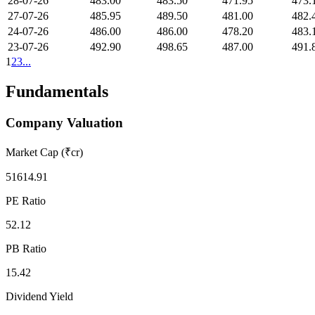
28-07-26
483.00
483.50
471.95
473.
27-07-26
485.95
489.50
481.00
482.
24-07-26
486.00
486.00
478.20
483.
23-07-26
492.90
498.65
487.00
491.
1
2
3
...
Fundamentals
Company Valuation
Market Cap (₹cr)
51614.91
PE Ratio
52.12
PB Ratio
15.42
Dividend Yield