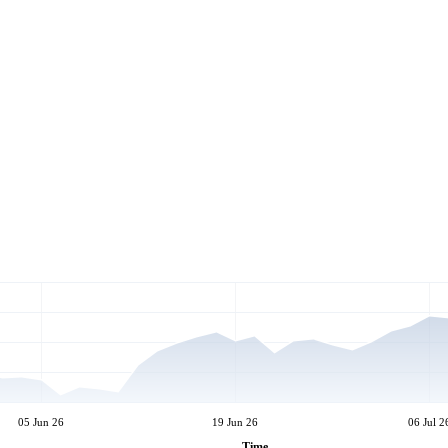
05 Jun 26
19 Jun 26
06 Jul 2
Time