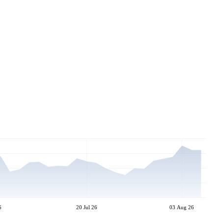
6
20 Jul 26
03 Aug 26