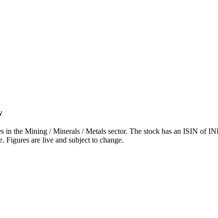
w
he Mining / Minerals / Metals sector. The stock has an ISIN of INE
. Figures are live and subject to change.