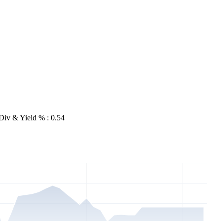
Div & Yield % : 0.54