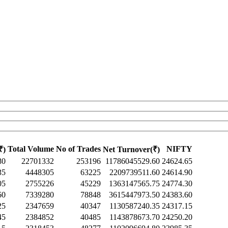
Total Volume
No of Trades
NIFTY
₹)
Net Turnover(₹)
80
22701332
253196
11786045529.60
24624.65
35
4448305
63225
2209739511.60
24614.90
05
2755226
45229
1363147565.75
24774.30
60
7339280
78848
3615447973.50
24383.60
25
2347659
40347
1130587240.35
24317.15
45
2384852
40485
1143878673.70
24250.20