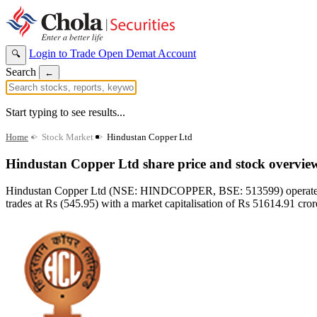
Login to Trade
Open Demat Account
🔍
Search
←
Start typing to see results...
Home
>
Stock Market
>
Hindustan Copper Ltd
Hindustan Copper Ltd share price and stock overvie
Hindustan Copper Ltd (NSE: HINDCOPPER, BSE: 513599) operates in t
trades at Rs (545.95) with a market capitalisation of Rs 51614.91 crore