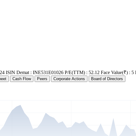
24
ISIN Demat : INE531E01026
P/E(TTM) : 52.12
Face Value(₹) : 5
heet
Cash Flow
Peers
Corporate Actions
Board of Directors