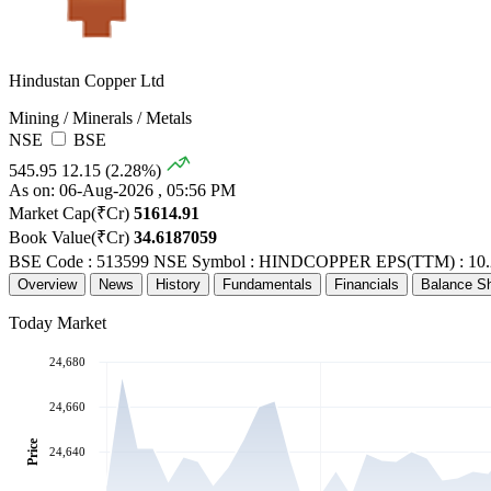
Hindustan Copper Ltd
Mining / Minerals / Metals
NSE
BSE
545.95
12.15 (2.28%)
As on: 06-Aug-2026 , 05:56 PM
Market Cap(₹Cr)
51614.91
Book Value(₹Cr)
34.6187059
BSE Code : 513599
NSE Symbol : HINDCOPPER
EPS(TTM) : 10.
Overview
News
History
Fundamentals
Financials
Balance S
Today Market
24,680
24,660
Price
24,640