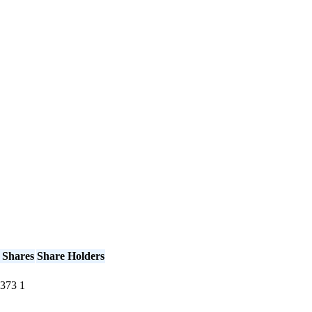
 Shares
Share Holders
373
1