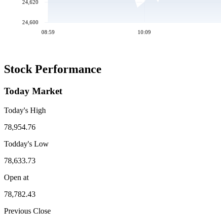
24,620
24,600
08:59
10:09
Stock Performance
Today Market
Today's High
78,954.76
Todday's Low
78,633.73
Open at
78,782.43
Previous Close