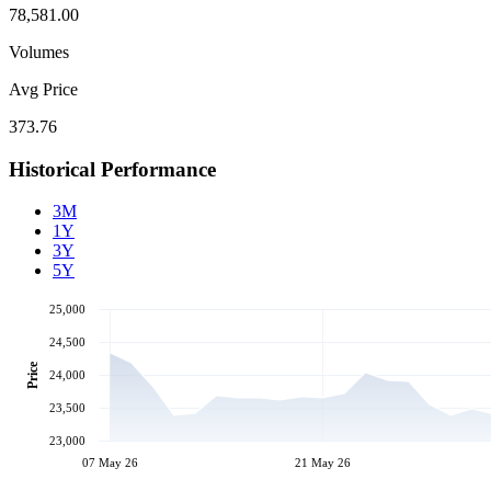
78,581.00
Volumes
Avg Price
373.76
Historical Performance
3M
1Y
3Y
5Y
25,000
24,500
Price
24,000
23,500
23,000
07 May 26
21 May 26