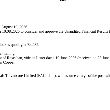
on August 10, 2026
n 10.08.2026 to consider and approve the Unaudited Financial Results f
tock is quoting at Rs 482.
er mining
of Rajasthan, vide its Letter dated 19 June 2026 (received on 23 June
an Copper.
cals Travancore Limited (FACT Ltd), will assume charge of the post with