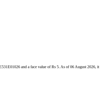
531E01026 and a face value of Rs 5. As of 06 August 2026, it