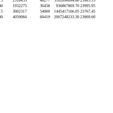
15
2318453
48277
1102096694.80
23985.35
40
1932275
36458
936867869.70
23995.95
15
3002317
54069
1445417166.05
23767.45
80
4059084
60419
2007248233.30
23869.60