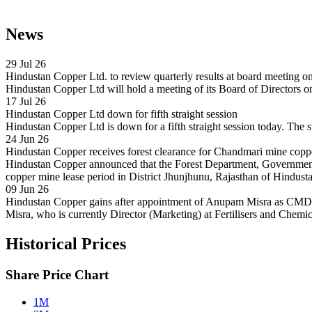
News
29 Jul 26
Hindustan Copper Ltd. to review quarterly results at board meeting 
Hindustan Copper Ltd will hold a meeting of its Board of Directors o
17 Jul 26
Hindustan Copper Ltd down for fifth straight session
Hindustan Copper Ltd is down for a fifth straight session today. The s
24 Jun 26
Hindustan Copper receives forest clearance for Chandmari mine copp
Hindustan Copper announced that the Forest Department, Government 
copper mine lease period in District Jhunjhunu, Rajasthan of Hindust
09 Jun 26
Hindustan Copper gains after appointment of Anupam Misra as CMD
Misra, who is currently Director (Marketing) at Fertilisers and Chemi
Historical Prices
Share Price Chart
1M