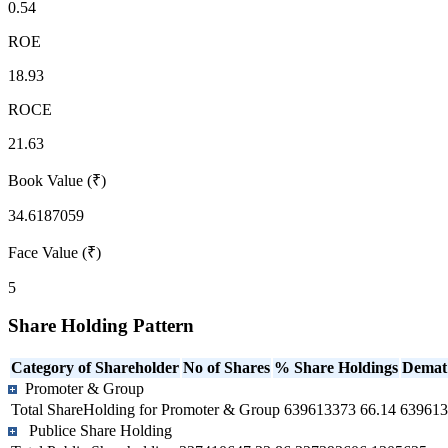
0.54
ROE
18.93
ROCE
21.63
Book Value (₹)
34.6187059
Face Value (₹)
5
Share Holding Pattern
Category of Shareholder
No of Shares
% Share Holdings
Demat
Promoter & Group
Total ShareHolding for Promoter & Group
639613373
66.14
639613
Publice Share Holding