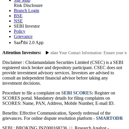
Site Map
Risk Disclosure
Branch Login
BSE
NSE
SEBI Investor
Policy
Grievance
Saa₹thi 2.0 App
Attention Investors:
Unauthorized Transactions: Update Your Contact Information: Ensure your mobil
Disclaimer :
Cholamandalam Securities Limited (CSEC) is a SEBI
registered stock broker and depository participant. CSEC does not
provide investment advisory services. Investors are advised to
consult an independent financial advisor before taking any
investment decisions.
Procedure to file a complaint on
SEBI SCORES:
Register on
SCORES portal. Mandatory details for filing complaints on
SCORES: Name, PAN, Address, Mobile Number, E-mail ID.
Benefits: Effective Communication, Speedy redressal of the
grievances. For online dispute resolution platform -
SMARTODR