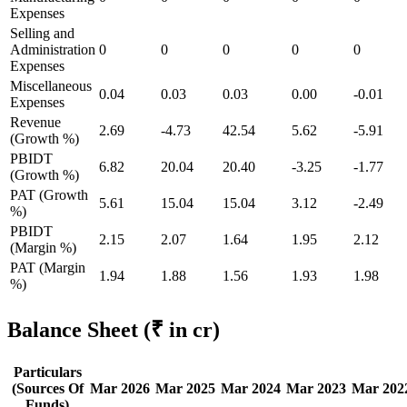
Expenses
Selling and
Administration
0
0
0
0
0
Expenses
Miscellaneous
0.04
0.03
0.03
0.00
-0.01
Expenses
Revenue
2.69
-4.73
42.54
5.62
-5.91
(Growth %)
PBIDT
6.82
20.04
20.40
-3.25
-1.77
(Growth %)
PAT (Growth
5.61
15.04
15.04
3.12
-2.49
%)
PBIDT
2.15
2.07
1.64
1.95
2.12
(Margin %)
PAT (Margin
1.94
1.88
1.56
1.93
1.98
%)
Balance Sheet
(₹ in cr)
Particulars
(Sources Of
Mar 2026
Mar 2025
Mar 2024
Mar 2023
Mar 202
Funds)