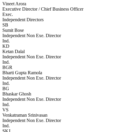
Vineet Arora
Executive Director / Chief Business Officer
Exec.
Independent Directors
SB
Sumit Bose
Independent Non Exe. Director
Ind.
KD
Ketan Dalal
Independent Non Exe. Director
Ind.
BGR
Bharti Gupta Ramola
Independent Non Exe. Director
Ind.
BG
Bhaskar Ghosh
Independent Non Exe. Director
Ind.
VS
Venkatraman Srinivasan
Independent Non Exe. Director
Ind.
SKJ