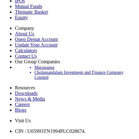
Products
IPOs
Mutual Funds
Thematic Basket
Equity
Company
About Us
Open Demat Account
Update Your Account
Calculators
Contact Us
Our Group Companies
Murugappa
Cholamandalam Investment and Finance Company
Limited
Resources
Downloads
News & Media
Careers
Blogs
Visit Us
CIN : U65993TN1994PLC028674.