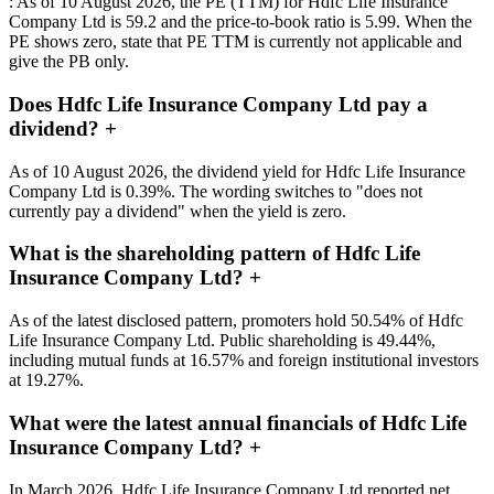
: As of 10 August 2026, the PE (TTM) for Hdfc Life Insurance
Company Ltd is 59.2 and the price-to-book ratio is 5.99. When the
PE shows zero, state that PE TTM is currently not applicable and
give the PB only.
Does Hdfc Life Insurance Company Ltd pay a
dividend?
+
As of 10 August 2026, the dividend yield for Hdfc Life Insurance
Company Ltd is 0.39%. The wording switches to "does not
currently pay a dividend" when the yield is zero.
What is the shareholding pattern of Hdfc Life
Insurance Company Ltd?
+
As of the latest disclosed pattern, promoters hold 50.54% of Hdfc
Life Insurance Company Ltd. Public shareholding is 49.44%,
including mutual funds at 16.57% and foreign institutional investors
at 19.27%.
What were the latest annual financials of Hdfc Life
Insurance Company Ltd?
+
In March 2026, Hdfc Life Insurance Company Ltd reported net