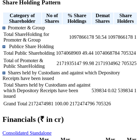
Share Holding Pattern
Category of
No of
% Share
Demat
Share
Shareholder
Shares
Holdings
Shares
Holders
Promoter & Group
Total ShareHolding for
1097866178
50.54
1097866178
1
Promoter & Group
Publice Share Holding
Total Public Shareholding
1074068969
49.44
1074068784
705324
Total of Promoter &
2171935147
99.98
2171934962
705325
Public ShareHolding
Shares held by Custodians and against which Depository
Receipts have been issued
Total Shares held by Custodians and against
which Depository Receipts have been
539834
0.02
539834
1
issued
Grand Total
2172474981
100.00
2172474796
705326
Financials
(₹ in cr)
Consolidated
Standalone
Mar
Mar
Mar
Mar