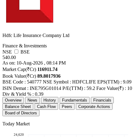
Hdfc Life Insurance Company Ltd
Finance & Investments
NSE
BSE
540.00
As on: 10-Aug-2026 , 08:14 PM
Market Cap(₹Cr)
116911.74
Book Value(₹Cr)
89.8017936
BSE Code : 540777
NSE Symbol : HDFCLIFE
EPS(TTM) : 9.09
ISIN Demat : INE795G01014
P/E(TTM) : 59.2
Face Value(₹) : 10
Div & Yield % : 0.39
Overview
News
History
Fundamentals
Financials
Balance Sheet
Cash Flow
Peers
Corporate Actions
Board of Directors
Today Market
24,620