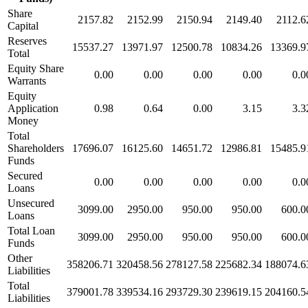
Share
2157.82
2152.99
2150.94
2149.40
2112.6
Capital
Reserves
15537.27
13971.97
12500.78
10834.26
13369.9
Total
Equity Share
0.00
0.00
0.00
0.00
0.0
Warrants
Equity
Application
0.98
0.64
0.00
3.15
3.3
Money
Total
Shareholders
17696.07
16125.60
14651.72
12986.81
15485.9
Funds
Secured
0.00
0.00
0.00
0.00
0.0
Loans
Unsecured
3099.00
2950.00
950.00
950.00
600.0
Loans
Total Loan
3099.00
2950.00
950.00
950.00
600.0
Funds
Other
358206.71
320458.56
278127.58
225682.34
188074.6
Liabilities
Total
379001.78
339534.16
293729.30
239619.15
204160.5
Liabilities