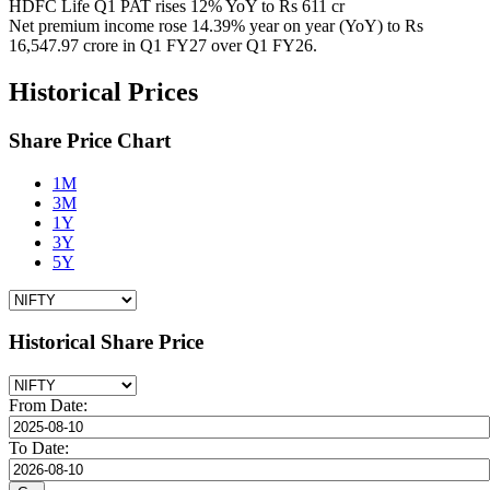
HDFC Life Q1 PAT rises 12% YoY to Rs 611 cr
Net premium income rose 14.39% year on year (YoY) to Rs
16,547.97 crore in Q1 FY27 over Q1 FY26.
Historical Prices
Share Price Chart
1M
3M
1Y
3Y
5Y
Historical Share Price
From Date:
To Date: