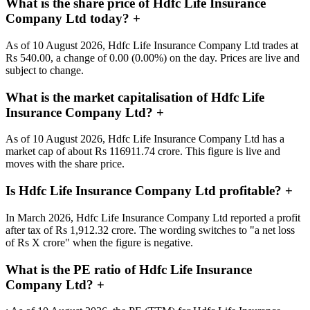
What is the share price of Hdfc Life Insurance
Company Ltd today?
+
As of 10 August 2026, Hdfc Life Insurance Company Ltd trades at
Rs 540.00, a change of 0.00 (0.00%) on the day. Prices are live and
subject to change.
What is the market capitalisation of Hdfc Life
Insurance Company Ltd?
+
As of 10 August 2026, Hdfc Life Insurance Company Ltd has a
market cap of about Rs 116911.74 crore. This figure is live and
moves with the share price.
Is Hdfc Life Insurance Company Ltd profitable?
+
In March 2026, Hdfc Life Insurance Company Ltd reported a profit
after tax of Rs 1,912.32 crore. The wording switches to "a net loss
of Rs X crore" when the figure is negative.
What is the PE ratio of Hdfc Life Insurance
Company Ltd?
+