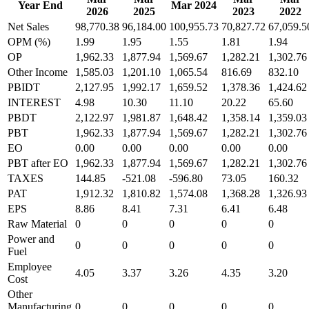
Year End
Mar 2024
2026
2025
2023
2022
Net Sales
98,770.38
96,184.00
100,955.73
70,827.72
67,059.5
OPM (%)
1.99
1.95
1.55
1.81
1.94
OP
1,962.33
1,877.94
1,569.67
1,282.21
1,302.76
Other Income
1,585.03
1,201.10
1,065.54
816.69
832.10
PBIDT
2,127.95
1,992.17
1,659.52
1,378.36
1,424.62
INTEREST
4.98
10.30
11.10
20.22
65.60
PBDT
2,122.97
1,981.87
1,648.42
1,358.14
1,359.03
PBT
1,962.33
1,877.94
1,569.67
1,282.21
1,302.76
EO
0.00
0.00
0.00
0.00
0.00
PBT after EO
1,962.33
1,877.94
1,569.67
1,282.21
1,302.76
TAXES
144.85
-521.08
-596.80
73.05
160.32
PAT
1,912.32
1,810.82
1,574.08
1,368.28
1,326.93
EPS
8.86
8.41
7.31
6.41
6.48
Raw Material
0
0
0
0
0
Power and
0
0
0
0
0
Fuel
Employee
4.05
3.37
3.26
4.35
3.20
Cost
Other
Manufacturing
0
0
0
0
0