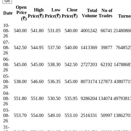
Open
High
Low
Close
Total
No of
Price
Date
Volume
Trades
Price(₹)
Price(₹)
Price(₹)
Turno
(₹)
10-
08-
540.00
541.80
531.05
540.00
4001242
66741
2148086
26
07-
08-
542.50
544.95
537.50
540.00
1413369
39877
764852
26
06-
08-
545.00
545.00
538.30
542.50
2727203
62192
1478868
26
05-
08-
538.00
546.60
536.35
545.00
8073174
127873
4380771
26
04-
08-
551.80
551.80
530.50
535.95
9286204
134074
4979381
26
03-
08-
553.70
554.00
549.10
553.10
2516331
50997
1386270
26
31-