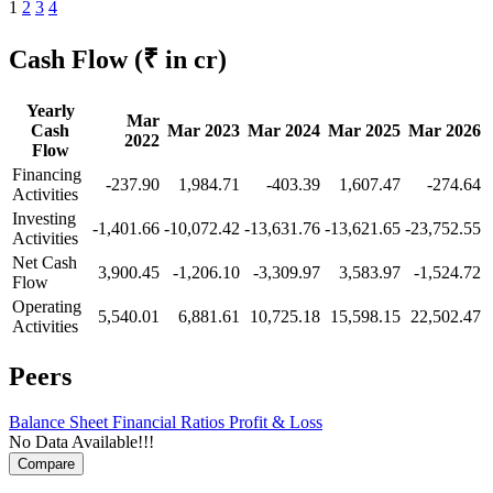
1
2
3
4
Cash Flow
(₹ in cr)
Yearly
Mar
Cash
Mar 2023
Mar 2024
Mar 2025
Mar 2026
2022
Flow
Financing
-237.90
1,984.71
-403.39
1,607.47
-274.64
Activities
Investing
-1,401.66
-10,072.42
-13,631.76
-13,621.65
-23,752.55
Activities
Net Cash
3,900.45
-1,206.10
-3,309.97
3,583.97
-1,524.72
Flow
Operating
5,540.01
6,881.61
10,725.18
15,598.15
22,502.47
Activities
Peers
Balance Sheet
Financial Ratios
Profit & Loss
No Data Available!!!