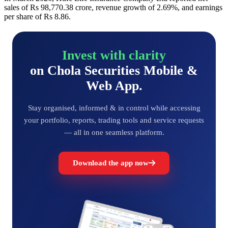
sales of Rs 98,770.38 crore, revenue growth of 2.69%, and earnings
per share of Rs 8.86.
Invest with clarity
on Chola Securities Mobile &
Web App.
Stay organised, informed & in control while accessing
your portfolio, reports, trading tools and service requests
— all in one seamless platform.
Download the app now