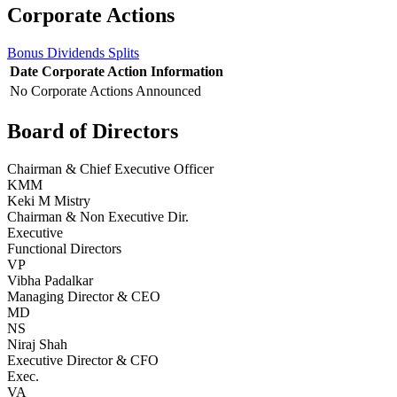
Corporate Actions
Bonus
Dividends
Splits
Date
Corporate Action
Information
No Corporate Actions Announced
Board of Directors
Chairman & Chief Executive Officer
KMM
Keki M Mistry
Chairman & Non Executive Dir.
Executive
Functional Directors
VP
Vibha Padalkar
Managing Director & CEO
MD
NS
Niraj Shah
Executive Director & CFO
Exec.
VA