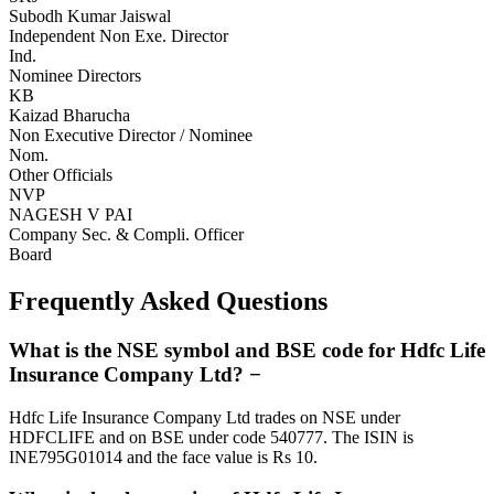
Subodh Kumar Jaiswal
Independent Non Exe. Director
Ind.
Nominee Directors
KB
Kaizad Bharucha
Non Executive Director / Nominee
Nom.
Other Officials
NVP
NAGESH V PAI
Company Sec. & Compli. Officer
Board
Frequently Asked Questions
What is the NSE symbol and BSE code for Hdfc Life
Insurance Company Ltd?
−
Hdfc Life Insurance Company Ltd trades on NSE under
HDFCLIFE and on BSE under code 540777. The ISIN is
INE795G01014 and the face value is Rs 10.