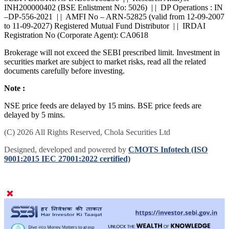
SEBI : BROKING INZ000168236 | | Research Analyst -
INH200000402 (BSE Enlistment No: 5026) | | DP Operations : IN
–DP-556-2021 | | AMFI No – ARN-52825 (valid from 12-09-2007
to 11-09-2027) Registered Mutual Fund Distributor | | IRDAI
Registration No (Corporate Agent): CA0618
Brokerage will not exceed the SEBI prescribed limit. Investment in
securities market are subject to market risks, read all the related
documents carefully before investing.
Note :
NSE price feeds are delayed by 15 mins. BSE price feeds are
delayed by 5 mins.
(C) 2026 All Rights Reserved, Chola Securities Ltd
Designed, developed and powered by
CMOTS Infotech (ISO
9001:2015 IEC 27001:2022 certified)