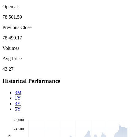
Open at
78,501.59
Previous Close
78,499.17
Volumes
Avg Price
43.27
Historical Performance
3M
1Y
3Y
5Y
25,000
24,500