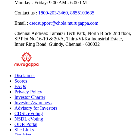
Monday - Friday: 9.00 AM - 6.00 PM
Contact us :
1800-203-3460,
8655103635
Email :
csecsupport@chola.murugappa.com
Chennai Address: Tamarai Tech Park, North Block 2nd floor,
SP Plot No.16-19 & 20-A, Thiru-Vi-Ka Industrial Estate,
Inner Ring Road, Guindy, Chennai - 600032
Disclaimer
Scores
FAQs
Privacy Policy
Investor Charter
Investor Awareness
Advisory for Investors
CDSL eVoting
NSDL eVoting
ODR Portal
Site Links