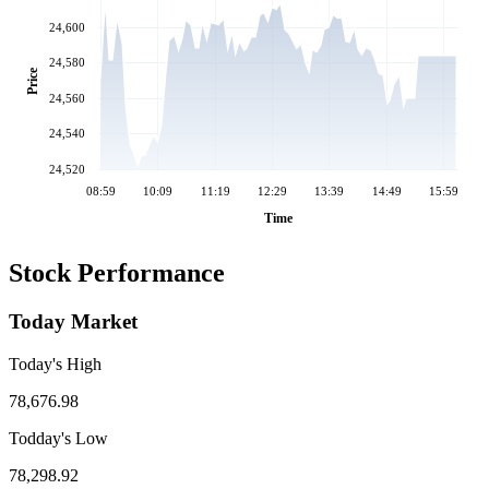
24,600
24,580
Price
24,560
24,540
24,520
08:59
10:09
11:19
12:29
13:39
14:49
15:59
Time
Stock Performance
Today Market
Today's High
78,676.98
Todday's Low
78,298.92