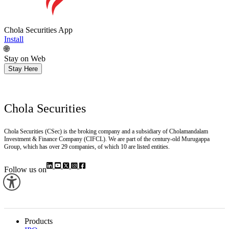
Chola Securities App
Install
🌐
Stay on Web
Stay Here
Chola Securities
Chola Securities (CSec) is the broking company and a subsidiary of Cholamandalam
Investment & Finance Company (CIFCL). We are part of the century-old Murugappa
Group, which has over 29 companies, of which 10 are listed entities.
Follow us on