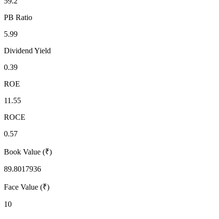
59.2
PB Ratio
5.99
Dividend Yield
0.39
ROE
11.55
ROCE
0.57
Book Value (₹)
89.8017936
Face Value (₹)
10