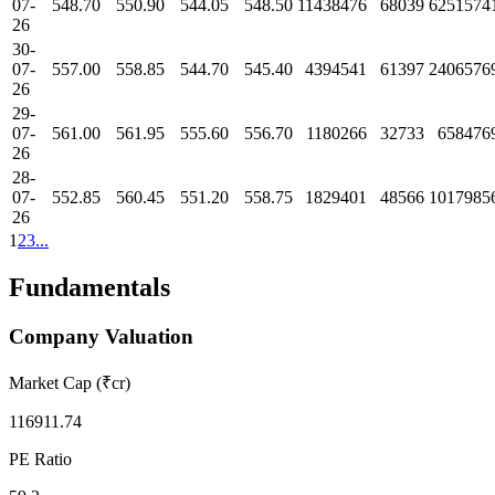
07-
548.70
550.90
544.05
548.50
11438476
68039
6251574
26
30-
07-
557.00
558.85
544.70
545.40
4394541
61397
2406576
26
29-
07-
561.00
561.95
555.60
556.70
1180266
32733
658476
26
28-
07-
552.85
560.45
551.20
558.75
1829401
48566
1017985
26
1
2
3
...
Fundamentals
Company Valuation
Market Cap (₹cr)
116911.74
PE Ratio