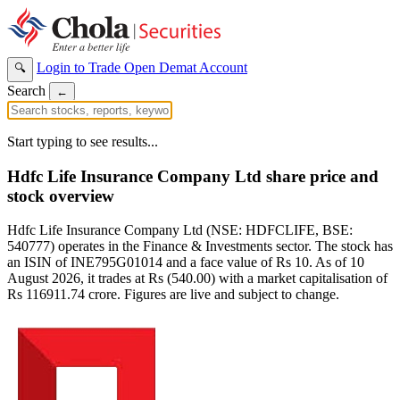
Login to Trade
Open Demat Account
🔍
Search
←
Start typing to see results...
Hdfc Life Insurance Company Ltd share price and
stock overview
Hdfc Life Insurance Company Ltd (NSE: HDFCLIFE, BSE:
540777) operates in the Finance & Investments sector. The stock has
an ISIN of INE795G01014 and a face value of Rs 10. As of 10
August 2026, it trades at Rs (540.00) with a market capitalisation of
Rs 116911.74 crore. Figures are live and subject to change.