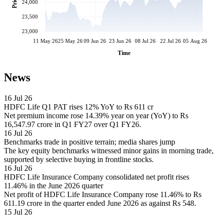
Price
24,000
23,500
23,000
11 May 26
25 May 26
09 Jun 26
23 Jun 26
08 Jul 26
22 Jul 26
05 Aug 26
Time
News
16 Jul 26
HDFC Life Q1 PAT rises 12% YoY to Rs 611 cr
Net premium income rose 14.39% year on year (YoY) to Rs
16,547.97 crore in Q1 FY27 over Q1 FY26.
16 Jul 26
Benchmarks trade in positive terrain; media shares jump
The key equity benchmarks witnessed minor gains in morning trade,
supported by selective buying in frontline stocks.
16 Jul 26
HDFC Life Insurance Company consolidated net profit rises
11.46% in the June 2026 quarter
Net profit of HDFC Life Insurance Company rose 11.46% to Rs
611.19 crore in the quarter ended June 2026 as against Rs 548.
15 Jul 26