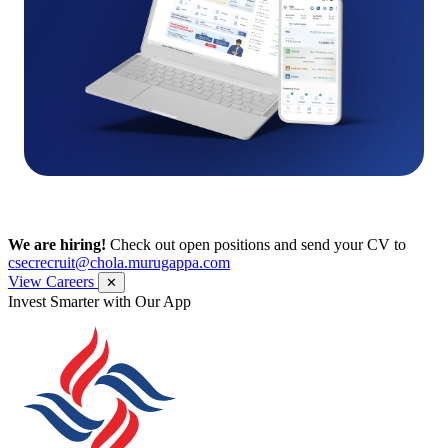
We are hiring!
Check out open positions and send your CV to
csecrecruit@chola.murugappa.com
View Careers
✕
Get Research recommendations