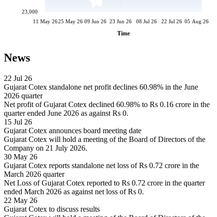
23,000
11 May 26
25 May 26
09 Jun 26
23 Jun 26
08 Jul 26
22 Jul 26
05 Aug 26
Time
News
22 Jul 26
Gujarat Cotex standalone net profit declines 60.98% in the June
2026 quarter
Net profit of Gujarat Cotex declined 60.98% to Rs 0.16 crore in the
quarter ended June 2026 as against Rs 0.
15 Jul 26
Gujarat Cotex announces board meeting date
Gujarat Cotex will hold a meeting of the Board of Directors of the
Company on 21 July 2026.
30 May 26
Gujarat Cotex reports standalone net loss of Rs 0.72 crore in the
March 2026 quarter
Net Loss of Gujarat Cotex reported to Rs 0.72 crore in the quarter
ended March 2026 as against net loss of Rs 0.
22 May 26
Gujarat Cotex to discuss results