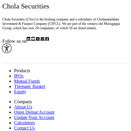
Chola Securities
Chola Securities (CSec) is the broking company and a subsidiary of Cholamandalam
Investment & Finance Company (CIFCL). We are part of the century-old Murugappa
Group, which has over 29 companies, of which 10 are listed entities.
Follow us on
Products
IPOs
Mutual Funds
Thematic Basket
Equity
Company
About Us
Open Demat Account
Update Your Account
Calculators
Contact Us