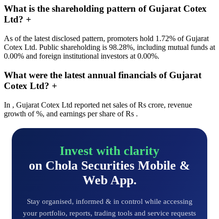
What is the shareholding pattern of Gujarat Cotex
Ltd?
+
As of the latest disclosed pattern, promoters hold 1.72% of Gujarat
Cotex Ltd. Public shareholding is 98.28%, including mutual funds at
0.00% and foreign institutional investors at 0.00%.
What were the latest annual financials of Gujarat
Cotex Ltd?
+
In , Gujarat Cotex Ltd reported net sales of Rs crore, revenue
growth of %, and earnings per share of Rs .
Invest with clarity
on Chola Securities Mobile &
Web App.
Stay organised, informed & in control while accessing
your portfolio, reports, trading tools and service requests