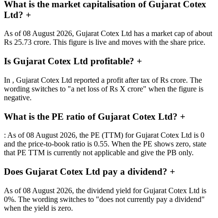
What is the market capitalisation of Gujarat Cotex
Ltd?
+
As of 08 August 2026, Gujarat Cotex Ltd has a market cap of about
Rs 25.73 crore. This figure is live and moves with the share price.
Is Gujarat Cotex Ltd profitable?
+
In , Gujarat Cotex Ltd reported a profit after tax of Rs crore. The
wording switches to "a net loss of Rs X crore" when the figure is
negative.
What is the PE ratio of Gujarat Cotex Ltd?
+
: As of 08 August 2026, the PE (TTM) for Gujarat Cotex Ltd is 0
and the price-to-book ratio is 0.55. When the PE shows zero, state
that PE TTM is currently not applicable and give the PB only.
Does Gujarat Cotex Ltd pay a dividend?
+
As of 08 August 2026, the dividend yield for Gujarat Cotex Ltd is
0%. The wording switches to "does not currently pay a dividend"
when the yield is zero.