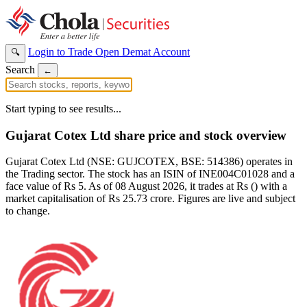
Login to Trade
Open Demat Account
🔍
Search
←
Start typing to see results...
Gujarat Cotex Ltd share price and stock overview
Gujarat Cotex Ltd (NSE: GUJCOTEX, BSE: 514386) operates in
the Trading sector. The stock has an ISIN of INE004C01028 and a
face value of Rs 5. As of 08 August 2026, it trades at Rs () with a
market capitalisation of Rs 25.73 crore. Figures are live and subject
to change.