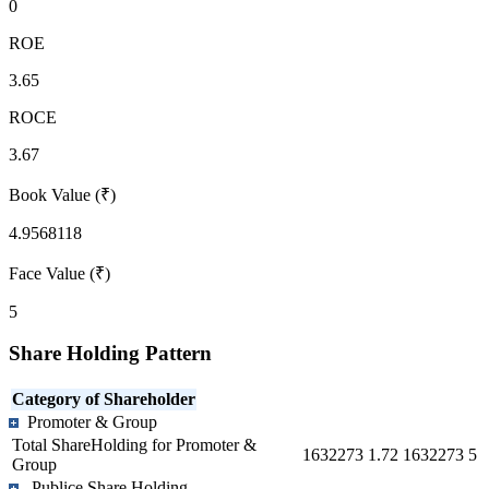
0
ROE
3.65
ROCE
3.67
Book Value (₹)
4.9568118
Face Value (₹)
5
Share Holding Pattern
Category of Shareholder
Promoter & Group
Total ShareHolding for Promoter &
1632273
1.72
1632273
5
Group
Publice Share Holding