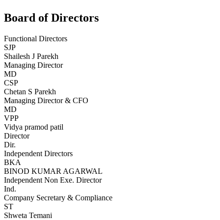
Board of Directors
Functional Directors
SJP
Shailesh J Parekh
Managing Director
MD
CSP
Chetan S Parekh
Managing Director & CFO
MD
VPP
Vidya pramod patil
Director
Dir.
Independent Directors
BKA
BINOD KUMAR AGARWAL
Independent Non Exe. Director
Ind.
Company Secretary & Compliance
ST
Shweta Temani