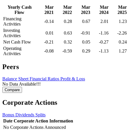
Yearly Cash
Mar
Mar
Mar
Mar
Mar
Flow
2021
2022
2023
2024
2025
Financing
-0.14
0.28
0.67
2.01
1.23
Activities
Investing
0.01
0.63
-0.91
-1.16
-2.26
Activities
Net Cash Flow
-0.21
0.32
0.05
-0.27
0.24
Operating
-0.08
-0.59
0.29
-1.13
1.27
Activities
Peers
Balance Sheet
Financial Ratios
Profit & Loss
No Data Available!!!
Corporate Actions
Bonus
Dividends
Splits
Date
Corporate Action
Information
No Corporate Actions Announced