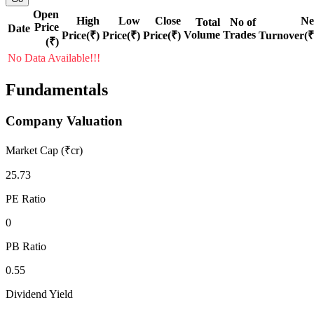
Open
High
Low
Close
Ne
Total
No of
Price
Date
Volume
Trades
Price(₹)
Price(₹)
Price(₹)
Turnover(₹
(₹)
No Data Available!!!
Fundamentals
Company Valuation
Market Cap (₹cr)
25.73
PE Ratio
0
PB Ratio
0.55
Dividend Yield