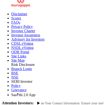
Disclaimer
Scores
FAQs
Privacy Policy
Investor Charter
Investor Awareness
Advisory for Investors
CDSL eVoting
NSDL eVoting
ODR Portal
Site Links
Site Map
Risk Disclosure
Branch Login
BSE
NSE
SEBI Investor
Policy
Grievance
Saa₹thi 2.0 App
Attention Investors:
authorized Transactions: Update Your Contact Information: Ensure your mobile 