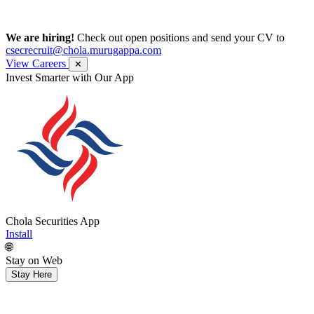
We are hiring!
Check out open positions and send your CV to
csecrecruit@chola.murugappa.com
View Careers
✕
Invest Smarter with Our App
Chola Securities App
Install
🌐
Stay on Web
Stay Here