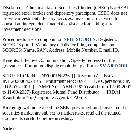
Disclaimer :
Cholamandalam Securities Limited (CSEC) is a SEBI
registered stock broker and depository participant. CSEC does not
provide investment advisory services. Investors are advised to
consult an independent financial advisor before taking any
investment decisions.
Procedure to file a complaint on
SEBI SCORES:
Register on
SCORES portal. Mandatory details for filing complaints on
SCORES: Name, PAN, Address, Mobile Number, E-mail ID.
Benefits: Effective Communication, Speedy redressal of the
grievances. For online dispute resolution platform -
SMARTODR
SEBI : BROKING INZ000168236 | | Research Analyst -
INH200000402 (BSE Enlistment No: 5026) | | DP Operations : IN
–DP-556-2021 | | AMFI No – ARN-52825 (valid from 12-09-2007
to 11-09-2027) Registered Mutual Fund Distributor | | IRDAI
Registration No (Corporate Agent): CA0618
Brokerage will not exceed the SEBI prescribed limit. Investment in
securities market are subject to market risks, read all the related
documents carefully before investing.
Note :