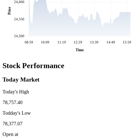
24,600
Price
24,550
24,500
08:59
10:09
11:19
12:29
13:39
14:49
15:59
Time
Stock Performance
Today Market
Today's High
78,757.40
Todday's Low
78,377.07
Open at