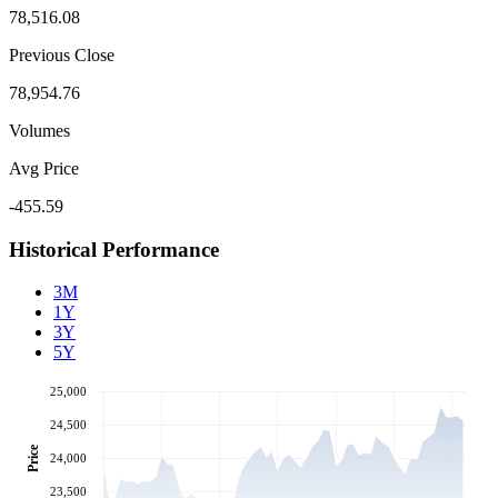
78,516.08
Previous Close
78,954.76
Volumes
Avg Price
-455.59
Historical Performance
3M
1Y
3Y
5Y
25,000
24,500
Price
24,000
23,500