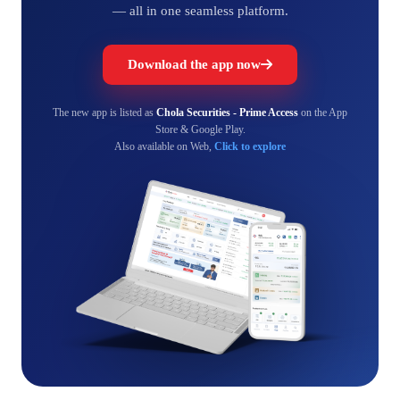
— all in one seamless platform.
Download the app now
The new app is listed as
Chola Securities - Prime Access
on the App
Store & Google Play.
Also available on Web,
Click to explore