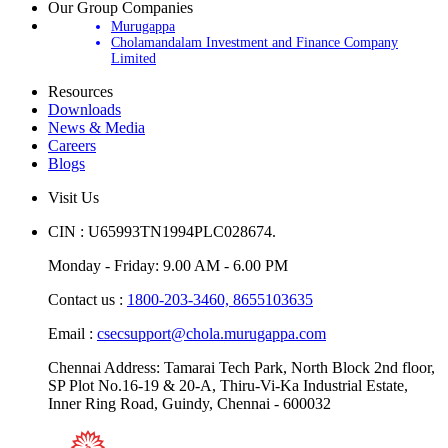
Our Group Companies
Murugappa
Cholamandalam Investment and Finance Company
Limited
Resources
Downloads
News & Media
Careers
Blogs
Visit Us
CIN : U65993TN1994PLC028674.
Monday - Friday: 9.00 AM - 6.00 PM
Contact us :
1800-203-3460,
8655103635
Email :
csecsupport@chola.murugappa.com
Chennai Address: Tamarai Tech Park, North Block 2nd floor,
SP Plot No.16-19 & 20-A, Thiru-Vi-Ka Industrial Estate,
Inner Ring Road, Guindy, Chennai - 600032