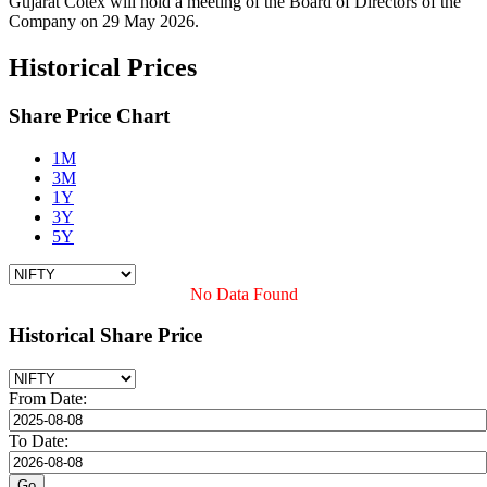
Gujarat Cotex will hold a meeting of the Board of Directors of the
Company on 29 May 2026.
Historical Prices
Share Price Chart
1M
3M
1Y
3Y
5Y
No Data Found
Historical Share Price
From Date:
To Date: