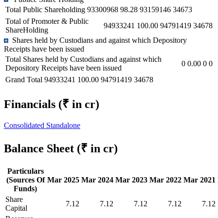
Total Public Shareholding
93300968
98.28
93159146
34673
Total of Promoter & Public
94933241
100.00
94791419
34678
ShareHolding
Shares held by Custodians and against which Depository
Receipts have been issued
Total Shares held by Custodians and against which
0
0.00
0
0
Depository Receipts have been issued
Grand Total
94933241
100.00
94791419
34678
Financials
(₹ in cr)
Consolidated
Standalone
Balance Sheet
(₹ in cr)
Particulars
(Sources Of
Mar 2025
Mar 2024
Mar 2023
Mar 2022
Mar 2021
Funds)
Share
7.12
7.12
7.12
7.12
7.12
Capital