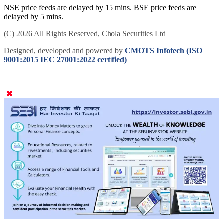
NSE price feeds are delayed by 15 mins. BSE price feeds are
delayed by 5 mins.
(C) 2026 All Rights Reserved, Chola Securities Ltd
Designed, developed and powered by
CMOTS Infotech (ISO
9001:2015 IEC 27001:2022 certified)