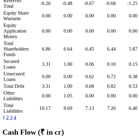
Reserves
-0.26
-0.48
-0.67
-0.68
-1.25
Total
Equity Share
0.00
0.00
0.00
0.00
0.00
Warrants
Equity
Application
0.00
0.00
0.00
0.00
0.00
Money
Total
Shareholders
6.86
6.64
6.45
6.44
5.87
Funds
Secured
3.31
1.00
0.06
0.10
0.15
Loans
Unsecured
0.00
0.00
0.62
0.72
0.38
Loans
Total Debt
3.31
1.00
0.68
0.82
0.53
Other
0.00
1.05
0.00
0.00
0.00
Liabilities
Total
10.17
8.69
7.13
7.26
6.40
Liabilities
1
2
3
4
Cash Flow
(₹ in cr)