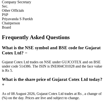
Company Secretary
Sec.
Other Officials
PSP
Priyavanda S Parekh
Chairperson
Board
Frequently Asked Questions
What is the NSE symbol and BSE code for Gujarat
Cotex Ltd?
−
Gujarat Cotex Ltd trades on NSE under GUJCOTEX and on BSE
under code 514386. The ISIN is INE004C01028 and the face value
is Rs 5.
What is the share price of Gujarat Cotex Ltd today?
+
As of 08 August 2026, Gujarat Cotex Ltd trades at Rs , a change of
(%) on the day. Prices are live and subject to change.