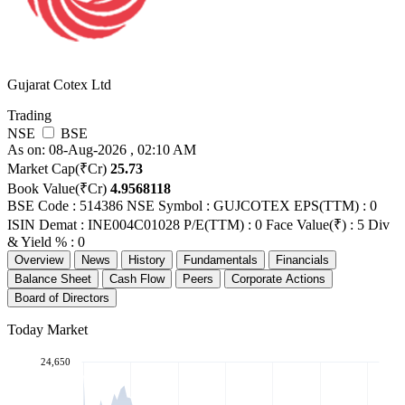
Gujarat Cotex Ltd
Trading
NSE
BSE
As on: 08-Aug-2026 , 02:10 AM
Market Cap(₹Cr)
25.73
Book Value(₹Cr)
4.9568118
BSE Code : 514386
NSE Symbol : GUJCOTEX
EPS(TTM) : 0
ISIN Demat : INE004C01028
P/E(TTM) : 0
Face Value(₹) : 5
Div
& Yield % : 0
Overview
News
History
Fundamentals
Financials
Balance Sheet
Cash Flow
Peers
Corporate Actions
Board of Directors
Today Market
24,650