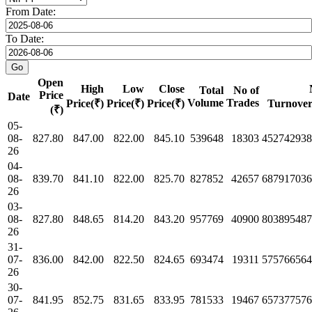
From Date:
To Date:
Open
High
Low
Close
Total
No of
Price
Date
Volume
Trades
Price(₹)
Price(₹)
Price(₹)
Turnover
(₹)
05-
08-
827.80
847.00
822.00
845.10
539648
18303
452742938
26
04-
08-
839.70
841.10
822.00
825.70
827852
42657
687917036
26
03-
08-
827.80
848.65
814.20
843.20
957769
40900
803895487
26
31-
07-
836.00
842.00
822.50
824.65
693474
19311
575766564
26
30-
07-
841.95
852.75
831.65
833.95
781533
19467
657377576