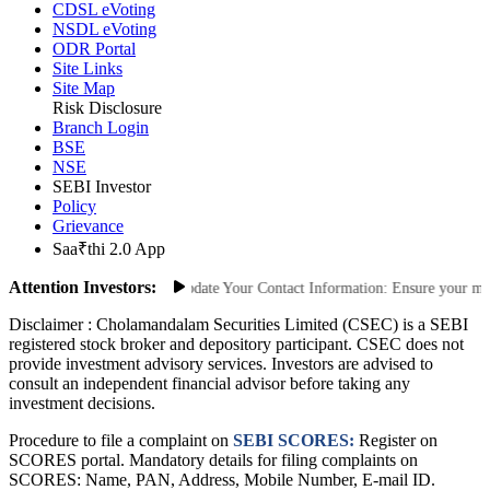
CDSL eVoting
NSDL eVoting
ODR Portal
Site Links
Site Map
Risk Disclosure
Branch Login
BSE
NSE
SEBI Investor
Policy
Grievance
Saa₹thi 2.0 App
Attention Investors:
Unauthorized Transactions: Update Your Contact Information: Ensure your mobil
Disclaimer :
Cholamandalam Securities Limited (CSEC) is a SEBI
registered stock broker and depository participant. CSEC does not
provide investment advisory services. Investors are advised to
consult an independent financial advisor before taking any
investment decisions.
Procedure to file a complaint on
SEBI SCORES:
Register on
SCORES portal. Mandatory details for filing complaints on
SCORES: Name, PAN, Address, Mobile Number, E-mail ID.