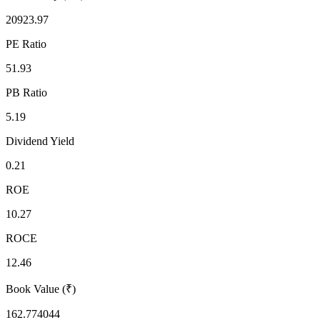
20923.97
PE Ratio
51.93
PB Ratio
5.19
Dividend Yield
0.21
ROE
10.27
ROCE
12.46
Book Value (₹)
162.774044