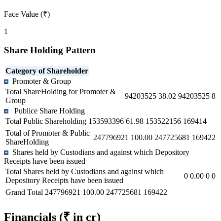
Face Value (₹)
1
Share Holding Pattern
Category of Shareholder
Promoter & Group
Total ShareHolding for Promoter &
94203525
38.02
94203525
8
Group
Publice Share Holding
Total Public Shareholding
153593396
61.98
153522156
169414
Total of Promoter & Public
247796921
100.00
247725681
169422
ShareHolding
Shares held by Custodians and against which Depository
Receipts have been issued
Total Shares held by Custodians and against which
0
0.00
0
0
Depository Receipts have been issued
Grand Total
247796921
100.00
247725681
169422
Financials
(₹ in cr)