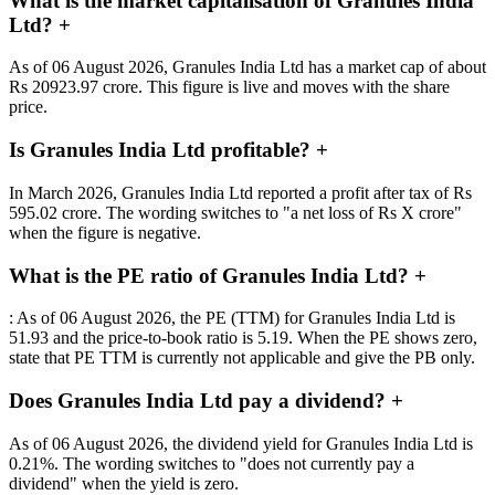
What is the market capitalisation of Granules India
Ltd?
+
As of 06 August 2026, Granules India Ltd has a market cap of about
Rs 20923.97 crore. This figure is live and moves with the share
price.
Is Granules India Ltd profitable?
+
In March 2026, Granules India Ltd reported a profit after tax of Rs
595.02 crore. The wording switches to "a net loss of Rs X crore"
when the figure is negative.
What is the PE ratio of Granules India Ltd?
+
: As of 06 August 2026, the PE (TTM) for Granules India Ltd is
51.93 and the price-to-book ratio is 5.19. When the PE shows zero,
state that PE TTM is currently not applicable and give the PB only.
Does Granules India Ltd pay a dividend?
+
As of 06 August 2026, the dividend yield for Granules India Ltd is
0.21%. The wording switches to "does not currently pay a
dividend" when the yield is zero.