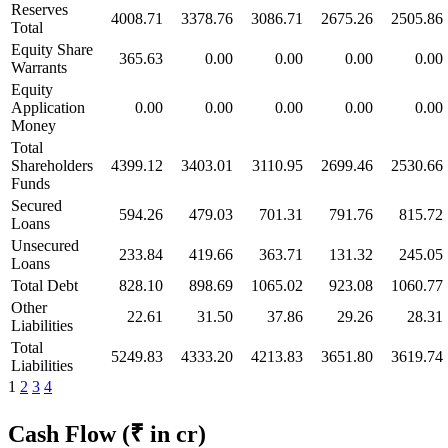
Reserves
4008.71
3378.76
3086.71
2675.26
2505.86
Total
Equity Share
365.63
0.00
0.00
0.00
0.00
Warrants
Equity
Application
0.00
0.00
0.00
0.00
0.00
Money
Total
Shareholders
4399.12
3403.01
3110.95
2699.46
2530.66
Funds
Secured
594.26
479.03
701.31
791.76
815.72
Loans
Unsecured
233.84
419.66
363.71
131.32
245.05
Loans
Total Debt
828.10
898.69
1065.02
923.08
1060.77
Other
22.61
31.50
37.86
29.26
28.31
Liabilities
Total
5249.83
4333.20
4213.83
3651.80
3619.74
Liabilities
1
2
3
4
Cash Flow
(₹ in cr)