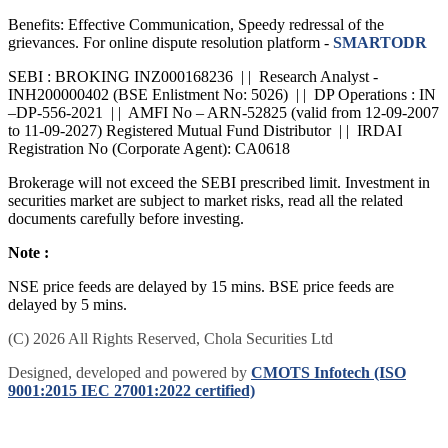
Benefits: Effective Communication, Speedy redressal of the
grievances. For online dispute resolution platform -
SMARTODR
SEBI : BROKING INZ000168236 | | Research Analyst -
INH200000402 (BSE Enlistment No: 5026) | | DP Operations : IN
–DP-556-2021 | | AMFI No – ARN-52825 (valid from 12-09-2007
to 11-09-2027) Registered Mutual Fund Distributor | | IRDAI
Registration No (Corporate Agent): CA0618
Brokerage will not exceed the SEBI prescribed limit. Investment in
securities market are subject to market risks, read all the related
documents carefully before investing.
Note :
NSE price feeds are delayed by 15 mins. BSE price feeds are
delayed by 5 mins.
(C) 2026 All Rights Reserved, Chola Securities Ltd
Designed, developed and powered by
CMOTS Infotech (ISO
9001:2015 IEC 27001:2022 certified)