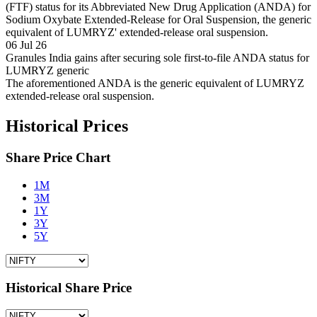
(FTF) status for its Abbreviated New Drug Application (ANDA) for
Sodium Oxybate Extended-Release for Oral Suspension, the generic
equivalent of LUMRYZ' extended-release oral suspension.
06 Jul 26
Granules India gains after securing sole first-to-file ANDA status for
LUMRYZ generic
The aforementioned ANDA is the generic equivalent of LUMRYZ
extended-release oral suspension.
Historical Prices
Share Price Chart
1M
3M
1Y
3Y
5Y
Historical Share Price