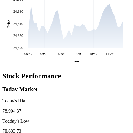
24,660
Price
24,640
24,620
24,600
08:59
09:29
09:59
10:29
10:59
11:29
Time
Stock Performance
Today Market
Today's High
78,904.37
Todday's Low
78,633.73