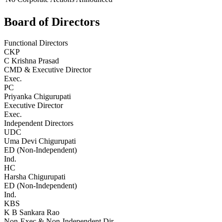
Board of Directors
Functional Directors
CKP
C Krishna Prasad
CMD & Executive Director
Exec.
PC
Priyanka Chigurupati
Executive Director
Exec.
Independent Directors
UDC
Uma Devi Chigurupati
ED (Non-Independent)
Ind.
HC
Harsha Chigurupati
ED (Non-Independent)
Ind.
KBS
K B Sankara Rao
Non-Exec & Non-Independent Dir