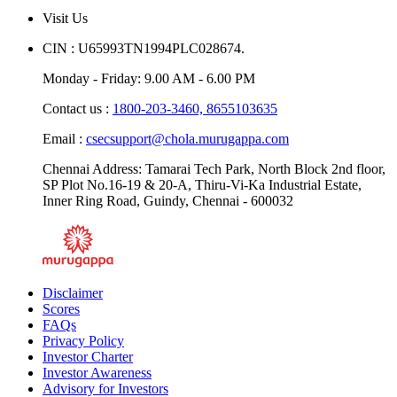
Visit Us
CIN : U65993TN1994PLC028674.
Monday - Friday: 9.00 AM - 6.00 PM
Contact us :
1800-203-3460,
8655103635
Email :
csecsupport@chola.murugappa.com
Chennai Address: Tamarai Tech Park, North Block 2nd floor,
SP Plot No.16-19 & 20-A, Thiru-Vi-Ka Industrial Estate,
Inner Ring Road, Guindy, Chennai - 600032
Disclaimer
Scores
FAQs
Privacy Policy
Investor Charter
Investor Awareness
Advisory for Investors