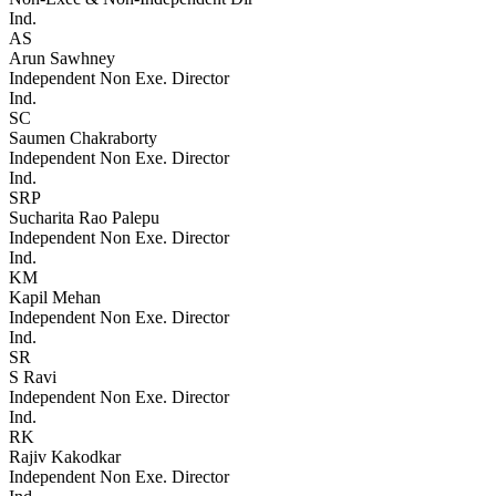
Ind.
AS
Arun Sawhney
Independent Non Exe. Director
Ind.
SC
Saumen Chakraborty
Independent Non Exe. Director
Ind.
SRP
Sucharita Rao Palepu
Independent Non Exe. Director
Ind.
KM
Kapil Mehan
Independent Non Exe. Director
Ind.
SR
S Ravi
Independent Non Exe. Director
Ind.
RK
Rajiv Kakodkar
Independent Non Exe. Director