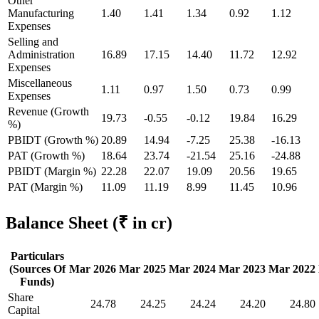
Other
Manufacturing
1.40
1.41
1.34
0.92
1.12
Expenses
Selling and
Administration
16.89
17.15
14.40
11.72
12.92
Expenses
Miscellaneous
1.11
0.97
1.50
0.73
0.99
Expenses
Revenue (Growth
19.73
-0.55
-0.12
19.84
16.29
%)
PBIDT (Growth %)
20.89
14.94
-7.25
25.38
-16.13
PAT (Growth %)
18.64
23.74
-21.54
25.16
-24.88
PBIDT (Margin %)
22.28
22.07
19.09
20.56
19.65
PAT (Margin %)
11.09
11.19
8.99
11.45
10.96
Balance Sheet
(₹ in cr)
Particulars
(Sources Of
Mar 2026
Mar 2025
Mar 2024
Mar 2023
Mar 2022
Funds)
Share
24.78
24.25
24.24
24.20
24.80
Capital