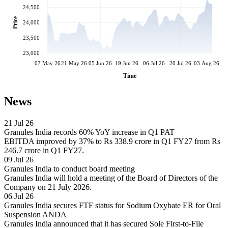
24,500
Price
24,000
23,500
23,000
07 May 26
21 May 26
05 Jun 26
19 Jun 26
06 Jul 26
20 Jul 26
03 Aug 26
Time
News
21 Jul 26
Granules India records 60% YoY increase in Q1 PAT
EBITDA improved by 37% to Rs 338.9 crore in Q1 FY27 from Rs
246.7 crore in Q1 FY27.
09 Jul 26
Granules India to conduct board meeting
Granules India will hold a meeting of the Board of Directors of the
Company on 21 July 2026.
06 Jul 26
Granules India secures FTF status for Sodium Oxybate ER for Oral
Suspension ANDA
Granules India announced that it has secured Sole First-to-File