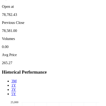
Open at
78,782.43
Previous Close
78,581.00
Volumes
0.00
Avg Price
265.27
Historical Performance
3M
1Y
3Y
5Y
25,000