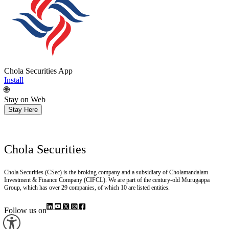
Chola Securities App
Install
🌐
Stay on Web
Stay Here
Chola Securities
Chola Securities (CSec) is the broking company and a subsidiary of Cholamandalam
Investment & Finance Company (CIFCL). We are part of the century-old Murugappa
Group, which has over 29 companies, of which 10 are listed entities.
Follow us on