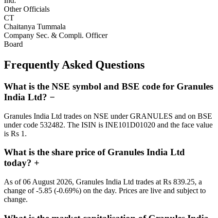
Ind.
Other Officials
CT
Chaitanya Tummala
Company Sec. & Compli. Officer
Board
Frequently Asked Questions
What is the NSE symbol and BSE code for Granules
India Ltd?
−
Granules India Ltd trades on NSE under GRANULES and on BSE
under code 532482. The ISIN is INE101D01020 and the face value
is Rs 1.
What is the share price of Granules India Ltd
today?
+
As of 06 August 2026, Granules India Ltd trades at Rs 839.25, a
change of -5.85 (-0.69%) on the day. Prices are live and subject to
change.