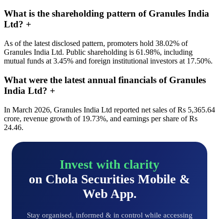
What is the shareholding pattern of Granules India
Ltd?
+
As of the latest disclosed pattern, promoters hold 38.02% of
Granules India Ltd. Public shareholding is 61.98%, including
mutual funds at 3.45% and foreign institutional investors at 17.50%.
What were the latest annual financials of Granules
India Ltd?
+
In March 2026, Granules India Ltd reported net sales of Rs 5,365.64
crore, revenue growth of 19.73%, and earnings per share of Rs
24.46.
Invest with clarity
on Chola Securities Mobile &
Web App.
Stay organised, informed & in control while accessing