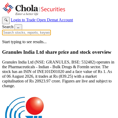
Login to Trade
Open Demat Account
🔍
Search
←
Start typing to see results...
Granules India Ltd share price and stock overview
Granules India Ltd (NSE: GRANULES, BSE: 532482) operates in
the Pharmaceuticals - Indian - Bulk Drugs & Formln sector. The
stock has an ISIN of INE101D01020 and a face value of Rs 1. As
of 06 August 2026, it trades at Rs (839.25) with a market
capitalisation of Rs 20923.97 crore. Figures are live and subject to
change.