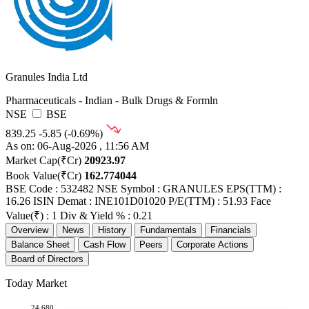
Granules India Ltd
Pharmaceuticals - Indian - Bulk Drugs & Formln
NSE
BSE
839.25
-5.85 (-0.69%)
As on: 06-Aug-2026 , 11:56 AM
Market Cap(₹Cr)
20923.97
Book Value(₹Cr)
162.774044
BSE Code : 532482
NSE Symbol : GRANULES
EPS(TTM) :
16.26
ISIN Demat : INE101D01020
P/E(TTM) : 51.93
Face
Value(₹) : 1
Div & Yield % : 0.21
Overview
News
History
Fundamentals
Financials
Balance Sheet
Cash Flow
Peers
Corporate Actions
Board of Directors
Today Market
24,680