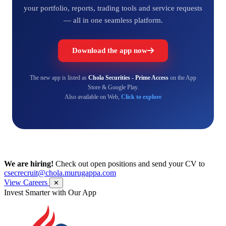
your portfolio, reports, trading tools and service requests
— all in one seamless platform.
Download the app now
The new app is listed as
Chola Securities - Prime Access
on the App
Store & Google Play.
Also available on Web,
Click to explore
We are hiring!
Check out open positions and send your CV to
csecrecruit@chola.murugappa.com
View Careers
✕
Invest Smarter with Our App