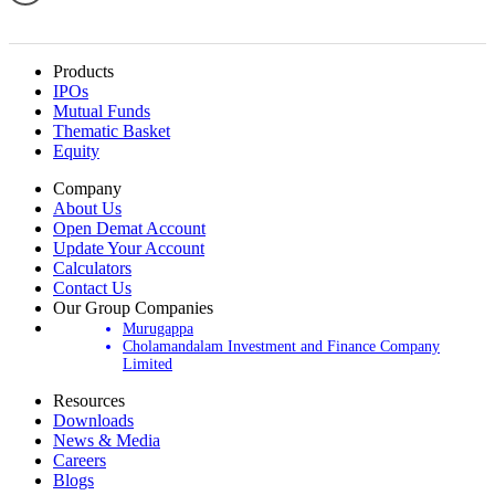
Products
IPOs
Mutual Funds
Thematic Basket
Equity
Company
About Us
Open Demat Account
Update Your Account
Calculators
Contact Us
Our Group Companies
Murugappa
Cholamandalam Investment and Finance Company
Limited
Resources
Downloads
News & Media
Careers
Blogs