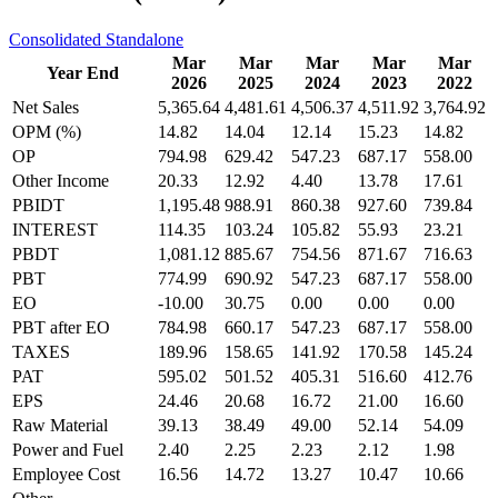
Consolidated
Standalone
Mar
Mar
Mar
Mar
Mar
Year End
2026
2025
2024
2023
2022
Net Sales
5,365.64
4,481.61
4,506.37
4,511.92
3,764.92
OPM (%)
14.82
14.04
12.14
15.23
14.82
OP
794.98
629.42
547.23
687.17
558.00
Other Income
20.33
12.92
4.40
13.78
17.61
PBIDT
1,195.48
988.91
860.38
927.60
739.84
INTEREST
114.35
103.24
105.82
55.93
23.21
PBDT
1,081.12
885.67
754.56
871.67
716.63
PBT
774.99
690.92
547.23
687.17
558.00
EO
-10.00
30.75
0.00
0.00
0.00
PBT after EO
784.98
660.17
547.23
687.17
558.00
TAXES
189.96
158.65
141.92
170.58
145.24
PAT
595.02
501.52
405.31
516.60
412.76
EPS
24.46
20.68
16.72
21.00
16.60
Raw Material
39.13
38.49
49.00
52.14
54.09
Power and Fuel
2.40
2.25
2.23
2.12
1.98
Employee Cost
16.56
14.72
13.27
10.47
10.66