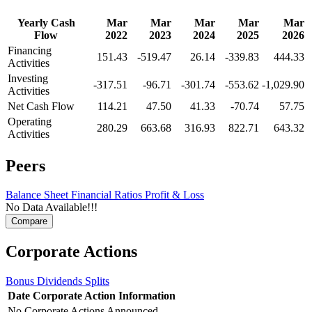
Yearly Cash
Mar
Mar
Mar
Mar
Mar
Flow
2022
2023
2024
2025
2026
Financing
151.43
-519.47
26.14
-339.83
444.33
Activities
Investing
-317.51
-96.71
-301.74
-553.62
-1,029.90
Activities
Net Cash Flow
114.21
47.50
41.33
-70.74
57.75
Operating
280.29
663.68
316.93
822.71
643.32
Activities
Peers
Balance Sheet
Financial Ratios
Profit & Loss
No Data Available!!!
Corporate Actions
Bonus
Dividends
Splits
Date
Corporate Action
Information
No Corporate Actions Announced