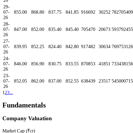
26
29-
07-
855.00
868.80
837.75
841.85
916692
30252
782705409
26
28-
07-
847.00
852.00
835.40
845.40
705470
20673
593792455
26
27-
07-
839.95
852.25
824.40
842.80
917482
30634
769753126
26
24-
07-
846.00
856.90
830.75
833.55
870853
41851
733438156
26
23-
07-
852.05
862.00
837.00
852.55
638439
23517
545000715
26
1
2
3
...
Fundamentals
Company Valuation
Market Cap (₹cr)