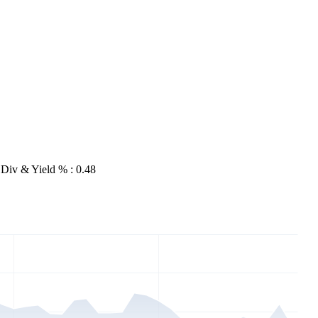
Div & Yield % : 0.48