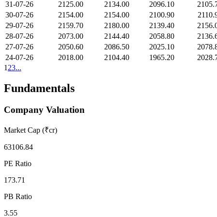
31-07-26
2125.00
2134.00
2096.10
2105.
30-07-26
2154.00
2154.00
2100.90
2110.
29-07-26
2159.70
2180.00
2139.40
2156.
28-07-26
2073.00
2144.40
2058.80
2136.
27-07-26
2050.60
2086.50
2025.10
2078.
24-07-26
2018.00
2104.40
1965.20
2028.
1
2
3
...
Fundamentals
Company Valuation
Market Cap (₹cr)
63106.84
PE Ratio
173.71
PB Ratio
3.55