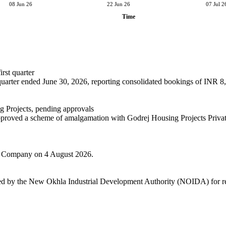
08 Jun 26
22 Jun 26
07 Jul 2
Time
rst quarter
t quarter ended June 30, 2026, reporting consolidated bookings of INR 8,
 Projects, pending approvals
 approved a scheme of amalgamation with Godrej Housing Projects Privat
the Company on 4 August 2026.
cted by the New Okhla Industrial Development Authority (NOIDA) for re