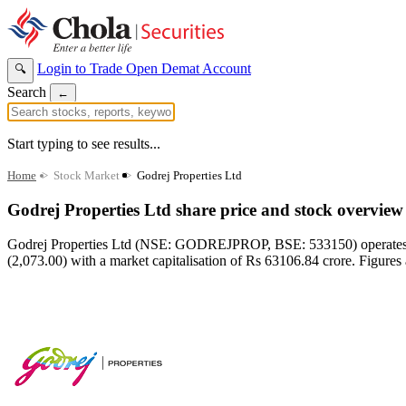
Login to Trade
Open Demat Account
🔍
Search
←
Start typing to see results...
Home
>
Stock Market
>
Godrej Properties Ltd
Godrej Properties Ltd share price and stock overview
Godrej Properties Ltd (NSE: GODREJPROP, BSE: 533150) operates in t
(2,073.00) with a market capitalisation of Rs 63106.84 crore. Figures 