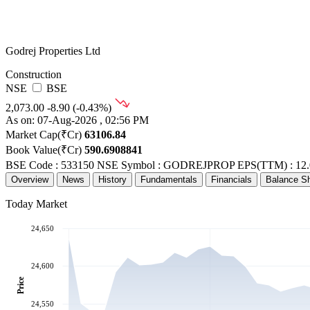
Godrej Properties Ltd
Construction
NSE
BSE
2,073.00
-8.90 (-0.43%)
As on: 07-Aug-2026 , 02:56 PM
Market Cap(₹Cr)
63106.84
Book Value(₹Cr)
590.6908841
BSE Code : 533150
NSE Symbol : GODREJPROP
EPS(TTM) : 12.
Overview
News
History
Fundamentals
Financials
Balance S
Today Market
24,650
24,600
Price
24,550