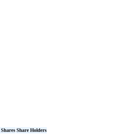
 Shares
Share Holders