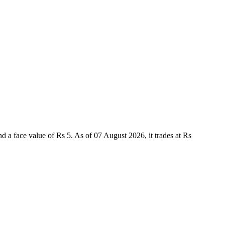
 face value of Rs 5. As of 07 August 2026, it trades at Rs