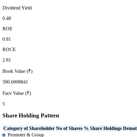
Dividend Yield
0.48
ROE
0.81
ROCE
2.81
Book Value (₹)
590.6908841
Face Value (₹)
5
Share Holding Pattern
Category of Shareholder
No of Shares
% Share Holdings
Demat
Promoter & Group