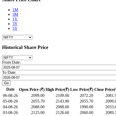
1M
3M
1Y
3Y
5Y
Historical Share Price
From Date:
To Date:
Date
Open Price (₹)
High Price(₹)
Low Price(₹)
Close Price(
06-08-26
2099.00
2109.00
2072.20
2081.
05-08-26
2055.70
2143.90
2055.70
2099.
04-08-26
2088.00
2088.00
1990.00
2033.
03-08-26
2125.00
2126.60
2060.00
2089.