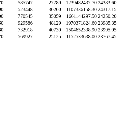
70
585747
27789
1239482437.70
24383.60
90
523448
30260
1107336158.30
24317.15
00
770545
35059
1661144297.50
24250.20
60
929586
48129
1970371824.60
23985.35
80
732918
40739
1504652338.90
23995.95
70
569927
25125
1152533638.00
23767.45