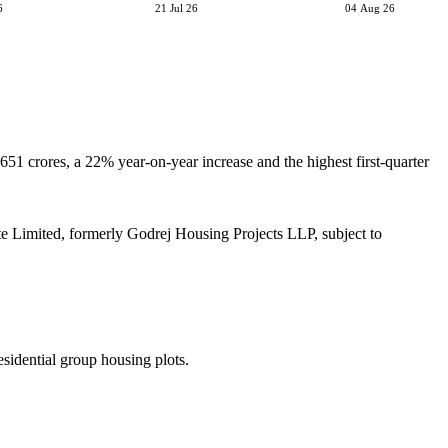
6
21 Jul 26
04 Aug 26
651 crores, a 22% year-on-year increase and the highest first-quarter
e Limited, formerly Godrej Housing Projects LLP, subject to
sidential group housing plots.