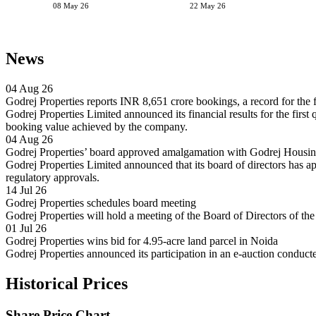
08 May 26
22 May 26
News
04 Aug 26
Godrej Properties reports INR 8,651 crore bookings, a record for the fi
Godrej Properties Limited announced its financial results for the firs
booking value achieved by the company.
04 Aug 26
Godrej Properties’ board approved amalgamation with Godrej Housing
Godrej Properties Limited announced that its board of directors has
regulatory approvals.
14 Jul 26
Godrej Properties schedules board meeting
Godrej Properties will hold a meeting of the Board of Directors of 
01 Jul 26
Godrej Properties wins bid for 4.95-acre land parcel in Noida
Godrej Properties announced its participation in an e-auction condu
Historical Prices
Share Price Chart