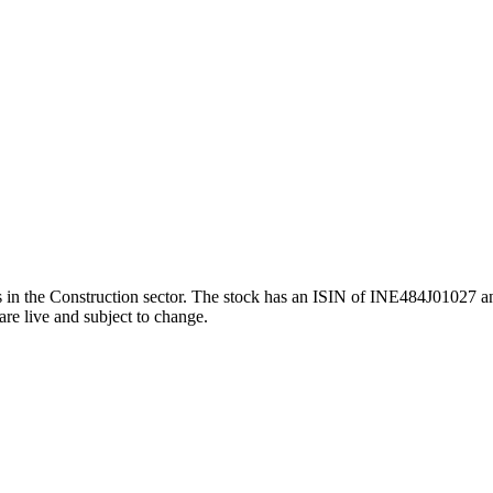
he Construction sector. The stock has an ISIN of INE484J01027 and a
are live and subject to change.