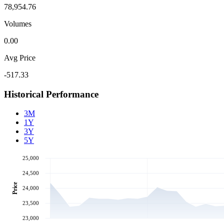
78,954.76
Volumes
0.00
Avg Price
-517.33
Historical Performance
3M
1Y
3Y
5Y
25,000
24,500
Price
24,000
23,500
23,000