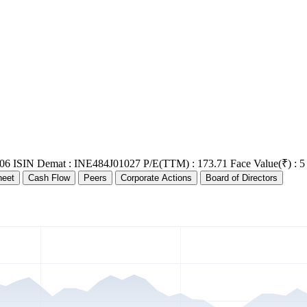
06
ISIN Demat : INE484J01027
P/E(TTM) : 173.71
Face Value(₹) : 5
heet
Cash Flow
Peers
Corporate Actions
Board of Directors