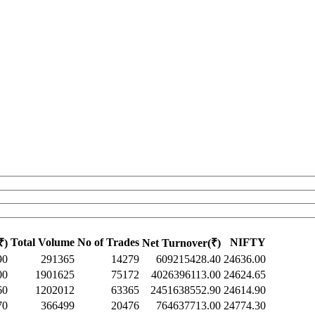
Total Volume
No of Trades
NIFTY
₹)
Net Turnover(₹)
90
291365
14279
609215428.40
24636.00
00
1901625
75172
4026396113.00
24624.65
60
1202012
63365
2451638552.90
24614.90
70
366499
20476
764637713.00
24774.30