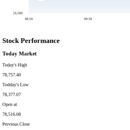
24,500
08:59
09:59
Stock Performance
Today Market
Today's High
78,757.40
Todday's Low
78,377.07
Open at
78,516.08
Previous Close