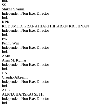
Ind.
SS
Shikha Sharma
Independent Non Exe. Director
Ind.
KPK
KODUMUDI PRANATHARTHIHARAN KRISHNAN
Independent Non Exe. Director
Ind.
PW
Pennv Wan
Independent Non Exe. Director
Ind.
AMK
Arun M. Kumar
Independent Non Exe. Director
Ind.
CA
Claudio Albrecht
Independent Non Exe. Director
Ind.
AHS
ALPNA HANSRAJ SETH
Independent Non Exe. Director
Ind.