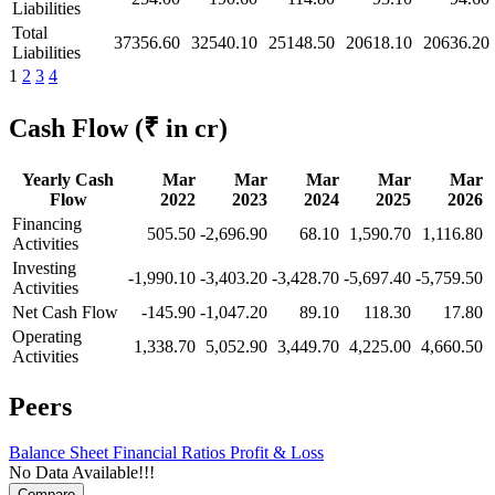
Liabilities
Total
37356.60
32540.10
25148.50
20618.10
20636.20
Liabilities
1
2
3
4
Cash Flow
(₹ in cr)
Yearly Cash
Mar
Mar
Mar
Mar
Mar
Flow
2022
2023
2024
2025
2026
Financing
505.50
-2,696.90
68.10
1,590.70
1,116.80
Activities
Investing
-1,990.10
-3,403.20
-3,428.70
-5,697.40
-5,759.50
Activities
Net Cash Flow
-145.90
-1,047.20
89.10
118.30
17.80
Operating
1,338.70
5,052.90
3,449.70
4,225.00
4,660.50
Activities
Peers
Balance Sheet
Financial Ratios
Profit & Loss
No Data Available!!!