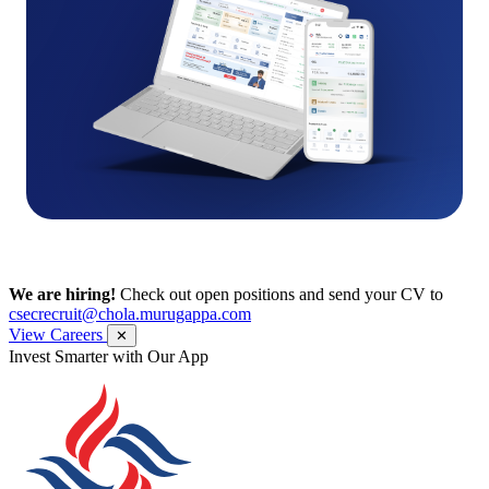
We are hiring!
Check out open positions and send your CV to
csecrecruit@chola.murugappa.com
View Careers
✕
Get Research recommendations