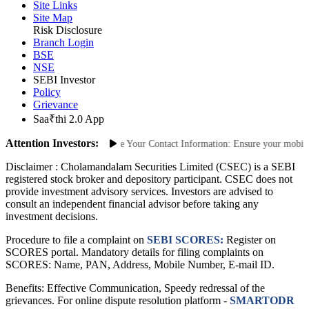
ODR Portal
Site Links
Site Map
Risk Disclosure
Branch Login
BSE
NSE
SEBI Investor
Policy
Grievance
Saa₹thi 2.0 App
Attention Investors:
thorized Transactions: Update Your Contact Information: Ensure your mobile nu
Disclaimer :
Cholamandalam Securities Limited (CSEC) is a SEBI
registered stock broker and depository participant. CSEC does not
provide investment advisory services. Investors are advised to
consult an independent financial advisor before taking any
investment decisions.
Procedure to file a complaint on
SEBI SCORES:
Register on
SCORES portal. Mandatory details for filing complaints on
SCORES: Name, PAN, Address, Mobile Number, E-mail ID.
Benefits: Effective Communication, Speedy redressal of the