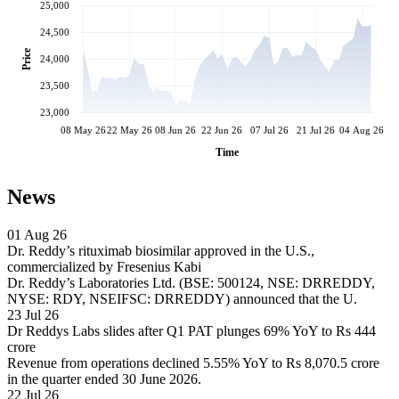
25,000
24,500
Price
24,000
23,500
23,000
08 May 26
22 May 26
08 Jun 26
22 Jun 26
07 Jul 26
21 Jul 26
04 Aug 26
Time
News
01 Aug 26
Dr. Reddy’s rituximab biosimilar approved in the U.S.,
commercialized by Fresenius Kabi
Dr. Reddy’s Laboratories Ltd. (BSE: 500124, NSE: DRREDDY,
NYSE: RDY, NSEIFSC: DRREDDY) announced that the U.
23 Jul 26
Dr Reddys Labs slides after Q1 PAT plunges 69% YoY to Rs 444
crore
Revenue from operations declined 5.55% YoY to Rs 8,070.5 crore
in the quarter ended 30 June 2026.
22 Jul 26