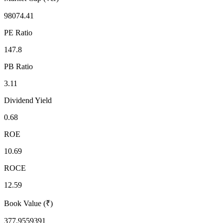
98074.41
PE Ratio
147.8
PB Ratio
3.11
Dividend Yield
0.68
ROE
10.69
ROCE
12.59
Book Value (₹)
377.9559391