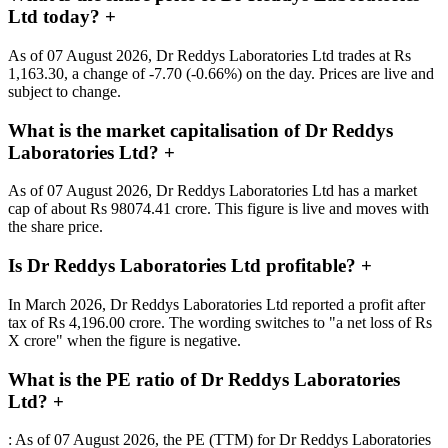
Ltd today?
+
As of 07 August 2026, Dr Reddys Laboratories Ltd trades at Rs
1,163.30, a change of -7.70 (-0.66%) on the day. Prices are live and
subject to change.
What is the market capitalisation of Dr Reddys
Laboratories Ltd?
+
As of 07 August 2026, Dr Reddys Laboratories Ltd has a market
cap of about Rs 98074.41 crore. This figure is live and moves with
the share price.
Is Dr Reddys Laboratories Ltd profitable?
+
In March 2026, Dr Reddys Laboratories Ltd reported a profit after
tax of Rs 4,196.00 crore. The wording switches to "a net loss of Rs
X crore" when the figure is negative.
What is the PE ratio of Dr Reddys Laboratories
Ltd?
+
: As of 07 August 2026, the PE (TTM) for Dr Reddys Laboratories