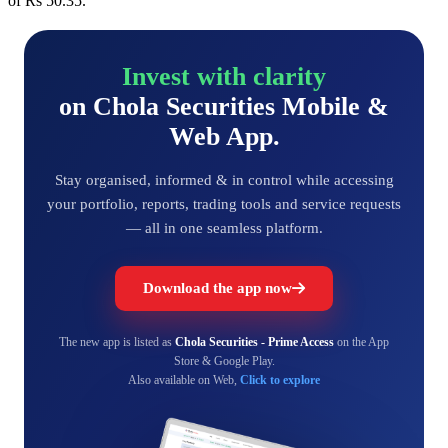
of Rs 50.35.
Invest with clarity
on Chola Securities Mobile &
Web App.
Stay organised, informed & in control while accessing
your portfolio, reports, trading tools and service requests
— all in one seamless platform.
Download the app now
The new app is listed as
Chola Securities - Prime Access
on the App
Store & Google Play.
Also available on Web,
Click to explore