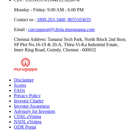
CIN : U65993TN1994PLC028674.
Monday - Friday: 9.00 AM - 6.00 PM
Contact us :
1800-203-3460,
8655103635
Email :
csecsupport@chola.murugappa.com
Chennai Address: Tamarai Tech Park, North Block 2nd floor,
SP Plot No.16-19 & 20-A, Thiru-Vi-Ka Industrial Estate,
Inner Ring Road, Guindy, Chennai - 600032
Disclaimer
Scores
FAQs
Privacy Policy
Investor Charter
Investor Awareness
Advisory for Investors
CDSL eVoting
NSDL eVoting