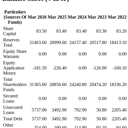
Particulars
(Sources Of
Mar 2026
Mar 2025
Mar 2024
Mar 2023
Mar 2022
Funds)
Share
83.50
83.40
83.40
83.30
83.20
Capital
Reserves
31463.60
28999.60
24157.40
20517.80
18413.10
Total
Equity Share
0.00
0.00
0.00
0.00
0.00
Warrants
Equity
Application
-181.50
-226.40
0.00
-126.90
-160.10
Money
Total
Shareholders
31365.60
28856.60
24240.80
20474.20
18336.20
Funds
Secured
0.00
0.00
0.00
0.00
0.00
Loans
Unsecured
5737.00
3492.90
792.90
50.80
2205.40
Loans
Total Debt
5737.00
3492.90
792.90
50.80
2205.40
Other
254.00
190.60
114.80
93.10
94.60