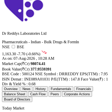
Dr Reddys Laboratories Ltd
Pharmaceuticals - Indian - Bulk Drugs & Formln
NSE
BSE
1,163.30
-7.70 (-0.66%)
As on: 07-Aug-2026 , 10:28 AM
Market Cap(₹Cr)
98074.41
Book Value(₹Cr)
377.9559391
BSE Code : 500124
NSE Symbol : DRREDDY
EPS(TTM) : 7.95
ISIN Demat : INE089A01031
P/E(TTM) : 147.8
Face Value(₹) : 1
Div & Yield % : 0.68
Overview
News
History
Fundamentals
Financials
Balance Sheet
Cash Flow
Peers
Corporate Actions
Board of Directors
Today Market