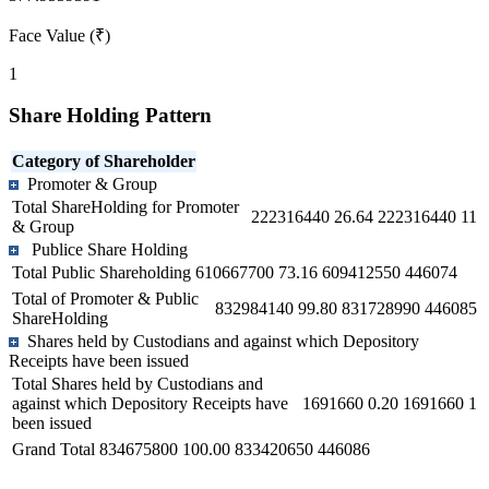
Face Value (₹)
1
Share Holding Pattern
Category of Shareholder
Promoter & Group
Total ShareHolding for Promoter
222316440
26.64
222316440
11
& Group
Publice Share Holding
Total Public Shareholding
610667700
73.16
609412550
446074
Total of Promoter & Public
832984140
99.80
831728990
446085
ShareHolding
Shares held by Custodians and against which Depository
Receipts have been issued
Total Shares held by Custodians and
against which Depository Receipts have
1691660
0.20
1691660
1
been issued
Grand Total
834675800
100.00
833420650
446086