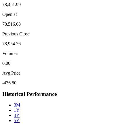
78,451.99
Open at
78,516.08
Previous Close
78,954.76
Volumes
0.00
Avg Price
-436.50
Historical Performance
3M
1Y
3Y
5Y