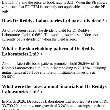
Ltd is 147.8 and the price-to-book ratio is 3.11. When the PE shows
zero, state that PE TTM is currently not applicable and give the PB
only.
Does Dr Reddys Laboratories Ltd pay a dividend?
+
As of 07 August 2026, the dividend yield for Dr Reddys
Laboratories Ltd is 0.68%. The wording switches to "does not
currently pay a dividend" when the yield is zero.
What is the shareholding pattern of Dr Reddys
Laboratories Ltd?
+
As of the latest disclosed pattern, promoters hold 26.64% of Dr
Reddys Laboratories Ltd. Public shareholding is 73.16%, including
mutual funds at 13.16% and foreign institutional investors at
20.66%.
What were the latest annual financials of Dr Reddys
Laboratories Ltd?
+
In March 2026, Dr Reddys Laboratories Ltd reported net sales of Rs
33,700.20 crore, revenue growth of 3.24%, and earnings per share