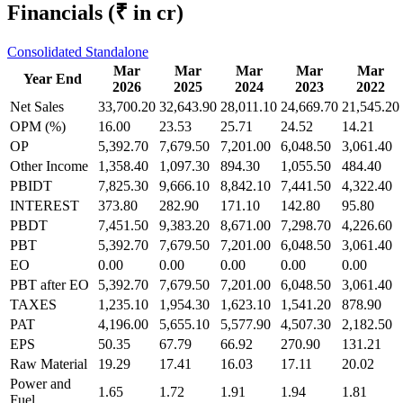
Financials
(₹ in cr)
Consolidated
Standalone
Mar
Mar
Mar
Mar
Mar
Year End
2026
2025
2024
2023
2022
Net Sales
33,700.20
32,643.90
28,011.10
24,669.70
21,545.20
OPM (%)
16.00
23.53
25.71
24.52
14.21
OP
5,392.70
7,679.50
7,201.00
6,048.50
3,061.40
Other Income
1,358.40
1,097.30
894.30
1,055.50
484.40
PBIDT
7,825.30
9,666.10
8,842.10
7,441.50
4,322.40
INTEREST
373.80
282.90
171.10
142.80
95.80
PBDT
7,451.50
9,383.20
8,671.00
7,298.70
4,226.60
PBT
5,392.70
7,679.50
7,201.00
6,048.50
3,061.40
EO
0.00
0.00
0.00
0.00
0.00
PBT after EO
5,392.70
7,679.50
7,201.00
6,048.50
3,061.40
TAXES
1,235.10
1,954.30
1,623.10
1,541.20
878.90
PAT
4,196.00
5,655.10
5,577.90
4,507.30
2,182.50
EPS
50.35
67.79
66.92
270.90
131.21
Raw Material
19.29
17.41
16.03
17.11
20.02
Power and
1.65
1.72
1.91
1.94
1.81
Fuel