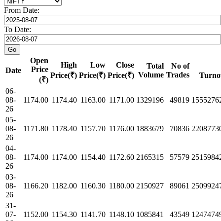
From Date:
To Date:
Open
High
Low
Close
Total
No of
Price
Date
Volume
Trades
Price(₹)
Price(₹)
Price(₹)
Turno
(₹)
06-
08-
1174.00
1174.40
1163.00
1171.00
1329196
49819
1555276
26
05-
08-
1171.80
1178.40
1157.70
1176.00
1883679
70836
2208773
26
04-
08-
1174.00
1174.00
1154.40
1172.60
2165315
57579
2515984
26
03-
08-
1166.20
1182.00
1160.30
1180.00
2150927
89061
2509924
26
31-
07-
1152.00
1154.30
1141.70
1148.10
1085841
43549
1247474