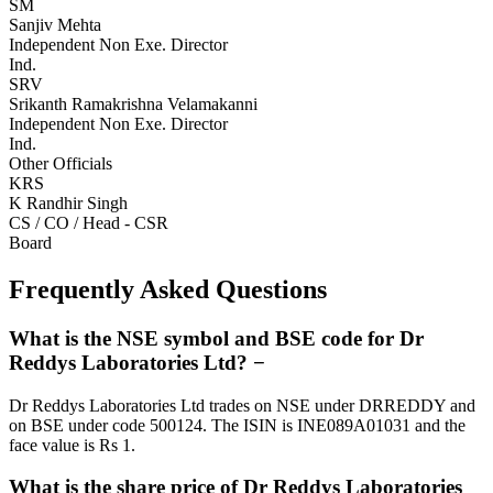
SM
Sanjiv Mehta
Independent Non Exe. Director
Ind.
SRV
Srikanth Ramakrishna Velamakanni
Independent Non Exe. Director
Ind.
Other Officials
KRS
K Randhir Singh
CS / CO / Head - CSR
Board
Frequently Asked Questions
What is the NSE symbol and BSE code for Dr
Reddys Laboratories Ltd?
−
Dr Reddys Laboratories Ltd trades on NSE under DRREDDY and
on BSE under code 500124. The ISIN is INE089A01031 and the
face value is Rs 1.
What is the share price of Dr Reddys Laboratories