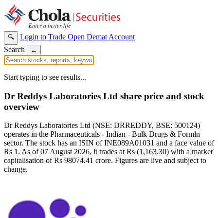
Login to Trade
Open Demat Account
🔍
Search
←
Start typing to see results...
Dr Reddys Laboratories Ltd share price and stock
overview
Dr Reddys Laboratories Ltd (NSE: DRREDDY, BSE: 500124)
operates in the Pharmaceuticals - Indian - Bulk Drugs & Formln
sector. The stock has an ISIN of INE089A01031 and a face value of
Rs 1. As of 07 August 2026, it trades at Rs (1,163.30) with a market
capitalisation of Rs 98074.41 crore. Figures are live and subject to
change.