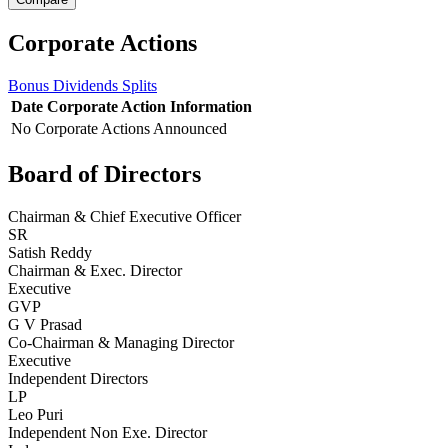
Corporate Actions
Bonus
Dividends
Splits
Date
Corporate Action
Information
No Corporate Actions Announced
Board of Directors
Chairman & Chief Executive Officer
SR
Satish Reddy
Chairman & Exec. Director
Executive
GVP
G V Prasad
Co-Chairman & Managing Director
Executive
Independent Directors
LP
Leo Puri
Independent Non Exe. Director