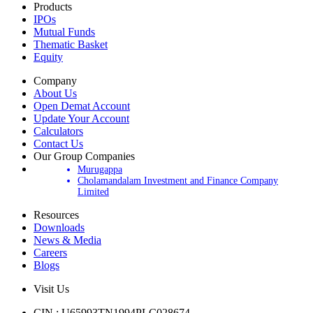
Products
IPOs
Mutual Funds
Thematic Basket
Equity
Company
About Us
Open Demat Account
Update Your Account
Calculators
Contact Us
Our Group Companies
Murugappa
Cholamandalam Investment and Finance Company
Limited
Resources
Downloads
News & Media
Careers
Blogs
Visit Us