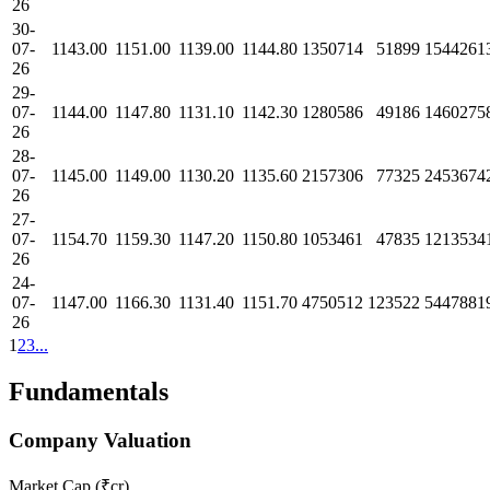
26
30-
07-
1143.00
1151.00
1139.00
1144.80
1350714
51899
1544261
26
29-
07-
1144.00
1147.80
1131.10
1142.30
1280586
49186
1460275
26
28-
07-
1145.00
1149.00
1130.20
1135.60
2157306
77325
2453674
26
27-
07-
1154.70
1159.30
1147.20
1150.80
1053461
47835
1213534
26
24-
07-
1147.00
1166.30
1131.40
1151.70
4750512
123522
5447881
26
1
2
3
...
Fundamentals
Company Valuation
Market Cap (₹cr)