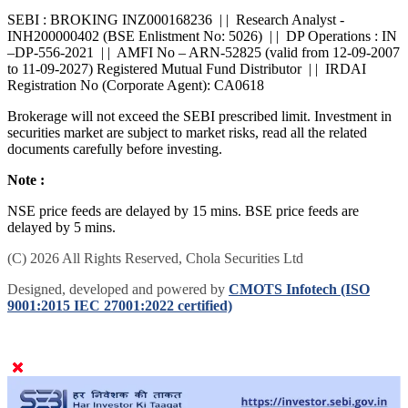
grievances. For online dispute resolution platform -
SMARTODR
SEBI : BROKING INZ000168236 | | Research Analyst -
INH200000402 (BSE Enlistment No: 5026) | | DP Operations : IN
–DP-556-2021 | | AMFI No – ARN-52825 (valid from 12-09-2007
to 11-09-2027) Registered Mutual Fund Distributor | | IRDAI
Registration No (Corporate Agent): CA0618
Brokerage will not exceed the SEBI prescribed limit. Investment in
securities market are subject to market risks, read all the related
documents carefully before investing.
Note :
NSE price feeds are delayed by 15 mins. BSE price feeds are
delayed by 5 mins.
(C) 2026 All Rights Reserved, Chola Securities Ltd
Designed, developed and powered by
CMOTS Infotech (ISO
9001:2015 IEC 27001:2022 certified)