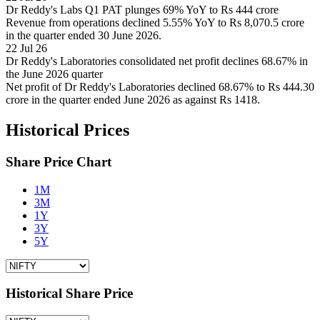
Dr Reddy's Labs Q1 PAT plunges 69% YoY to Rs 444 crore
Revenue from operations declined 5.55% YoY to Rs 8,070.5 crore
in the quarter ended 30 June 2026.
22 Jul 26
Dr Reddy's Laboratories consolidated net profit declines 68.67% in
the June 2026 quarter
Net profit of Dr Reddy's Laboratories declined 68.67% to Rs 444.30
crore in the quarter ended June 2026 as against Rs 1418.
Historical Prices
Share Price Chart
1M
3M
1Y
3Y
5Y
Historical Share Price