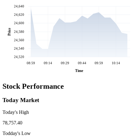
24,640
24,620
24,600
Price
24,580
24,560
24,540
24,520
08:59
09:14
09:29
09:44
09:59
10:14
Time
Stock Performance
Today Market
Today's High
78,757.40
Todday's Low