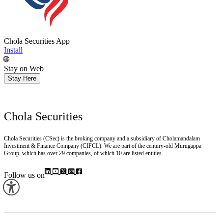
Chola Securities App
Install
🌐
Stay on Web
Stay Here
Chola Securities
Chola Securities (CSec) is the broking company and a subsidiary of Cholamandalam
Investment & Finance Company (CIFCL). We are part of the century-old Murugappa
Group, which has over 29 companies, of which 10 are listed entities.
Follow us on