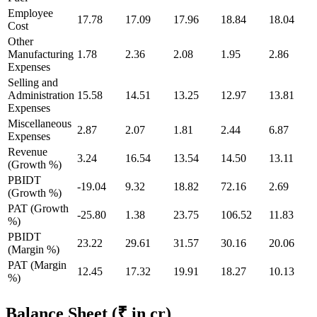
Employee
17.78
17.09
17.96
18.84
18.04
Cost
Other
Manufacturing
1.78
2.36
2.08
1.95
2.86
Expenses
Selling and
Administration
15.58
14.51
13.25
12.97
13.81
Expenses
Miscellaneous
2.87
2.07
1.81
2.44
6.87
Expenses
Revenue
3.24
16.54
13.54
14.50
13.11
(Growth %)
PBIDT
-19.04
9.32
18.82
72.16
2.69
(Growth %)
PAT (Growth
-25.80
1.38
23.75
106.52
11.83
%)
PBIDT
23.22
29.61
31.57
30.16
20.06
(Margin %)
PAT (Margin
12.45
17.32
19.91
18.27
10.13
%)
Balance Sheet
(₹ in cr)