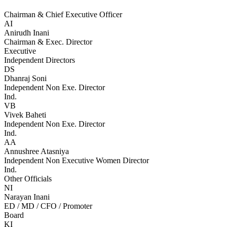
Chairman & Chief Executive Officer
AI
Anirudh Inani
Chairman & Exec. Director
Executive
Independent Directors
DS
Dhanraj Soni
Independent Non Exe. Director
Ind.
VB
Vivek Baheti
Independent Non Exe. Director
Ind.
AA
Annushree Atasniya
Independent Non Executive Women Director
Ind.
Other Officials
NI
Narayan Inani
ED / MD / CFO / Promoter
Board
KI