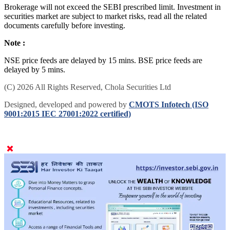
Brokerage will not exceed the SEBI prescribed limit. Investment in
securities market are subject to market risks, read all the related
documents carefully before investing.
Note :
NSE price feeds are delayed by 15 mins. BSE price feeds are
delayed by 5 mins.
(C) 2026 All Rights Reserved, Chola Securities Ltd
Designed, developed and powered by
CMOTS Infotech (ISO
9001:2015 IEC 27001:2022 certified)