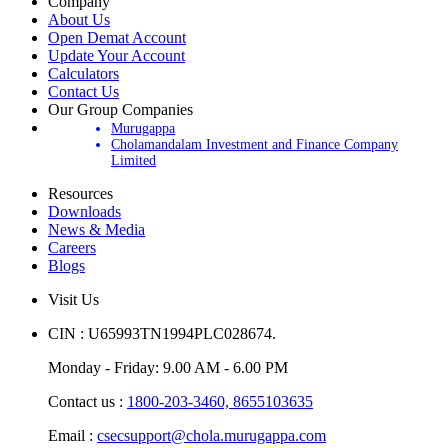
Company
About Us
Open Demat Account
Update Your Account
Calculators
Contact Us
Our Group Companies
Murugappa
Cholamandalam Investment and Finance Company
Limited
Resources
Downloads
News & Media
Careers
Blogs
Visit Us
CIN : U65993TN1994PLC028674.
Monday - Friday: 9.00 AM - 6.00 PM
Contact us :
1800-203-3460,
8655103635
Email :
csecsupport@chola.murugappa.com