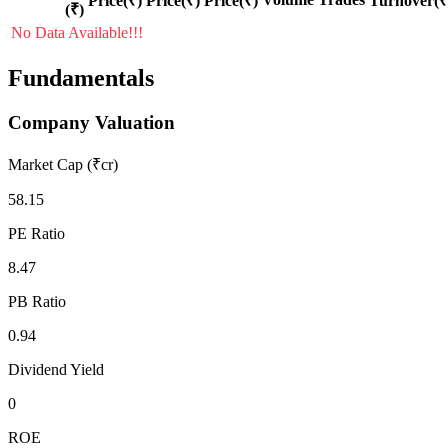
Price(₹)
Price(₹)
Price(₹)
Turnover(₹
(₹)
No Data Available!!!
Fundamentals
Company Valuation
Market Cap (₹cr)
58.15
PE Ratio
8.47
PB Ratio
0.94
Dividend Yield
0
ROE