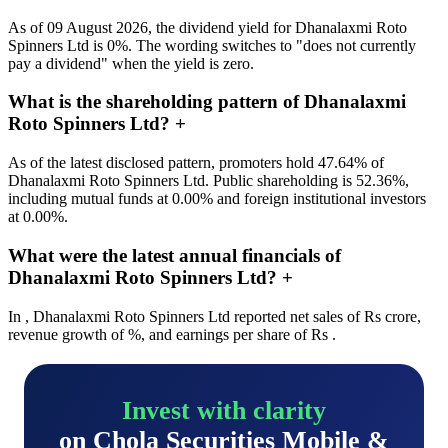
As of 09 August 2026, the dividend yield for Dhanalaxmi Roto
Spinners Ltd is 0%. The wording switches to "does not currently
pay a dividend" when the yield is zero.
What is the shareholding pattern of Dhanalaxmi
Roto Spinners Ltd?
+
As of the latest disclosed pattern, promoters hold 47.64% of
Dhanalaxmi Roto Spinners Ltd. Public shareholding is 52.36%,
including mutual funds at 0.00% and foreign institutional investors
at 0.00%.
What were the latest annual financials of
Dhanalaxmi Roto Spinners Ltd?
+
In , Dhanalaxmi Roto Spinners Ltd reported net sales of Rs crore,
revenue growth of %, and earnings per share of Rs .
Invest with clarity
on Chola Securities Mobile &