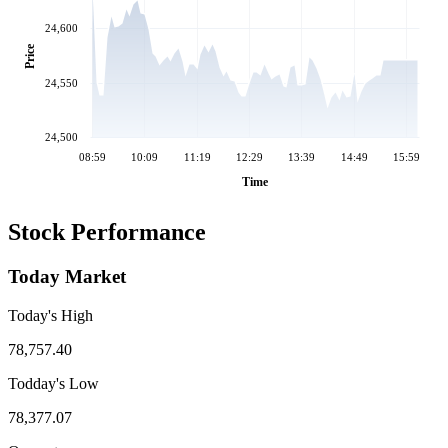
24,600
Price
24,550
24,500
08:59
10:09
11:19
12:29
13:39
14:49
15:59
Time
Stock Performance
Today Market
Today's High
78,757.40
Todday's Low
78,377.07