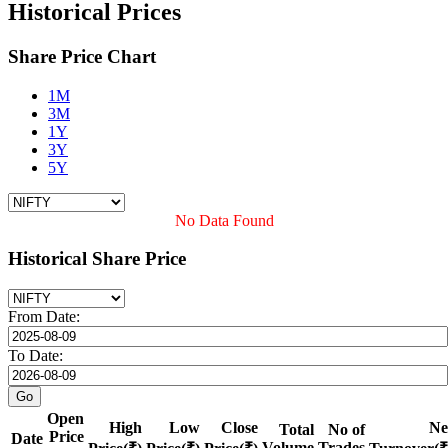
Historical Prices
Share Price Chart
1M
3M
1Y
3Y
5Y
No Data Found
Historical Share Price
From Date:
To Date:
Open
High
Low
Close
Ne
Total
No of
Price
Date
Volume
Trades