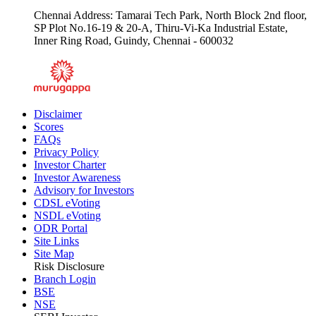
Chennai Address: Tamarai Tech Park, North Block 2nd floor,
SP Plot No.16-19 & 20-A, Thiru-Vi-Ka Industrial Estate,
Inner Ring Road, Guindy, Chennai - 600032
Disclaimer
Scores
FAQs
Privacy Policy
Investor Charter
Investor Awareness
Advisory for Investors
CDSL eVoting
NSDL eVoting
ODR Portal
Site Links
Site Map
Risk Disclosure
Branch Login
BSE
NSE