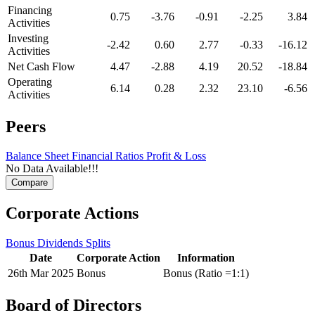
Financing
0.75
-3.76
-0.91
-2.25
3.84
Activities
Investing
-2.42
0.60
2.77
-0.33
-16.12
Activities
Net Cash Flow
4.47
-2.88
4.19
20.52
-18.84
Operating
6.14
0.28
2.32
23.10
-6.56
Activities
Peers
Balance Sheet
Financial Ratios
Profit & Loss
No Data Available!!!
Corporate Actions
Bonus
Dividends
Splits
Date
Corporate Action
Information
26th Mar 2025
Bonus
Bonus (Ratio =1:1)
Board of Directors