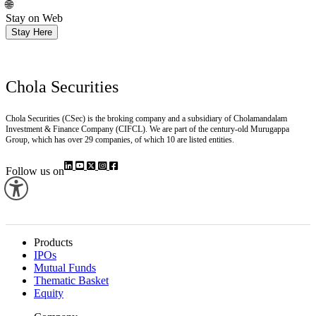
🌐
Stay on Web
Stay Here
Chola Securities
Chola Securities (CSec) is the broking company and a subsidiary of Cholamandalam
Investment & Finance Company (CIFCL). We are part of the century-old Murugappa
Group, which has over 29 companies, of which 10 are listed entities.
Follow us on
Products
IPOs
Mutual Funds
Thematic Basket
Equity