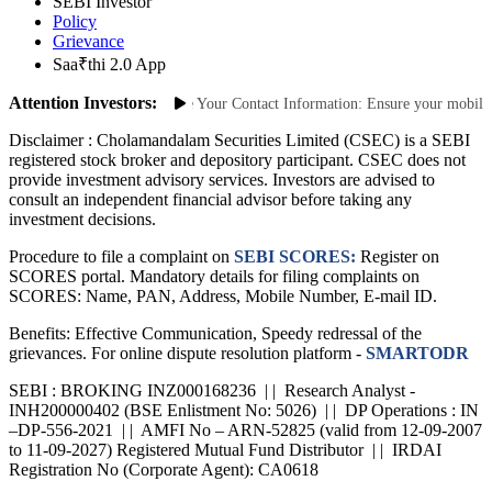
SEBI Investor
Policy
Grievance
Saa₹thi 2.0 App
Attention Investors:
thorized Transactions: Update Your Contact Information: Ensure your mobile num
Disclaimer :
Cholamandalam Securities Limited (CSEC) is a SEBI
registered stock broker and depository participant. CSEC does not
provide investment advisory services. Investors are advised to
consult an independent financial advisor before taking any
investment decisions.
Procedure to file a complaint on
SEBI SCORES:
Register on
SCORES portal. Mandatory details for filing complaints on
SCORES: Name, PAN, Address, Mobile Number, E-mail ID.
Benefits: Effective Communication, Speedy redressal of the
grievances. For online dispute resolution platform -
SMARTODR
SEBI : BROKING INZ000168236 | | Research Analyst -
INH200000402 (BSE Enlistment No: 5026) | | DP Operations : IN
–DP-556-2021 | | AMFI No – ARN-52825 (valid from 12-09-2007
to 11-09-2027) Registered Mutual Fund Distributor | | IRDAI
Registration No (Corporate Agent): CA0618