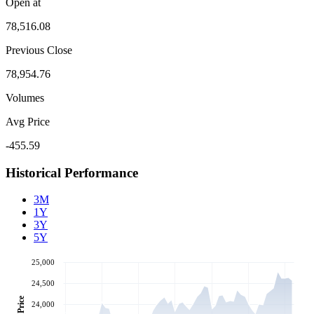
Open at
78,516.08
Previous Close
78,954.76
Volumes
Avg Price
-455.59
Historical Performance
3M
1Y
3Y
5Y
25,000
24,500
Price
24,000