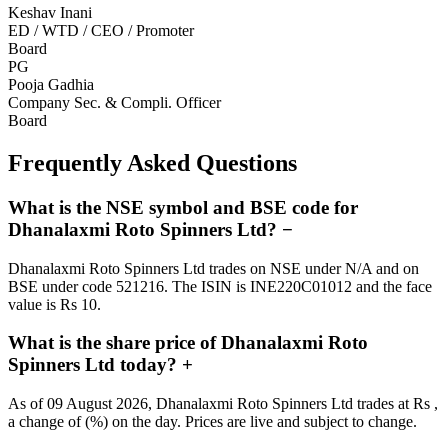
Keshav Inani
ED / WTD / CEO / Promoter
Board
PG
Pooja Gadhia
Company Sec. & Compli. Officer
Board
Frequently Asked Questions
What is the NSE symbol and BSE code for
Dhanalaxmi Roto Spinners Ltd?
−
Dhanalaxmi Roto Spinners Ltd trades on NSE under N/A and on
BSE under code 521216. The ISIN is INE220C01012 and the face
value is Rs 10.
What is the share price of Dhanalaxmi Roto
Spinners Ltd today?
+
As of 09 August 2026, Dhanalaxmi Roto Spinners Ltd trades at Rs ,
a change of (%) on the day. Prices are live and subject to change.