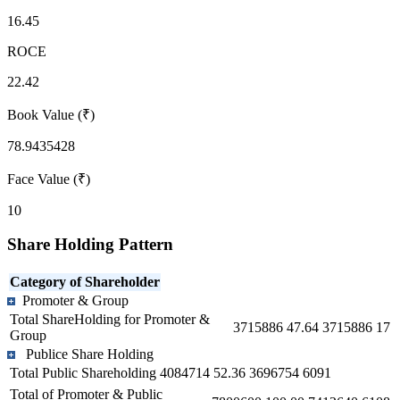
16.45
ROCE
22.42
Book Value (₹)
78.9435428
Face Value (₹)
10
Share Holding Pattern
Category of Shareholder
Promoter & Group
Total ShareHolding for Promoter &
3715886
47.64
3715886
17
Group
Publice Share Holding
Total Public Shareholding
4084714
52.36
3696754
6091
Total of Promoter & Public